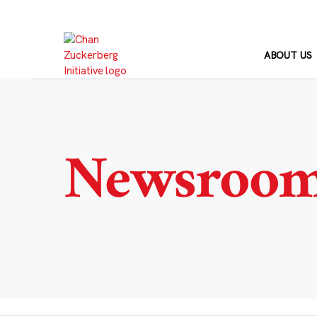
Skip
to
content
ABOUT US
Newsroo