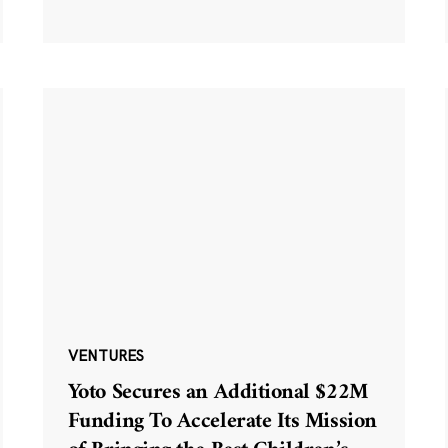
VENTURES
Yoto Secures an Additional $22M
Funding To Accelerate Its Mission