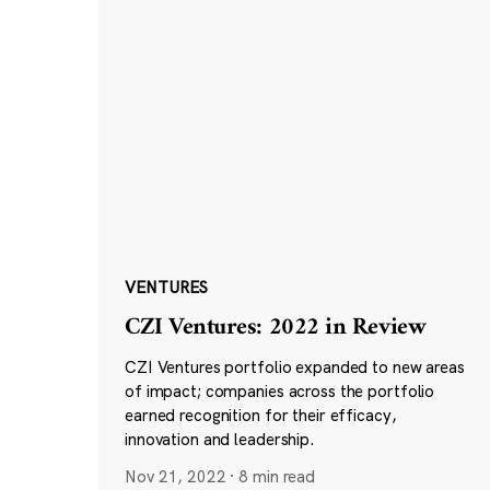
VENTURES
CZI Ventures: 2022 in Review
CZI Ventures portfolio expanded to new areas
of impact; companies across the portfolio
earned recognition for their efficacy,
innovation and leadership.
Nov 21, 2022
·
8 min read