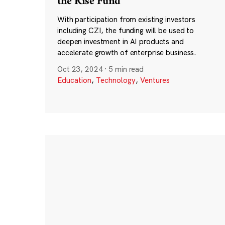
the Rise Fund
With participation from existing investors
including CZI, the funding will be used to
deepen investment in AI products and
accelerate growth of enterprise business.
Oct 23, 2024
·
5 min read
Education
,
Technology
,
Ventures