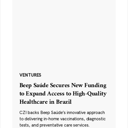
VENTURES
Beep Saúde Secures New Funding
to Expand Access to High-Quality
Healthcare in Brazil
CZI backs Beep Saúde’s innovative approach
to delivering in-home vaccinations, diagnostic
tests, and preventative care services.