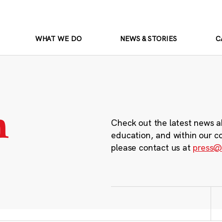
WHAT WE DO
NEWS & STORIES
C
m
Check out the latest news a
education, and within our c
please contact us at
press@