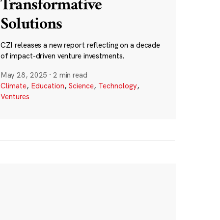
Transformative
Solutions
CZI releases a new report reflecting on a decade
of impact-driven venture investments.
May 28, 2025
·
2 min read
Climate
,
Education
,
Science
,
Technology
,
Ventures