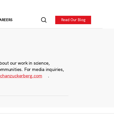
Read Our Blog
AREERS
bout our work in science,
ommunities. For media inquiries,
chanzuckerberg.com
.