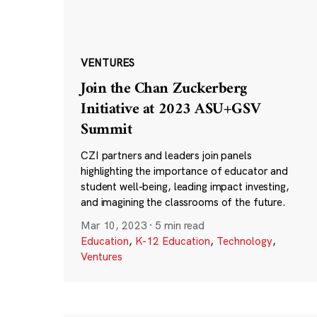
VENTURES
Join the Chan Zuckerberg
Initiative at 2023 ASU+GSV
Summit
CZI partners and leaders join panels
highlighting the importance of educator and
student well-being, leading impact investing,
and imagining the classrooms of the future.
Mar 10, 2023
·
5 min read
Education
,
K-12 Education
,
Technology
,
Ventures