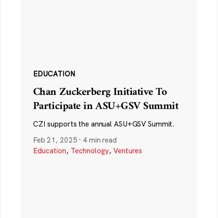
EDUCATION
Chan Zuckerberg Initiative To
Participate in ASU+GSV Summit
CZI supports the annual ASU+GSV Summit.
Feb 21, 2025
·
4 min read
Education
,
Technology
,
Ventures