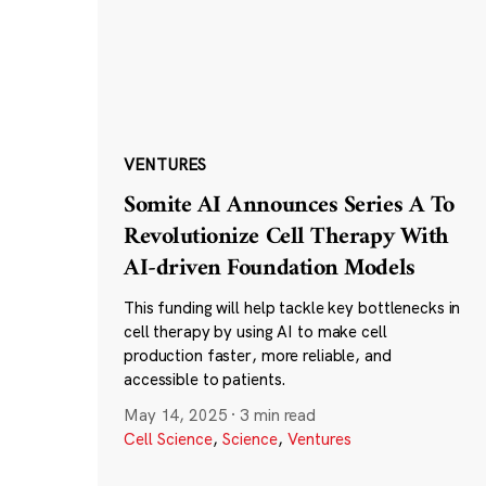
VENTURES
Somite AI Announces Series A To
Revolutionize Cell Therapy With
AI-driven Foundation Models
This funding will help tackle key bottlenecks in
cell therapy by using AI to make cell
production faster, more reliable, and
accessible to patients.
May 14, 2025
·
3 min read
Cell Science
,
Science
,
Ventures