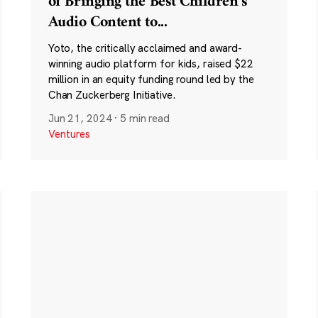
of Bringing the Best Children’s
Audio Content to
...
Yoto, the critically acclaimed and award-
winning audio platform for kids, raised $22
million in an equity funding round led by the
Chan Zuckerberg Initiative.
Jun 21, 2024
·
5 min read
Ventures