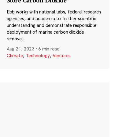
Store Carbon Dioxide
Ebb works with national labs, federal research
agencies, and academia to further scientific
understanding and demonstrate responsible
deployment of marine carbon dioxide
removal.
Aug 21, 2023
·
6 min read
Climate
,
Technology
,
Ventures