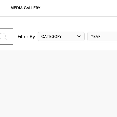
MEDIA GALLERY
Filter By
CATEGORY
YEAR