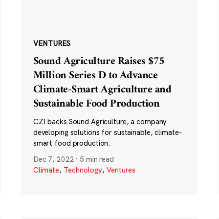
VENTURES
Sound Agriculture Raises $75
Million Series D to Advance
Climate-Smart Agriculture and
Sustainable Food Production
CZI backs Sound Agriculture, a company
developing solutions for sustainable, climate-
smart food production.
Dec 7, 2022
·
5 min read
Climate
,
Technology
,
Ventures