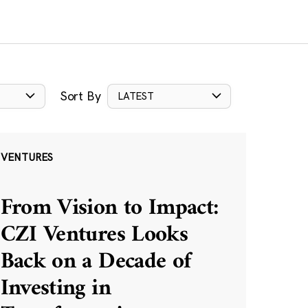
Sort By
LATEST
VENTURES
From Vision to Impact:
CZI Ventures Looks
Back on a Decade of
Investing in