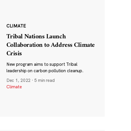
CLIMATE
Tribal Nations Launch
Collaboration to Address Climate
Crisis
New program aims to support Tribal
leadership on carbon pollution cleanup.
Dec 1, 2022
·
5 min read
Climate