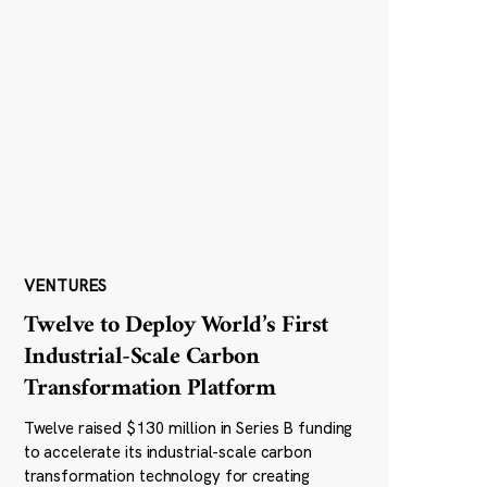
VENTURES
Twelve to Deploy World’s First
Industrial-Scale Carbon
Transformation Platform
Twelve raised $130 million in Series B funding
to accelerate its industrial-scale carbon
transformation technology for creating