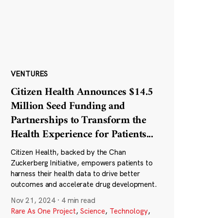
VENTURES
Citizen Health Announces $14.5
Million Seed Funding and
Partnerships to Transform the
Health Experience for Patients
...
Citizen Health, backed by the Chan
Zuckerberg Initiative, empowers patients to
harness their health data to drive better
outcomes and accelerate drug development.
Nov 21, 2024
·
4 min read
Rare As One Project
,
Science
,
Technology
,