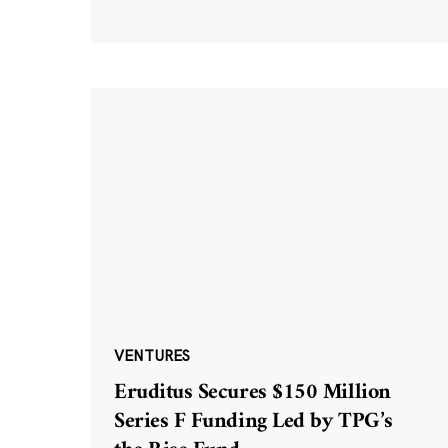
VENTURES
Eruditus Secures $150 Million
Series F Funding Led by TPG’s