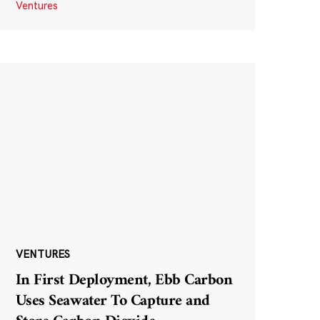
Ventures
VENTURES
In First Deployment, Ebb Carbon
Uses Seawater To Capture and