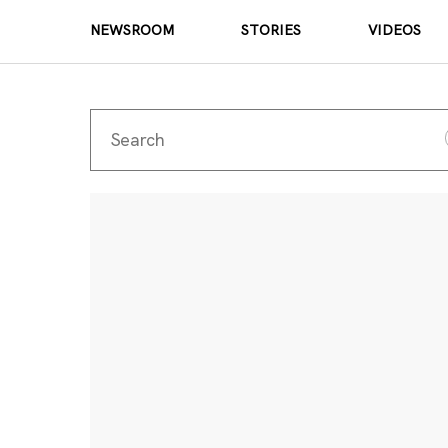
NEWSROOM
STORIES
VIDEOS