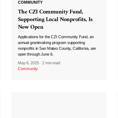
COMMUNITY
The CZI Community Fund,
Supporting Local Nonprofits, Is
Now Open
Applications for the CZI Community Fund, an
annual grantmaking program supporting
nonprofits in San Mateo County, California, are
open through June 6.
May 6, 2025
·
2 min read
Community