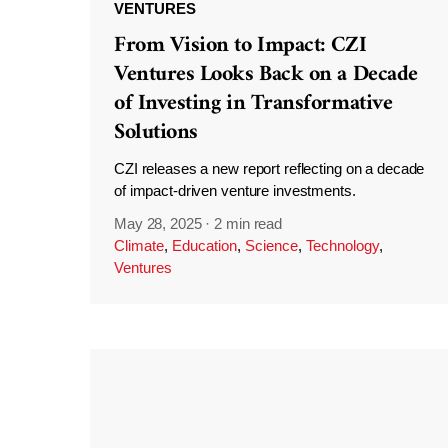
VENTURES
From Vision to Impact: CZI
Ventures Looks Back on a Decade
of Investing in Transformative
Solutions
CZI releases a new report reflecting on a decade
of impact-driven venture investments.
May 28, 2025
·
2 min read
Climate
,
Education
,
Science
,
Technology
,
Ventures