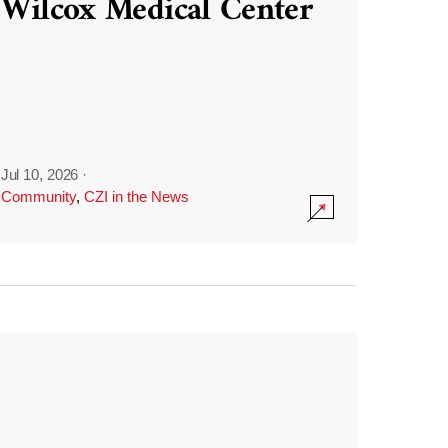
Wilcox Medical Center
Jul 10, 2026
·
Community
,
CZI in the News