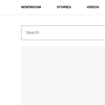
NEWSROOM
STORIES
VIDEOS