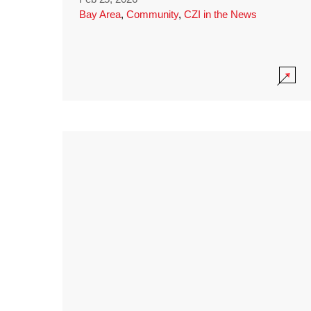
Bay Area
,
Community
,
CZI in the News