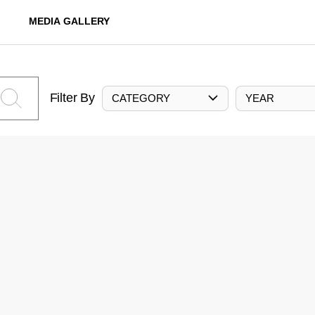
MEDIA GALLERY
Filter By
CATEGORY
YEAR