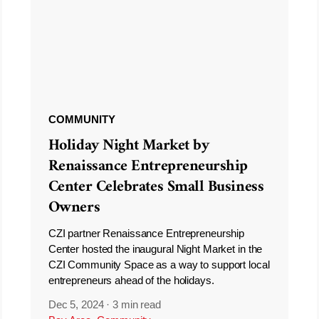
COMMUNITY
Holiday Night Market by
Renaissance Entrepreneurship
Center Celebrates Small Business
Owners
CZI partner Renaissance Entrepreneurship
Center hosted the inaugural Night Market in the
CZI Community Space as a way to support local
entrepreneurs ahead of the holidays.
Dec 5, 2024
·
3 min read