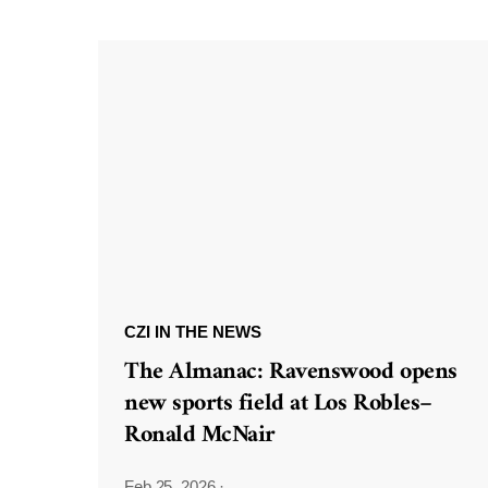
CZI IN THE NEWS
The Almanac: Ravenswood opens
new sports field at Los Robles–
Ronald McNair
Feb 25, 2026
·