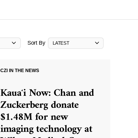
Sort By
LATEST
CZI IN THE NEWS
Kauaʻi Now: Chan and
Zuckerberg donate
$1.48M for new
imaging technology at