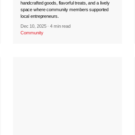
handcrafted goods, flavorful treats, and a lively
space where community members supported
local entrepreneurs.
Dec 10, 2025
·
4 min read
Community