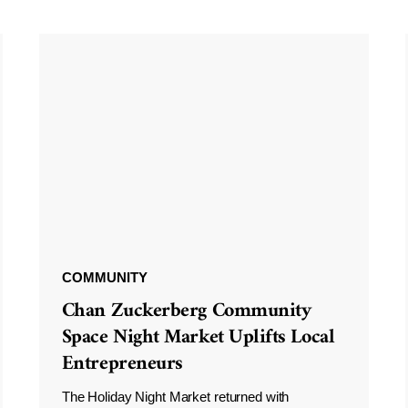
COMMUNITY
Chan Zuckerberg Community
Space Night Market Uplifts Local
Entrepreneurs
The Holiday Night Market returned with