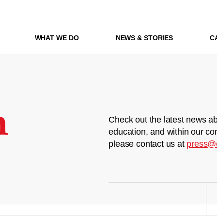
WHAT WE DO
NEWS & STORIES
C
m
Check out the latest news ab
education, and within our co
please contact us at
press@