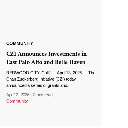
COMMUNITY
CZI Announces Investments in
East Palo Alto and Belle Haven
REDWOOD CITY, Calif. — April 13, 2026 — The
Chan Zuckerberg Initiative (CZI) today
announced a series of grants and...
Apr 13, 2026
·
3 min read
Community