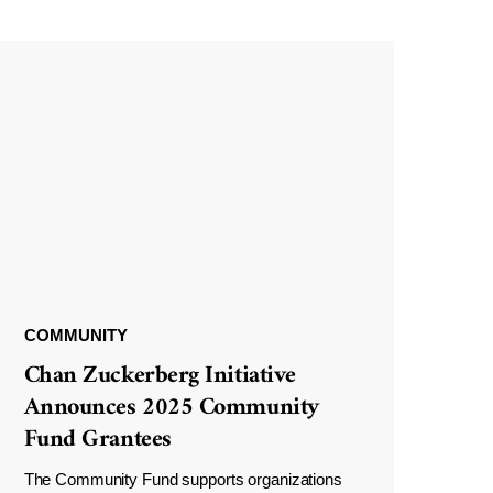
COMMUNITY
Chan Zuckerberg Initiative
Announces 2025 Community
Fund Grantees
The Community Fund supports organizations