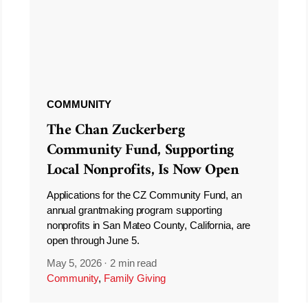
COMMUNITY
The Chan Zuckerberg
Community Fund, Supporting
Local Nonprofits, Is Now Open
Applications for the CZ Community Fund, an
annual grantmaking program supporting
nonprofits in San Mateo County, California, are
open through June 5.
May 5, 2026
·
2 min read
Community
,
Family Giving