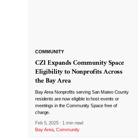
COMMUNITY
CZI Expands Community Space
Eligibility to Nonprofits Across
the Bay Area
Bay Area Nonprofits serving San Mateo County
residents are now eligible to host events or
meetings in the Community Space free of
charge.
Feb 5, 2025
·
1 min read
Bay Area
,
Community