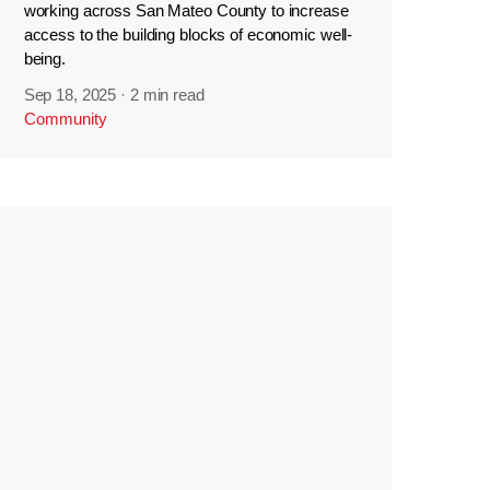
working across San Mateo County to increase
access to the building blocks of economic well-
being.
Sep 18, 2025
·
2 min read
Community