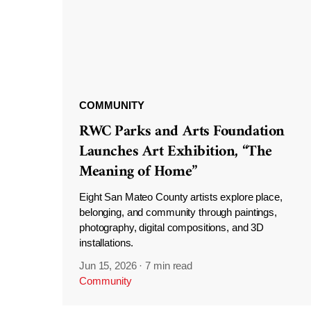
COMMUNITY
RWC Parks and Arts Foundation
Launches Art Exhibition, “The
Meaning of Home”
Eight San Mateo County artists explore place,
belonging, and community through paintings,
photography, digital compositions, and 3D
installations.
Jun 15, 2026
·
7 min read
Community