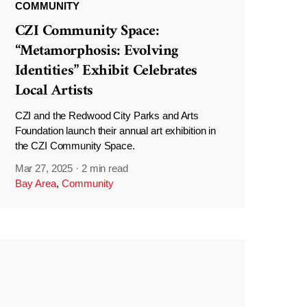
COMMUNITY
CZI Community Space:
“Metamorphosis: Evolving
Identities” Exhibit Celebrates
Local Artists
CZI and the Redwood City Parks and Arts
Foundation launch their annual art exhibition in
the CZI Community Space.
Mar 27, 2025
·
2 min read
Bay Area
,
Community