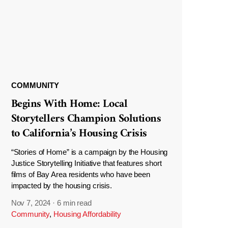
COMMUNITY
Begins With Home: Local
Storytellers Champion Solutions
to California’s Housing Crisis
“Stories of Home” is a campaign by the Housing
Justice Storytelling Initiative that features short
films of Bay Area residents who have been
impacted by the housing crisis.
Nov 7, 2024
·
6 min read
Community
,
Housing Affordability