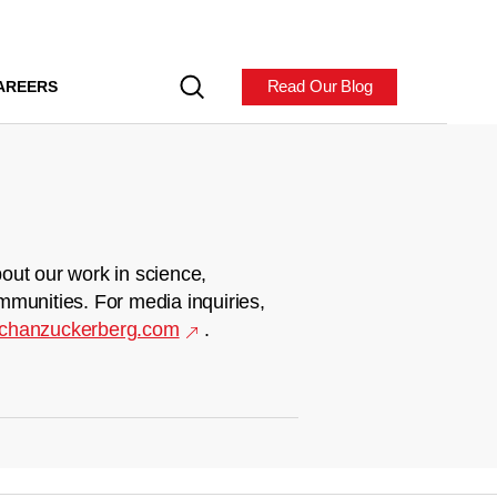
Read Our Blog
AREERS
out our work in science,
mmunities. For media inquiries,
chanzuckerberg.com
.