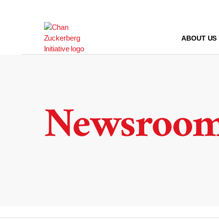
Skip
to
content
ABOUT US
Newsroo