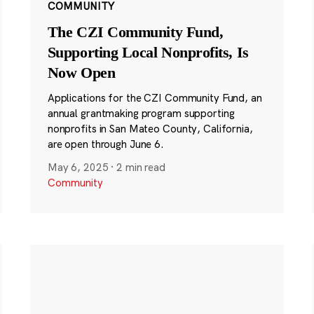
COMMUNITY
The CZI Community Fund,
Supporting Local Nonprofits, Is
Now Open
Applications for the CZI Community Fund, an
annual grantmaking program supporting
nonprofits in San Mateo County, California,
are open through June 6.
May 6, 2025
·
2 min read
Community