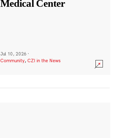
Medical Center
Jul 10, 2026
·
Community
,
CZI in the News