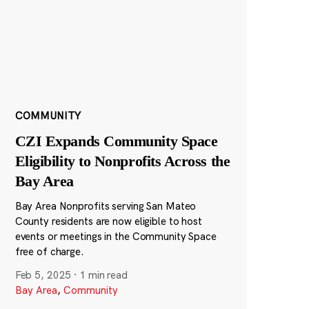
COMMUNITY
CZI Expands Community Space
Eligibility to Nonprofits Across the
Bay Area
Bay Area Nonprofits serving San Mateo
County residents are now eligible to host
events or meetings in the Community Space
free of charge.
Feb 5, 2025
·
1 min read
Bay Area
,
Community