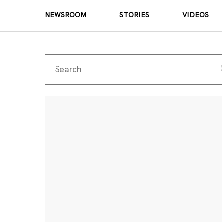
NEWSROOM
STORIES
VIDEOS