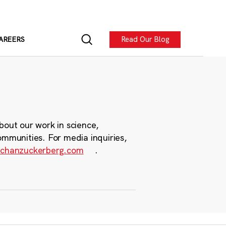
Read Our Blog
AREERS
bout our work in science,
ommunities. For media inquiries,
chanzuckerberg.com
.