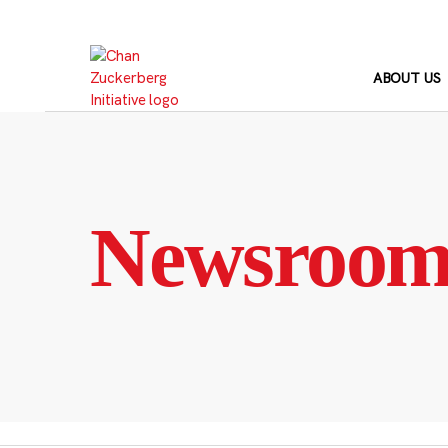
Skip
to
content
ABOUT US
Newsroo