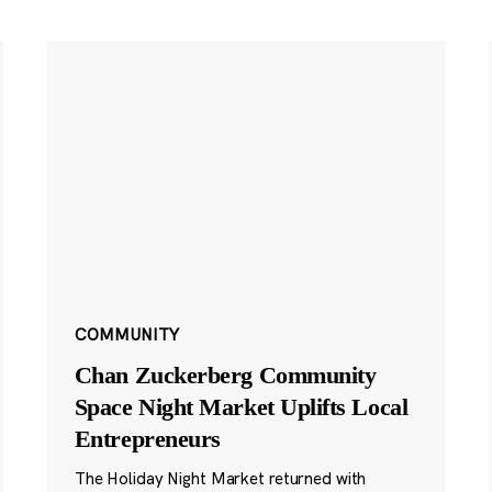
COMMUNITY
Chan Zuckerberg Community
Space Night Market Uplifts Local
Entrepreneurs
The Holiday Night Market returned with