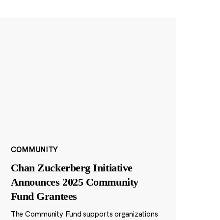
COMMUNITY
Chan Zuckerberg Initiative
Announces 2025 Community
Fund Grantees
The Community Fund supports organizations