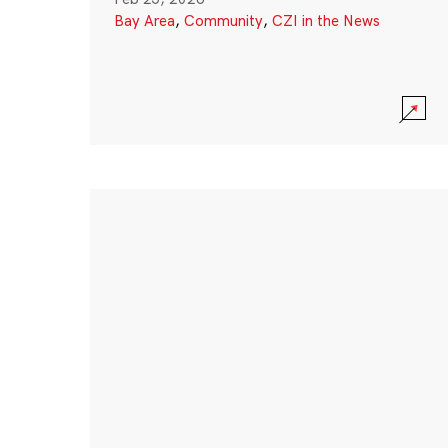
Bay Area
,
Community
,
CZI in the News