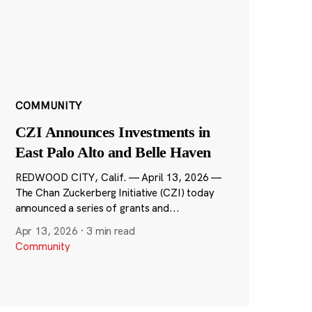
COMMUNITY
CZI Announces Investments in
East Palo Alto and Belle Haven
REDWOOD CITY, Calif. — April 13, 2026 —
The Chan Zuckerberg Initiative (CZI) today
announced a series of grants and...
Apr 13, 2026
·
3 min read
Community