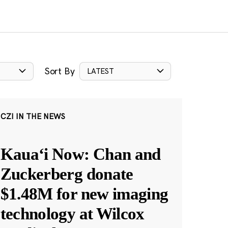
Sort By
LATEST
CZI IN THE NEWS
Kauaʻi Now: Chan and
Zuckerberg donate
$1.48M for new imaging
technology at Wilcox