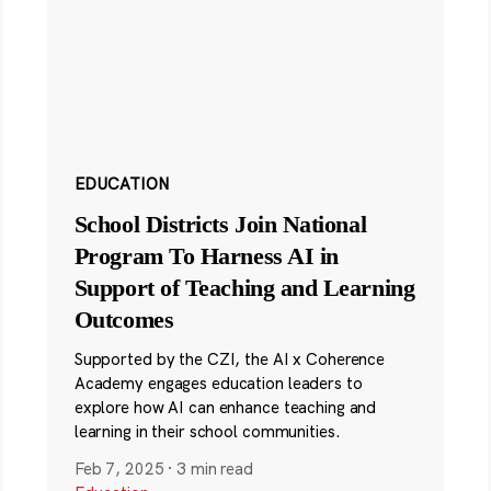
EDUCATION
School Districts Join National
Program To Harness AI in
Support of Teaching and Learning
Outcomes
Supported by the CZI, the AI x Coherence
Academy engages education leaders to
explore how AI can enhance teaching and
learning in their school communities.
Feb 7, 2025
·
3 min read