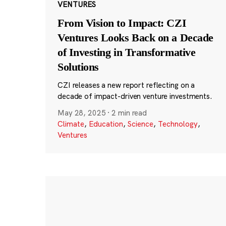
VENTURES
From Vision to Impact: CZI
Ventures Looks Back on a Decade
of Investing in Transformative
Solutions
CZI releases a new report reflecting on a
decade of impact-driven venture investments.
May 28, 2025
·
2 min read
Climate
,
Education
,
Science
,
Technology
,
Ventures