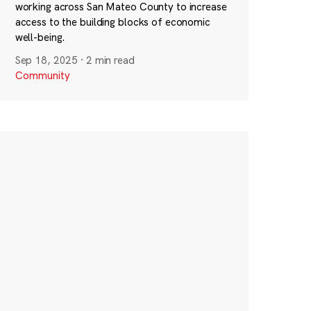
working across San Mateo County to increase
access to the building blocks of economic
well-being.
Sep 18, 2025
·
2 min read
Community