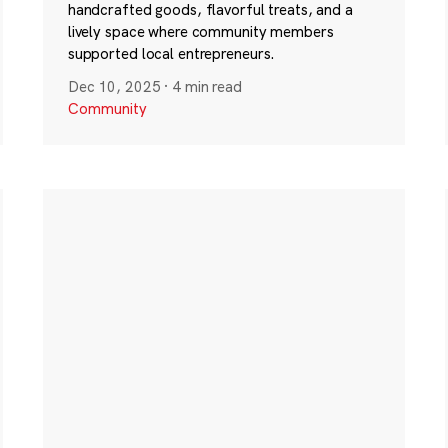
handcrafted goods, flavorful treats, and a
lively space where community members
supported local entrepreneurs.
Dec 10, 2025
·
4 min read
Community