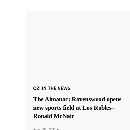
CZI IN THE NEWS
The Almanac: Ravenswood opens
new sports field at Los Robles–
Ronald McNair
Feb 25, 2026
·