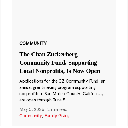
COMMUNITY
The Chan Zuckerberg
Community Fund, Supporting
Local Nonprofits, Is Now Open
Applications for the CZ Community Fund, an
annual grantmaking program supporting
nonprofits in San Mateo County, California,
are open through June 5.
May 5, 2026
·
2 min read
Community
,
Family Giving