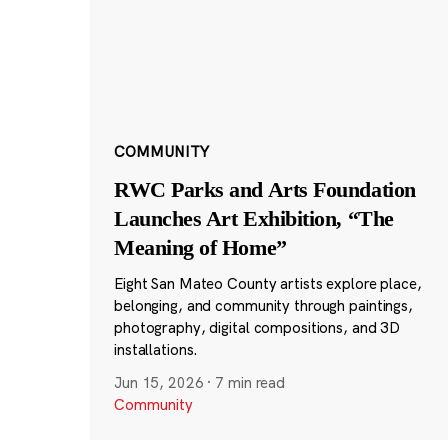
COMMUNITY
RWC Parks and Arts Foundation
Launches Art Exhibition, “The
Meaning of Home”
Eight San Mateo County artists explore place,
belonging, and community through paintings,
photography, digital compositions, and 3D
installations.
Jun 15, 2026
·
7 min read
Community