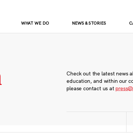
WHAT WE DO
NEWS & STORIES
C
m
Check out the latest news a
education, and within our c
please contact us at
press@