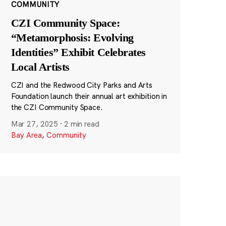
COMMUNITY
CZI Community Space:
“Metamorphosis: Evolving
Identities” Exhibit Celebrates
Local Artists
CZI and the Redwood City Parks and Arts
Foundation launch their annual art exhibition in
the CZI Community Space.
Mar 27, 2025
·
2 min read
Bay Area
,
Community