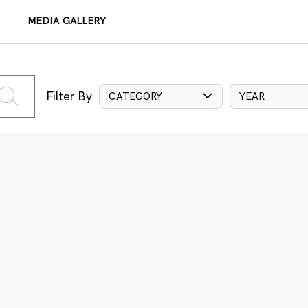
MEDIA GALLERY
Filter By
CATEGORY
YEAR