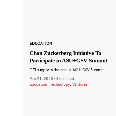
EDUCATION
Chan Zuckerberg Initiative To
Participate in ASU+GSV Summit
CZI supports the annual ASU+GSV Summit.
Feb 21, 2025
·
4 min read
Education
,
Technology
,
Ventures