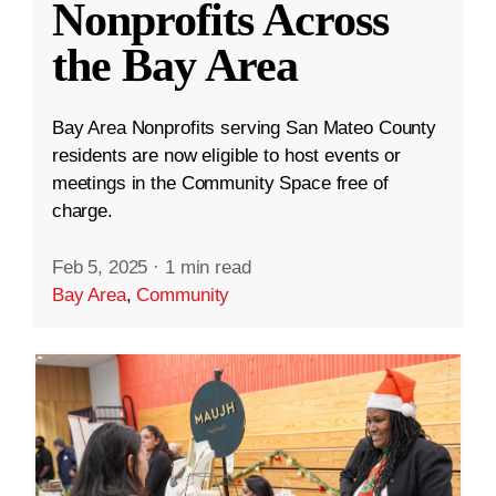
Nonprofits Across
the Bay Area
Bay Area Nonprofits serving San Mateo County
residents are now eligible to host events or
meetings in the Community Space free of
charge.
Feb 5, 2025
·
1 min read
Bay Area
,
Community