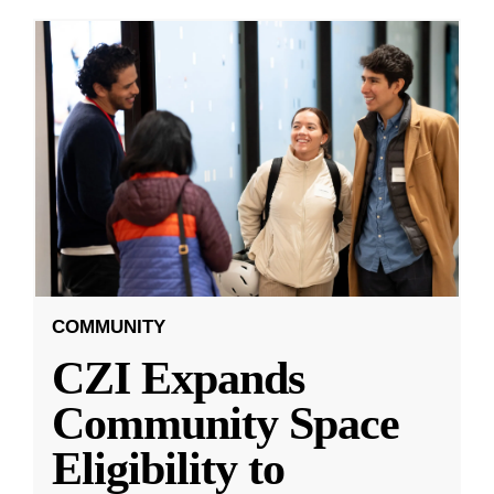
COMMUNITY
CZI Expands
Community Space
Eligibility to