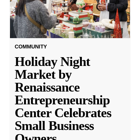
COMMUNITY
Holiday Night
Market by
Renaissance
Entrepreneurship
Center Celebrates
Small Business
Owners