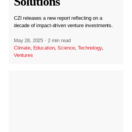
Solutions
CZI releases a new report reflecting on a
decade of impact-driven venture investments.
May 28, 2025
·
2 min read
Climate
,
Education
,
Science
,
Technology
,
Ventures