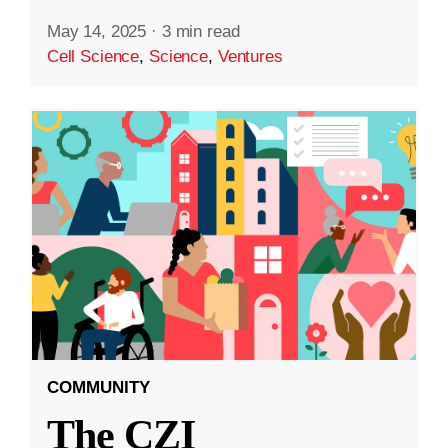
May 14, 2025
·
3 min read
Cell Science
,
Science
,
Ventures
COMMUNITY
The CZI