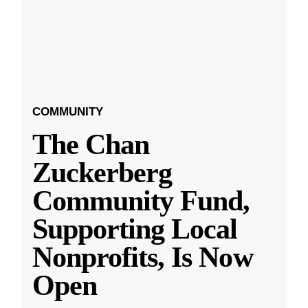
COMMUNITY
The Chan
Zuckerberg
Community Fund,
Supporting Local
Nonprofits, Is Now
Open