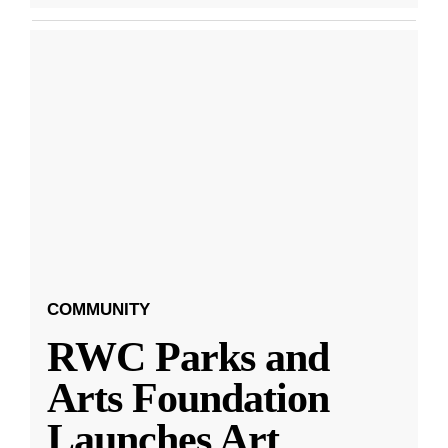
COMMUNITY
RWC Parks and
Arts Foundation
Launches Art