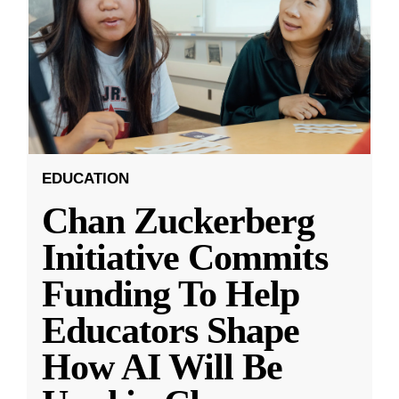
EDUCATION
Chan Zuckerberg
Initiative Commits
Funding To Help
Educators Shape
How AI Will Be