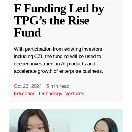
F Funding Led by
TPG’s the Rise
Fund
With participation from existing investors
including CZI, the funding will be used to
deepen investment in AI products and
accelerate growth of enterprise business.
Oct 23, 2024
·
5 min read
Education
,
Technology
,
Ventures