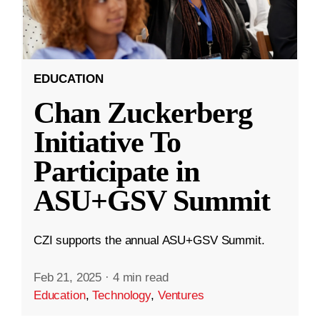
EDUCATION
Chan Zuckerberg
Initiative To
Participate in
ASU+GSV Summit
CZI supports the annual ASU+GSV Summit.
Feb 21, 2025
·
4 min read
Education
,
Technology
,
Ventures