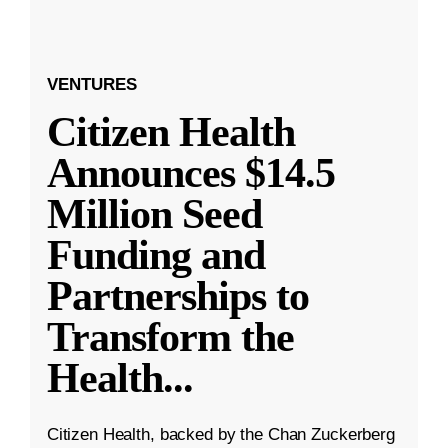
VENTURES
Citizen Health
Announces $14.5
Million Seed
Funding and
Partnerships to
Transform the
Health
...
Citizen Health, backed by the Chan Zuckerberg