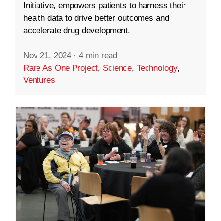
Initiative, empowers patients to harness their
health data to drive better outcomes and
accelerate drug development.
Nov 21, 2024
·
4 min read
Rare As One Project
,
Science
,
Technology
,
Ventures