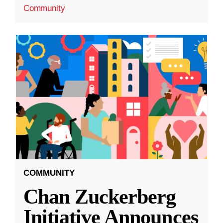
Community
COMMUNITY
Chan Zuckerberg
Initiative Announces