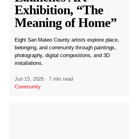
Exhibition, “The
Meaning of Home”
Eight San Mateo County artists explore place,
belonging, and community through paintings,
photography, digital compositions, and 3D
installations.
Jun 15, 2026
·
7 min read
Community