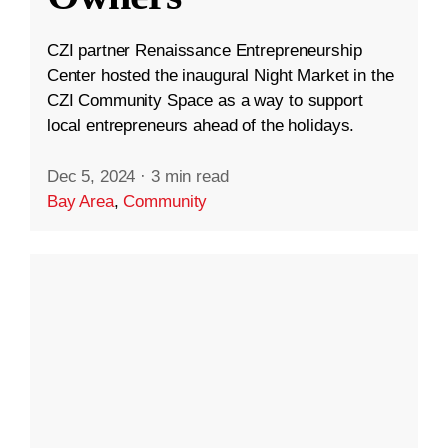
CZI partner Renaissance Entrepreneurship
Center hosted the inaugural Night Market in the
CZI Community Space as a way to support
local entrepreneurs ahead of the holidays.
Dec 5, 2024
·
3 min read
Bay Area
,
Community