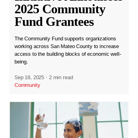
2025 Community
Fund Grantees
The Community Fund supports organizations
working across San Mateo County to increase
access to the building blocks of economic well-
being.
Sep 18, 2025
·
2 min read
Community