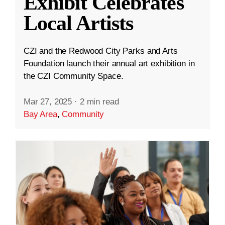
Exhibit Celebrates
Local Artists
CZI and the Redwood City Parks and Arts
Foundation launch their annual art exhibition in
the CZI Community Space.
Mar 27, 2025
·
2 min read
Bay Area
,
Community