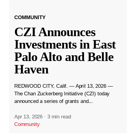
COMMUNITY
CZI Announces
Investments in East
Palo Alto and Belle
Haven
REDWOOD CITY, Calif. — April 13, 2026 —
The Chan Zuckerberg Initiative (CZI) today
announced a series of grants and...
Apr 13, 2026
·
3 min read
Community