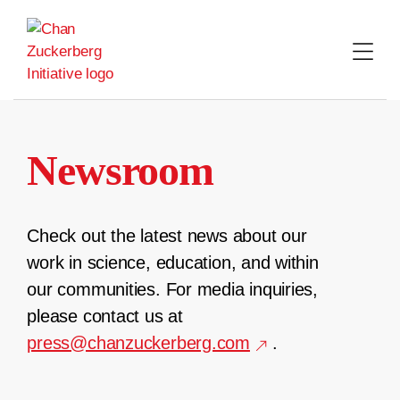
Skip
to
content
Newsroom
Check out the latest news about our
work in science, education, and within
our communities. For media inquiries,
please contact us at
press@chanzuckerberg.com
.