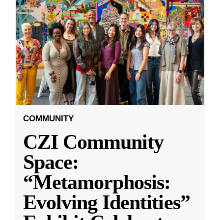
COMMUNITY
CZI Community
Space:
“Metamorphosis:
Evolving Identities”