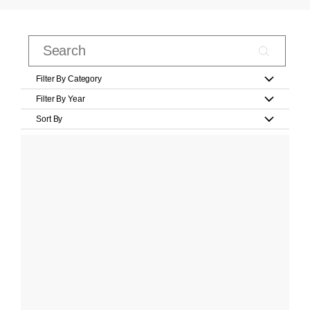
Filter By Category
Filter By Year
Sort By