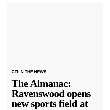
CZI IN THE NEWS
The Almanac:
Ravenswood opens
new sports field at