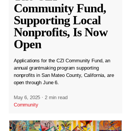
Community Fund,
Supporting Local
Nonprofits, Is Now
Open
Applications for the CZI Community Fund, an
annual grantmaking program supporting
nonprofits in San Mateo County, California, are
open through June 6.
May 6, 2025
·
2 min read
Community