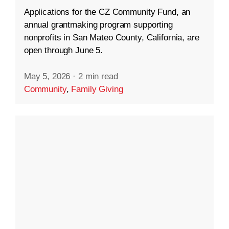
Applications for the CZ Community Fund, an
annual grantmaking program supporting
nonprofits in San Mateo County, California, are
open through June 5.
May 5, 2026
·
2 min read
Community
,
Family Giving