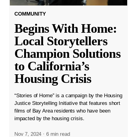
COMMUNITY
Begins With Home:
Local Storytellers
Champion Solutions
to California’s
Housing Crisis
“Stories of Home” is a campaign by the Housing
Justice Storytelling Initiative that features short
films of Bay Area residents who have been
impacted by the housing crisis.
Nov 7, 2024
·
6 min read