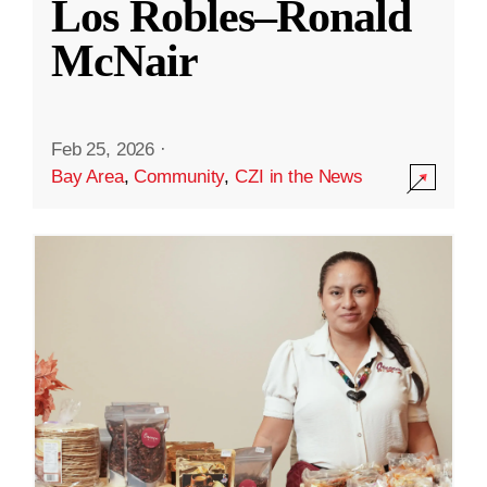
Los Robles–Ronald
McNair
Feb 25, 2026
·
Bay Area
,
Community
,
CZI in the News