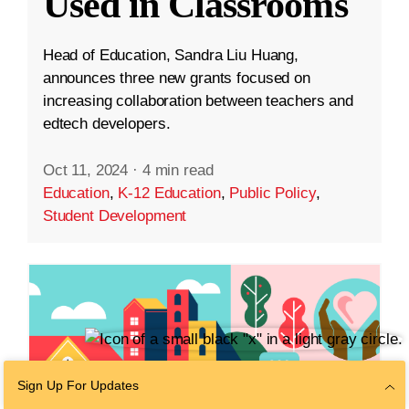
Used in Classrooms
Head of Education, Sandra Liu Huang,
announces three new grants focused on
increasing collaboration between teachers and
edtech developers.
Oct 11, 2024
·
4 min read
Education
,
K-12 Education
,
Public Policy
,
Student Development
Sign Up For Updates