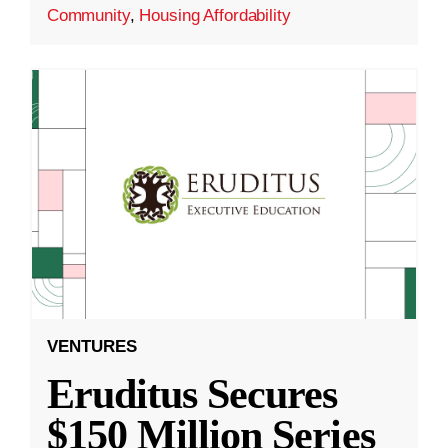
Community
,
Housing Affordability
VENTURES
Eruditus Secures
$150 Million Series