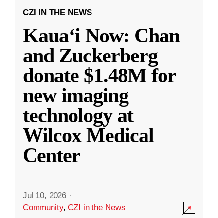
CZI IN THE NEWS
Kauaʻi Now: Chan
and Zuckerberg
donate $1.48M for
new imaging
technology at
Wilcox Medical
Center
Jul 10, 2026
·
Community
,
CZI in the News