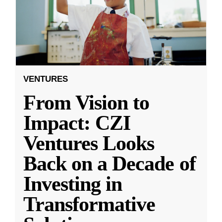
VENTURES
From Vision to
Impact: CZI
Ventures Looks
Back on a Decade of
Investing in
Transformative