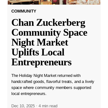
COMMUNITY
Chan Zuckerberg
Community Space
Night Market
Uplifts Local
Entrepreneurs
The Holiday Night Market returned with
handcrafted goods, flavorful treats, and a lively
space where community members supported
local entrepreneurs.
Dec 10, 2025
·
4 min read