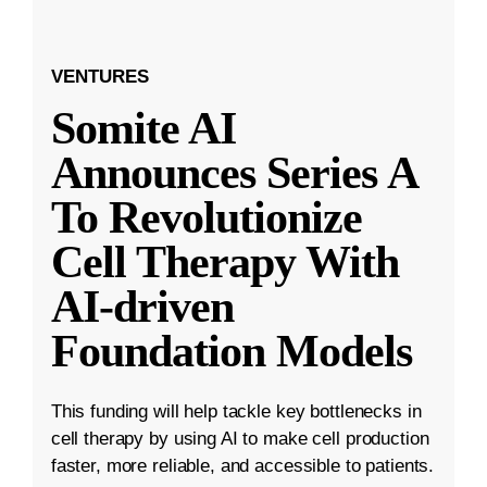
VENTURES
Somite AI
Announces Series A
To Revolutionize
Cell Therapy With
AI-driven
Foundation Models
This funding will help tackle key bottlenecks in
cell therapy by using AI to make cell production
faster, more reliable, and accessible to patients.