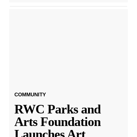
COMMUNITY
RWC Parks and
Arts Foundation
Launches Art