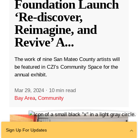
Foundation Launch
‘Re-discover,
Reimagine, and
Revive’ A
...
The work of nine San Mateo County artists will
be featured in CZI’s Community Space for the
annual exhibit.
Mar 29, 2024
·
10 min read
Bay Area
,
Community
Sign Up For Updates