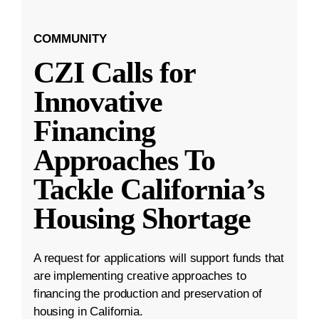
COMMUNITY
CZI Calls for
Innovative
Financing
Approaches To
Tackle California’s
Housing Shortage
A request for applications will support funds that
are implementing creative approaches to
financing the production and preservation of
housing in California.