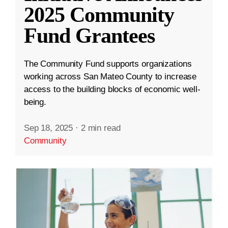
2025 Community
Fund Grantees
The Community Fund supports organizations
working across San Mateo County to increase
access to the building blocks of economic well-
being.
Sep 18, 2025
·
2 min read
Community