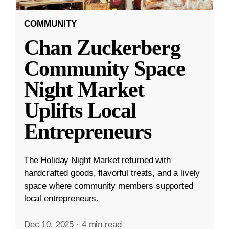
COMMUNITY
Chan Zuckerberg
Community Space
Night Market
Uplifts Local
Entrepreneurs
The Holiday Night Market returned with
handcrafted goods, flavorful treats, and a lively
space where community members supported
local entrepreneurs.
Dec 10, 2025
·
4 min read