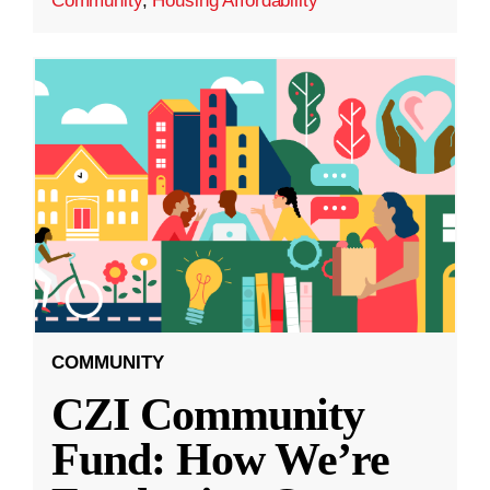
Community
,
Housing Affordability
COMMUNITY
CZI Community
Fund: How We’re