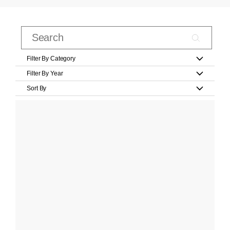
Filter By Category
Filter By Year
Sort By