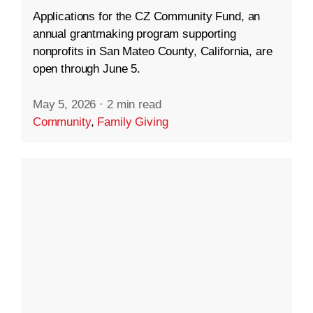
Applications for the CZ Community Fund, an
annual grantmaking program supporting
nonprofits in San Mateo County, California, are
open through June 5.
May 5, 2026
·
2 min read
Community
,
Family Giving