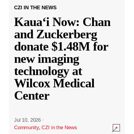
CZI IN THE NEWS
Kauaʻi Now: Chan
and Zuckerberg
donate $1.48M for
new imaging
technology at
Wilcox Medical
Center
Jul 10, 2026
·
Community
,
CZI in the News