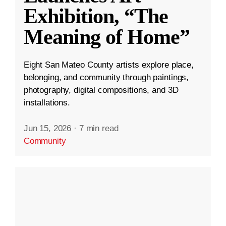
Exhibition, “The
Meaning of Home”
Eight San Mateo County artists explore place,
belonging, and community through paintings,
photography, digital compositions, and 3D
installations.
Jun 15, 2026
·
7 min read
Community