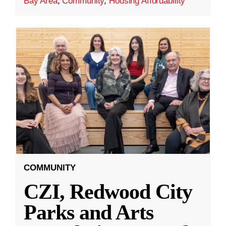
Bay Area
,
Community
,
Housing Affordability
COMMUNITY
CZI, Redwood City
Parks and Arts