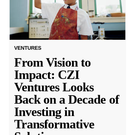
VENTURES
From Vision to
Impact: CZI
Ventures Looks
Back on a Decade of
Investing in
Transformative