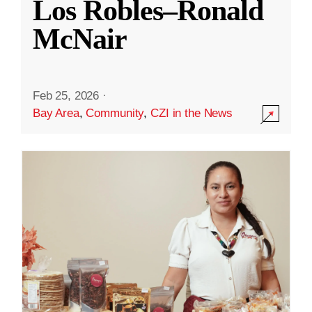
Los Robles–Ronald
McNair
Feb 25, 2026
·
Bay Area
,
Community
,
CZI in the News