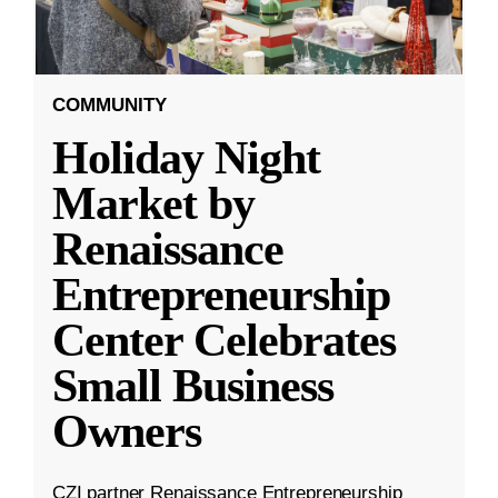
COMMUNITY
Holiday Night
Market by
Renaissance
Entrepreneurship
Center Celebrates
Small Business
Owners
CZI partner Renaissance Entrepreneurship