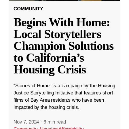
COMMUNITY
Begins With Home:
Local Storytellers
Champion Solutions
to California’s
Housing Crisis
“Stories of Home” is a campaign by the Housing
Justice Storytelling Initiative that features short
films of Bay Area residents who have been
impacted by the housing crisis.
Nov 7, 2024
·
6 min read