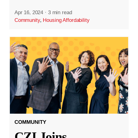
Apr 16, 2024
·
3 min read
Community
,
Housing Affordability
COMMUNITY
CZI Joins