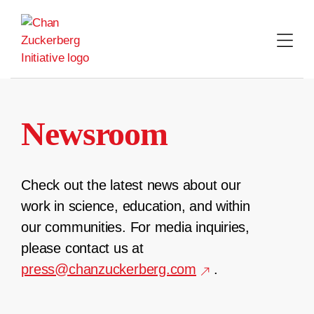
Skip
to
content
Newsroom
Check out the latest news about our
work in science, education, and within
our communities. For media inquiries,
please contact us at
press@chanzuckerberg.com
.