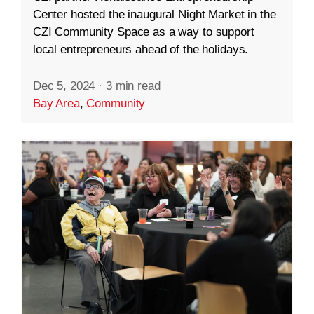
Center hosted the inaugural Night Market in the
CZI Community Space as a way to support
local entrepreneurs ahead of the holidays.
Dec 5, 2024
·
3 min read
Bay Area
,
Community