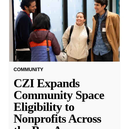
COMMUNITY
CZI Expands
Community Space
Eligibility to
Nonprofits Across