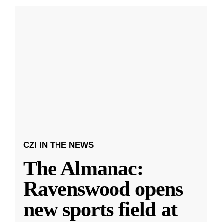
CZI IN THE NEWS
The Almanac:
Ravenswood opens
new sports field at