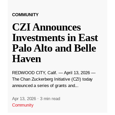
COMMUNITY
CZI Announces
Investments in East
Palo Alto and Belle
Haven
REDWOOD CITY, Calif. — April 13, 2026 —
The Chan Zuckerberg Initiative (CZI) today
announced a series of grants and...
Apr 13, 2026
·
3 min read
Community