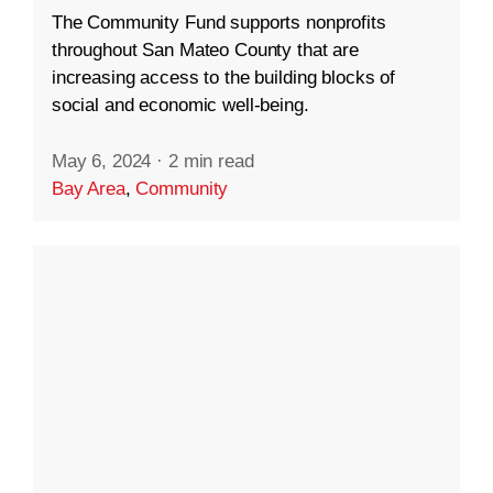
The Community Fund supports nonprofits
throughout San Mateo County that are
increasing access to the building blocks of
social and economic well-being.
May 6, 2024
·
2 min read
Bay Area
,
Community