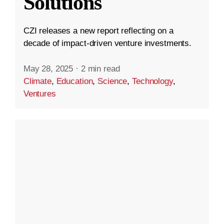
Solutions
CZI releases a new report reflecting on a
decade of impact-driven venture investments.
May 28, 2025
·
2 min read
Climate
,
Education
,
Science
,
Technology
,
Ventures