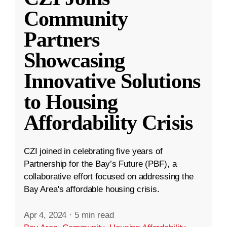
Community
Partners
Showcasing
Innovative Solutions
to Housing
Affordability Crisis
CZI joined in celebrating five years of
Partnership for the Bay’s Future (PBF), a
collaborative effort focused on addressing the
Bay Area's affordable housing crisis.
Apr 4, 2024
·
5 min read