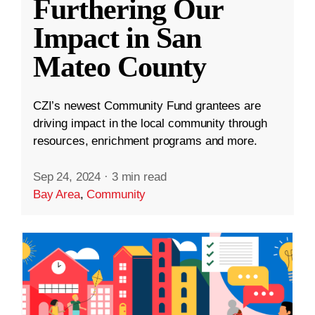
Furthering Our
Impact in San
Mateo County
CZI’s newest Community Fund grantees are
driving impact in the local community through
resources, enrichment programs and more.
Sep 24, 2024
·
3 min read
Bay Area
,
Community