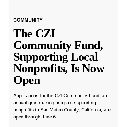
COMMUNITY
The CZI
Community Fund,
Supporting Local
Nonprofits, Is Now
Open
Applications for the CZI Community Fund, an
annual grantmaking program supporting
nonprofits in San Mateo County, California, are
open through June 6.