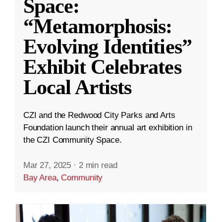
Space:
“Metamorphosis:
Evolving Identities”
Exhibit Celebrates
Local Artists
CZI and the Redwood City Parks and Arts
Foundation launch their annual art exhibition in
the CZI Community Space.
Mar 27, 2025
·
2 min read
Bay Area
,
Community