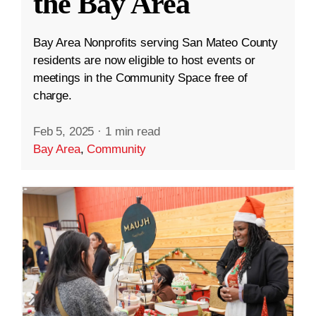
the Bay Area
Bay Area Nonprofits serving San Mateo County
residents are now eligible to host events or
meetings in the Community Space free of
charge.
Feb 5, 2025
·
1 min read
Bay Area
,
Community