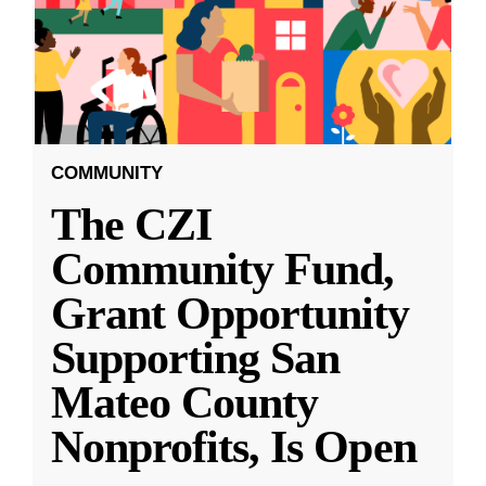
COMMUNITY
The CZI
Community Fund,
Grant Opportunity
Supporting San
Mateo County
Nonprofits, Is Open