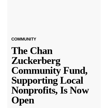
COMMUNITY
The Chan
Zuckerberg
Community Fund,
Supporting Local
Nonprofits, Is Now
Open