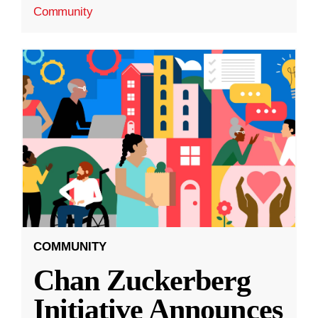
Community
COMMUNITY
Chan Zuckerberg
Initiative Announces