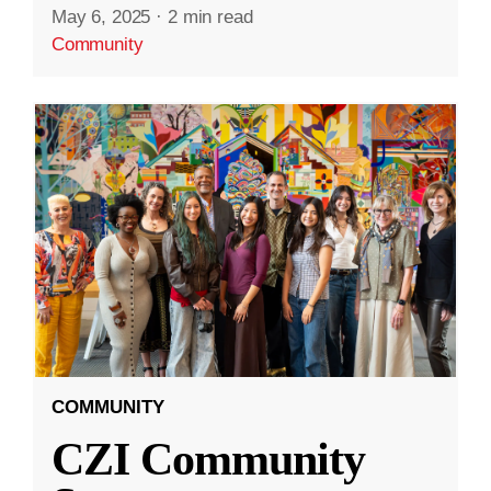
May 6, 2025
·
2 min read
Community
COMMUNITY
CZI Community