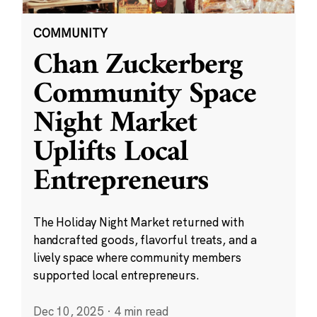
COMMUNITY
Chan Zuckerberg
Community Space
Night Market
Uplifts Local
Entrepreneurs
The Holiday Night Market returned with
handcrafted goods, flavorful treats, and a
lively space where community members
supported local entrepreneurs.
Dec 10, 2025
·
4 min read