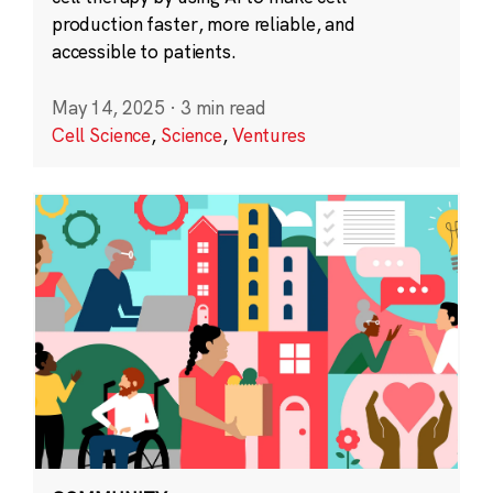
production faster, more reliable, and
accessible to patients.
May 14, 2025
·
3 min read
Cell Science
,
Science
,
Ventures