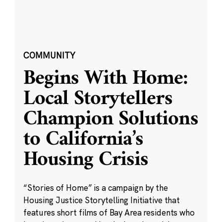
COMMUNITY
Begins With Home:
Local Storytellers
Champion Solutions
to California’s
Housing Crisis
“Stories of Home” is a campaign by the
Housing Justice Storytelling Initiative that
features short films of Bay Area residents who