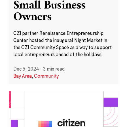
Small Business
Owners
CZI partner Renaissance Entrepreneurship
Center hosted the inaugural Night Market in
the CZI Community Space as a way to support
local entrepreneurs ahead of the holidays.
Dec 5, 2024
·
3 min read
Bay Area
,
Community