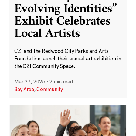
Evolving Identities”
Exhibit Celebrates
Local Artists
CZI and the Redwood City Parks and Arts
Foundation launch their annual art exhibition in
the CZI Community Space.
Mar 27, 2025
·
2 min read
Bay Area
,
Community