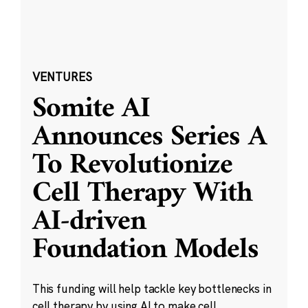
VENTURES
Somite AI
Announces Series A
To Revolutionize
Cell Therapy With
AI-driven
Foundation Models
This funding will help tackle key bottlenecks in
cell therapy by using AI to make cell