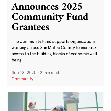
Announces 2025
Community Fund
Grantees
The Community Fund supports organizations
working across San Mateo County to increase
access to the building blocks of economic well-
being.
Sep 18, 2025
·
2 min read
Community