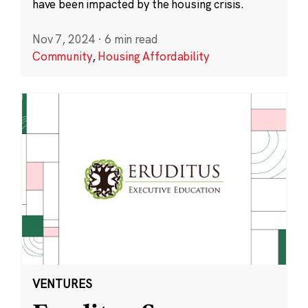
have been impacted by the housing crisis.
Nov 7, 2024
·
6 min read
Community
,
Housing Affordability
VENTURES