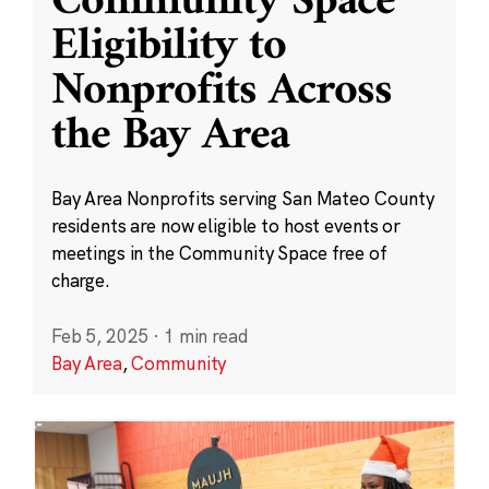
Community Space
Eligibility to
Nonprofits Across
the Bay Area
Bay Area Nonprofits serving San Mateo County
residents are now eligible to host events or
meetings in the Community Space free of
charge.
Feb 5, 2025
·
1 min read
Bay Area
,
Community