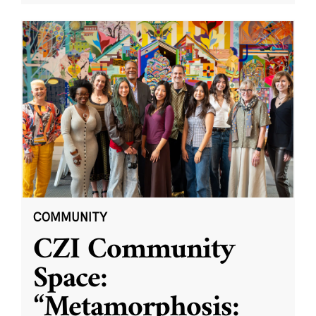
COMMUNITY
CZI Community
Space:
“Metamorphosis: