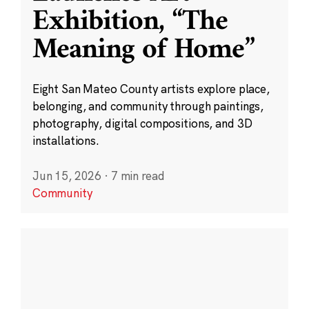
Exhibition, “The
Meaning of Home”
Eight San Mateo County artists explore place,
belonging, and community through paintings,
photography, digital compositions, and 3D
installations.
Jun 15, 2026
·
7 min read
Community