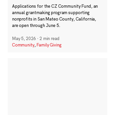
Applications for the CZ Community Fund, an
annual grantmaking program supporting
nonprofits in San Mateo County, California,
are open through June 5.
May 5, 2026
·
2 min read
Community
,
Family Giving