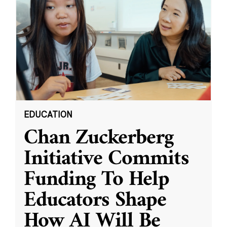
EDUCATION
Chan Zuckerberg
Initiative Commits
Funding To Help
Educators Shape
How AI Will Be