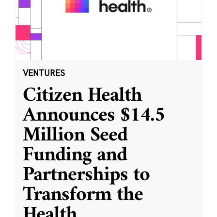
VENTURES
Citizen Health
Announces $14.5
Million Seed
Funding and
Partnerships to
Transform the
Health
...