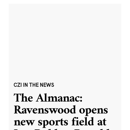
CZI IN THE NEWS
The Almanac:
Ravenswood opens
new sports field at