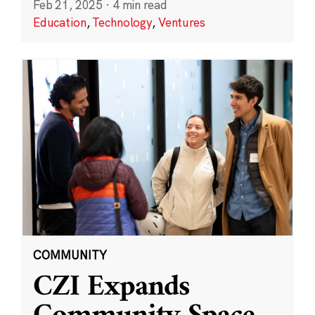
Feb 21, 2025
·
4 min read
Education
,
Technology
,
Ventures
COMMUNITY
CZI Expands