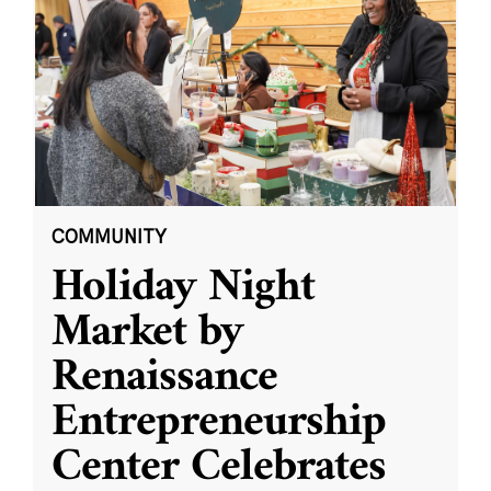
COMMUNITY
Holiday Night
Market by
Renaissance
Entrepreneurship
Center Celebrates