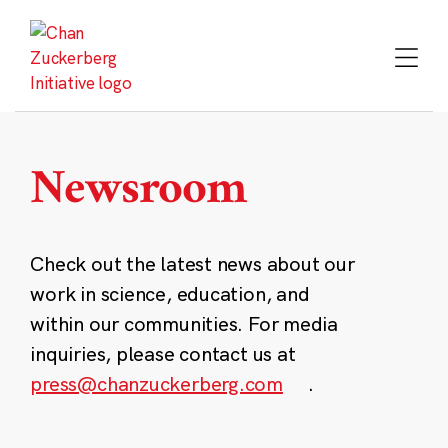
Skip
to
content
Newsroom
Check out the latest news about our
work in science, education, and
within our communities. For media
inquiries, please contact us at
press@chanzuckerberg.com
.