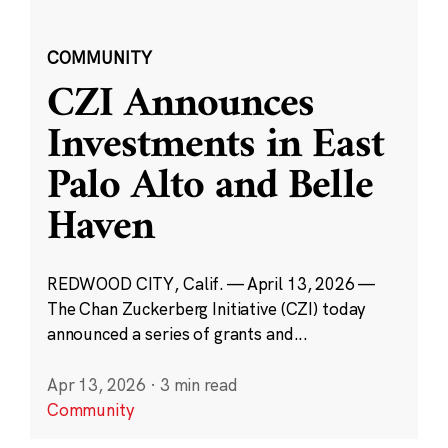
COMMUNITY
CZI Announces
Investments in East
Palo Alto and Belle
Haven
REDWOOD CITY, Calif. — April 13, 2026 —
The Chan Zuckerberg Initiative (CZI) today
announced a series of grants and...
Apr 13, 2026
·
3 min read
Community