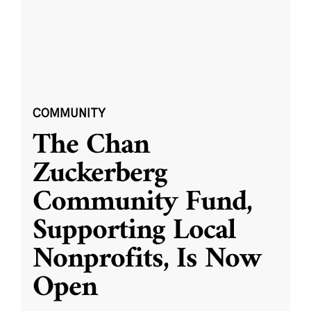
COMMUNITY
The Chan
Zuckerberg
Community Fund,
Supporting Local
Nonprofits, Is Now
Open