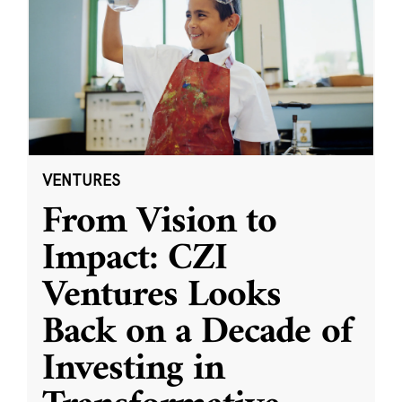
VENTURES
From Vision to
Impact: CZI
Ventures Looks
Back on a Decade of
Investing in