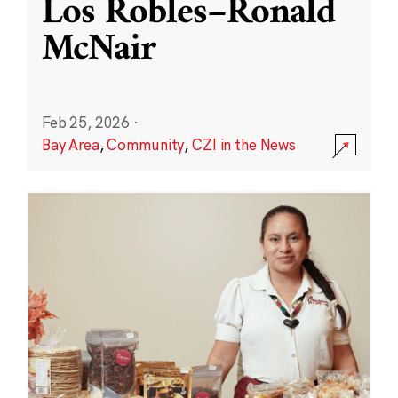
Los Robles–Ronald
McNair
Feb 25, 2026
·
Bay Area
,
Community
,
CZI in the News