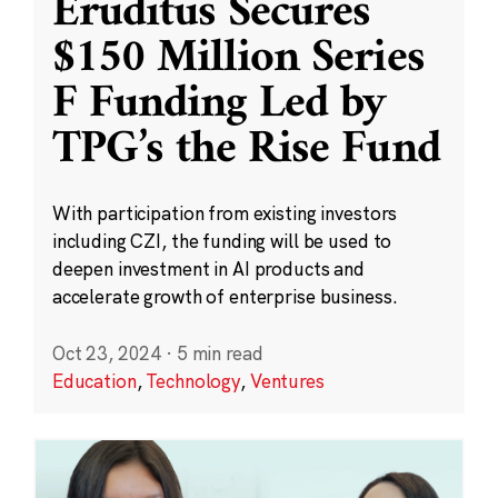
Eruditus Secures
$150 Million Series
F Funding Led by
TPG’s the Rise Fund
With participation from existing investors
including CZI, the funding will be used to
deepen investment in AI products and
accelerate growth of enterprise business.
Oct 23, 2024
·
5 min read
Education
,
Technology
,
Ventures