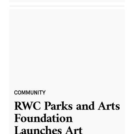
COMMUNITY
RWC Parks and Arts
Foundation
Launches Art