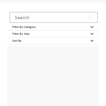
Filter By Category
Filter By Year
Sort By