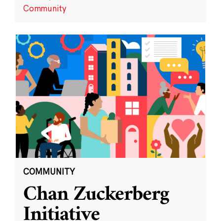
Community
COMMUNITY
Chan Zuckerberg
Initiative