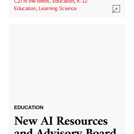
CZI in the News
,
Education
,
K-12
Education
,
Learning Science
EDUCATION
New AI Resources