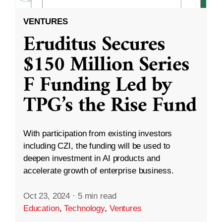
VENTURES
Eruditus Secures
$150 Million Series
F Funding Led by
TPG’s the Rise Fund
With participation from existing investors
including CZI, the funding will be used to
deepen investment in AI products and
accelerate growth of enterprise business.
Oct 23, 2024
·
5 min read
Education
,
Technology
,
Ventures