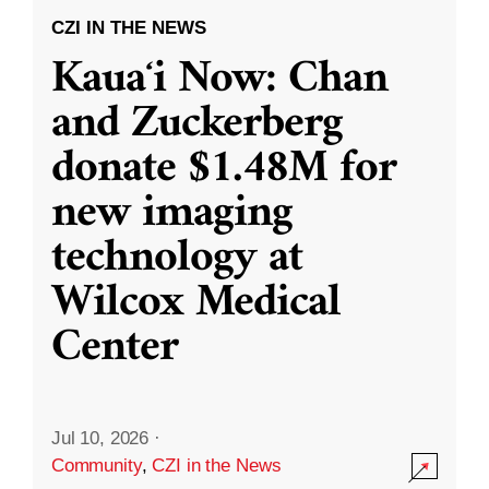
CZI IN THE NEWS
Kauaʻi Now: Chan
and Zuckerberg
donate $1.48M for
new imaging
technology at
Wilcox Medical
Center
Jul 10, 2026
·
Community
,
CZI in the News