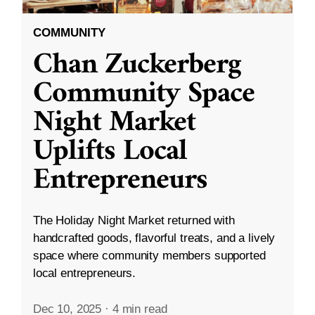
COMMUNITY
Chan Zuckerberg
Community Space
Night Market
Uplifts Local
Entrepreneurs
The Holiday Night Market returned with
handcrafted goods, flavorful treats, and a lively
space where community members supported
local entrepreneurs.
Dec 10, 2025
·
4 min read