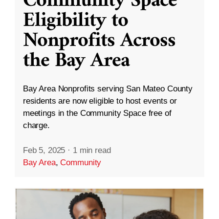
Community Space
Eligibility to
Nonprofits Across
the Bay Area
Bay Area Nonprofits serving San Mateo County
residents are now eligible to host events or
meetings in the Community Space free of
charge.
Feb 5, 2025
·
1 min read
Bay Area
,
Community