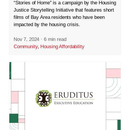
“Stories of Home” is a campaign by the Housing
Justice Storytelling Initiative that features short
films of Bay Area residents who have been
impacted by the housing crisis.
Nov 7, 2024
·
6 min read
Community
,
Housing Affordability