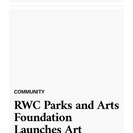
COMMUNITY
RWC Parks and Arts
Foundation
Launches Art