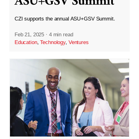
ASU+GSV Summit
CZI supports the annual ASU+GSV Summit.
Feb 21, 2025
·
4 min read
Education
,
Technology
,
Ventures