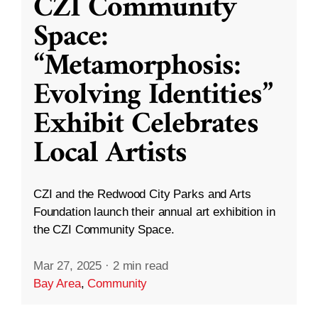
CZI Community
Space:
“Metamorphosis:
Evolving Identities”
Exhibit Celebrates
Local Artists
CZI and the Redwood City Parks and Arts
Foundation launch their annual art exhibition in
the CZI Community Space.
Mar 27, 2025
·
2 min read
Bay Area
,
Community