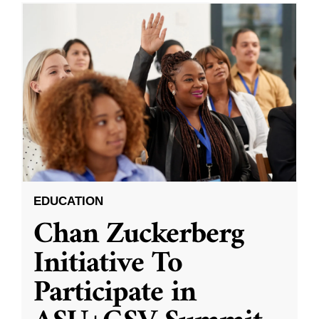
EDUCATION
Chan Zuckerberg
Initiative To
Participate in