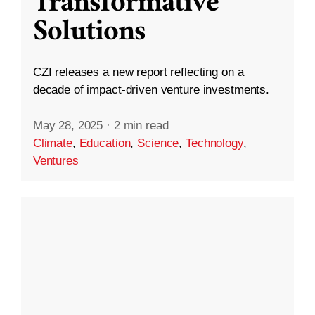
Transformative
Solutions
CZI releases a new report reflecting on a
decade of impact-driven venture investments.
May 28, 2025
·
2 min read
Climate
,
Education
,
Science
,
Technology
,
Ventures