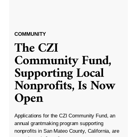
COMMUNITY
The CZI
Community Fund,
Supporting Local
Nonprofits, Is Now
Open
Applications for the CZI Community Fund, an
annual grantmaking program supporting
nonprofits in San Mateo County, California, are