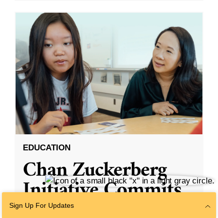
EDUCATION
Chan Zuckerberg
Initiative Commits
Funding To Help
Sign Up For Updates