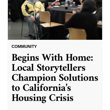
COMMUNITY
Begins With Home:
Local Storytellers
Champion Solutions
to California’s
Housing Crisis