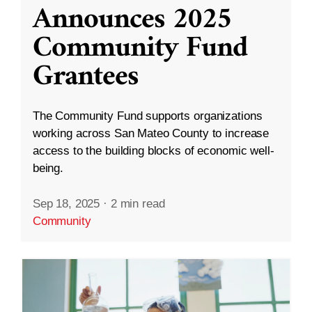
Announces 2025
Community Fund
Grantees
The Community Fund supports organizations
working across San Mateo County to increase
access to the building blocks of economic well-
being.
Sep 18, 2025
·
2 min read
Community