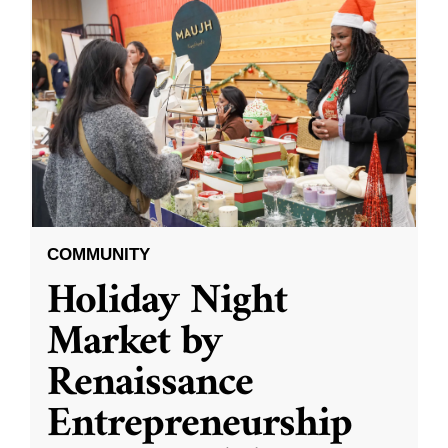
COMMUNITY
Holiday Night
Market by
Renaissance
Entrepreneurship