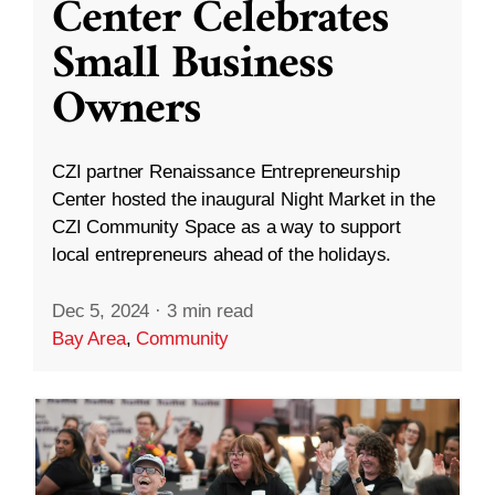
Center Celebrates
Small Business
Owners
CZI partner Renaissance Entrepreneurship
Center hosted the inaugural Night Market in the
CZI Community Space as a way to support
local entrepreneurs ahead of the holidays.
Dec 5, 2024
·
3 min read
Bay Area
,
Community