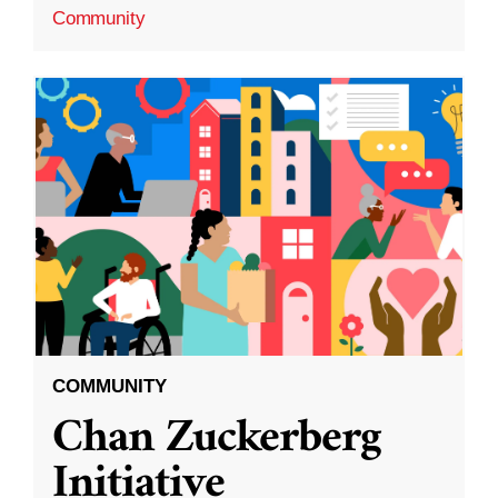
Community
COMMUNITY
Chan Zuckerberg
Initiative