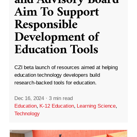
and Advisory Board
Aim To Support
Responsible
Development of
Education Tools
CZI beta launch of resources aimed at helping
education technology developers build
research-backed tools for education.
Dec 16, 2024
·
3 min read
Education
,
K-12 Education
,
Learning Science
,
Technology