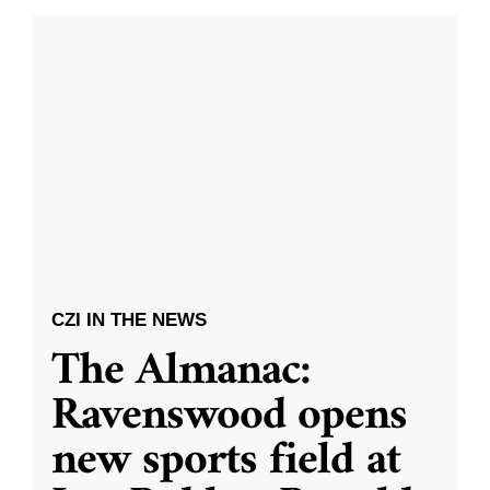
CZI IN THE NEWS
The Almanac:
Ravenswood opens
new sports field at