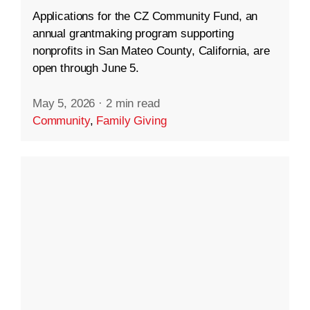
Applications for the CZ Community Fund, an
annual grantmaking program supporting
nonprofits in San Mateo County, California, are
open through June 5.
May 5, 2026
·
2 min read
Community
,
Family Giving