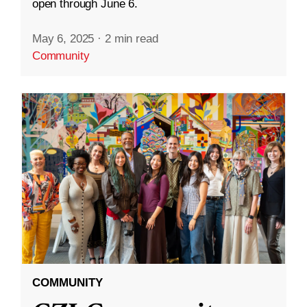
open through June 6.
May 6, 2025
·
2 min read
Community
COMMUNITY