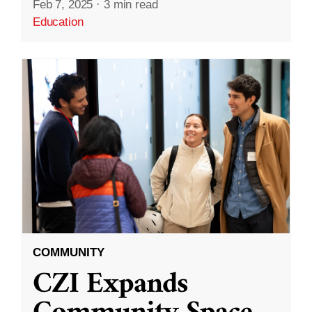
Feb 7, 2025
·
3 min read
Education
COMMUNITY
CZI Expands