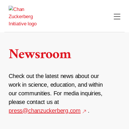
Skip
to
content
Newsroom
Check out the latest news about our
work in science, education, and within
our communities. For media inquiries,
please contact us at
press@chanzuckerberg.com
.