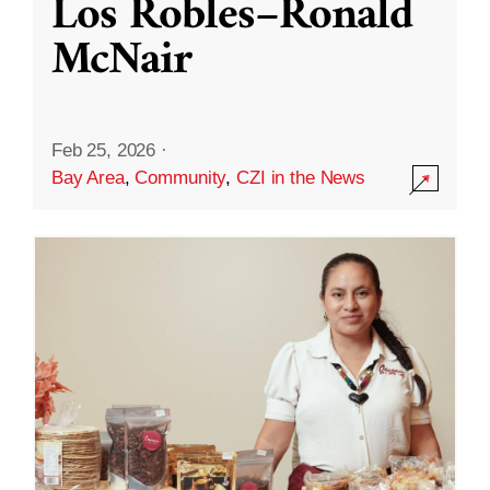
Los Robles–Ronald
McNair
Feb 25, 2026
·
Bay Area
,
Community
,
CZI in the News