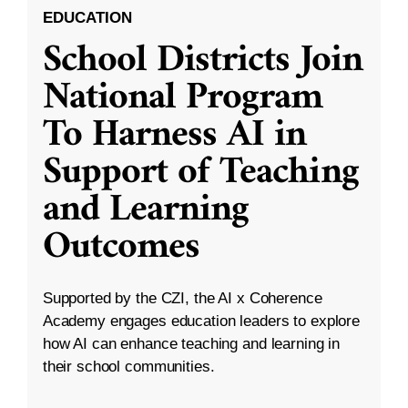
EDUCATION
School Districts Join
National Program
To Harness AI in
Support of Teaching
and Learning
Outcomes
Supported by the CZI, the AI x Coherence
Academy engages education leaders to explore
how AI can enhance teaching and learning in
their school communities.