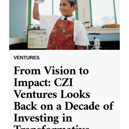
VENTURES
From Vision to
Impact: CZI
Ventures Looks
Back on a Decade of
Investing in