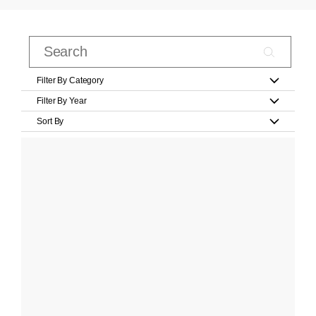
Filter By Category
Filter By Year
Sort By