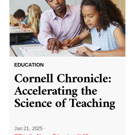
EDUCATION
Cornell Chronicle:
Accelerating the
Science of Teaching
Jan 21, 2025
·