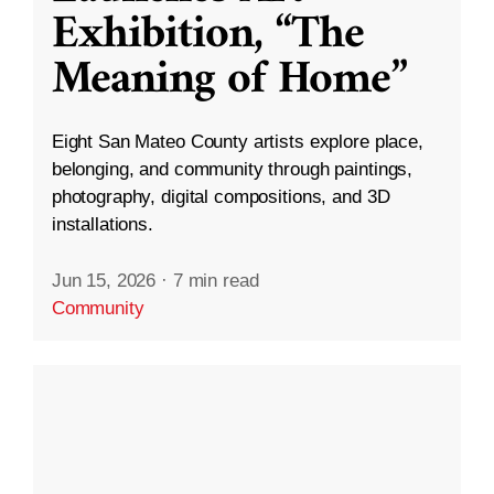
Exhibition, “The
Meaning of Home”
Eight San Mateo County artists explore place,
belonging, and community through paintings,
photography, digital compositions, and 3D
installations.
Jun 15, 2026
·
7 min read
Community