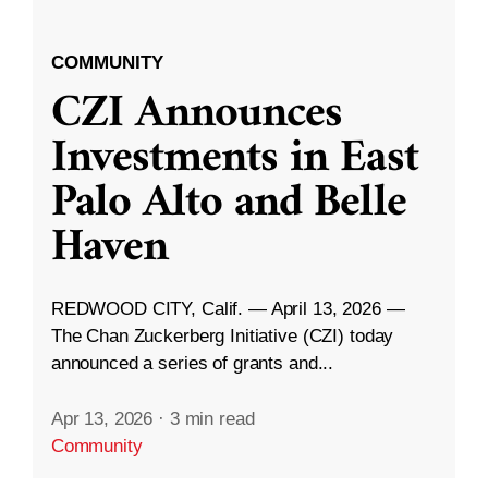
COMMUNITY
CZI Announces
Investments in East
Palo Alto and Belle
Haven
REDWOOD CITY, Calif. — April 13, 2026 —
The Chan Zuckerberg Initiative (CZI) today
announced a series of grants and...
Apr 13, 2026
·
3 min read
Community