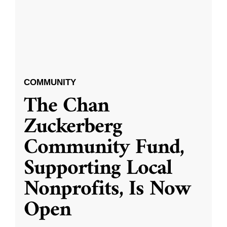
COMMUNITY
The Chan
Zuckerberg
Community Fund,
Supporting Local
Nonprofits, Is Now
Open