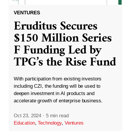
VENTURES
Eruditus Secures
$150 Million Series
F Funding Led by
TPG’s the Rise Fund
With participation from existing investors
including CZI, the funding will be used to
deepen investment in AI products and
accelerate growth of enterprise business.
Oct 23, 2024
·
5 min read
Education
,
Technology
,
Ventures