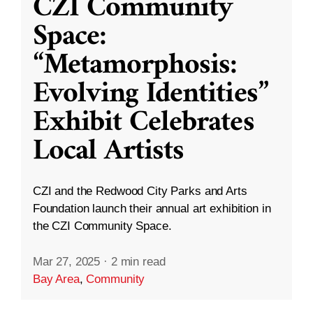
CZI Community
Space:
“Metamorphosis:
Evolving Identities”
Exhibit Celebrates
Local Artists
CZI and the Redwood City Parks and Arts
Foundation launch their annual art exhibition in
the CZI Community Space.
Mar 27, 2025
·
2 min read
Bay Area
,
Community