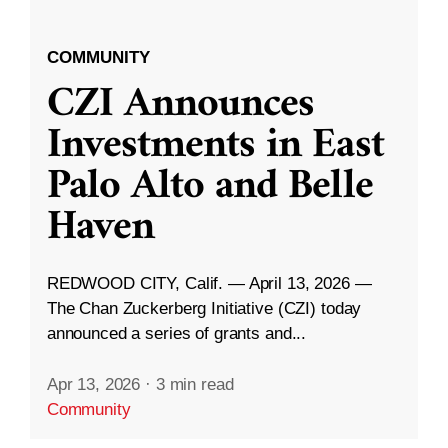
COMMUNITY
CZI Announces
Investments in East
Palo Alto and Belle
Haven
REDWOOD CITY, Calif. — April 13, 2026 —
The Chan Zuckerberg Initiative (CZI) today
announced a series of grants and...
Apr 13, 2026
·
3 min read
Community