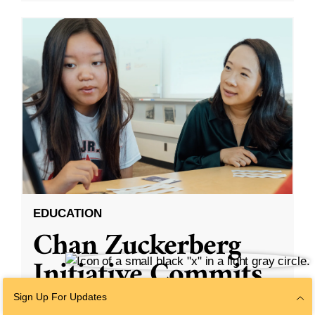
EDUCATION
Chan Zuckerberg
Initiative Commits
Funding To Help
Sign Up For Updates