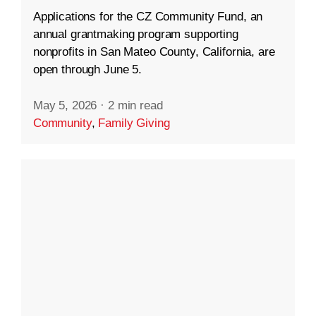
Applications for the CZ Community Fund, an
annual grantmaking program supporting
nonprofits in San Mateo County, California, are
open through June 5.
May 5, 2026
·
2 min read
Community
,
Family Giving