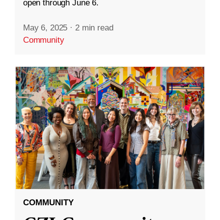
open through June 6.
May 6, 2025
·
2 min read
Community
COMMUNITY