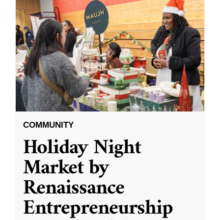
COMMUNITY
Holiday Night
Market by
Renaissance
Entrepreneurship