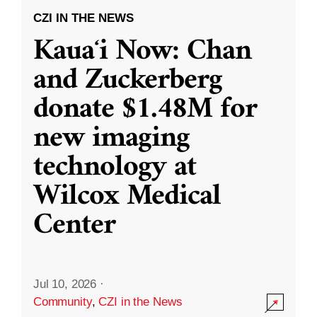
CZI IN THE NEWS
Kauaʻi Now: Chan
and Zuckerberg
donate $1.48M for
new imaging
technology at
Wilcox Medical
Center
Jul 10, 2026
·
Community
,
CZI in the News