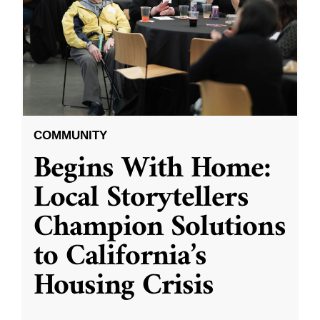
COMMUNITY
Begins With Home:
Local Storytellers
Champion Solutions
to California’s
Housing Crisis