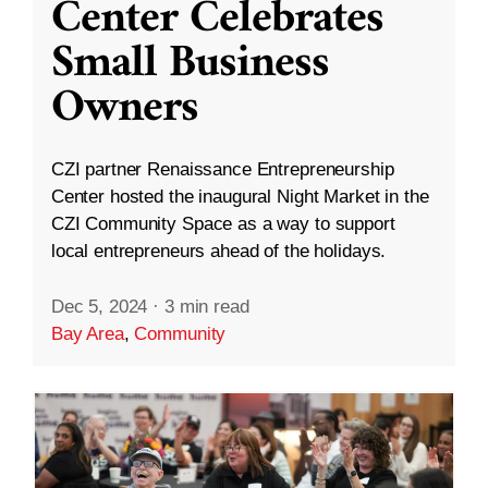
Center Celebrates
Small Business
Owners
CZI partner Renaissance Entrepreneurship
Center hosted the inaugural Night Market in the
CZI Community Space as a way to support
local entrepreneurs ahead of the holidays.
Dec 5, 2024
·
3 min read
Bay Area
,
Community