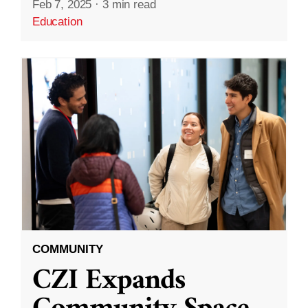
Feb 7, 2025
·
3 min read
Education
COMMUNITY
CZI Expands