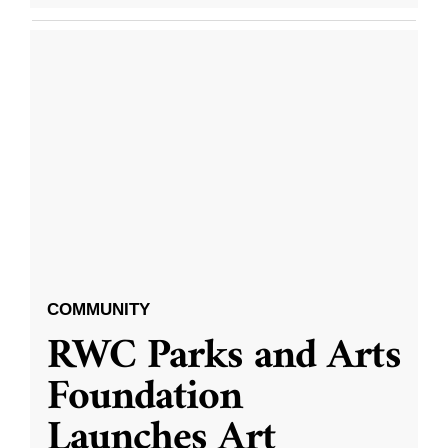
COMMUNITY
RWC Parks and Arts
Foundation
Launches Art