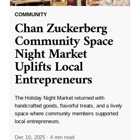
COMMUNITY
Chan Zuckerberg
Community Space
Night Market
Uplifts Local
Entrepreneurs
The Holiday Night Market returned with
handcrafted goods, flavorful treats, and a lively
space where community members supported
local entrepreneurs.
Dec 10, 2025
·
4 min read