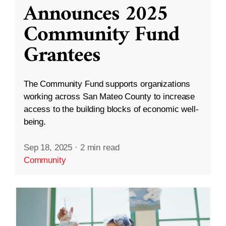
Announces 2025
Community Fund
Grantees
The Community Fund supports organizations
working across San Mateo County to increase
access to the building blocks of economic well-
being.
Sep 18, 2025
·
2 min read
Community