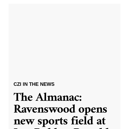
CZI IN THE NEWS
The Almanac:
Ravenswood opens
new sports field at