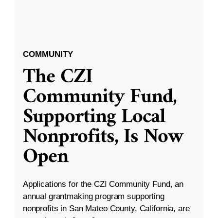
COMMUNITY
The CZI
Community Fund,
Supporting Local
Nonprofits, Is Now
Open
Applications for the CZI Community Fund, an
annual grantmaking program supporting
nonprofits in San Mateo County, California, are