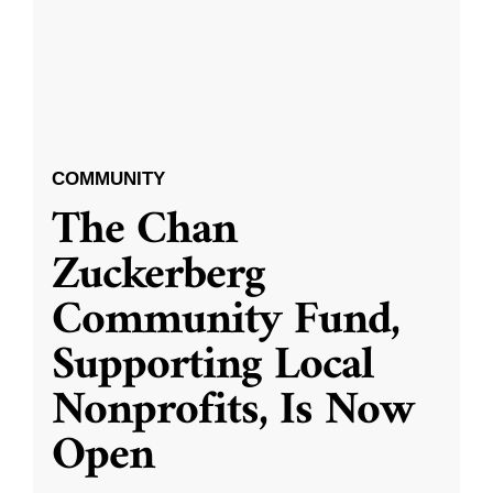
COMMUNITY
The Chan
Zuckerberg
Community Fund,
Supporting Local
Nonprofits, Is Now
Open