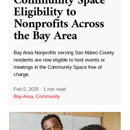
Community Space
Eligibility to
Nonprofits Across
the Bay Area
Bay Area Nonprofits serving San Mateo County
residents are now eligible to host events or
meetings in the Community Space free of
charge.
Feb 5, 2025
·
1 min read
Bay Area
,
Community