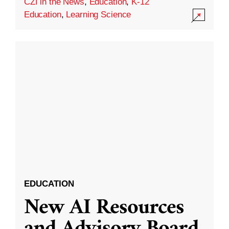
CZI in the News
,
Education
,
K-12
Education
,
Learning Science
EDUCATION
New AI Resources