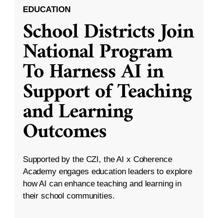
EDUCATION
School Districts Join
National Program
To Harness AI in
Support of Teaching
and Learning
Outcomes
Supported by the CZI, the AI x Coherence
Academy engages education leaders to explore
how AI can enhance teaching and learning in
their school communities.