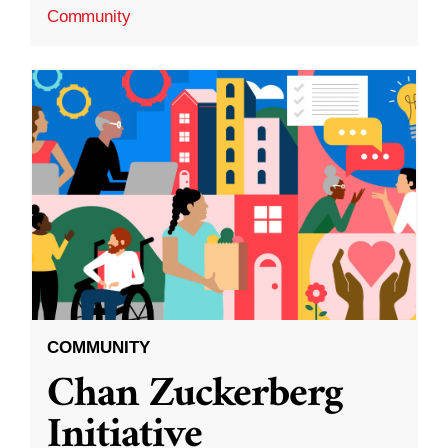
Community
COMMUNITY
Chan Zuckerberg
Initiative