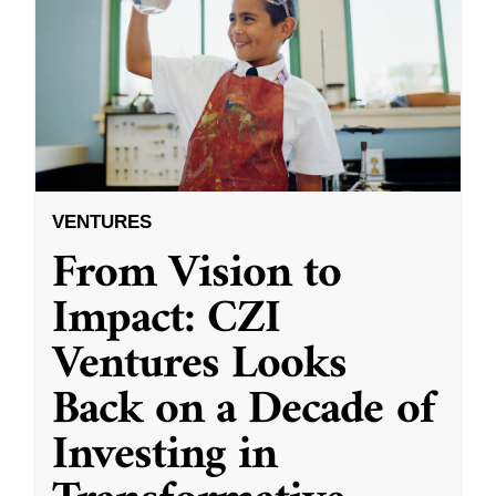
VENTURES
From Vision to
Impact: CZI
Ventures Looks
Back on a Decade of
Investing in