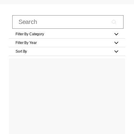
Filter By Category
Filter By Year
Sort By