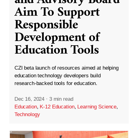
and Advisory Board
Aim To Support
Responsible
Development of
Education Tools
CZI beta launch of resources aimed at helping
education technology developers build
research-backed tools for education.
Dec 16, 2024
·
3 min read
Education
,
K-12 Education
,
Learning Science
,
Technology