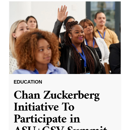
EDUCATION
Chan Zuckerberg
Initiative To
Participate in