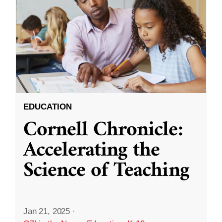
EDUCATION
Cornell Chronicle:
Accelerating the
Science of Teaching
Jan 21, 2025
·