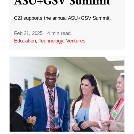
ASU+GSV Summit
CZI supports the annual ASU+GSV Summit.
Feb 21, 2025
·
4 min read
Education
,
Technology
,
Ventures