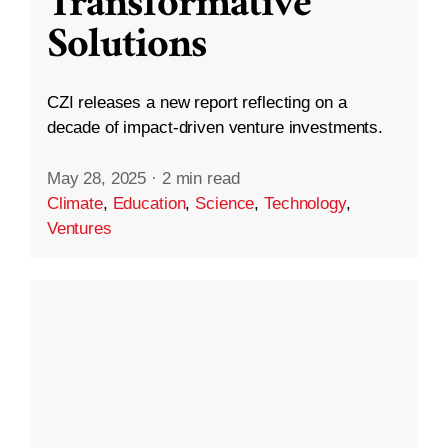
Transformative
Solutions
CZI releases a new report reflecting on a
decade of impact-driven venture investments.
May 28, 2025
·
2 min read
Climate
,
Education
,
Science
,
Technology
,
Ventures