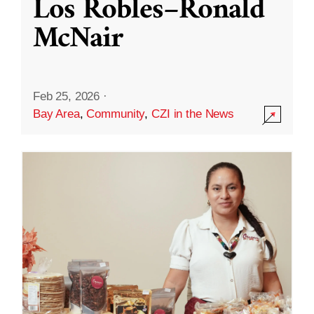
Los Robles–Ronald
McNair
Feb 25, 2026
·
Bay Area
,
Community
,
CZI in the News