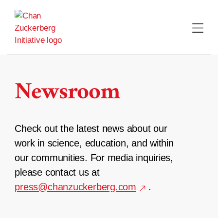
Skip
to
content
Newsroom
Check out the latest news about our
work in science, education, and within
our communities. For media inquiries,
please contact us at
press@chanzuckerberg.com
.