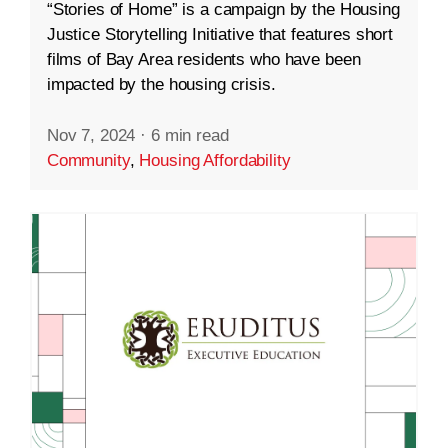
“Stories of Home” is a campaign by the Housing
Justice Storytelling Initiative that features short
films of Bay Area residents who have been
impacted by the housing crisis.
Nov 7, 2024
·
6 min read
Community
,
Housing Affordability