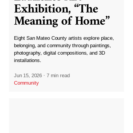
Exhibition, “The
Meaning of Home”
Eight San Mateo County artists explore place,
belonging, and community through paintings,
photography, digital compositions, and 3D
installations.
Jun 15, 2026
·
7 min read
Community