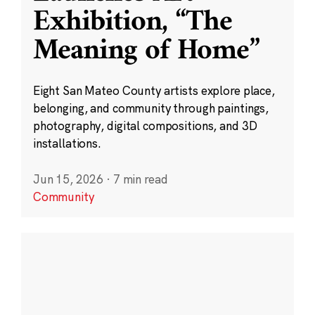
Exhibition, “The
Meaning of Home”
Eight San Mateo County artists explore place,
belonging, and community through paintings,
photography, digital compositions, and 3D
installations.
Jun 15, 2026
·
7 min read
Community