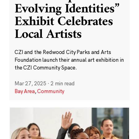
Evolving Identities”
Exhibit Celebrates
Local Artists
CZI and the Redwood City Parks and Arts
Foundation launch their annual art exhibition in
the CZI Community Space.
Mar 27, 2025
·
2 min read
Bay Area
,
Community