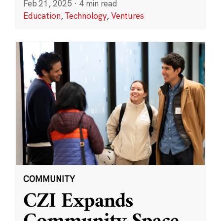
Feb 21, 2025
·
4 min read
Education
,
Technology
,
Ventures
COMMUNITY
CZI Expands