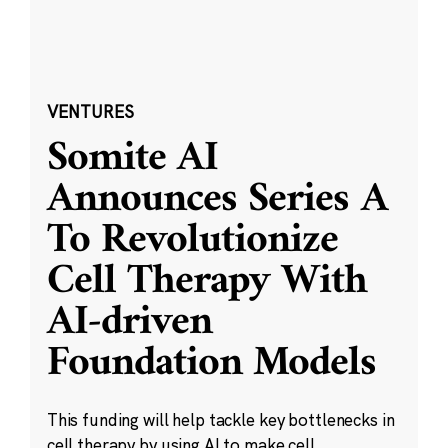
VENTURES
Somite AI
Announces Series A
To Revolutionize
Cell Therapy With
AI-driven
Foundation Models
This funding will help tackle key bottlenecks in
cell therapy by using AI to make cell