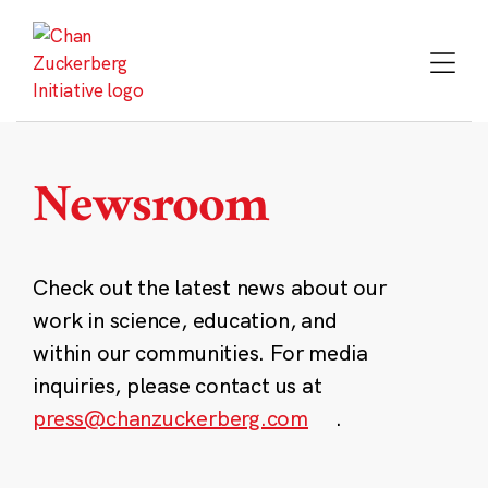
Skip
to
content
Newsroom
Check out the latest news about our
work in science, education, and
within our communities. For media
inquiries, please contact us at
press@chanzuckerberg.com
.