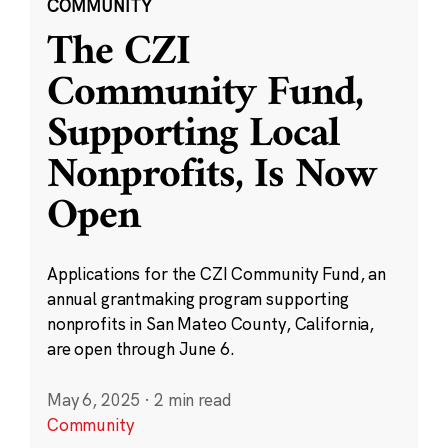
COMMUNITY
The CZI
Community Fund,
Supporting Local
Nonprofits, Is Now
Open
Applications for the CZI Community Fund, an
annual grantmaking program supporting
nonprofits in San Mateo County, California,
are open through June 6.
May 6, 2025
·
2 min read
Community