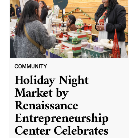
COMMUNITY
Holiday Night
Market by
Renaissance
Entrepreneurship
Center Celebrates