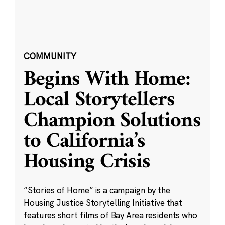
COMMUNITY
Begins With Home:
Local Storytellers
Champion Solutions
to California’s
Housing Crisis
“Stories of Home” is a campaign by the
Housing Justice Storytelling Initiative that
features short films of Bay Area residents who