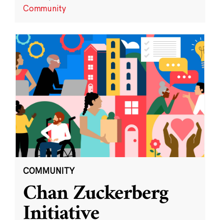
Community
COMMUNITY
Chan Zuckerberg
Initiative