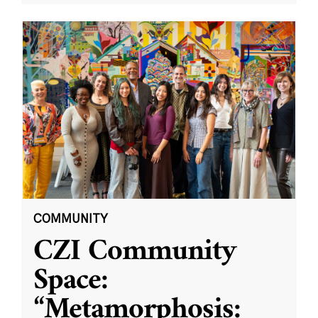
COMMUNITY
CZI Community
Space:
“Metamorphosis: