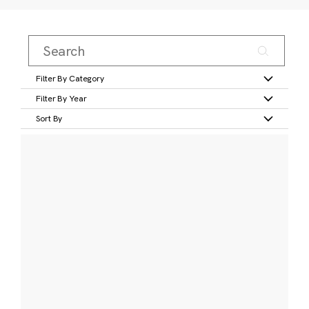
Filter By Category
Filter By Year
Sort By