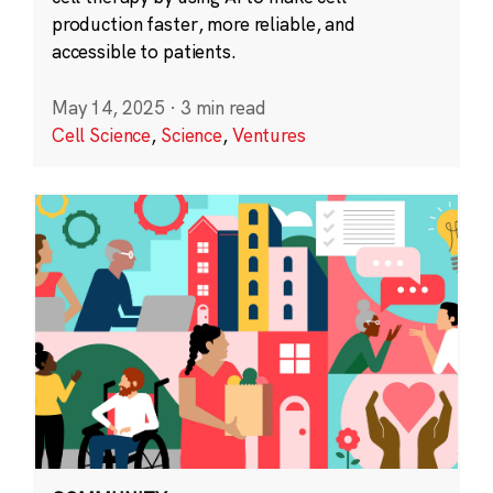
production faster, more reliable, and
accessible to patients.
May 14, 2025
·
3 min read
Cell Science
,
Science
,
Ventures