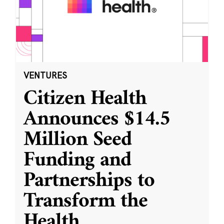
VENTURES
Citizen Health
Announces $14.5
Million Seed
Funding and
Partnerships to
Transform the
Health
...