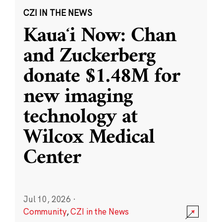
CZI IN THE NEWS
Kauaʻi Now: Chan
and Zuckerberg
donate $1.48M for
new imaging
technology at
Wilcox Medical
Center
Jul 10, 2026
·
Community
,
CZI in the News