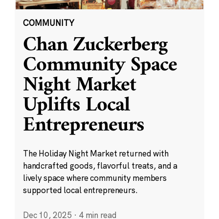
COMMUNITY
Chan Zuckerberg
Community Space
Night Market
Uplifts Local
Entrepreneurs
The Holiday Night Market returned with
handcrafted goods, flavorful treats, and a
lively space where community members
supported local entrepreneurs.
Dec 10, 2025
·
4 min read