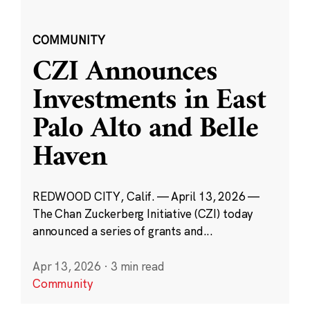
COMMUNITY
CZI Announces
Investments in East
Palo Alto and Belle
Haven
REDWOOD CITY, Calif. — April 13, 2026 —
The Chan Zuckerberg Initiative (CZI) today
announced a series of grants and...
Apr 13, 2026
·
3 min read
Community