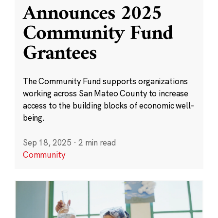
Announces 2025
Community Fund
Grantees
The Community Fund supports organizations
working across San Mateo County to increase
access to the building blocks of economic well-
being.
Sep 18, 2025
·
2 min read
Community