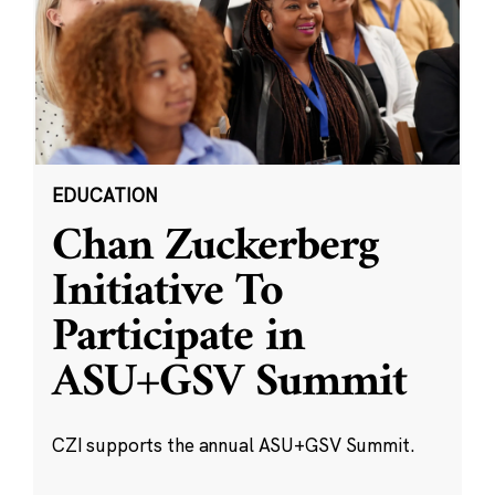
EDUCATION
Chan Zuckerberg
Initiative To
Participate in
ASU+GSV Summit
CZI supports the annual ASU+GSV Summit.