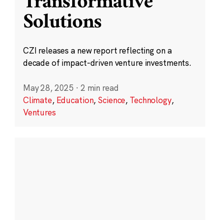
Transformative
Solutions
CZI releases a new report reflecting on a
decade of impact-driven venture investments.
May 28, 2025
·
2 min read
Climate
,
Education
,
Science
,
Technology
,
Ventures