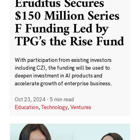
Eruditus Secures
$150 Million Series
F Funding Led by
TPG’s the Rise Fund
With participation from existing investors
including CZI, the funding will be used to
deepen investment in AI products and
accelerate growth of enterprise business.
Oct 23, 2024
·
5 min read
Education
,
Technology
,
Ventures