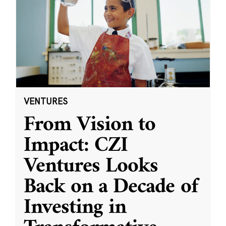
VENTURES
From Vision to
Impact: CZI
Ventures Looks
Back on a Decade of
Investing in