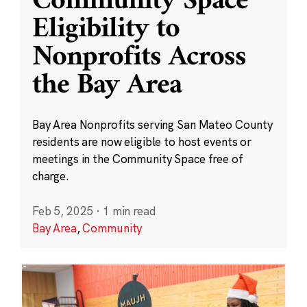
Community Space
Eligibility to
Nonprofits Across
the Bay Area
Bay Area Nonprofits serving San Mateo County
residents are now eligible to host events or
meetings in the Community Space free of
charge.
Feb 5, 2025
·
1 min read
Bay Area
,
Community