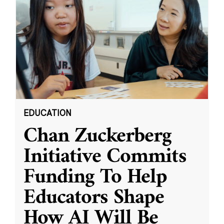
EDUCATION
Chan Zuckerberg
Initiative Commits
Funding To Help
Educators Shape
How AI Will Be