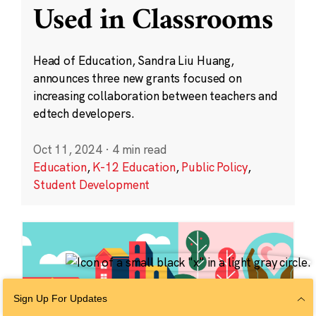
Used in Classrooms
Head of Education, Sandra Liu Huang,
announces three new grants focused on
increasing collaboration between teachers and
edtech developers.
Oct 11, 2024
·
4 min read
Education
,
K-12 Education
,
Public Policy
,
Student Development
Sign Up For Updates