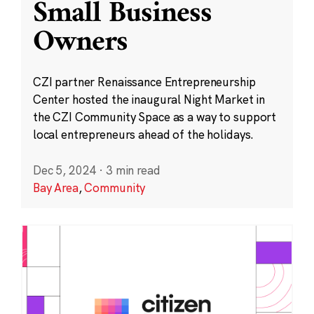
Small Business
Owners
CZI partner Renaissance Entrepreneurship
Center hosted the inaugural Night Market in
the CZI Community Space as a way to support
local entrepreneurs ahead of the holidays.
Dec 5, 2024
·
3 min read
Bay Area
,
Community