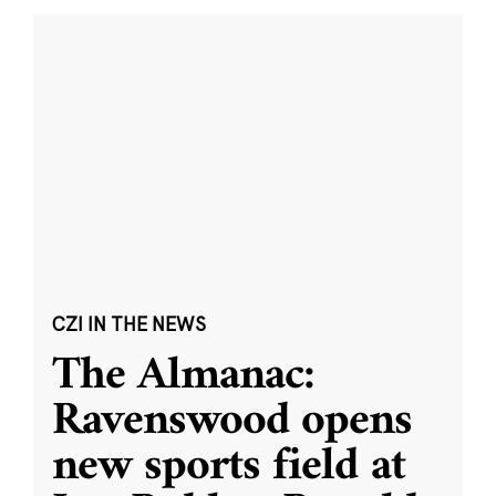
CZI IN THE NEWS
The Almanac:
Ravenswood opens
new sports field at