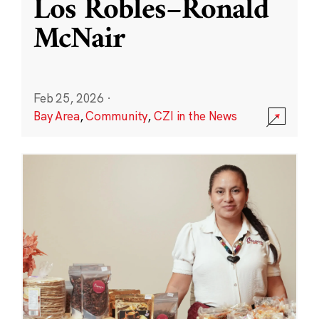
Los Robles–Ronald
McNair
Feb 25, 2026
·
Bay Area
,
Community
,
CZI in the News