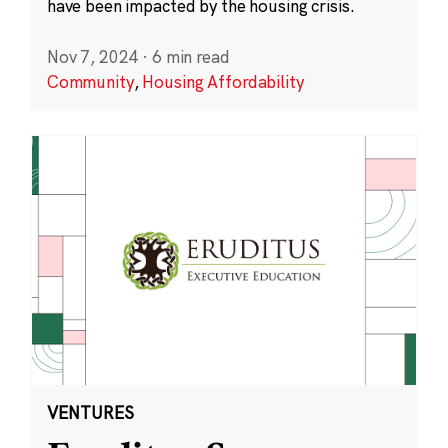
have been impacted by the housing crisis.
Nov 7, 2024
·
6 min read
Community
,
Housing Affordability
VENTURES