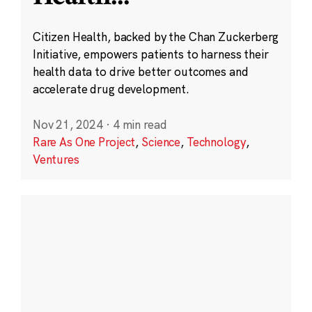
Citizen Health, backed by the Chan Zuckerberg
Initiative, empowers patients to harness their
health data to drive better outcomes and
accelerate drug development.
Nov 21, 2024
·
4 min read
Rare As One Project
,
Science
,
Technology
,
Ventures