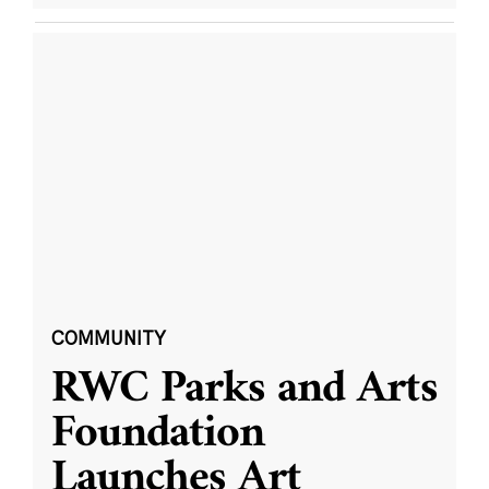
COMMUNITY
RWC Parks and Arts
Foundation
Launches Art