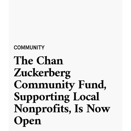
COMMUNITY
The Chan
Zuckerberg
Community Fund,
Supporting Local
Nonprofits, Is Now
Open