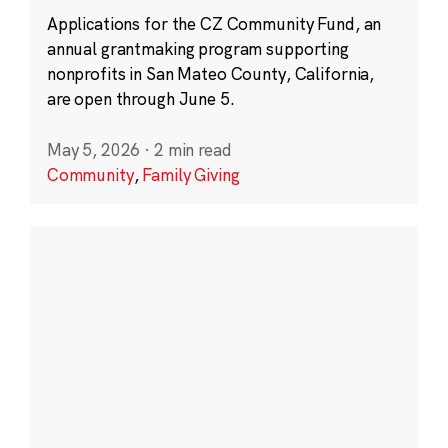
Applications for the CZ Community Fund, an
annual grantmaking program supporting
nonprofits in San Mateo County, California,
are open through June 5.
May 5, 2026
·
2 min read
Community
,
Family Giving