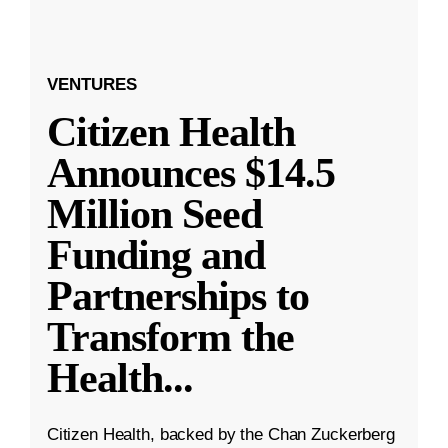
VENTURES
Citizen Health
Announces $14.5
Million Seed
Funding and
Partnerships to
Transform the
Health
...
Citizen Health, backed by the Chan Zuckerberg