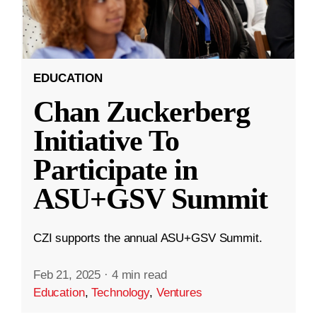
EDUCATION
Chan Zuckerberg
Initiative To
Participate in
ASU+GSV Summit
CZI supports the annual ASU+GSV Summit.
Feb 21, 2025
·
4 min read
Education
,
Technology
,
Ventures