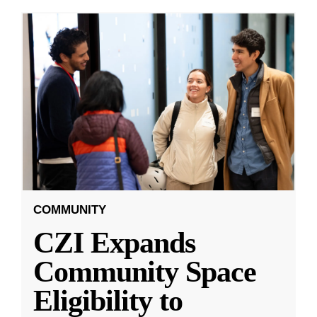
COMMUNITY
CZI Expands
Community Space
Eligibility to