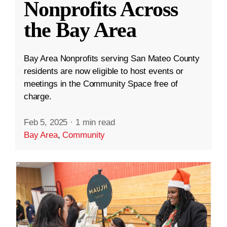
Nonprofits Across
the Bay Area
Bay Area Nonprofits serving San Mateo County
residents are now eligible to host events or
meetings in the Community Space free of
charge.
Feb 5, 2025
·
1 min read
Bay Area
,
Community