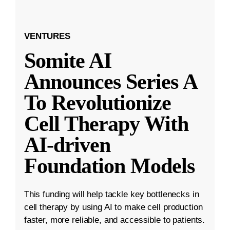
VENTURES
Somite AI
Announces Series A
To Revolutionize
Cell Therapy With
AI-driven
Foundation Models
This funding will help tackle key bottlenecks in
cell therapy by using AI to make cell production
faster, more reliable, and accessible to patients.