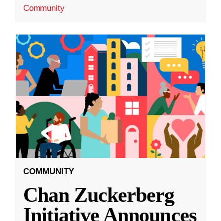
Community
COMMUNITY
Chan Zuckerberg
Initiative Announces