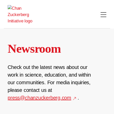
Skip
to
content
Newsroom
Check out the latest news about our
work in science, education, and within
our communities. For media inquiries,
please contact us at
press@chanzuckerberg.com
.