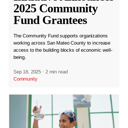
2025 Community
Fund Grantees
The Community Fund supports organizations
working across San Mateo County to increase
access to the building blocks of economic well-
being.
Sep 18, 2025
·
2 min read
Community