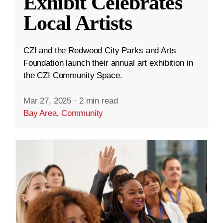
Exhibit Celebrates
Local Artists
CZI and the Redwood City Parks and Arts
Foundation launch their annual art exhibition in
the CZI Community Space.
Mar 27, 2025
·
2 min read
Bay Area
,
Community