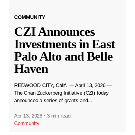
COMMUNITY
CZI Announces
Investments in East
Palo Alto and Belle
Haven
REDWOOD CITY, Calif. — April 13, 2026 —
The Chan Zuckerberg Initiative (CZI) today
announced a series of grants and...
Apr 13, 2026
·
3 min read
Community