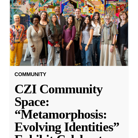
COMMUNITY
CZI Community
Space:
“Metamorphosis:
Evolving Identities”