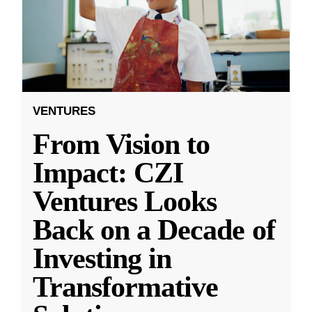
VENTURES
From Vision to
Impact: CZI
Ventures Looks
Back on a Decade of
Investing in
Transformative