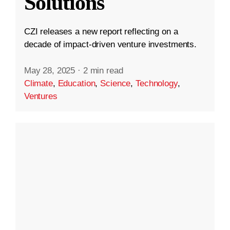
Solutions
CZI releases a new report reflecting on a
decade of impact-driven venture investments.
May 28, 2025
·
2 min read
Climate
,
Education
,
Science
,
Technology
,
Ventures