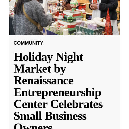
COMMUNITY
Holiday Night
Market by
Renaissance
Entrepreneurship
Center Celebrates
Small Business
Owners