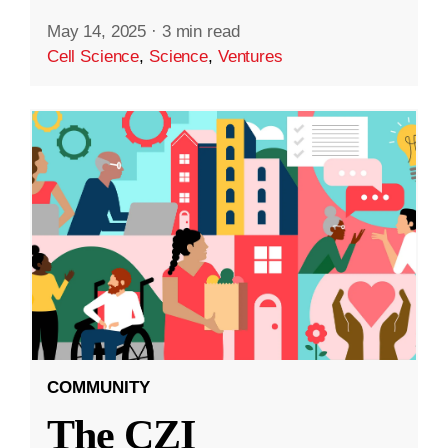
May 14, 2025
·
3 min read
Cell Science
,
Science
,
Ventures
COMMUNITY
The CZI