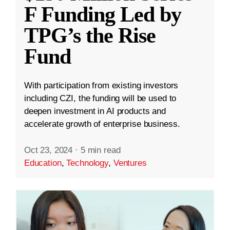
F Funding Led by
TPG’s the Rise
Fund
With participation from existing investors
including CZI, the funding will be used to
deepen investment in AI products and
accelerate growth of enterprise business.
Oct 23, 2024
·
5 min read
Education
,
Technology
,
Ventures