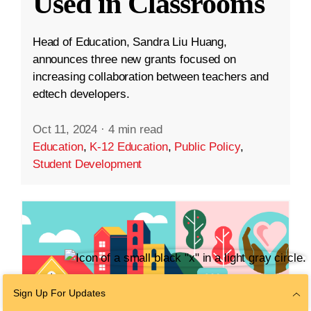
Used in Classrooms
Head of Education, Sandra Liu Huang,
announces three new grants focused on
increasing collaboration between teachers and
edtech developers.
Oct 11, 2024
·
4 min read
Education
,
K-12 Education
,
Public Policy
,
Student Development
Sign Up For Updates