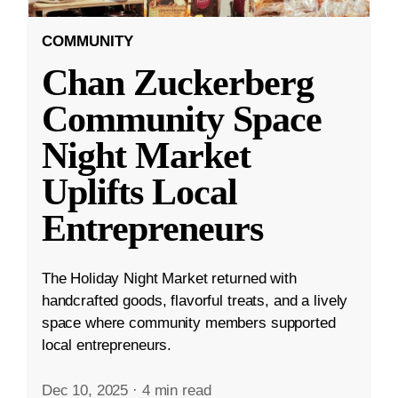
COMMUNITY
Chan Zuckerberg
Community Space
Night Market
Uplifts Local
Entrepreneurs
The Holiday Night Market returned with
handcrafted goods, flavorful treats, and a lively
space where community members supported
local entrepreneurs.
Dec 10, 2025
·
4 min read