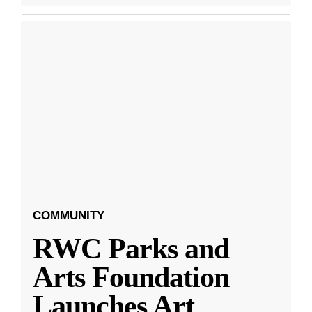
COMMUNITY
RWC Parks and
Arts Foundation
Launches Art