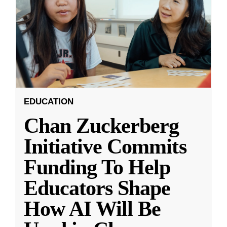
EDUCATION
Chan Zuckerberg
Initiative Commits
Funding To Help
Educators Shape
How AI Will Be