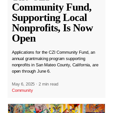
Community Fund,
Supporting Local
Nonprofits, Is Now
Open
Applications for the CZI Community Fund, an
annual grantmaking program supporting
nonprofits in San Mateo County, California, are
open through June 6.
May 6, 2025
·
2 min read
Community