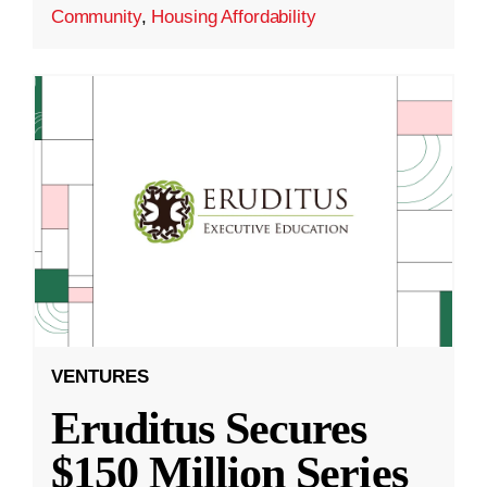
Community
,
Housing Affordability
VENTURES
Eruditus Secures
$150 Million Series