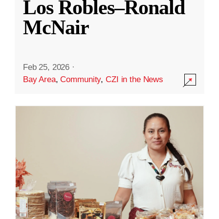
Los Robles–Ronald
McNair
Feb 25, 2026
·
Bay Area
,
Community
,
CZI in the News