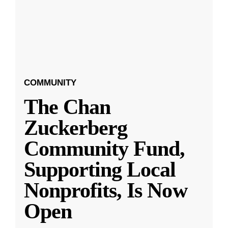
COMMUNITY
The Chan
Zuckerberg
Community Fund,
Supporting Local
Nonprofits, Is Now
Open