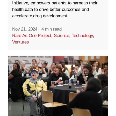
Initiative, empowers patients to harness their
health data to drive better outcomes and
accelerate drug development.
Nov 21, 2024
·
4 min read
Rare As One Project
,
Science
,
Technology
,
Ventures