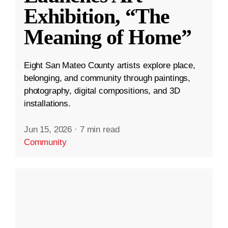
Exhibition, “The
Meaning of Home”
Eight San Mateo County artists explore place,
belonging, and community through paintings,
photography, digital compositions, and 3D
installations.
Jun 15, 2026
·
7 min read
Community