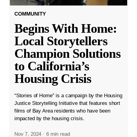
COMMUNITY
Begins With Home:
Local Storytellers
Champion Solutions
to California’s
Housing Crisis
“Stories of Home” is a campaign by the Housing
Justice Storytelling Initiative that features short
films of Bay Area residents who have been
impacted by the housing crisis.
Nov 7, 2024
·
6 min read