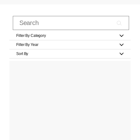
Filter By Category
Filter By Year
Sort By