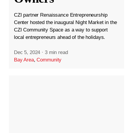
CZI partner Renaissance Entrepreneurship
Center hosted the inaugural Night Market in the
CZI Community Space as a way to support
local entrepreneurs ahead of the holidays.
Dec 5, 2024
·
3 min read
Bay Area
,
Community