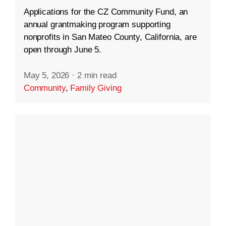
Applications for the CZ Community Fund, an
annual grantmaking program supporting
nonprofits in San Mateo County, California, are
open through June 5.
May 5, 2026
·
2 min read
Community
,
Family Giving