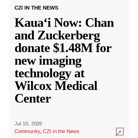
CZI IN THE NEWS
Kauaʻi Now: Chan
and Zuckerberg
donate $1.48M for
new imaging
technology at
Wilcox Medical
Center
Jul 10, 2026
·
Community
,
CZI in the News