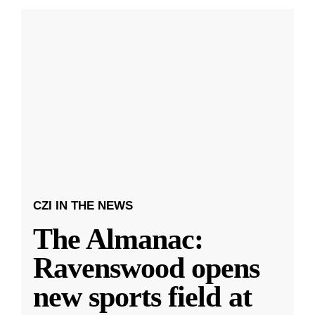
CZI IN THE NEWS
The Almanac:
Ravenswood opens
new sports field at