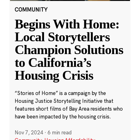
COMMUNITY
Begins With Home:
Local Storytellers
Champion Solutions
to California’s
Housing Crisis
“Stories of Home” is a campaign by the
Housing Justice Storytelling Initiative that
features short films of Bay Area residents who
have been impacted by the housing crisis.
Nov 7, 2024
·
6 min read