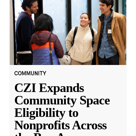
COMMUNITY
CZI Expands
Community Space
Eligibility to
Nonprofits Across