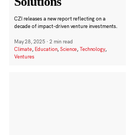
Solutions
CZI releases a new report reflecting on a
decade of impact-driven venture investments.
May 28, 2025
·
2 min read
Climate
,
Education
,
Science
,
Technology
,
Ventures