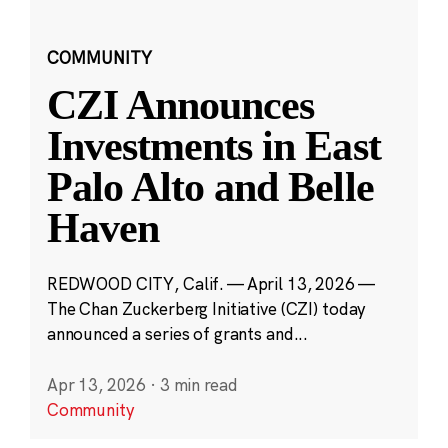
COMMUNITY
CZI Announces
Investments in East
Palo Alto and Belle
Haven
REDWOOD CITY, Calif. — April 13, 2026 —
The Chan Zuckerberg Initiative (CZI) today
announced a series of grants and...
Apr 13, 2026
·
3 min read
Community