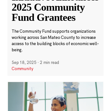
2025 Community
Fund Grantees
The Community Fund supports organizations
working across San Mateo County to increase
access to the building blocks of economic well-
being.
Sep 18, 2025
·
2 min read
Community