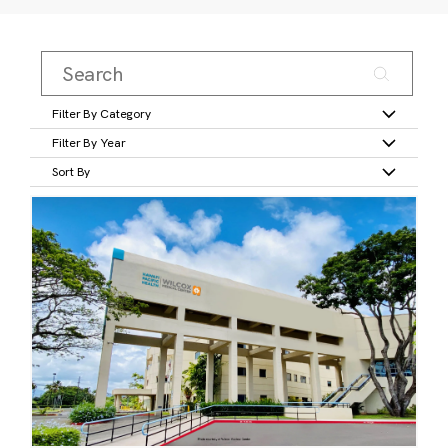
Filter By Category
Filter By Year
Sort By