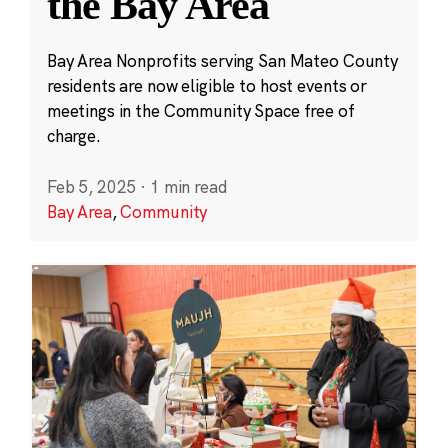
the Bay Area
Bay Area Nonprofits serving San Mateo County
residents are now eligible to host events or
meetings in the Community Space free of
charge.
Feb 5, 2025
·
1 min read
Bay Area
,
Community