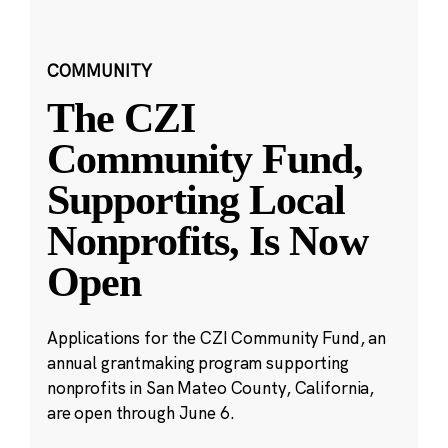
COMMUNITY
The CZI
Community Fund,
Supporting Local
Nonprofits, Is Now
Open
Applications for the CZI Community Fund, an
annual grantmaking program supporting
nonprofits in San Mateo County, California,
are open through June 6.