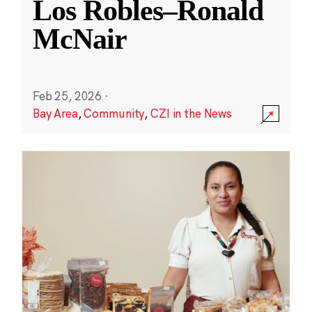
Los Robles–Ronald
McNair
Feb 25, 2026
·
Bay Area
,
Community
,
CZI in the News