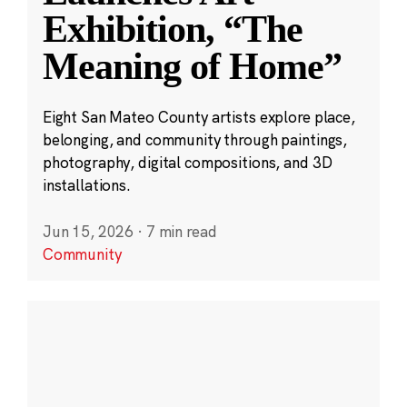
Exhibition, “The
Meaning of Home”
Eight San Mateo County artists explore place,
belonging, and community through paintings,
photography, digital compositions, and 3D
installations.
Jun 15, 2026
·
7 min read
Community