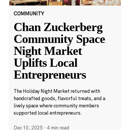
COMMUNITY
Chan Zuckerberg
Community Space
Night Market
Uplifts Local
Entrepreneurs
The Holiday Night Market returned with
handcrafted goods, flavorful treats, and a
lively space where community members
supported local entrepreneurs.
Dec 10, 2025
·
4 min read