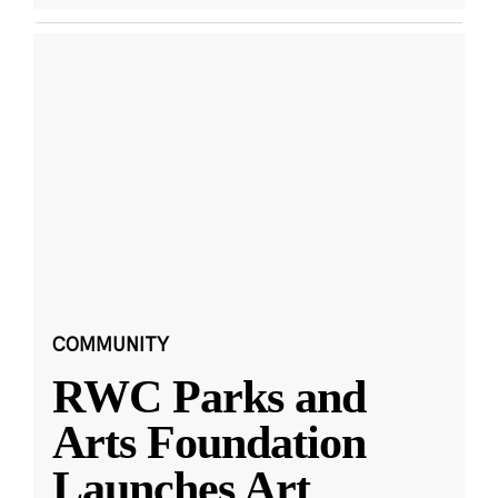
COMMUNITY
RWC Parks and
Arts Foundation
Launches Art