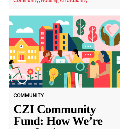
Community
,
Housing Affordability
COMMUNITY
CZI Community
Fund: How We’re