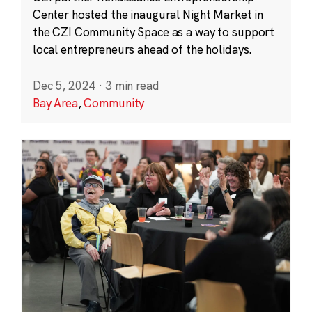
Center hosted the inaugural Night Market in
the CZI Community Space as a way to support
local entrepreneurs ahead of the holidays.
Dec 5, 2024
·
3 min read
Bay Area
,
Community