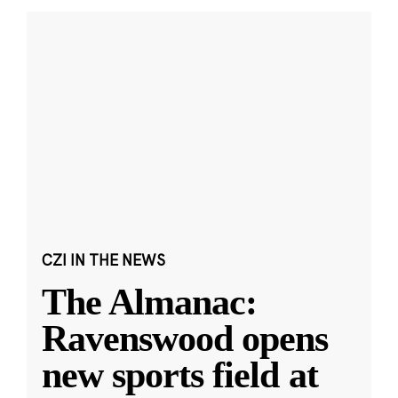
CZI IN THE NEWS
The Almanac:
Ravenswood opens
new sports field at