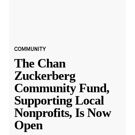
COMMUNITY
The Chan
Zuckerberg
Community Fund,
Supporting Local
Nonprofits, Is Now
Open