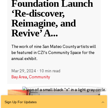
Foundation Launch
‘Re-discover,
Reimagine, and
Revive’ A
...
The work of nine San Mateo County artists will
be featured in CZI’s Community Space for the
annual exhibit.
Mar 29, 2024
·
10 min read
Bay Area
,
Community
Sign Up For Updates