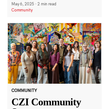
May 6, 2025
·
2 min read
Community
COMMUNITY
CZI Community