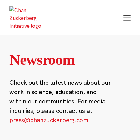
Skip
to
content
Newsroom
Check out the latest news about our
work in science, education, and
within our communities. For media
inquiries, please contact us at
press@chanzuckerberg.com
.