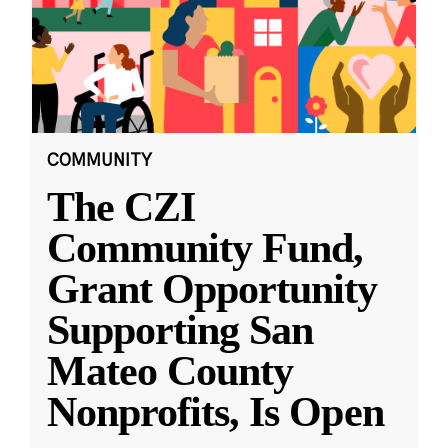
COMMUNITY
The CZI
Community Fund,
Grant Opportunity
Supporting San
Mateo County
Nonprofits, Is Open