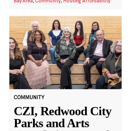
Bay Area
,
Community
,
Housing Affordability
COMMUNITY
CZI, Redwood City
Parks and Arts