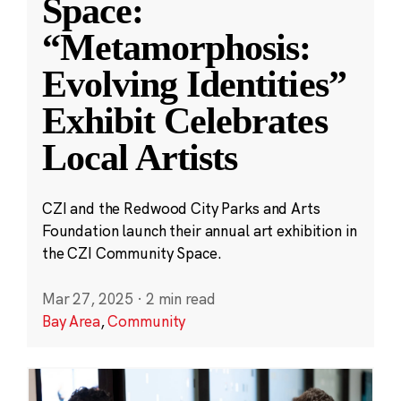
Space:
“Metamorphosis:
Evolving Identities”
Exhibit Celebrates
Local Artists
CZI and the Redwood City Parks and Arts
Foundation launch their annual art exhibition in
the CZI Community Space.
Mar 27, 2025
·
2 min read
Bay Area
,
Community