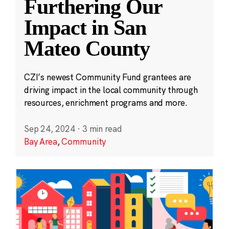
Furthering Our
Impact in San
Mateo County
CZI’s newest Community Fund grantees are
driving impact in the local community through
resources, enrichment programs and more.
Sep 24, 2024
·
3 min read
Bay Area
,
Community