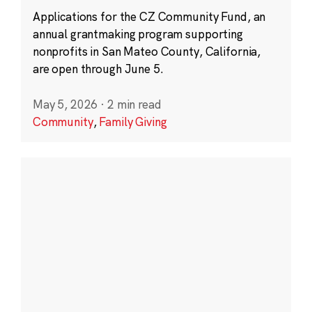
Applications for the CZ Community Fund, an
annual grantmaking program supporting
nonprofits in San Mateo County, California,
are open through June 5.
May 5, 2026
·
2 min read
Community
,
Family Giving