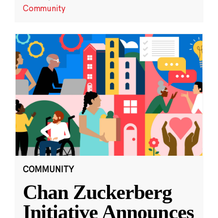
Community
COMMUNITY
Chan Zuckerberg
Initiative Announces