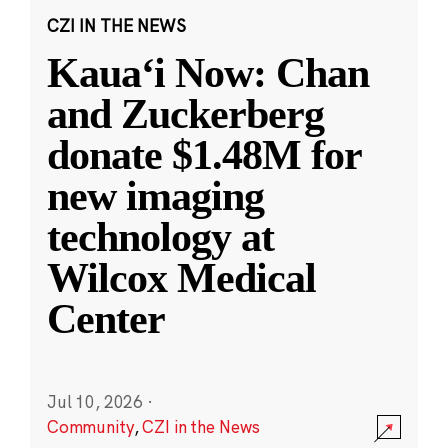
CZI IN THE NEWS
Kauaʻi Now: Chan
and Zuckerberg
donate $1.48M for
new imaging
technology at
Wilcox Medical
Center
Jul 10, 2026
·
Community
,
CZI in the News