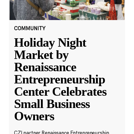
COMMUNITY
Holiday Night
Market by
Renaissance
Entrepreneurship
Center Celebrates
Small Business
Owners
CZI partner Renaissance Entrepreneurship