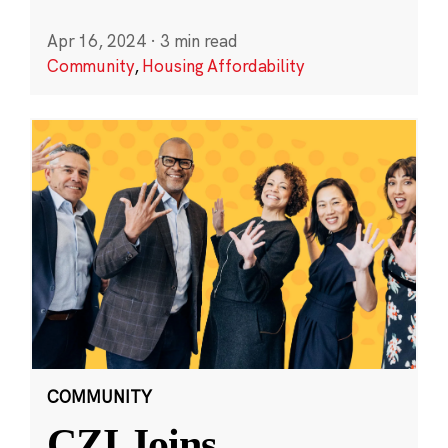
Apr 16, 2024
·
3 min read
Community
,
Housing Affordability
COMMUNITY
CZI Joins