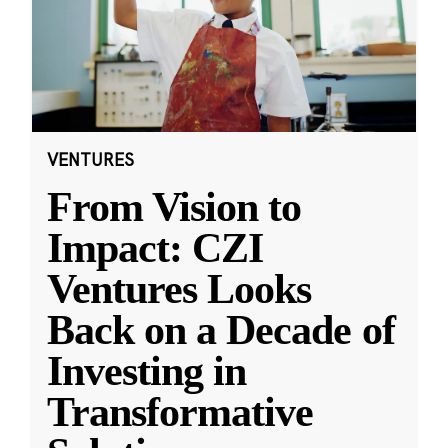
VENTURES
From Vision to
Impact: CZI
Ventures Looks
Back on a Decade of
Investing in
Transformative