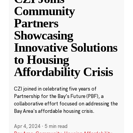
Community
Partners
Showcasing
Innovative Solutions
to Housing
Affordability Crisis
CZI joined in celebrating five years of
Partnership for the Bay’s Future (PBF), a
collaborative effort focused on addressing the
Bay Area's affordable housing crisis.
Apr 4, 2024
·
5 min read