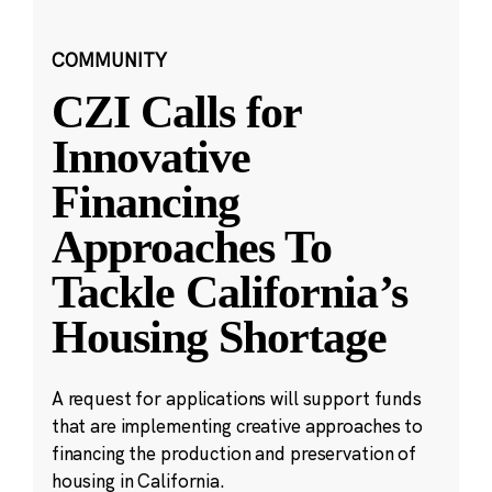
COMMUNITY
CZI Calls for
Innovative
Financing
Approaches To
Tackle California’s
Housing Shortage
A request for applications will support funds
that are implementing creative approaches to
financing the production and preservation of
housing in California.