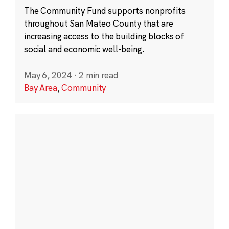
The Community Fund supports nonprofits
throughout San Mateo County that are
increasing access to the building blocks of
social and economic well-being.
May 6, 2024
·
2 min read
Bay Area
,
Community