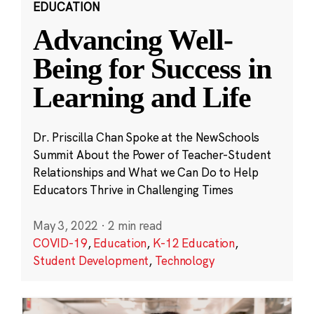
EDUCATION
Advancing Well-
Being for Success in
Learning and Life
Dr. Priscilla Chan Spoke at the NewSchools
Summit About the Power of Teacher-Student
Relationships and What we Can Do to Help
Educators Thrive in Challenging Times
May 3, 2022
·
2 min read
COVID-19
,
Education
,
K-12 Education
,
Student Development
,
Technology