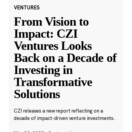
VENTURES
From Vision to
Impact: CZI
Ventures Looks
Back on a Decade of
Investing in
Transformative
Solutions
CZI releases a new report reflecting on a
decade of impact-driven venture investments.