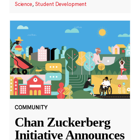
Science
,
Student Development
COMMUNITY
Chan Zuckerberg
Initiative Announces