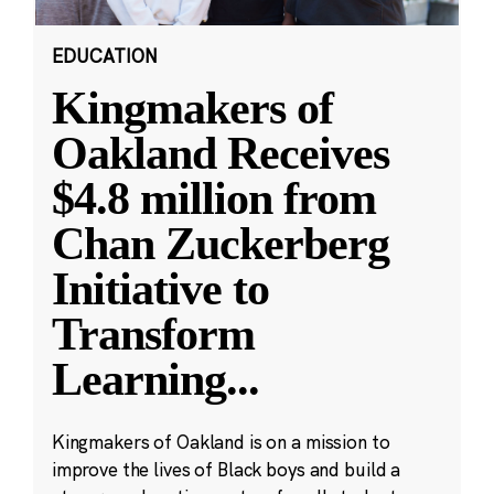
EDUCATION
Kingmakers of
Oakland Receives
$4.8 million from
Chan Zuckerberg
Initiative to
Transform
Learning
...
Kingmakers of Oakland is on a mission to
improve the lives of Black boys and build a