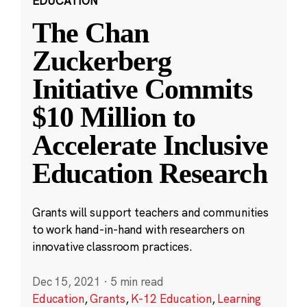
EDUCATION
The Chan
Zuckerberg
Initiative Commits
$10 Million to
Accelerate Inclusive
Education Research
Grants will support teachers and communities
to work hand-in-hand with researchers on
innovative classroom practices.
Dec 15, 2021
·
5 min read
Education
,
Grants
,
K-12 Education
,
Learning