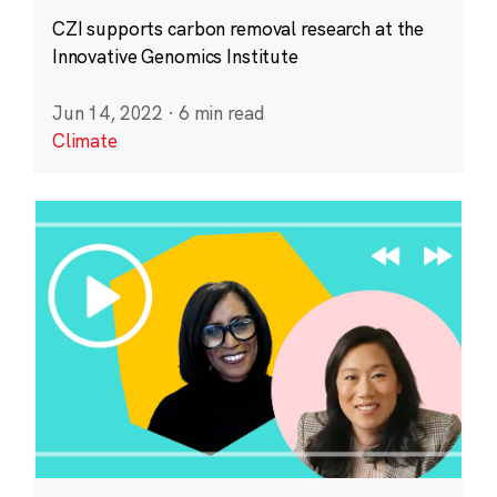
CZI supports carbon removal research at the
Innovative Genomics Institute
Jun 14, 2022
·
6 min read
Climate