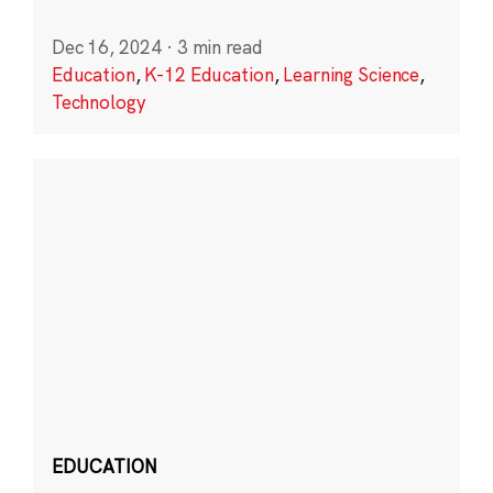
Dec 16, 2024
·
3 min read
Education
,
K-12 Education
,
Learning Science
,
Technology
EDUCATION