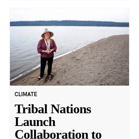
CLIMATE
Tribal Nations
Launch
Collaboration to