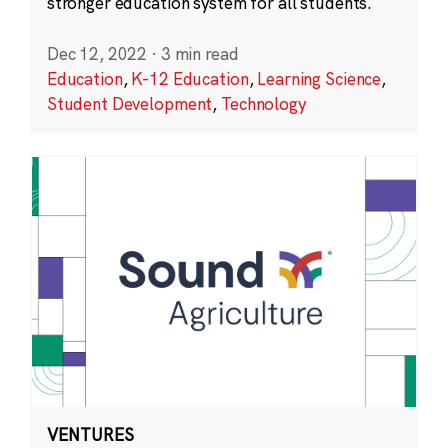
stronger education system for all students.
Dec 12, 2022
·
3 min read
Education
,
K-12 Education
,
Learning Science
,
Student Development
,
Technology
VENTURES