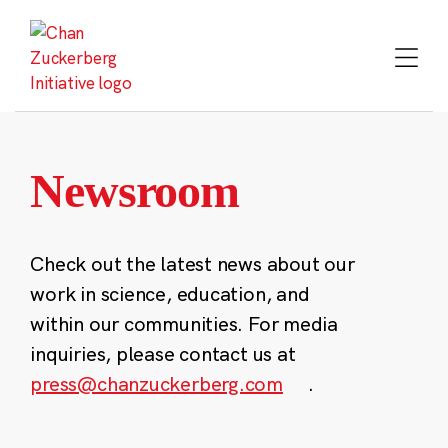
Skip
to
content
Newsroom
Check out the latest news about our
work in science, education, and
within our communities. For media
inquiries, please contact us at
press@chanzuckerberg.com
.