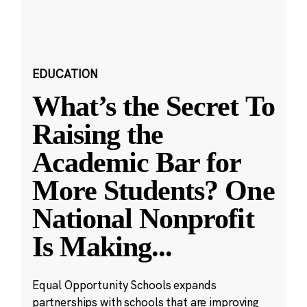
EDUCATION
What’s the Secret To
Raising the
Academic Bar for
More Students? One
National Nonprofit
Is Making
...
Equal Opportunity Schools expands
partnerships with schools that are improving