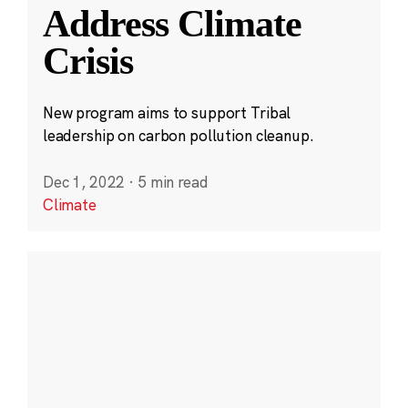
Address Climate
Crisis
New program aims to support Tribal
leadership on carbon pollution cleanup.
Dec 1, 2022
·
5 min read
Climate