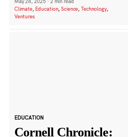
May 28, 2025
·
2 min read
Climate
,
Education
,
Science
,
Technology
,
Ventures
EDUCATION
Cornell Chronicle: