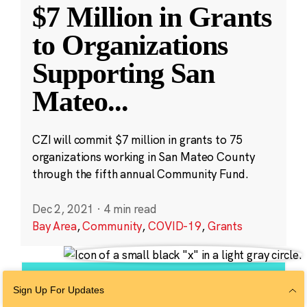
$7 Million in Grants
to Organizations
Supporting San
Mateo
...
CZI will commit $7 million in grants to 75
organizations working in San Mateo County
through the fifth annual Community Fund.
Dec 2, 2021
·
4 min read
Bay Area
,
Community
,
COVID-19
,
Grants
Sign Up For Updates