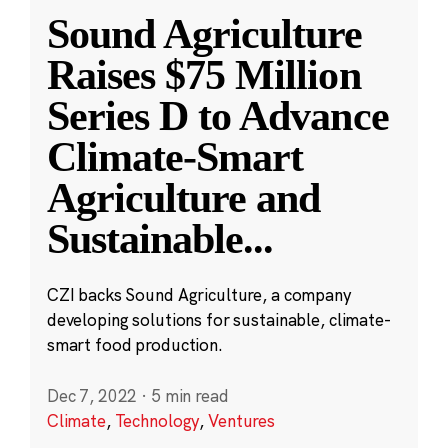
Sound Agriculture
Raises $75 Million
Series D to Advance
Climate-Smart
Agriculture and
Sustainable
...
CZI backs Sound Agriculture, a company
developing solutions for sustainable, climate-
smart food production.
Dec 7, 2022
·
5 min read
Climate
,
Technology
,
Ventures