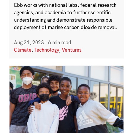
Ebb works with national labs, federal research
agencies, and academia to further scientific
understanding and demonstrate responsible
deployment of marine carbon dioxide removal.
Aug 21, 2023
·
6 min read
Climate
,
Technology
,
Ventures