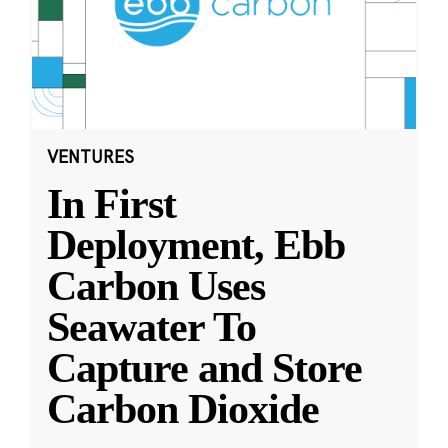
VENTURES
In First
Deployment, Ebb
Carbon Uses
Seawater To
Capture and Store
Carbon Dioxide