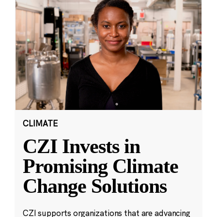
CLIMATE
CZI Invests in
Promising Climate
Change Solutions
CZI supports organizations that are advancing