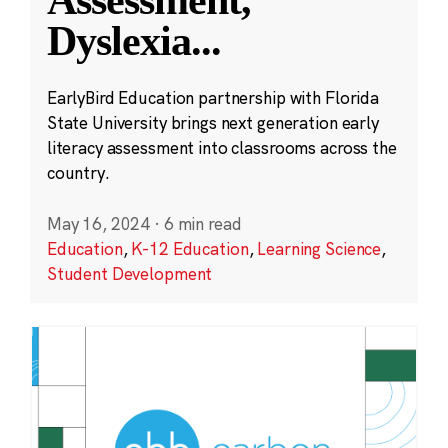
Assessment,
Dyslexia
...
EarlyBird Education partnership with Florida
State University brings next generation early
literacy assessment into classrooms across the
country.
May 16, 2024
·
6 min read
Education
,
K-12 Education
,
Learning Science
,
Student Development