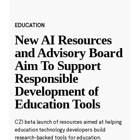
EDUCATION
New AI Resources
and Advisory Board
Aim To Support
Responsible
Development of
Education Tools
CZI beta launch of resources aimed at helping
education technology developers build
research-backed tools for education.