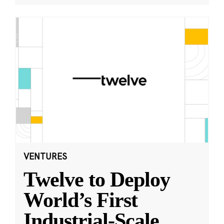
VENTURES
Twelve to Deploy
World’s First
Industrial-Scale