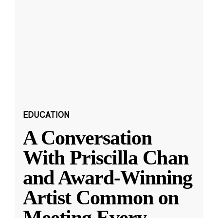
EDUCATION
A Conversation
With Priscilla Chan
and Award-Winning
Artist Common on
Meeting Every