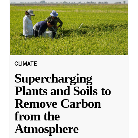
CLIMATE
Supercharging
Plants and Soils to
Remove Carbon
from the
Atmosphere