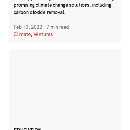
promising climate change solutions, including
carbon dioxide removal.
Feb 10, 2022
·
7 min read
Climate
,
Ventures