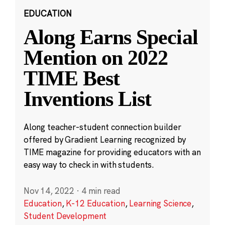
EDUCATION
Along Earns Special
Mention on 2022
TIME Best
Inventions List
Along teacher-student connection builder
offered by Gradient Learning recognized by
TIME magazine for providing educators with an
easy way to check in with students.
Nov 14, 2022
·
4 min read
Education
,
K-12 Education
,
Learning Science
,
Student Development