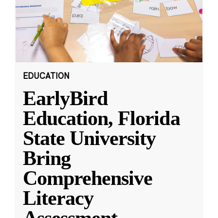
EDUCATION
EarlyBird
Education, Florida
State University
Bring
Comprehensive
Literacy