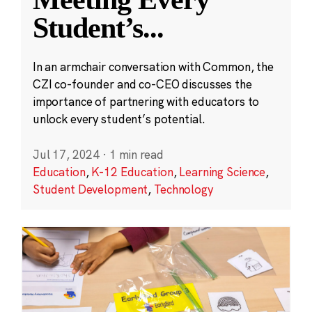
Student’s
...
In an armchair conversation with Common, the
CZI co-founder and co-CEO discusses the
importance of partnering with educators to
unlock every student’s potential.
Jul 17, 2024
·
1 min read
Education
,
K-12 Education
,
Learning Science
,
Student Development
,
Technology