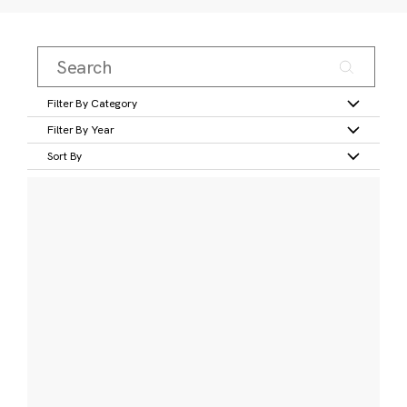
Filter By Category
Filter By Year
Sort By