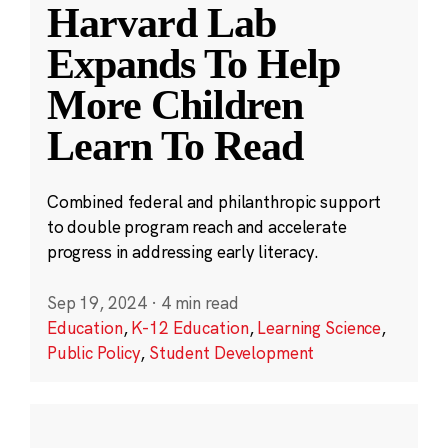
Harvard Lab
Expands To Help
More Children
Learn To Read
Combined federal and philanthropic support
to double program reach and accelerate
progress in addressing early literacy.
Sep 19, 2024
·
4 min read
Education
,
K-12 Education
,
Learning Science
,
Public Policy
,
Student Development