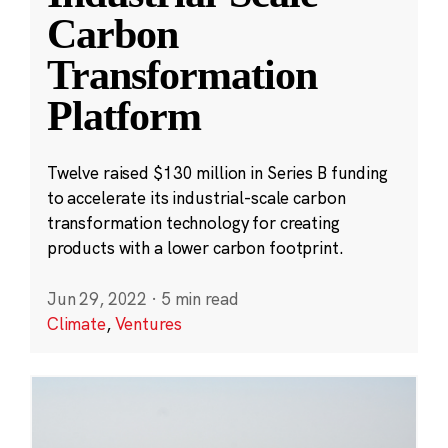
Carbon
Transformation
Platform
Twelve raised $130 million in Series B funding
to accelerate its industrial-scale carbon
transformation technology for creating
products with a lower carbon footprint.
Jun 29, 2022
·
5 min read
Climate
,
Ventures