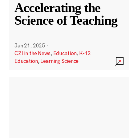
Accelerating the
Science of Teaching
Jan 21, 2025
·
CZI in the News
,
Education
,
K-12
Education
,
Learning Science