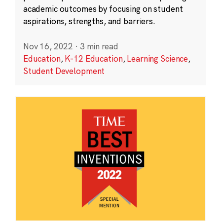
academic outcomes by focusing on student
aspirations, strengths, and barriers.
Nov 16, 2022
·
3 min read
Education
,
K-12 Education
,
Learning Science
,
Student Development