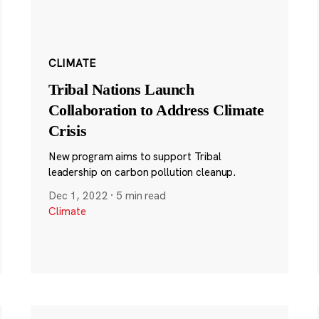
CLIMATE
Tribal Nations Launch
Collaboration to Address Climate
Crisis
New program aims to support Tribal
leadership on carbon pollution cleanup.
Dec 1, 2022
·
5 min read
Climate