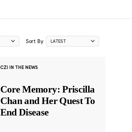
Sort By
LATEST
CZI IN THE NEWS
Core Memory: Priscilla
Chan and Her Quest To
End Disease