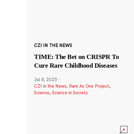
CZI IN THE NEWS
TIME: The Bet on CRISPR To
Cure Rare Childhood Diseases
Jul 8, 2025
·
CZI in the News
,
Rare As One Project
,
Science
,
Science in Society