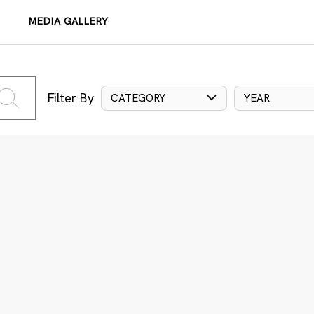
MEDIA GALLERY
Filter By
CATEGORY
YEAR