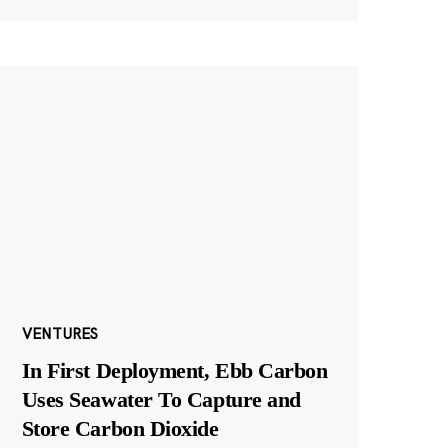
VENTURES
In First Deployment, Ebb Carbon
Uses Seawater To Capture and
Store Carbon Dioxide