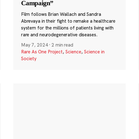
Campaign”
Film follows Brian Wallach and Sandra
Abrevaya in their fight to remake a healthcare
system for the millions of patients living with
rare and neurodegenerative diseases.
May 7, 2024
·
2 min read
Rare As One Project
,
Science
,
Science in
Society