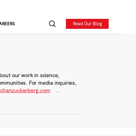
Read Our Blog
AREERS
bout our work in science,
ommunities. For media inquiries,
chanzuckerberg.com
.