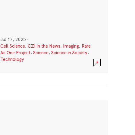
Jul 17, 2025
·
Cell Science
,
CZI in the News
,
Imaging
,
Rare
As One Project
,
Science
,
Science in Society
,
Technology