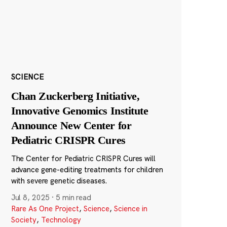
SCIENCE
Chan Zuckerberg Initiative,
Innovative Genomics Institute
Announce New Center for
Pediatric CRISPR Cures
The Center for Pediatric CRISPR Cures will
advance gene-editing treatments for children
with severe genetic diseases.
Jul 8, 2025
·
5 min read
Rare As One Project
,
Science
,
Science in
Society
,
Technology