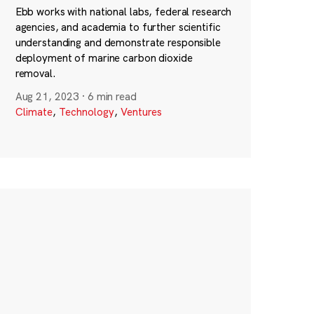
Ebb works with national labs, federal research
agencies, and academia to further scientific
understanding and demonstrate responsible
deployment of marine carbon dioxide
removal.
Aug 21, 2023
·
6 min read
Climate
,
Technology
,
Ventures