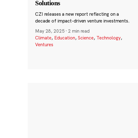
Solutions
CZI releases a new report reflecting on a
decade of impact-driven venture investments.
May 28, 2025
·
2 min read
Climate
,
Education
,
Science
,
Technology
,
Ventures