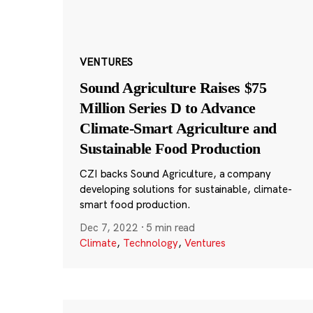
VENTURES
Sound Agriculture Raises $75
Million Series D to Advance
Climate-Smart Agriculture and
Sustainable Food Production
CZI backs Sound Agriculture, a company
developing solutions for sustainable, climate-
smart food production.
Dec 7, 2022
·
5 min read
Climate
,
Technology
,
Ventures