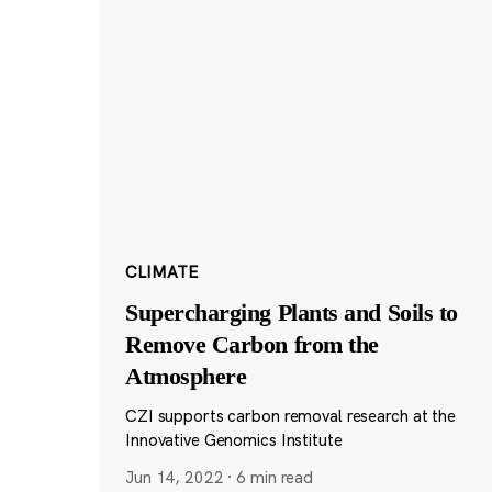
CLIMATE
Supercharging Plants and Soils to
Remove Carbon from the
Atmosphere
CZI supports carbon removal research at the
Innovative Genomics Institute
Jun 14, 2022
·
6 min read