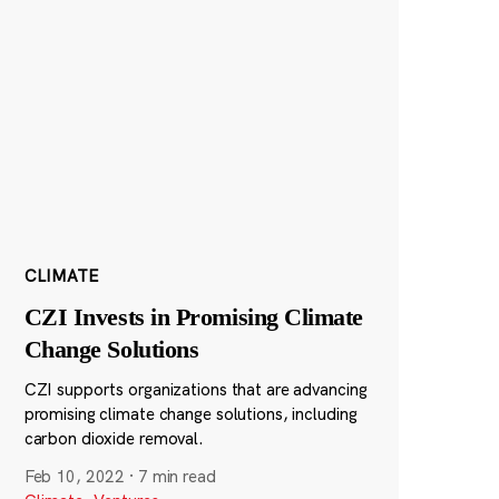
CLIMATE
CZI Invests in Promising Climate
Change Solutions
CZI supports organizations that are advancing
promising climate change solutions, including
carbon dioxide removal.
Feb 10, 2022
·
7 min read