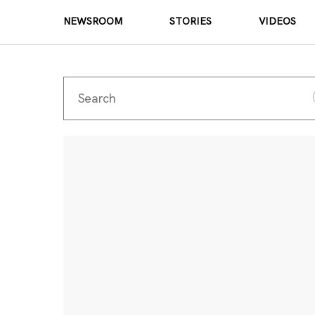
NEWSROOM
STORIES
VIDEOS