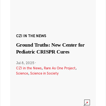
CZI IN THE NEWS
Ground Truths: New Center for
Pediatric CRISPR Cures
Jul 8, 2025
·
CZI in the News
,
Rare As One Project
,
Science
,
Science in Society