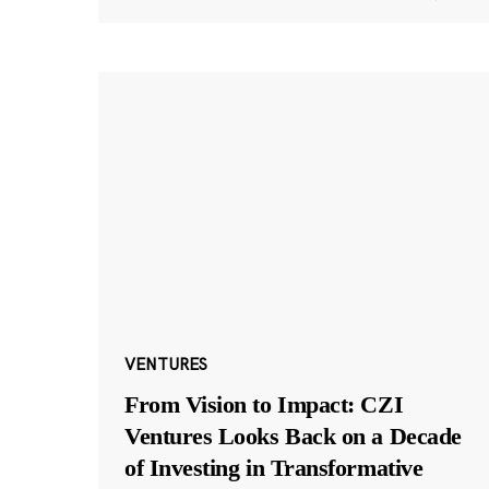
VENTURES
From Vision to Impact: CZI
Ventures Looks Back on a Decade
of Investing in Transformative