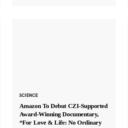
SCIENCE
Amazon To Debut CZI-Supported
Award-Winning Documentary,
“For Love & Life: No Ordinary