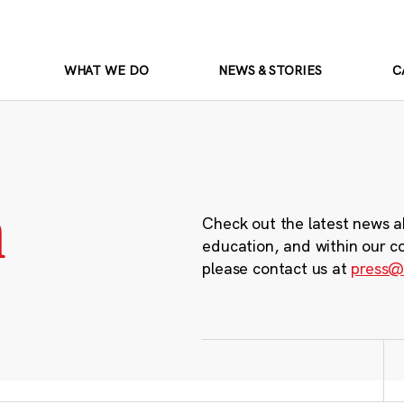
WHAT WE DO
NEWS & STORIES
C
m
Check out the latest news a
education, and within our c
please contact us at
press@