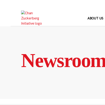
Skip
to
content
ABOUT US
Newsroo