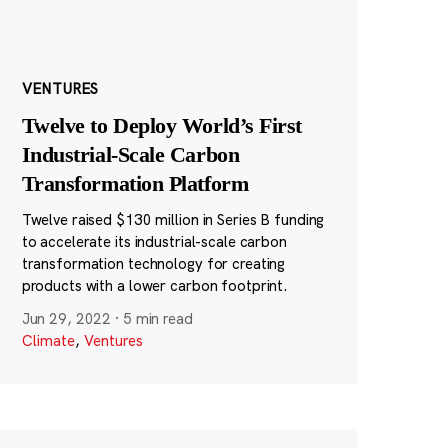
VENTURES
Twelve to Deploy World’s First
Industrial-Scale Carbon
Transformation Platform
Twelve raised $130 million in Series B funding
to accelerate its industrial-scale carbon
transformation technology for creating
products with a lower carbon footprint.
Jun 29, 2022
·
5 min read
Climate
,
Ventures