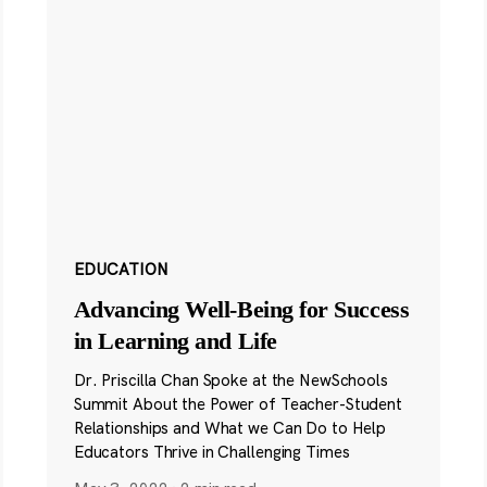
EDUCATION
Advancing Well-Being for Success
in Learning and Life
Dr. Priscilla Chan Spoke at the NewSchools
Summit About the Power of Teacher-Student
Relationships and What we Can Do to Help
Educators Thrive in Challenging Times