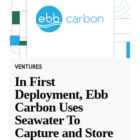
VENTURES
In First
Deployment, Ebb
Carbon Uses
Seawater To
Capture and Store