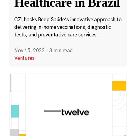
Healthcare in Brazil
CZI backs Beep Saúde’s innovative approach to
delivering in-home vaccinations, diagnostic
tests, and preventative care services.
Nov 15, 2022
·
3 min read
Ventures