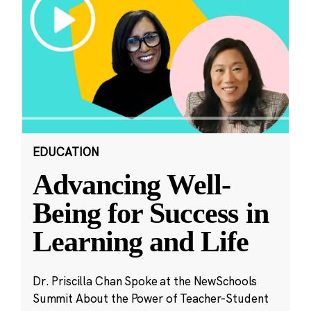
EDUCATION
Advancing Well-
Being for Success in
Learning and Life
Dr. Priscilla Chan Spoke at the NewSchools
Summit About the Power of Teacher-Student