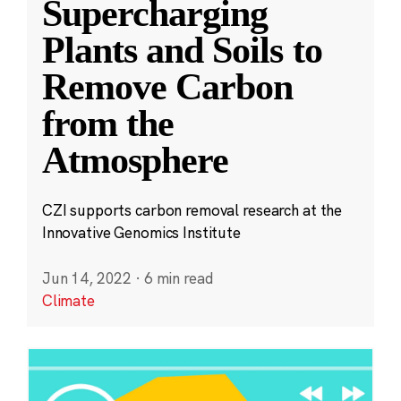
Supercharging
Plants and Soils to
Remove Carbon
from the
Atmosphere
CZI supports carbon removal research at the
Innovative Genomics Institute
Jun 14, 2022
·
6 min read
Climate