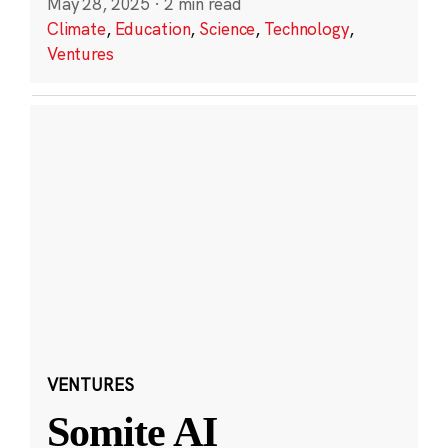
May 28, 2025
·
2 min read
Climate
,
Education
,
Science
,
Technology
,
Ventures
VENTURES
Somite AI