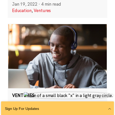
Jan 19, 2022
·
4 min read
Education
,
Ventures
VENTURES
2021 CZI Ventures:
Sign Up For Updates