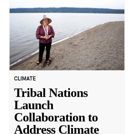
CLIMATE
Tribal Nations
Launch
Collaboration to
Address Climate