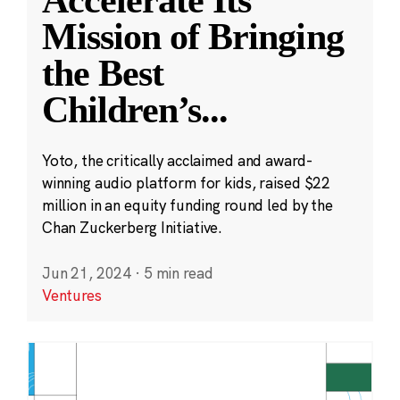
Accelerate Its
Mission of Bringing
the Best
Children’s
...
Yoto, the critically acclaimed and award-
winning audio platform for kids, raised $22
million in an equity funding round led by the
Chan Zuckerberg Initiative.
Jun 21, 2024
·
5 min read
Ventures