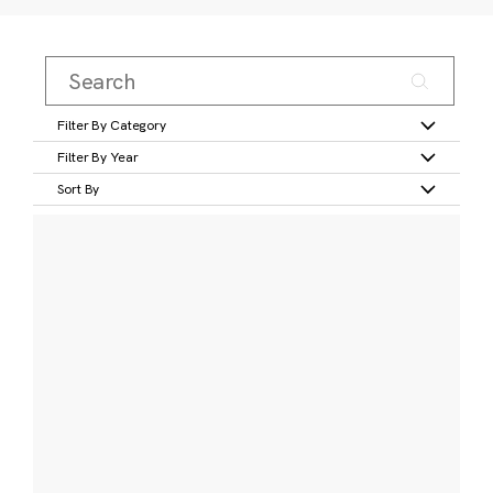
Filter By Category
Filter By Year
Sort By