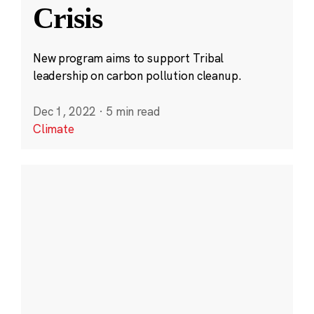
Crisis
New program aims to support Tribal
leadership on carbon pollution cleanup.
Dec 1, 2022
·
5 min read
Climate