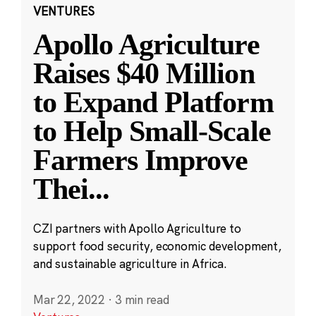
VENTURES
Apollo Agriculture
Raises $40 Million
to Expand Platform
to Help Small-Scale
Farmers Improve
Thei
...
CZI partners with Apollo Agriculture to
support food security, economic development,
and sustainable agriculture in Africa.
Mar 22, 2022
·
3 min read