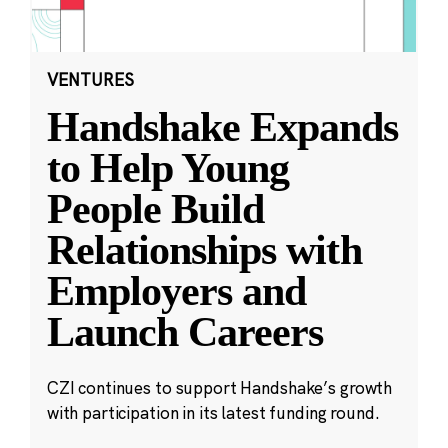
VENTURES
Handshake Expands
to Help Young
People Build
Relationships with
Employers and
Launch Careers
CZI continues to support Handshake’s growth
with participation in its latest funding round.