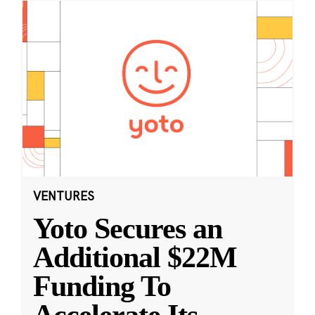
VENTURES
Yoto Secures an
Additional $22M
Funding To