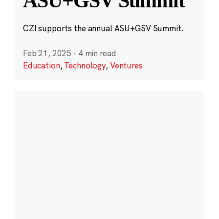
ASU+GSV Summit
CZI supports the annual ASU+GSV Summit.
Feb 21, 2025
·
4 min read
Education
,
Technology
,
Ventures