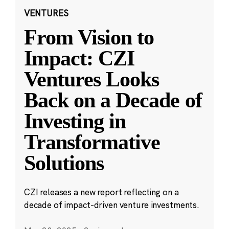
VENTURES
From Vision to
Impact: CZI
Ventures Looks
Back on a Decade of
Investing in
Transformative
Solutions
CZI releases a new report reflecting on a
decade of impact-driven venture investments.