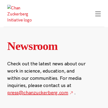
Skip
to
content
Newsroom
Check out the latest news about our
work in science, education, and
within our communities. For media
inquiries, please contact us at
press@chanzuckerberg.com
.