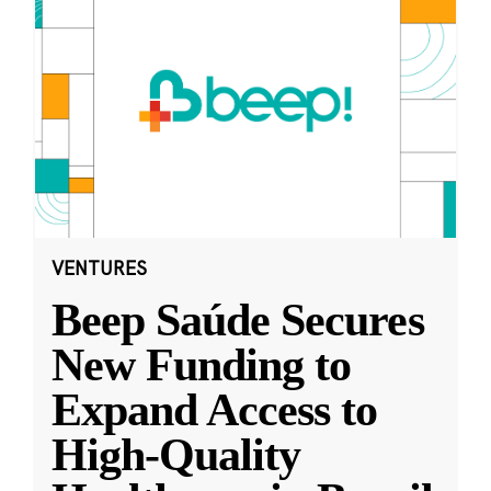
VENTURES
Beep Saúde Secures
New Funding to
Expand Access to
High-Quality