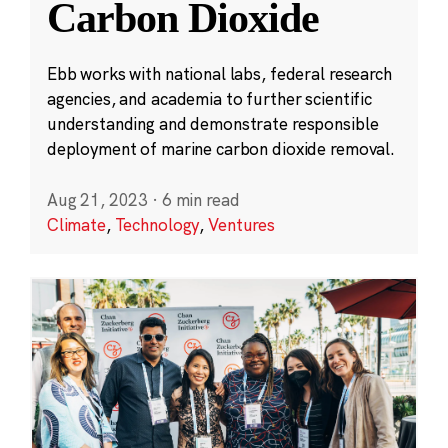
Carbon Dioxide
Ebb works with national labs, federal research
agencies, and academia to further scientific
understanding and demonstrate responsible
deployment of marine carbon dioxide removal.
Aug 21, 2023
·
6 min read
Climate
,
Technology
,
Ventures