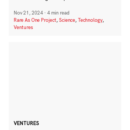
Nov 21, 2024
·
4 min read
Rare As One Project
,
Science
,
Technology
,
Ventures
VENTURES