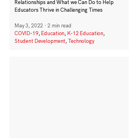
Relationships and What we Can Do to Help
Educators Thrive in Challenging Times
May 3, 2022
·
2 min read
COVID-19
,
Education
,
K-12 Education
,
Student Development
,
Technology