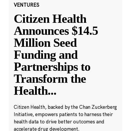
VENTURES
Citizen Health
Announces $14.5
Million Seed
Funding and
Partnerships to
Transform the
Health
...
Citizen Health, backed by the Chan Zuckerberg
Initiative, empowers patients to harness their
health data to drive better outcomes and
accelerate drug development.