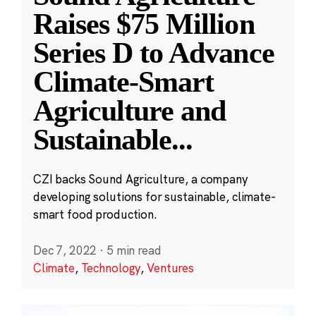
Raises $75 Million
Series D to Advance
Climate-Smart
Agriculture and
Sustainable
...
CZI backs Sound Agriculture, a company
developing solutions for sustainable, climate-
smart food production.
Dec 7, 2022
·
5 min read
Climate
,
Technology
,
Ventures