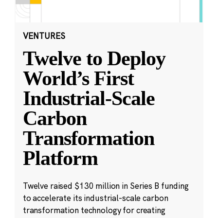
VENTURES
Twelve to Deploy
World’s First
Industrial-Scale
Carbon
Transformation
Platform
Twelve raised $130 million in Series B funding
to accelerate its industrial-scale carbon
transformation technology for creating