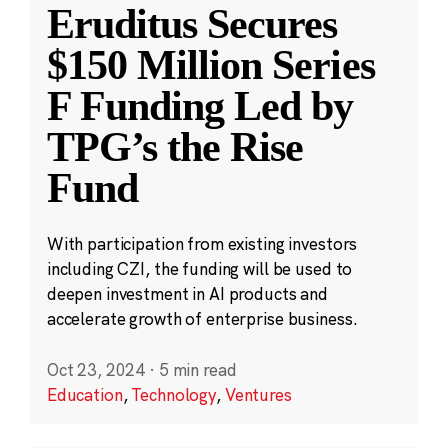
Eruditus Secures
$150 Million Series
F Funding Led by
TPG’s the Rise
Fund
With participation from existing investors
including CZI, the funding will be used to
deepen investment in AI products and
accelerate growth of enterprise business.
Oct 23, 2024
·
5 min read
Education
,
Technology
,
Ventures