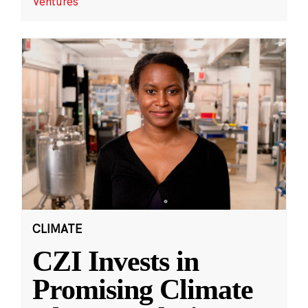
Ventures
CLIMATE
CZI Invests in
Promising Climate