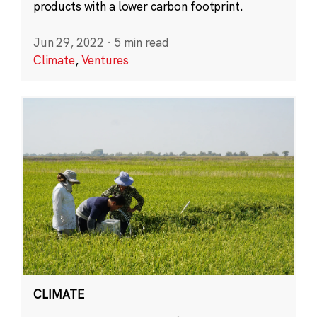
products with a lower carbon footprint.
Jun 29, 2022
·
5 min read
Climate
,
Ventures
CLIMATE