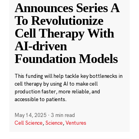
Announces Series A
To Revolutionize
Cell Therapy With
AI-driven
Foundation Models
This funding will help tackle key bottlenecks in
cell therapy by using AI to make cell
production faster, more reliable, and
accessible to patients.
May 14, 2025
·
3 min read
Cell Science
,
Science
,
Ventures