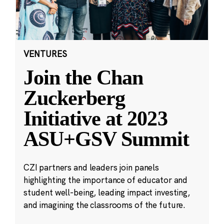
VENTURES
Join the Chan
Zuckerberg
Initiative at 2023
ASU+GSV Summit
CZI partners and leaders join panels
highlighting the importance of educator and
student well-being, leading impact investing,
and imagining the classrooms of the future.