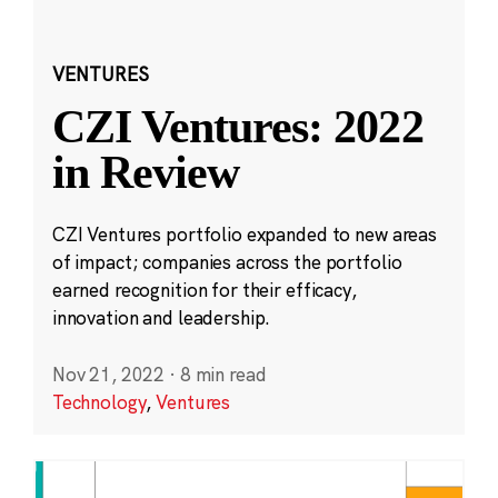
VENTURES
CZI Ventures: 2022
in Review
CZI Ventures portfolio expanded to new areas
of impact; companies across the portfolio
earned recognition for their efficacy,
innovation and leadership.
Nov 21, 2022
·
8 min read
Technology
,
Ventures