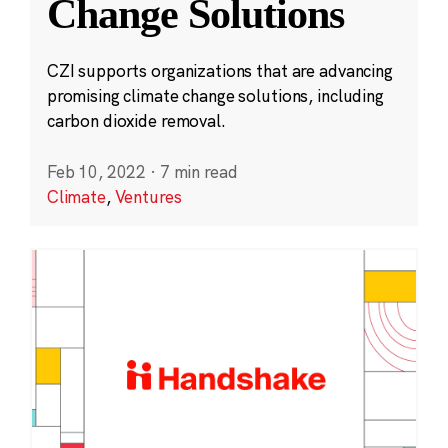
Change Solutions
CZI supports organizations that are advancing
promising climate change solutions, including
carbon dioxide removal.
Feb 10, 2022
·
7 min read
Climate
,
Ventures