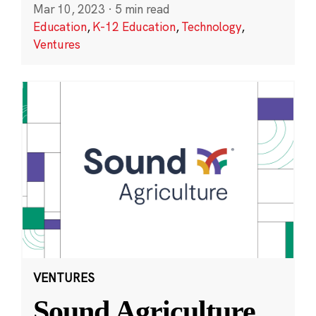
Mar 10, 2023
·
5 min read
Education
,
K-12 Education
,
Technology
,
Ventures
VENTURES
Sound Agriculture