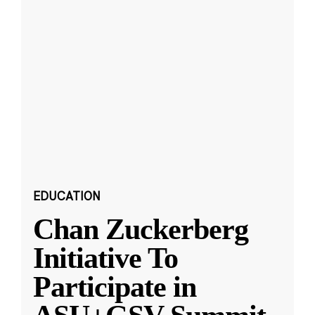
EDUCATION
Chan Zuckerberg
Initiative To
Participate in