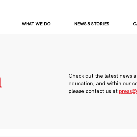
WHAT WE DO
NEWS & STORIES
C
m
Check out the latest news a
education, and within our c
please contact us at
press@