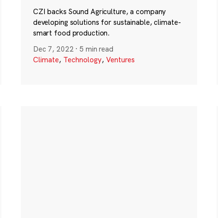
CZI backs Sound Agriculture, a company
developing solutions for sustainable, climate-
smart food production.
Dec 7, 2022
·
5 min read
Climate
,
Technology
,
Ventures