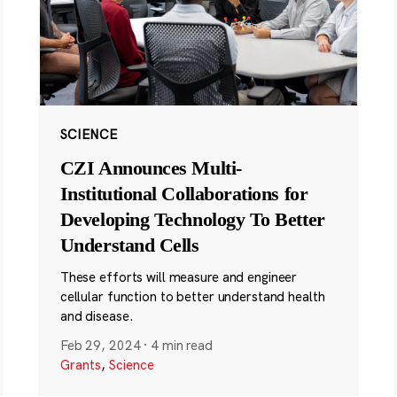
SCIENCE
CZI Announces Multi-
Institutional Collaborations for
Developing Technology To Better
Understand Cells
These efforts will measure and engineer
cellular function to better understand health
and disease.
Feb 29, 2024
·
4 min read
Grants
,
Science