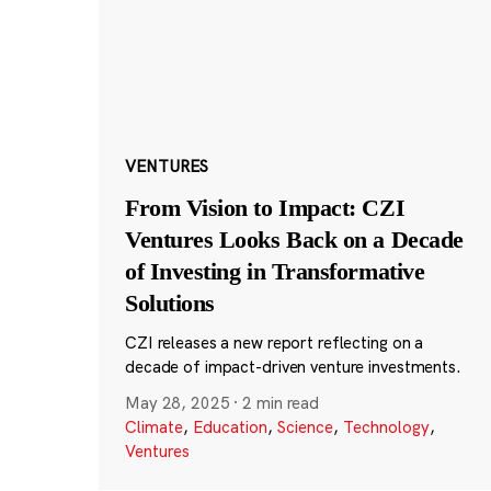
VENTURES
From Vision to Impact: CZI
Ventures Looks Back on a Decade
of Investing in Transformative
Solutions
CZI releases a new report reflecting on a
decade of impact-driven venture investments.
May 28, 2025
·
2 min read
Climate
,
Education
,
Science
,
Technology
,
Ventures