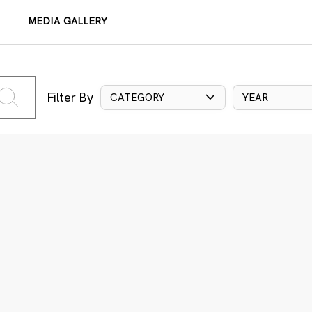
MEDIA GALLERY
Filter By
CATEGORY
YEAR