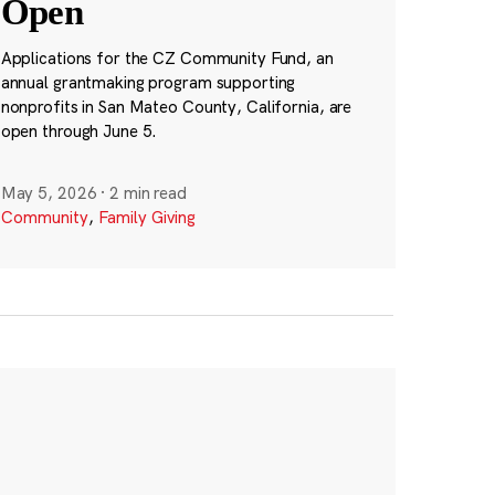
Open
Applications for the CZ Community Fund, an
annual grantmaking program supporting
nonprofits in San Mateo County, California, are
open through June 5.
May 5, 2026
·
2 min read
Community
,
Family Giving