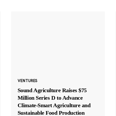
VENTURES
Sound Agriculture Raises $75
Million Series D to Advance
Climate-Smart Agriculture and
Sustainable Food Production