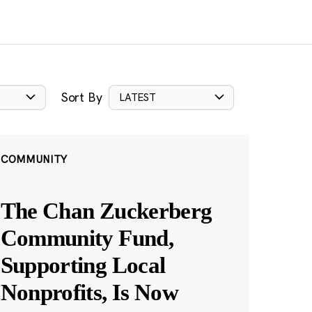
Sort By
LATEST
COMMUNITY
The Chan Zuckerberg
Community Fund,
Supporting Local
Nonprofits, Is Now