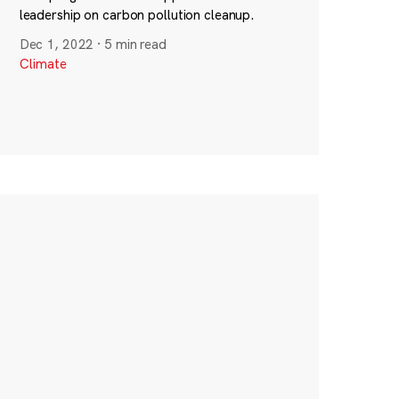
leadership on carbon pollution cleanup.
Dec 1, 2022
·
5 min read
Climate