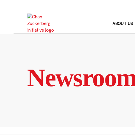
Skip
to
content
ABOUT US
Newsroo