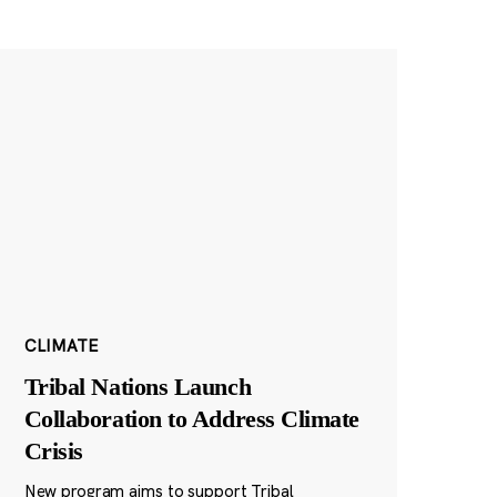
CLIMATE
Tribal Nations Launch
Collaboration to Address Climate
Crisis
New program aims to support Tribal