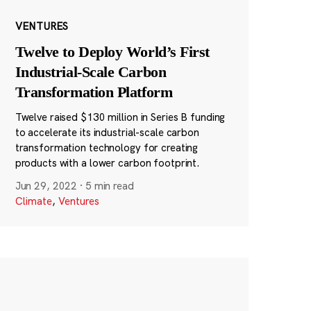
VENTURES
Twelve to Deploy World’s First
Industrial-Scale Carbon
Transformation Platform
Twelve raised $130 million in Series B funding
to accelerate its industrial-scale carbon
transformation technology for creating
products with a lower carbon footprint.
Jun 29, 2022
·
5 min read
Climate
,
Ventures