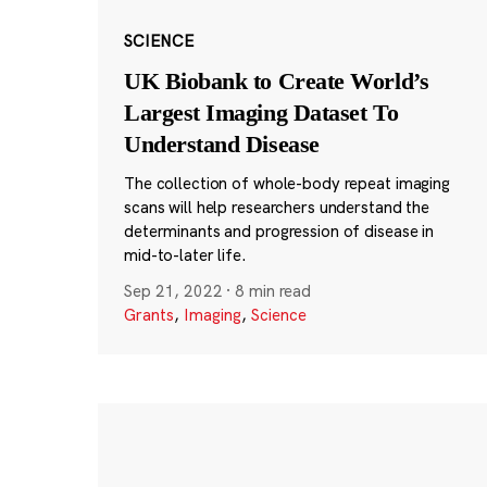
SCIENCE
UK Biobank to Create World’s
Largest Imaging Dataset To
Understand Disease
The collection of whole-body repeat imaging
scans will help researchers understand the
determinants and progression of disease in
mid-to-later life.
Sep 21, 2022
·
8 min read
Grants
,
Imaging
,
Science