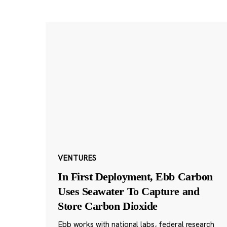
VENTURES
In First Deployment, Ebb Carbon
Uses Seawater To Capture and
Store Carbon Dioxide
Ebb works with national labs, federal research