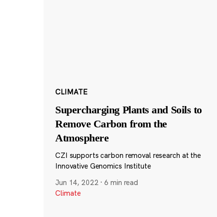
CLIMATE
Supercharging Plants and Soils to
Remove Carbon from the
Atmosphere
CZI supports carbon removal research at the
Innovative Genomics Institute
Jun 14, 2022
·
6 min read
Climate