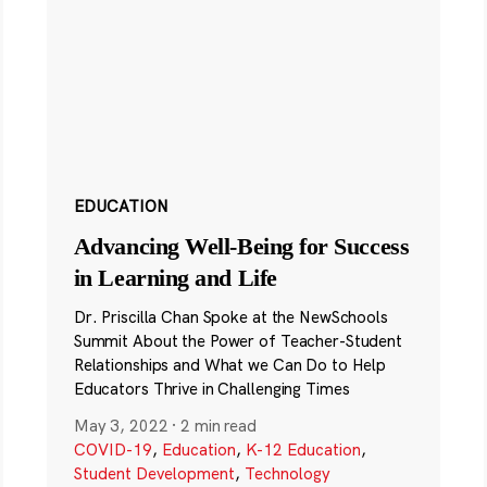
EDUCATION
Advancing Well-Being for Success
in Learning and Life
Dr. Priscilla Chan Spoke at the NewSchools
Summit About the Power of Teacher-Student
Relationships and What we Can Do to Help
Educators Thrive in Challenging Times
May 3, 2022
·
2 min read
COVID-19
,
Education
,
K-12 Education
,
Student Development
,
Technology