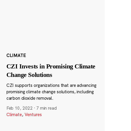
CLIMATE
CZI Invests in Promising Climate
Change Solutions
CZI supports organizations that are advancing
promising climate change solutions, including
carbon dioxide removal.
Feb 10, 2022
·
7 min read
Climate
,
Ventures