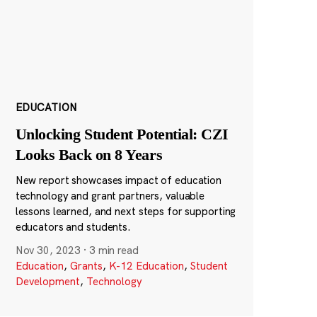
EDUCATION
Unlocking Student Potential: CZI
Looks Back on 8 Years
New report showcases impact of education
technology and grant partners, valuable
lessons learned, and next steps for supporting
educators and students.
Nov 30, 2023
·
3 min read
Education
,
Grants
,
K-12 Education
,
Student
Development
,
Technology