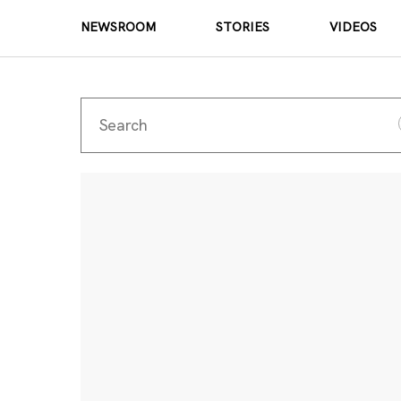
NEWSROOM
STORIES
VIDEOS