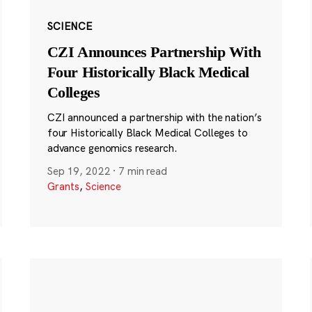
SCIENCE
CZI Announces Partnership With
Four Historically Black Medical
Colleges
CZI announced a partnership with the nation’s
four Historically Black Medical Colleges to
advance genomics research.
Sep 19, 2022
·
7 min read
Grants
,
Science