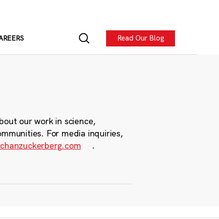
Read Our Blog
AREERS
bout our work in science,
ommunities. For media inquiries,
chanzuckerberg.com
.