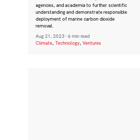
agencies, and academia to further scientific
understanding and demonstrate responsible
deployment of marine carbon dioxide
removal.
Aug 21, 2023
·
6 min read
Climate
,
Technology
,
Ventures