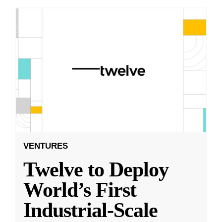
VENTURES
Twelve to Deploy
World’s First
Industrial-Scale