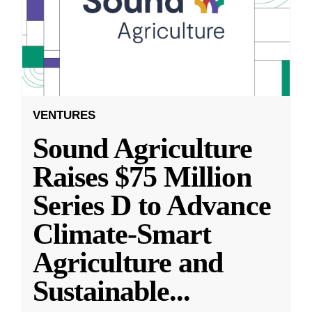
VENTURES
Sound Agriculture
Raises $75 Million
Series D to Advance
Climate-Smart
Agriculture and
Sustainable
...