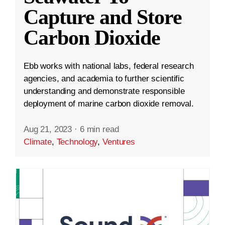
Capture and Store
Carbon Dioxide
Ebb works with national labs, federal research
agencies, and academia to further scientific
understanding and demonstrate responsible
deployment of marine carbon dioxide removal.
Aug 21, 2023
·
6 min read
Climate
,
Technology
,
Ventures