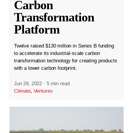
Carbon
Transformation
Platform
Twelve raised $130 million in Series B funding
to accelerate its industrial-scale carbon
transformation technology for creating products
with a lower carbon footprint.
Jun 29, 2022
·
5 min read
Climate
,
Ventures