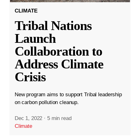
CLIMATE
Tribal Nations
Launch
Collaboration to
Address Climate
Crisis
New program aims to support Tribal leadership
on carbon pollution cleanup.
Dec 1, 2022
·
5 min read
Climate