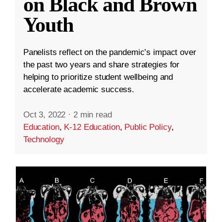
on Black and Brown
Youth
Panelists reflect on the pandemic’s impact over
the past two years and share strategies for
helping to prioritize student wellbeing and
accelerate academic success.
Oct 3, 2022
·
2 min read
Education
,
K-12 Education
,
Public Policy
,
Technology