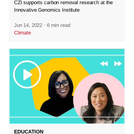
CZI supports carbon removal research at the
Innovative Genomics Institute
Jun 14, 2022
·
6 min read
Climate
EDUCATION