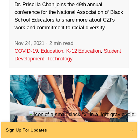
Dr. Priscilla Chan joins the 49th annual
conference for the National Association of Black
School Educators to share more about CZI’s
work and commitment to racial diversity.
Nov 24, 2021
·
2 min read
COVID-19
,
Education
,
K-12 Education
,
Student
Development
,
Technology
Sign Up For Updates