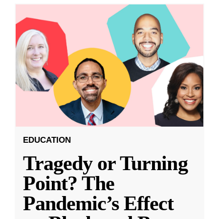
EDUCATION
Tragedy or Turning
Point? The
Pandemic’s Effect