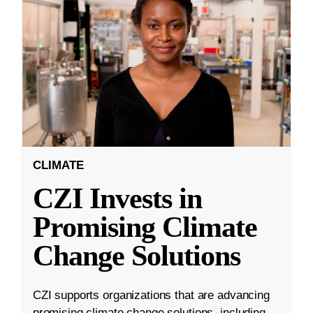
CLIMATE
CZI Invests in
Promising Climate
Change Solutions
CZI supports organizations that are advancing
promising climate change solutions, including