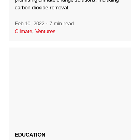
carbon dioxide removal.
Feb 10, 2022
·
7 min read
Climate
,
Ventures
EDUCATION