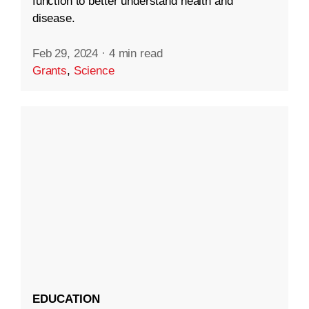
function to better understand health and
disease.
Feb 29, 2024
·
4 min read
Grants
,
Science
EDUCATION