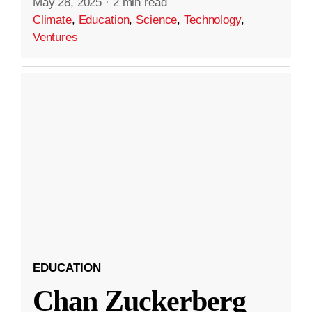
May 28, 2025
·
2 min read
Climate
,
Education
,
Science
,
Technology
,
Ventures
EDUCATION
Chan Zuckerberg