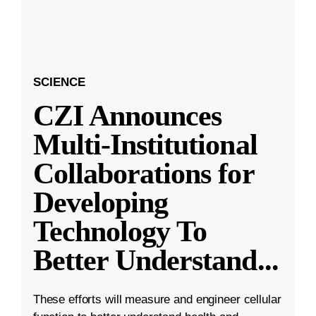
SCIENCE
CZI Announces
Multi-Institutional
Collaborations for
Developing
Technology To
Better Understand
...
These efforts will measure and engineer cellular