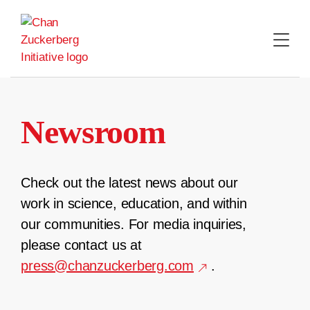
Skip
to
content
Newsroom
Check out the latest news about our
work in science, education, and within
our communities. For media inquiries,
please contact us at
press@chanzuckerberg.com
.