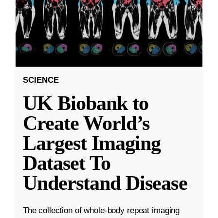
SCIENCE
UK Biobank to
Create World’s
Largest Imaging
Dataset To
Understand Disease
The collection of whole-body repeat imaging