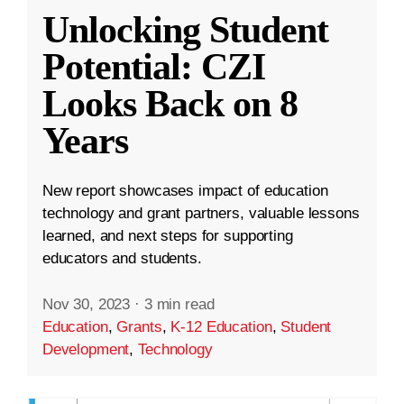
Unlocking Student
Potential: CZI
Looks Back on 8
Years
New report showcases impact of education
technology and grant partners, valuable lessons
learned, and next steps for supporting
educators and students.
Nov 30, 2023
·
3 min read
Education
,
Grants
,
K-12 Education
,
Student
Development
,
Technology