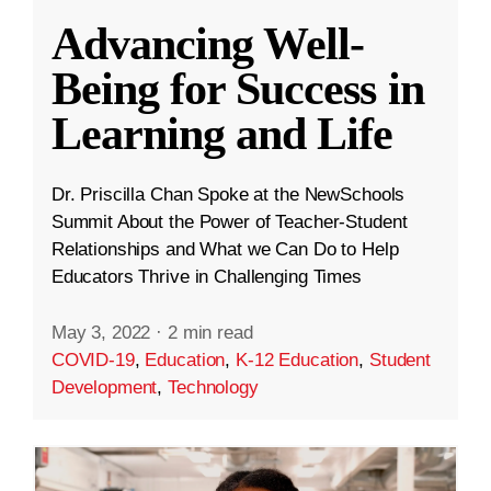
Advancing Well-
Being for Success in
Learning and Life
Dr. Priscilla Chan Spoke at the NewSchools
Summit About the Power of Teacher-Student
Relationships and What we Can Do to Help
Educators Thrive in Challenging Times
May 3, 2022
·
2 min read
COVID-19
,
Education
,
K-12 Education
,
Student
Development
,
Technology