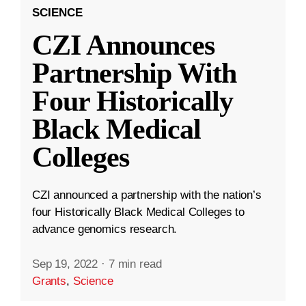
SCIENCE
CZI Announces
Partnership With
Four Historically
Black Medical
Colleges
CZI announced a partnership with the nation’s
four Historically Black Medical Colleges to
advance genomics research.
Sep 19, 2022
·
7 min read
Grants
,
Science