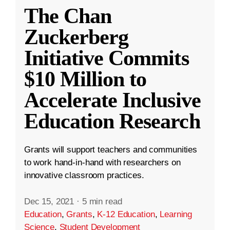
The Chan
Zuckerberg
Initiative Commits
$10 Million to
Accelerate Inclusive
Education Research
Grants will support teachers and communities
to work hand-in-hand with researchers on
innovative classroom practices.
Dec 15, 2021
·
5 min read
Education
,
Grants
,
K-12 Education
,
Learning
Science
,
Student Development