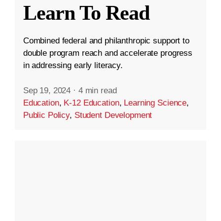
Learn To Read
Combined federal and philanthropic support to
double program reach and accelerate progress
in addressing early literacy.
Sep 19, 2024
·
4 min read
Education
,
K-12 Education
,
Learning Science
,
Public Policy
,
Student Development