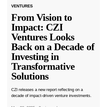
VENTURES
From Vision to
Impact: CZI
Ventures Looks
Back on a Decade of
Investing in
Transformative
Solutions
CZI releases a new report reflecting on a
decade of impact-driven venture investments.