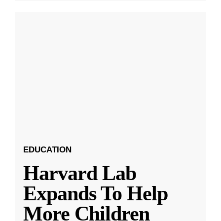
EDUCATION
Harvard Lab
Expands To Help
More Children