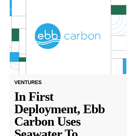
VENTURES
In First
Deployment, Ebb
Carbon Uses
Seawater To