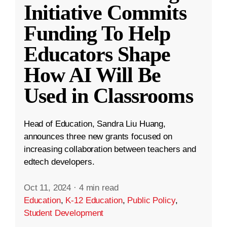
Initiative Commits
Funding To Help
Educators Shape
How AI Will Be
Used in Classrooms
Head of Education, Sandra Liu Huang,
announces three new grants focused on
increasing collaboration between teachers and
edtech developers.
Oct 11, 2024
·
4 min read
Education
,
K-12 Education
,
Public Policy
,
Student Development