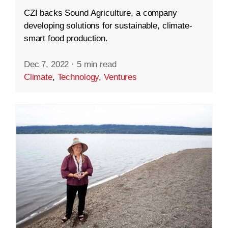
CZI backs Sound Agriculture, a company
developing solutions for sustainable, climate-
smart food production.
Dec 7, 2022
·
5 min read
Climate
,
Technology
,
Ventures