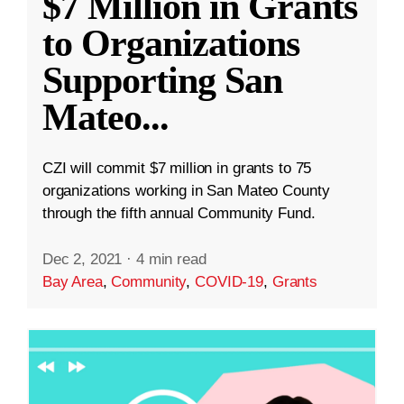
$7 Million in Grants
to Organizations
Supporting San
Mateo
...
CZI will commit $7 million in grants to 75
organizations working in San Mateo County
through the fifth annual Community Fund.
Dec 2, 2021
·
4 min read
Bay Area
,
Community
,
COVID-19
,
Grants