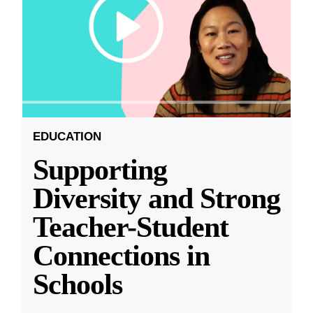
EDUCATION
Supporting
Diversity and Strong
Teacher-Student
Connections in
Schools