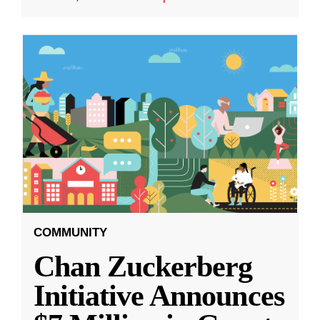
COMMUNITY
Chan Zuckerberg
Initiative Announces