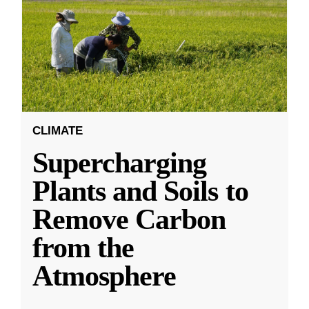
CLIMATE
Supercharging
Plants and Soils to
Remove Carbon
from the
Atmosphere