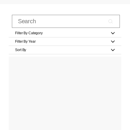
Filter By Category
Filter By Year
Sort By