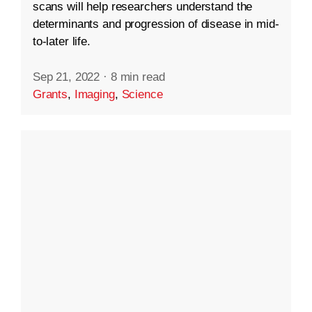
scans will help researchers understand the
determinants and progression of disease in mid-
to-later life.
Sep 21, 2022
·
8 min read
Grants
,
Imaging
,
Science