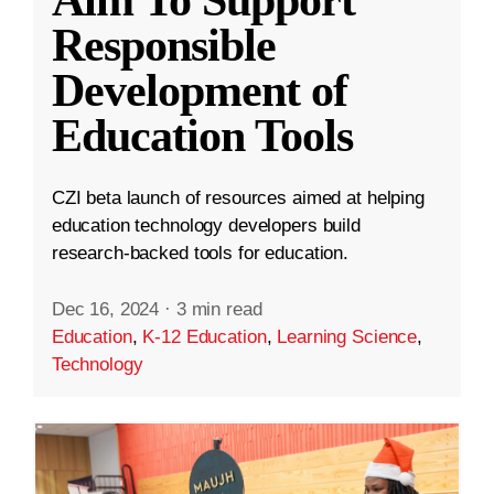
Aim To Support
Responsible
Development of
Education Tools
CZI beta launch of resources aimed at helping
education technology developers build
research-backed tools for education.
Dec 16, 2024
·
3 min read
Education
,
K-12 Education
,
Learning Science
,
Technology