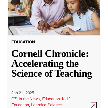
EDUCATION
Cornell Chronicle:
Accelerating the
Science of Teaching
Jan 21, 2025
·
CZI in the News
,
Education
,
K-12
Education
,
Learning Science