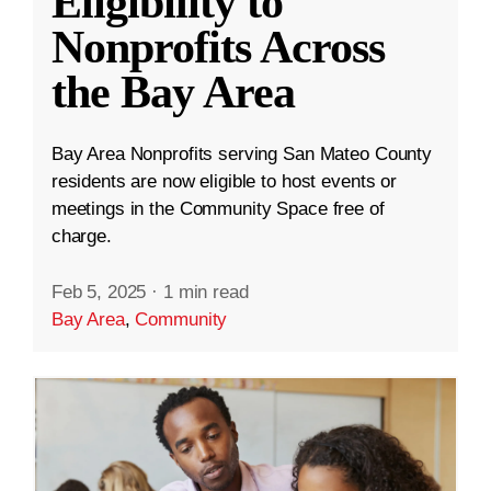
Eligibility to
Nonprofits Across
the Bay Area
Bay Area Nonprofits serving San Mateo County
residents are now eligible to host events or
meetings in the Community Space free of
charge.
Feb 5, 2025
·
1 min read
Bay Area
,
Community