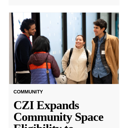
COMMUNITY
CZI Expands
Community Space