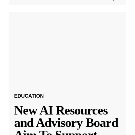
EDUCATION
New AI Resources
and Advisory Board