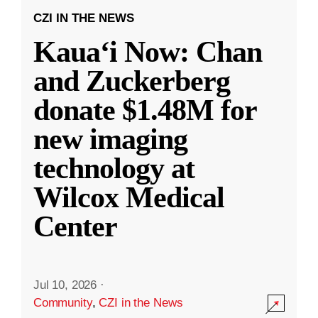
CZI IN THE NEWS
Kauaʻi Now: Chan
and Zuckerberg
donate $1.48M for
new imaging
technology at
Wilcox Medical
Center
Jul 10, 2026
·
Community
,
CZI in the News