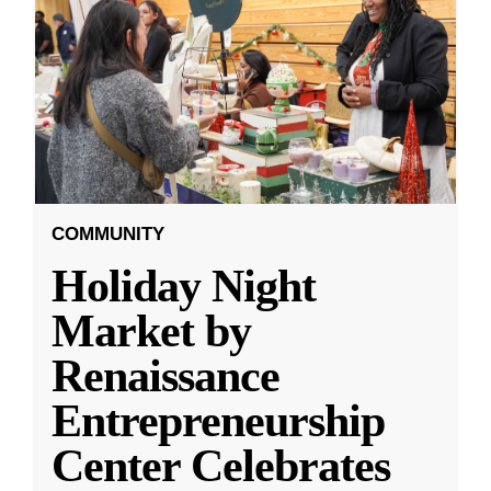
COMMUNITY
Holiday Night
Market by
Renaissance
Entrepreneurship
Center Celebrates