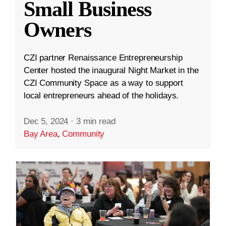
Small Business
Owners
CZI partner Renaissance Entrepreneurship
Center hosted the inaugural Night Market in the
CZI Community Space as a way to support
local entrepreneurs ahead of the holidays.
Dec 5, 2024
·
3 min read
Bay Area
,
Community