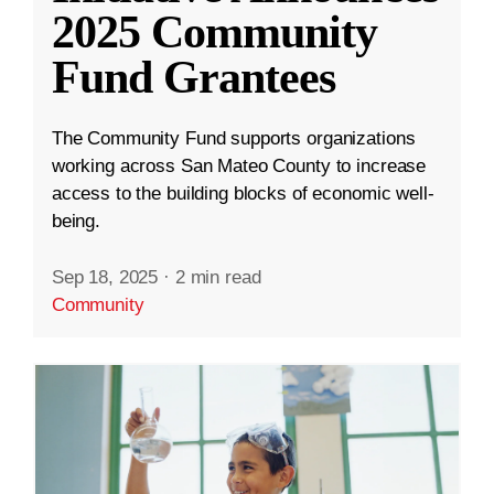
2025 Community
Fund Grantees
The Community Fund supports organizations
working across San Mateo County to increase
access to the building blocks of economic well-
being.
Sep 18, 2025
·
2 min read
Community