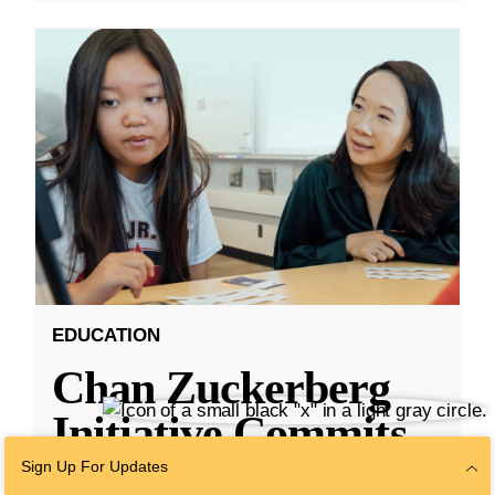
EDUCATION
Chan Zuckerberg
Initiative Commits
Funding To Help
Sign Up For Updates