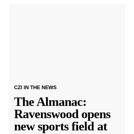
CZI IN THE NEWS
The Almanac:
Ravenswood opens
new sports field at