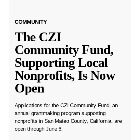
COMMUNITY
The CZI
Community Fund,
Supporting Local
Nonprofits, Is Now
Open
Applications for the CZI Community Fund, an
annual grantmaking program supporting
nonprofits in San Mateo County, California, are
open through June 6.