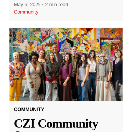
May 6, 2025
·
2 min read
Community
COMMUNITY
CZI Community