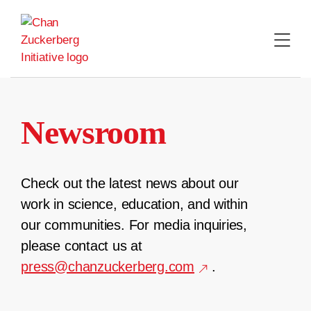
Skip
to
content
Newsroom
Check out the latest news about our
work in science, education, and within
our communities. For media inquiries,
please contact us at
press@chanzuckerberg.com
.