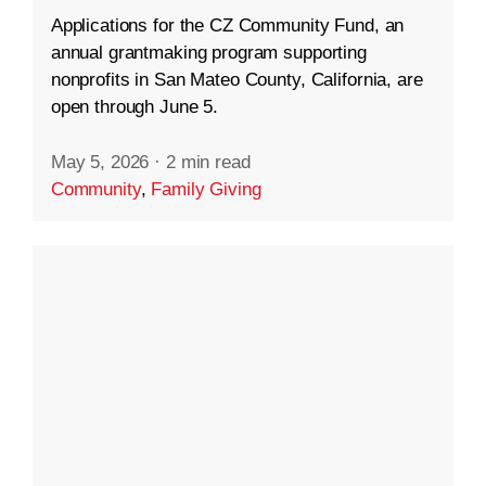
Applications for the CZ Community Fund, an
annual grantmaking program supporting
nonprofits in San Mateo County, California, are
open through June 5.
May 5, 2026
·
2 min read
Community
,
Family Giving