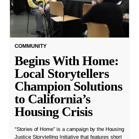
COMMUNITY
Begins With Home:
Local Storytellers
Champion Solutions
to California’s
Housing Crisis
“Stories of Home” is a campaign by the Housing
Justice Storytelling Initiative that features short