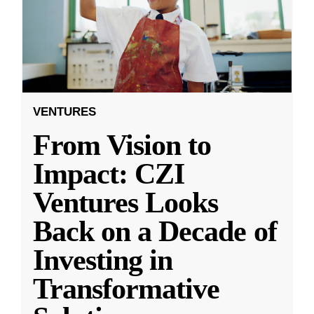
VENTURES
From Vision to
Impact: CZI
Ventures Looks
Back on a Decade of
Investing in
Transformative