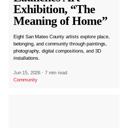
Exhibition, “The
Meaning of Home”
Eight San Mateo County artists explore place,
belonging, and community through paintings,
photography, digital compositions, and 3D
installations.
Jun 15, 2026
·
7 min read
Community