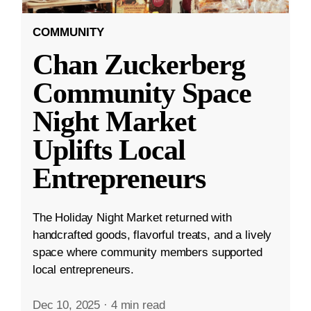
COMMUNITY
Chan Zuckerberg
Community Space
Night Market
Uplifts Local
Entrepreneurs
The Holiday Night Market returned with
handcrafted goods, flavorful treats, and a lively
space where community members supported
local entrepreneurs.
Dec 10, 2025
·
4 min read