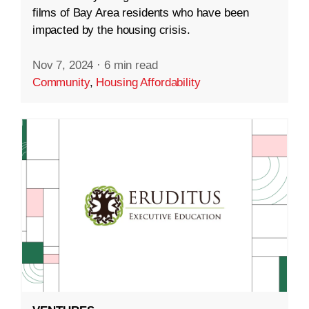
films of Bay Area residents who have been
impacted by the housing crisis.
Nov 7, 2024
·
6 min read
Community
,
Housing Affordability