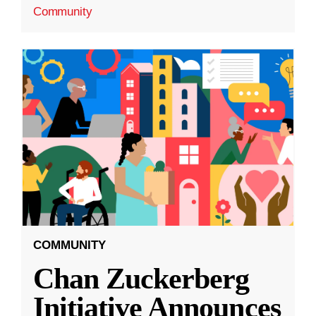
Community
COMMUNITY
Chan Zuckerberg
Initiative Announces