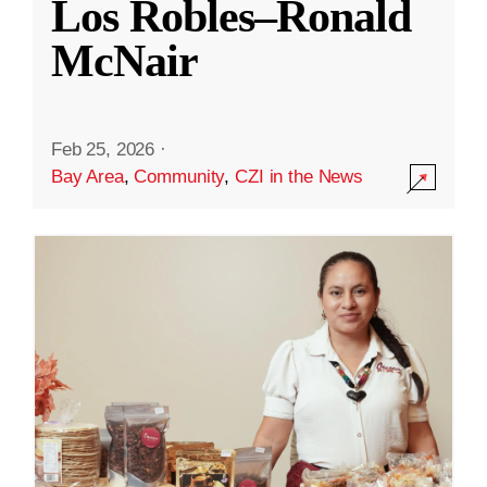
Los Robles–Ronald
McNair
Feb 25, 2026
·
Bay Area
,
Community
,
CZI in the News