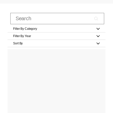
Filter By Category
Filter By Year
Sort By