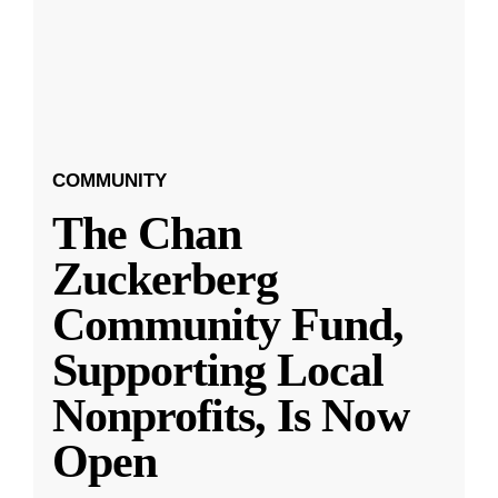
COMMUNITY
The Chan
Zuckerberg
Community Fund,
Supporting Local
Nonprofits, Is Now
Open