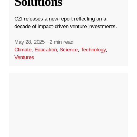
Solutions
CZI releases a new report reflecting on a
decade of impact-driven venture investments.
May 28, 2025
·
2 min read
Climate
,
Education
,
Science
,
Technology
,
Ventures