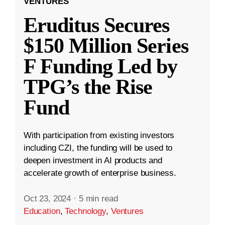
VENTURES
Eruditus Secures
$150 Million Series
F Funding Led by
TPG’s the Rise
Fund
With participation from existing investors
including CZI, the funding will be used to
deepen investment in AI products and
accelerate growth of enterprise business.
Oct 23, 2024
·
5 min read
Education
,
Technology
,
Ventures