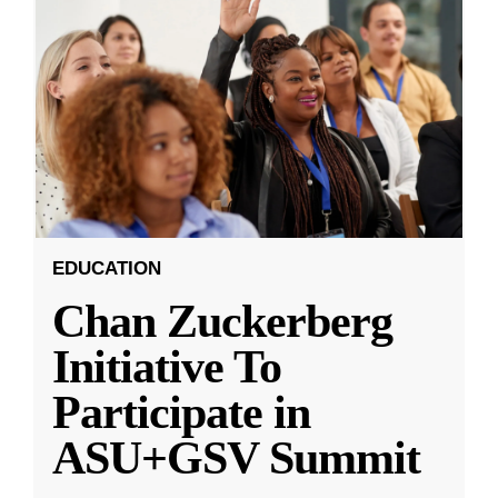
EDUCATION
Chan Zuckerberg
Initiative To
Participate in
ASU+GSV Summit