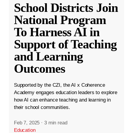
School Districts Join
National Program
To Harness AI in
Support of Teaching
and Learning
Outcomes
Supported by the CZI, the AI x Coherence
Academy engages education leaders to explore
how AI can enhance teaching and learning in
their school communities.
Feb 7, 2025
·
3 min read
Education