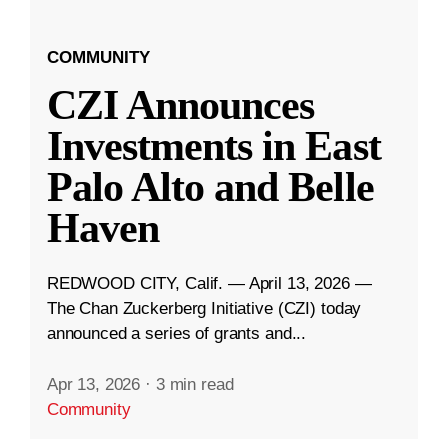
COMMUNITY
CZI Announces
Investments in East
Palo Alto and Belle
Haven
REDWOOD CITY, Calif. — April 13, 2026 —
The Chan Zuckerberg Initiative (CZI) today
announced a series of grants and...
Apr 13, 2026
·
3 min read
Community