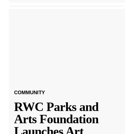
COMMUNITY
RWC Parks and
Arts Foundation
Launches Art