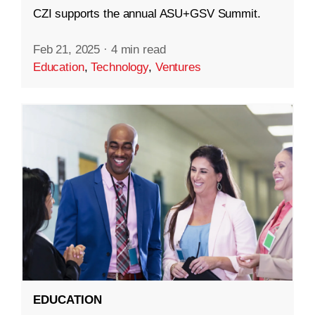
CZI supports the annual ASU+GSV Summit.
Feb 21, 2025
·
4 min read
Education
,
Technology
,
Ventures
EDUCATION