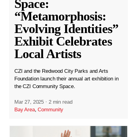
Space:
“Metamorphosis:
Evolving Identities”
Exhibit Celebrates
Local Artists
CZI and the Redwood City Parks and Arts
Foundation launch their annual art exhibition in
the CZI Community Space.
Mar 27, 2025
·
2 min read
Bay Area
,
Community