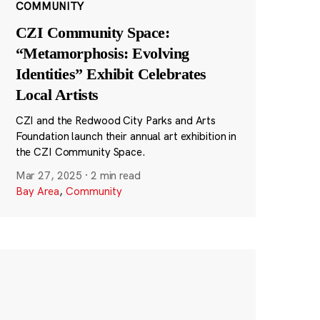
COMMUNITY
CZI Community Space:
“Metamorphosis: Evolving
Identities” Exhibit Celebrates
Local Artists
CZI and the Redwood City Parks and Arts
Foundation launch their annual art exhibition in
the CZI Community Space.
Mar 27, 2025
·
2 min read
Bay Area
,
Community