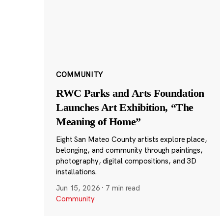
COMMUNITY
RWC Parks and Arts Foundation
Launches Art Exhibition, “The
Meaning of Home”
Eight San Mateo County artists explore place,
belonging, and community through paintings,
photography, digital compositions, and 3D
installations.
Jun 15, 2026
·
7 min read
Community