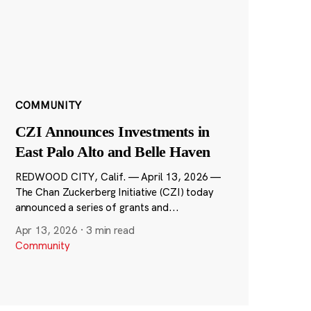
COMMUNITY
CZI Announces Investments in
East Palo Alto and Belle Haven
REDWOOD CITY, Calif. — April 13, 2026 —
The Chan Zuckerberg Initiative (CZI) today
announced a series of grants and...
Apr 13, 2026
·
3 min read
Community