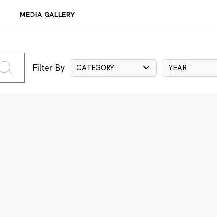
MEDIA GALLERY
Filter By
CATEGORY
YEAR