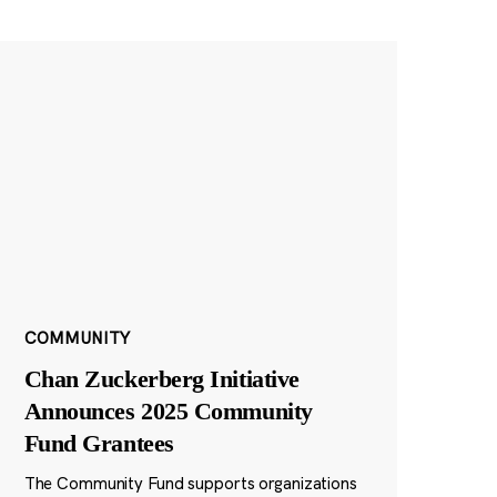
COMMUNITY
Chan Zuckerberg Initiative
Announces 2025 Community
Fund Grantees
The Community Fund supports organizations