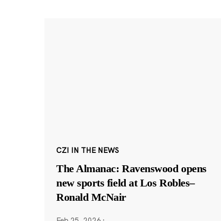
CZI IN THE NEWS
The Almanac: Ravenswood opens
new sports field at Los Robles–
Ronald McNair
Feb 25, 2026
·