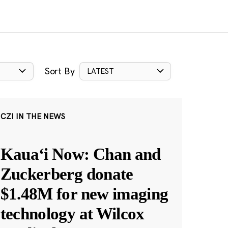
Sort By
LATEST
CZI IN THE NEWS
Kauaʻi Now: Chan and
Zuckerberg donate
$1.48M for new imaging
technology at Wilcox