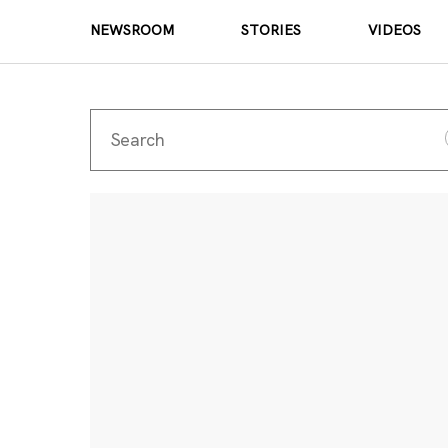
NEWSROOM
STORIES
VIDEOS