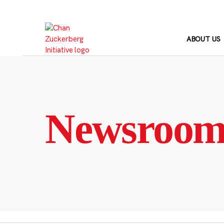
Skip
to
content
ABOUT US
Newsroo