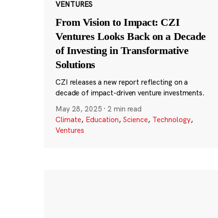
VENTURES
From Vision to Impact: CZI
Ventures Looks Back on a Decade
of Investing in Transformative
Solutions
CZI releases a new report reflecting on a
decade of impact-driven venture investments.
May 28, 2025
·
2 min read
Climate
,
Education
,
Science
,
Technology
,
Ventures