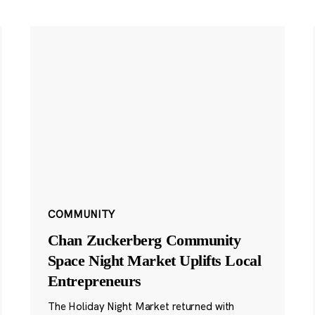
COMMUNITY
Chan Zuckerberg Community
Space Night Market Uplifts Local
Entrepreneurs
The Holiday Night Market returned with