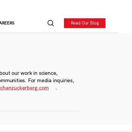
Read Our Blog
AREERS
bout our work in science,
ommunities. For media inquiries,
chanzuckerberg.com
.