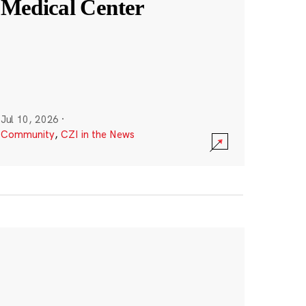
Medical Center
Jul 10, 2026
·
Community
,
CZI in the News