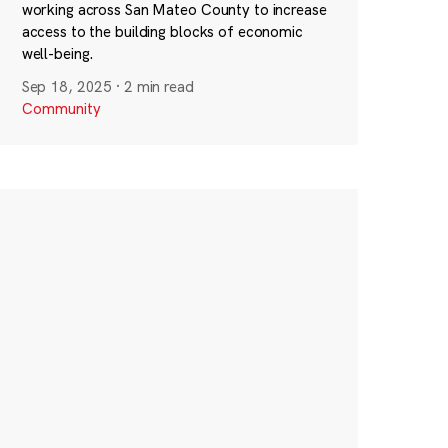
working across San Mateo County to increase
access to the building blocks of economic
well-being.
Sep 18, 2025
·
2 min read
Community