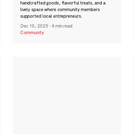
handcrafted goods, flavorful treats, and a
lively space where community members
supported local entrepreneurs.
Dec 10, 2025
·
4 min read
Community