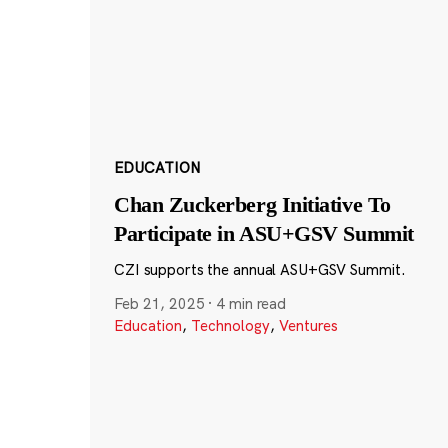
EDUCATION
Chan Zuckerberg Initiative To
Participate in ASU+GSV Summit
CZI supports the annual ASU+GSV Summit.
Feb 21, 2025
·
4 min read
Education
,
Technology
,
Ventures