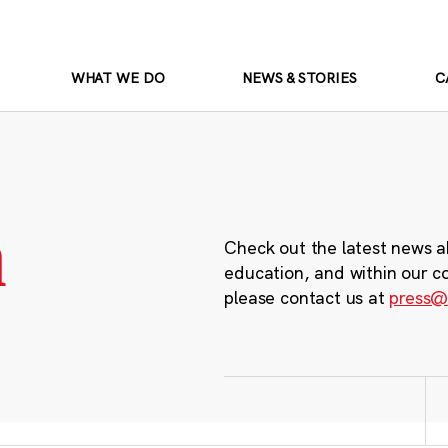
WHAT WE DO
NEWS & STORIES
C
m
Check out the latest news a
education, and within our c
please contact us at
press@