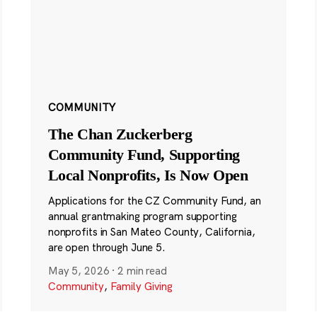
COMMUNITY
The Chan Zuckerberg
Community Fund, Supporting
Local Nonprofits, Is Now Open
Applications for the CZ Community Fund, an
annual grantmaking program supporting
nonprofits in San Mateo County, California,
are open through June 5.
May 5, 2026
·
2 min read
Community
,
Family Giving