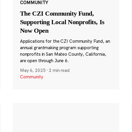
COMMUNITY
The CZI Community Fund,
Supporting Local Nonprofits, Is
Now Open
Applications for the CZI Community Fund, an
annual grantmaking program supporting
nonprofits in San Mateo County, California,
are open through June 6.
May 6, 2025
·
2 min read
Community