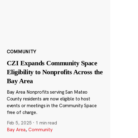
COMMUNITY
CZI Expands Community Space
Eligibility to Nonprofits Across the
Bay Area
Bay Area Nonprofits serving San Mateo
County residents are now eligible to host
events or meetings in the Community Space
free of charge.
Feb 5, 2025
·
1 min read
Bay Area
,
Community