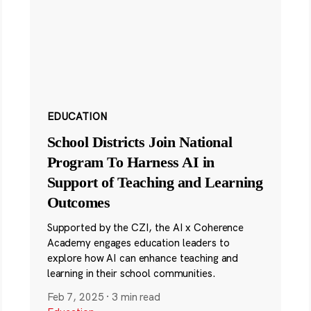
EDUCATION
School Districts Join National
Program To Harness AI in
Support of Teaching and Learning
Outcomes
Supported by the CZI, the AI x Coherence
Academy engages education leaders to
explore how AI can enhance teaching and
learning in their school communities.
Feb 7, 2025
·
3 min read