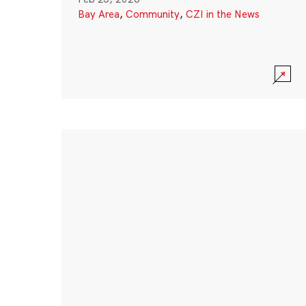
Bay Area
,
Community
,
CZI in the News