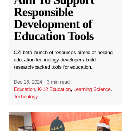
Aim To Support
Responsible
Development of
Education Tools
CZI beta launch of resources aimed at helping
education technology developers build
research-backed tools for education.
Dec 16, 2024
·
3 min read
Education
,
K-12 Education
,
Learning Science
,
Technology