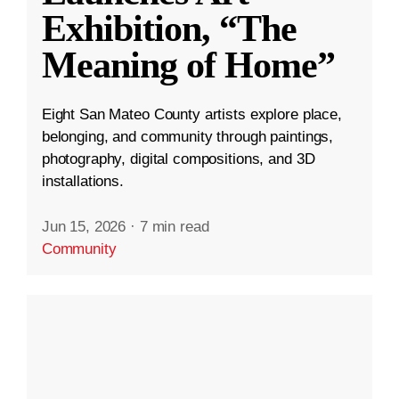
Exhibition, “The
Meaning of Home”
Eight San Mateo County artists explore place,
belonging, and community through paintings,
photography, digital compositions, and 3D
installations.
Jun 15, 2026
·
7 min read
Community