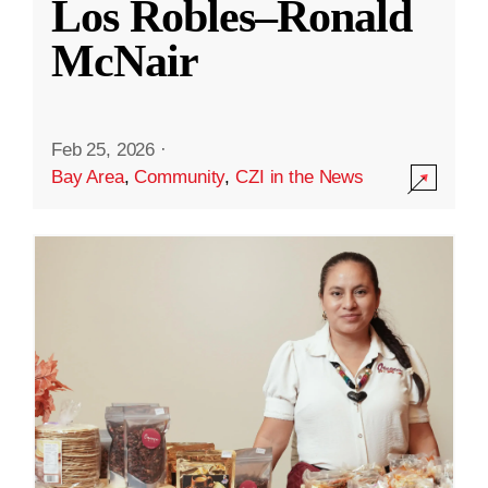
Los Robles–Ronald
McNair
Feb 25, 2026
·
Bay Area
,
Community
,
CZI in the News