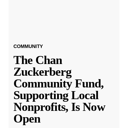
COMMUNITY
The Chan
Zuckerberg
Community Fund,
Supporting Local
Nonprofits, Is Now
Open