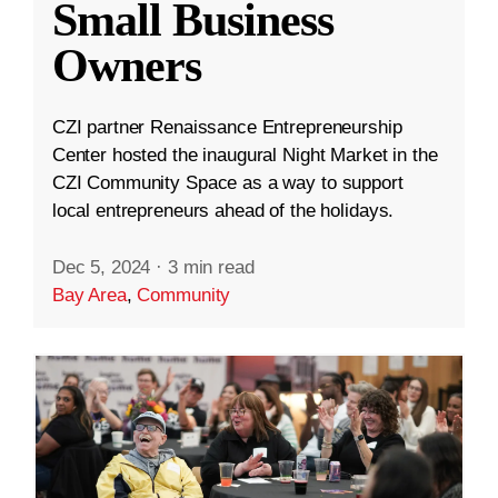
Small Business
Owners
CZI partner Renaissance Entrepreneurship
Center hosted the inaugural Night Market in the
CZI Community Space as a way to support
local entrepreneurs ahead of the holidays.
Dec 5, 2024
·
3 min read
Bay Area
,
Community