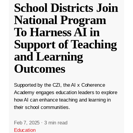
School Districts Join
National Program
To Harness AI in
Support of Teaching
and Learning
Outcomes
Supported by the CZI, the AI x Coherence
Academy engages education leaders to explore
how AI can enhance teaching and learning in
their school communities.
Feb 7, 2025
·
3 min read
Education