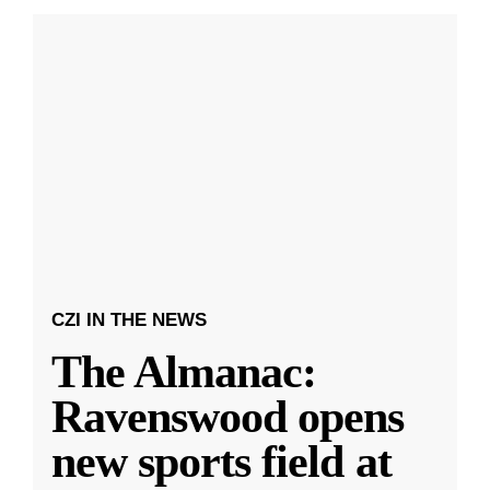
CZI IN THE NEWS
The Almanac:
Ravenswood opens
new sports field at