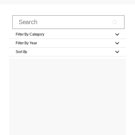
Filter By Category
Filter By Year
Sort By