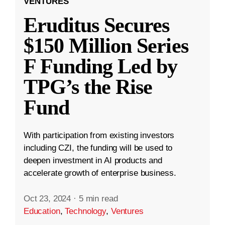
VENTURES
Eruditus Secures
$150 Million Series
F Funding Led by
TPG’s the Rise
Fund
With participation from existing investors
including CZI, the funding will be used to
deepen investment in AI products and
accelerate growth of enterprise business.
Oct 23, 2024
·
5 min read
Education
,
Technology
,
Ventures