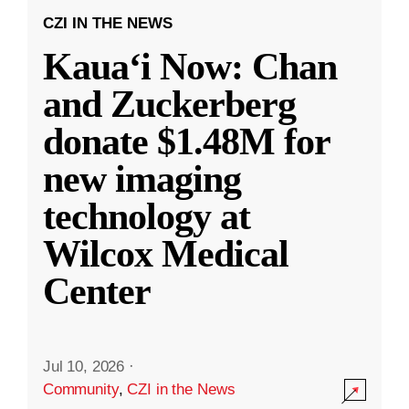
CZI IN THE NEWS
Kauaʻi Now: Chan
and Zuckerberg
donate $1.48M for
new imaging
technology at
Wilcox Medical
Center
Jul 10, 2026
·
Community
,
CZI in the News