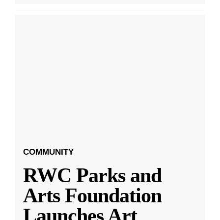
COMMUNITY
RWC Parks and
Arts Foundation
Launches Art