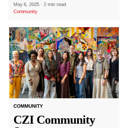
May 6, 2025
·
2 min read
Community
COMMUNITY
CZI Community