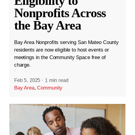
Eligibility to
Nonprofits Across
the Bay Area
Bay Area Nonprofits serving San Mateo County
residents are now eligible to host events or
meetings in the Community Space free of
charge.
Feb 5, 2025
·
1 min read
Bay Area
,
Community