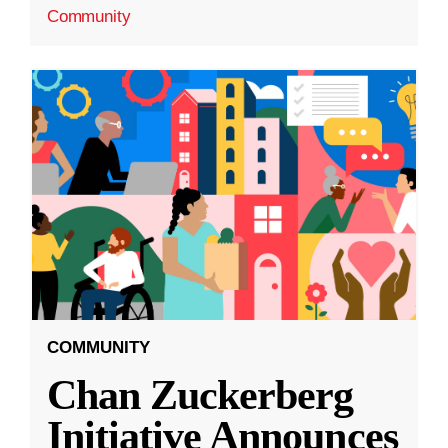
Community
COMMUNITY
Chan Zuckerberg
Initiative Announces