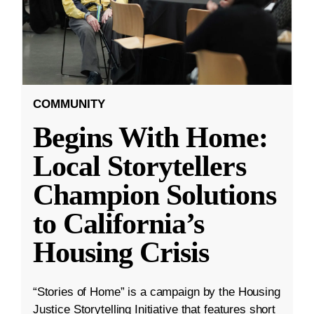
COMMUNITY
Begins With Home:
Local Storytellers
Champion Solutions
to California’s
Housing Crisis
“Stories of Home” is a campaign by the Housing
Justice Storytelling Initiative that features short