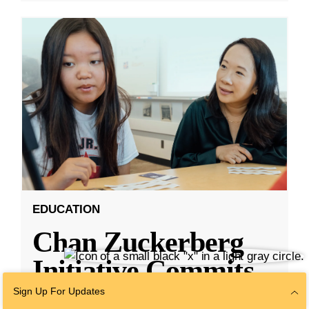
EDUCATION
Chan Zuckerberg
Initiative Commits
Funding To Help
Sign Up For Updates