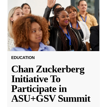
EDUCATION
Chan Zuckerberg
Initiative To
Participate in
ASU+GSV Summit