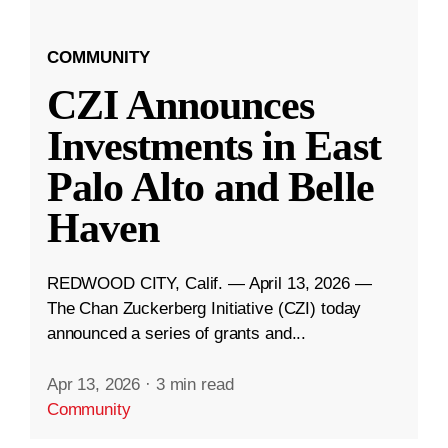
COMMUNITY
CZI Announces
Investments in East
Palo Alto and Belle
Haven
REDWOOD CITY, Calif. — April 13, 2026 —
The Chan Zuckerberg Initiative (CZI) today
announced a series of grants and...
Apr 13, 2026
·
3 min read
Community