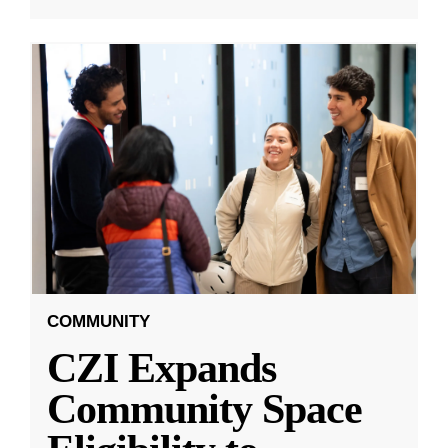
COMMUNITY
CZI Expands
Community Space