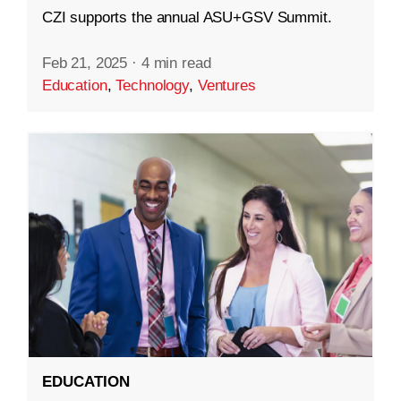
CZI supports the annual ASU+GSV Summit.
Feb 21, 2025
·
4 min read
Education
,
Technology
,
Ventures
EDUCATION