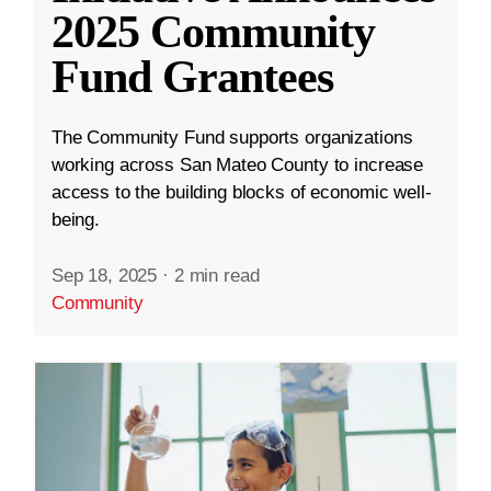
2025 Community
Fund Grantees
The Community Fund supports organizations
working across San Mateo County to increase
access to the building blocks of economic well-
being.
Sep 18, 2025
·
2 min read
Community