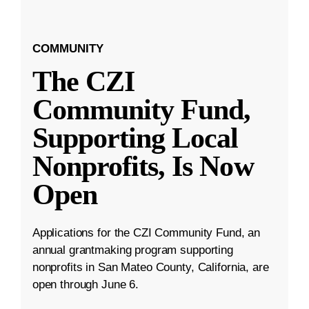
COMMUNITY
The CZI
Community Fund,
Supporting Local
Nonprofits, Is Now
Open
Applications for the CZI Community Fund, an
annual grantmaking program supporting
nonprofits in San Mateo County, California, are
open through June 6.