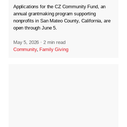
Applications for the CZ Community Fund, an
annual grantmaking program supporting
nonprofits in San Mateo County, California, are
open through June 5.
May 5, 2026
·
2 min read
Community
,
Family Giving