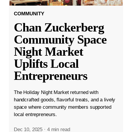
COMMUNITY
Chan Zuckerberg
Community Space
Night Market
Uplifts Local
Entrepreneurs
The Holiday Night Market returned with
handcrafted goods, flavorful treats, and a lively
space where community members supported
local entrepreneurs.
Dec 10, 2025
·
4 min read