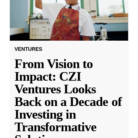
VENTURES
From Vision to
Impact: CZI
Ventures Looks
Back on a Decade of
Investing in
Transformative