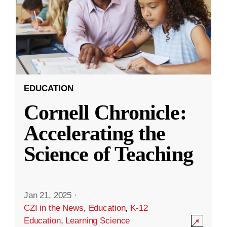
EDUCATION
Cornell Chronicle:
Accelerating the
Science of Teaching
Jan 21, 2025
·
CZI in the News
,
Education
,
K-12
Education
,
Learning Science