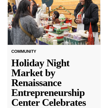
COMMUNITY
Holiday Night
Market by
Renaissance
Entrepreneurship
Center Celebrates