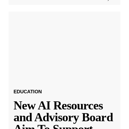
EDUCATION
New AI Resources
and Advisory Board