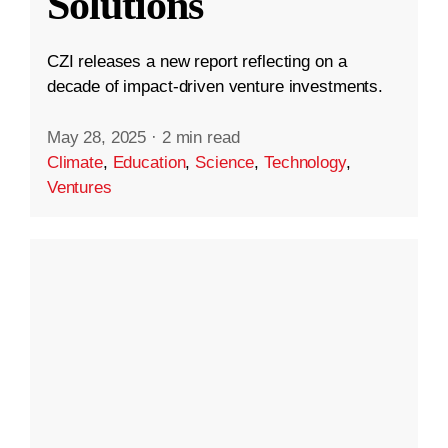
Solutions
CZI releases a new report reflecting on a
decade of impact-driven venture investments.
May 28, 2025
·
2 min read
Climate
,
Education
,
Science
,
Technology
,
Ventures