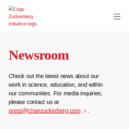
Skip
to
content
Newsroom
Check out the latest news about our
work in science, education, and within
our communities. For media inquiries,
please contact us at
press@chanzuckerberg.com
.