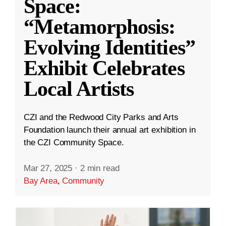
Space:
“Metamorphosis:
Evolving Identities”
Exhibit Celebrates
Local Artists
CZI and the Redwood City Parks and Arts
Foundation launch their annual art exhibition in
the CZI Community Space.
Mar 27, 2025
·
2 min read
Bay Area
,
Community