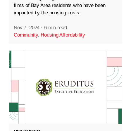
films of Bay Area residents who have been
impacted by the housing crisis.
Nov 7, 2024
·
6 min read
Community
,
Housing Affordability