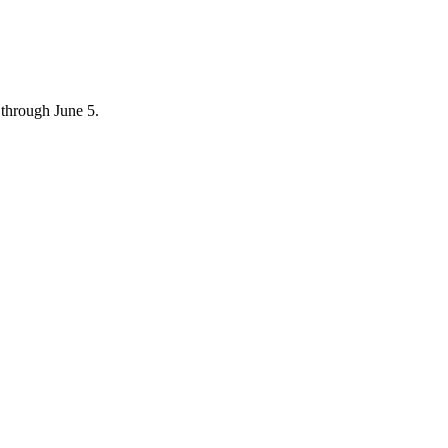
through June 5.