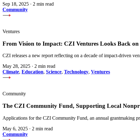
Sep 18, 2025
·
2 min read
Community
Ventures
From Vision to Impact: CZI Ventures Looks Back on a
CZI releases a new report reflecting on a decade of impact-driven ven
May 28, 2025
·
2 min read
Climate
,
Education
,
Science
,
Technology
,
Ventures
Community
The CZI Community Fund, Supporting Local Nonpro
Applications for the CZI Community Fund, an annual grantmaking pro
May 6, 2025
·
2 min read
Community