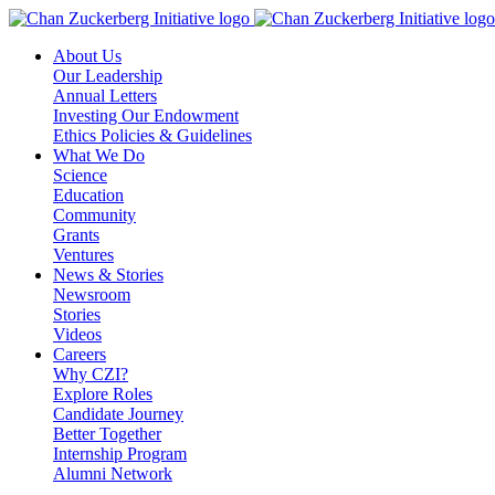
Skip
to
About Us
content
Our Leadership
Annual Letters
Investing Our Endowment
Ethics Policies & Guidelines
What We Do
Science
Education
Community
Grants
Ventures
News & Stories
Newsroom
Stories
Videos
Careers
Why CZI?
Explore Roles
Candidate Journey
Better Together
Internship Program
Alumni Network