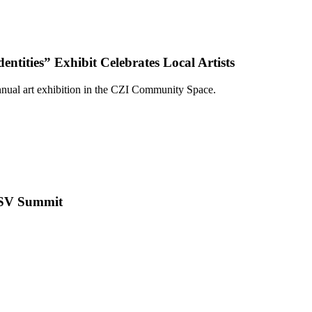
tities” Exhibit Celebrates Local Artists
nual art exhibition in the CZI Community Space.
+GSV Summit