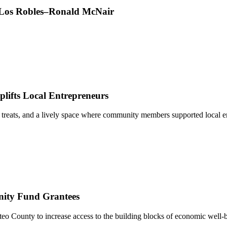
t Los Robles–Ronald McNair
ifts Local Entrepreneurs
 treats, and a lively space where community members supported local e
nity Fund Grantees
 County to increase access to the building blocks of economic well-b