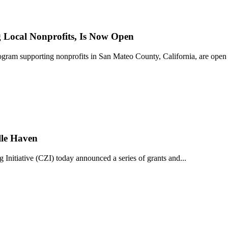
Local Nonprofits, Is Now Open
ram supporting nonprofits in San Mateo County, California, are open 
lle Haven
iative (CZI) today announced a series of grants and...