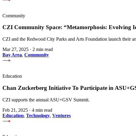
Community
CZI Community Space: “Metamorphosis: Evolving Iden
CZI and the Redwood City Parks and Arts Foundation launch their an
Mar 27, 2025
·
2 min read
Bay Area
,
Community
Education
Chan Zuckerberg Initiative To Participate in ASU
CZI supports the annual ASU+GSV Summit.
Feb 21, 2025
·
4 min read
Education
,
Technology
,
Ventures