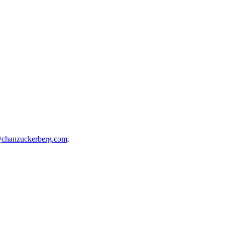
@chanzuckerberg.com
.