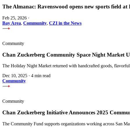
The Almanac: Ravenswood opens new sports field a
Feb 25, 2026
·
Bay Area
,
Community
,
CZI in the News
Community
Chan Zuckerberg Community Space Night Market Upl
The Holiday Night Market returned with handcrafted goods, flavorful
Dec 10, 2025
·
4 min read
Community
Community
Chan Zuckerberg Initiative Announces 2025 Commu
The Community Fund supports organizations working across San Mateo