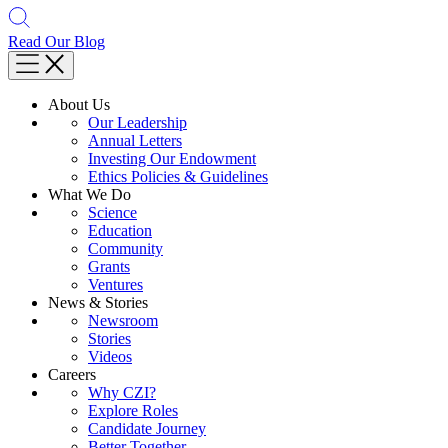
Read Our Blog
About Us
Our Leadership
Annual Letters
Investing Our Endowment
Ethics Policies & Guidelines
What We Do
Science
Education
Community
Grants
Ventures
News & Stories
Newsroom
Stories
Videos
Careers
Why CZI?
Explore Roles
Candidate Journey
Better Together