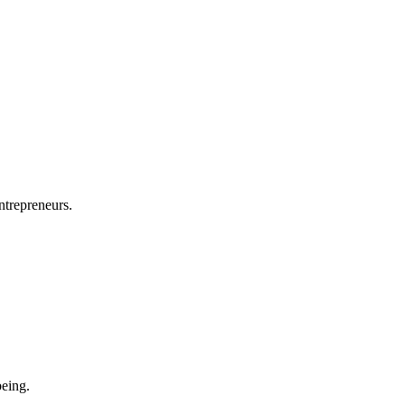
ntrepreneurs.
eing.