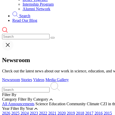
Internship Program
Alumni Network
Search
Read Our Blog
Newsroom
Check out the latest news about our work in science, education, and w
Newsroom
Stories
Videos
Media Gallery
Filter By
Category
Filter By Category
All Announcements
Science
Education
Community
Climate
CZI in t
Year
Filter By Year
2026
2025
2024
2023
2022
2021
2020
2019
2018
2017
2016
2015