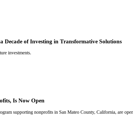
 Decade of Investing in Transformative Solutions
ture investments.
fits, Is Now Open
gram supporting nonprofits in San Mateo County, California, are open