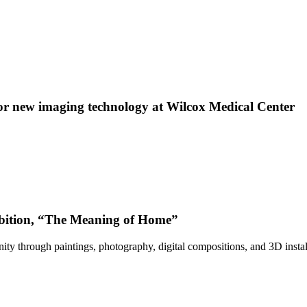
 new imaging technology at Wilcox Medical Center
bition, “The Meaning of Home”
ty through paintings, photography, digital compositions, and 3D instal