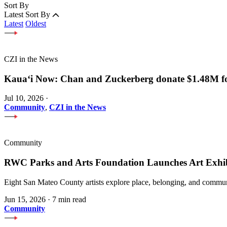
Sort By
Latest
Sort By
Latest
Oldest
CZI in the News
Kauaʻi Now: Chan and Zuckerberg donate $1.48M for
Jul 10, 2026
·
Community
,
CZI in the News
Community
RWC Parks and Arts Foundation Launches Art Exhi
Eight San Mateo County artists explore place, belonging, and communi
Jun 15, 2026
·
7 min read
Community