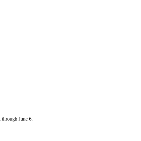
 through June 6.