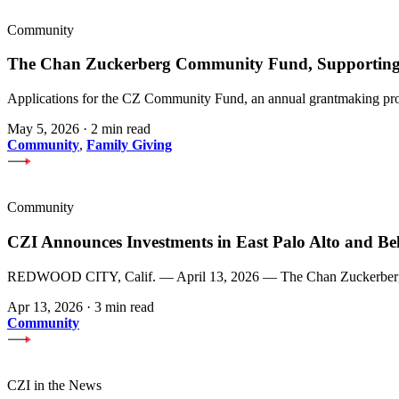
Community
The Chan Zuckerberg Community Fund, Supporting 
Applications for the CZ Community Fund, an annual grantmaking prog
May 5, 2026
·
2 min read
Community
,
Family Giving
Community
CZI Announces Investments in East Palo Alto and Be
REDWOOD CITY, Calif. — April 13, 2026 — The Chan Zuckerberg Init
Apr 13, 2026
·
3 min read
Community
CZI in the News