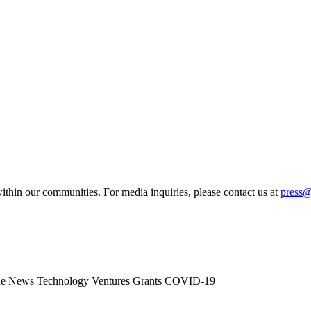
ithin our communities. For media inquiries, please contact us at
press
he News
Technology
Ventures
Grants
COVID-19