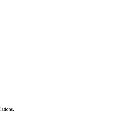
lations.