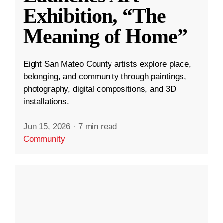
Exhibition, “The
Meaning of Home”
Eight San Mateo County artists explore place,
belonging, and community through paintings,
photography, digital compositions, and 3D
installations.
Jun 15, 2026
·
7 min read
Community