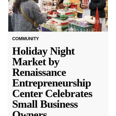
COMMUNITY
Holiday Night
Market by
Renaissance
Entrepreneurship
Center Celebrates
Small Business
Owners