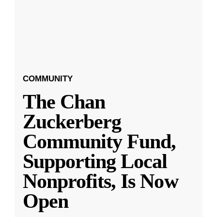
COMMUNITY
The Chan
Zuckerberg
Community Fund,
Supporting Local
Nonprofits, Is Now
Open