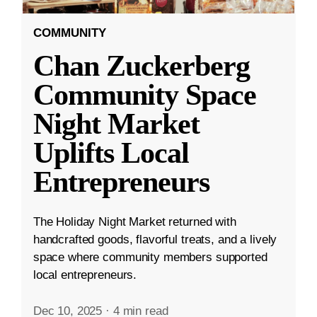
COMMUNITY
Chan Zuckerberg
Community Space
Night Market
Uplifts Local
Entrepreneurs
The Holiday Night Market returned with
handcrafted goods, flavorful treats, and a lively
space where community members supported
local entrepreneurs.
Dec 10, 2025
·
4 min read