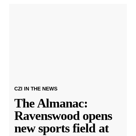
CZI IN THE NEWS
The Almanac:
Ravenswood opens
new sports field at