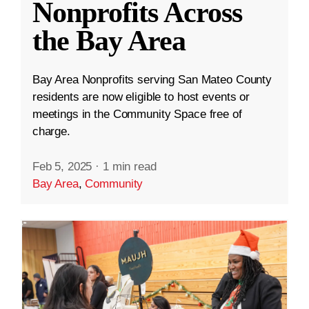
Nonprofits Across
the Bay Area
Bay Area Nonprofits serving San Mateo County
residents are now eligible to host events or
meetings in the Community Space free of
charge.
Feb 5, 2025
·
1 min read
Bay Area
,
Community