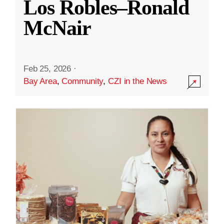
Los Robles–Ronald
McNair
Feb 25, 2026
·
Bay Area
,
Community
,
CZI in the News