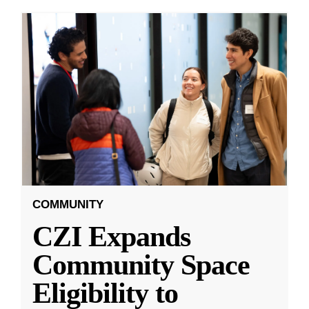
COMMUNITY
CZI Expands
Community Space
Eligibility to