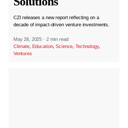
Solutions
CZI releases a new report reflecting on a
decade of impact-driven venture investments.
May 28, 2025
·
2 min read
Climate
,
Education
,
Science
,
Technology
,
Ventures