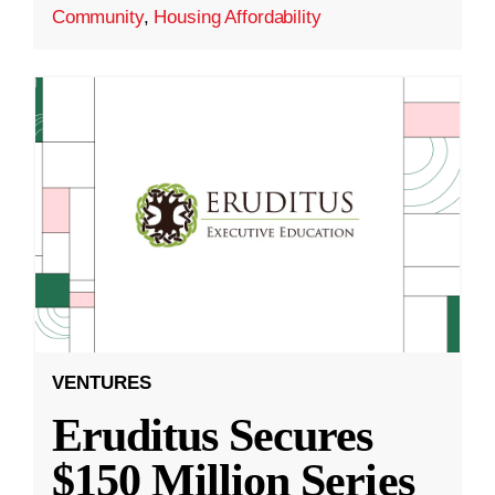
Community
,
Housing Affordability
VENTURES
Eruditus Secures
$150 Million Series