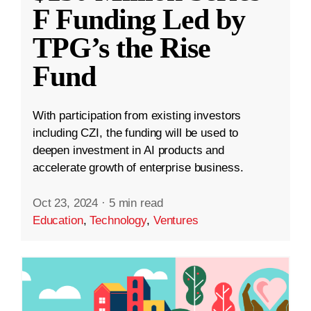
F Funding Led by
TPG’s the Rise
Fund
With participation from existing investors
including CZI, the funding will be used to
deepen investment in AI products and
accelerate growth of enterprise business.
Oct 23, 2024
·
5 min read
Education
,
Technology
,
Ventures