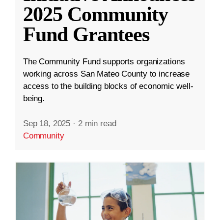
2025 Community
Fund Grantees
The Community Fund supports organizations
working across San Mateo County to increase
access to the building blocks of economic well-
being.
Sep 18, 2025
·
2 min read
Community