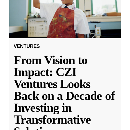
VENTURES
From Vision to
Impact: CZI
Ventures Looks
Back on a Decade of
Investing in
Transformative