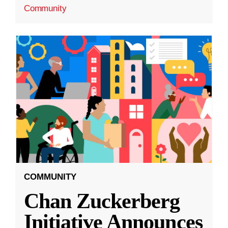
Community
COMMUNITY
Chan Zuckerberg
Initiative Announces