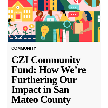
COMMUNITY
CZI Community
Fund: How We’re
Furthering Our
Impact in San
Mateo County