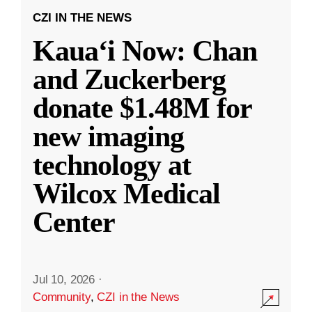
CZI IN THE NEWS
Kauaʻi Now: Chan
and Zuckerberg
donate $1.48M for
new imaging
technology at
Wilcox Medical
Center
Jul 10, 2026
·
Community
,
CZI in the News