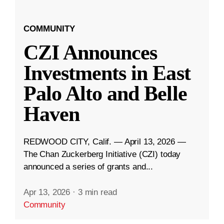
COMMUNITY
CZI Announces
Investments in East
Palo Alto and Belle
Haven
REDWOOD CITY, Calif. — April 13, 2026 —
The Chan Zuckerberg Initiative (CZI) today
announced a series of grants and...
Apr 13, 2026
·
3 min read
Community