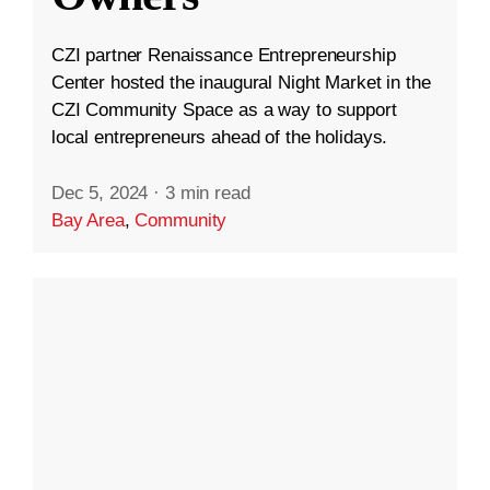
CZI partner Renaissance Entrepreneurship
Center hosted the inaugural Night Market in the
CZI Community Space as a way to support
local entrepreneurs ahead of the holidays.
Dec 5, 2024
·
3 min read
Bay Area
,
Community