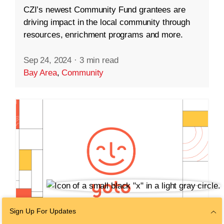
CZI’s newest Community Fund grantees are
driving impact in the local community through
resources, enrichment programs and more.
Sep 24, 2024
·
3 min read
Bay Area
,
Community
Sign Up For Updates