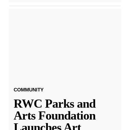
COMMUNITY
RWC Parks and
Arts Foundation
Launches Art