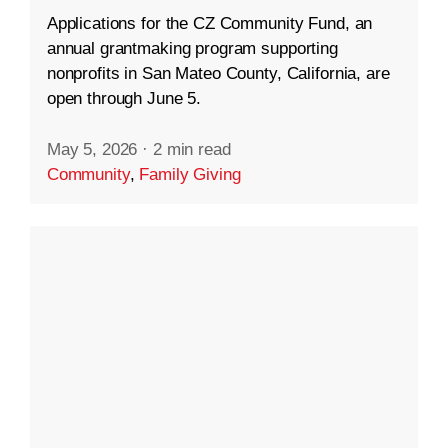
Applications for the CZ Community Fund, an
annual grantmaking program supporting
nonprofits in San Mateo County, California, are
open through June 5.
May 5, 2026
·
2 min read
Community
,
Family Giving