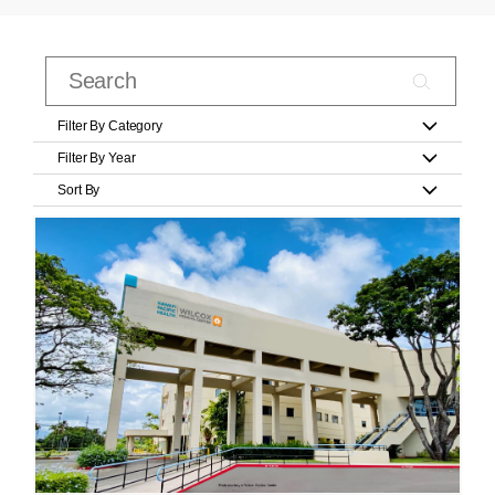
Filter By Category
Filter By Year
Sort By