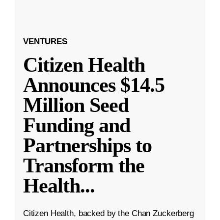
VENTURES
Citizen Health
Announces $14.5
Million Seed
Funding and
Partnerships to
Transform the
Health
...
Citizen Health, backed by the Chan Zuckerberg