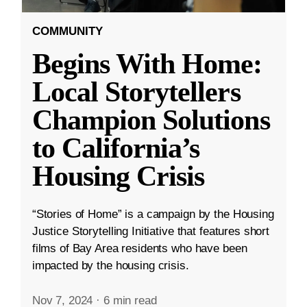
COMMUNITY
Begins With Home:
Local Storytellers
Champion Solutions
to California’s
Housing Crisis
“Stories of Home” is a campaign by the Housing
Justice Storytelling Initiative that features short
films of Bay Area residents who have been
impacted by the housing crisis.
Nov 7, 2024
·
6 min read