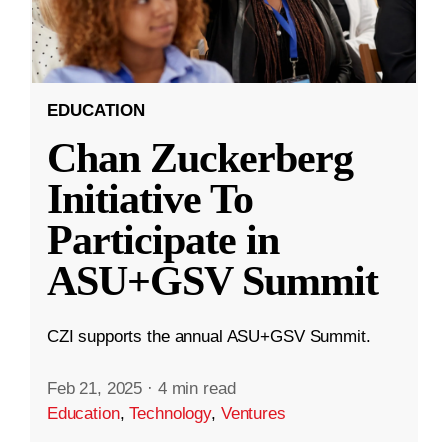
EDUCATION
Chan Zuckerberg
Initiative To
Participate in
ASU+GSV Summit
CZI supports the annual ASU+GSV Summit.
Feb 21, 2025
·
4 min read
Education
,
Technology
,
Ventures