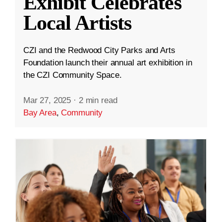
Exhibit Celebrates
Local Artists
CZI and the Redwood City Parks and Arts
Foundation launch their annual art exhibition in
the CZI Community Space.
Mar 27, 2025
·
2 min read
Bay Area
,
Community