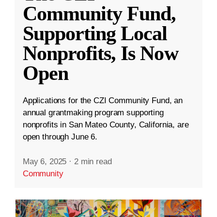
Community Fund,
Supporting Local
Nonprofits, Is Now
Open
Applications for the CZI Community Fund, an
annual grantmaking program supporting
nonprofits in San Mateo County, California, are
open through June 6.
May 6, 2025
·
2 min read
Community