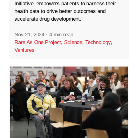
Initiative, empowers patients to harness their
health data to drive better outcomes and
accelerate drug development.
Nov 21, 2024
·
4 min read
Rare As One Project
,
Science
,
Technology
,
Ventures