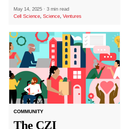
May 14, 2025
·
3 min read
Cell Science
,
Science
,
Ventures
COMMUNITY
The CZI