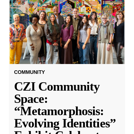
COMMUNITY
CZI Community
Space:
“Metamorphosis:
Evolving Identities”