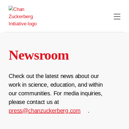
Skip
to
content
Newsroom
Check out the latest news about our
work in science, education, and within
our communities. For media inquiries,
please contact us at
press@chanzuckerberg.com
.