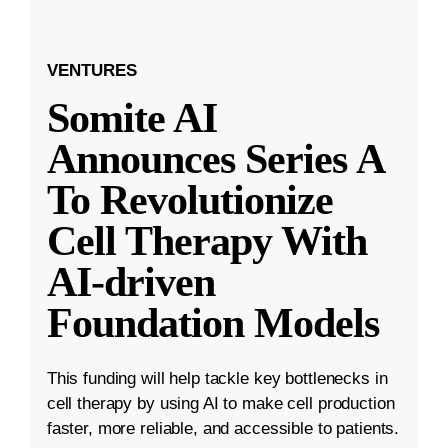
VENTURES
Somite AI
Announces Series A
To Revolutionize
Cell Therapy With
AI-driven
Foundation Models
This funding will help tackle key bottlenecks in
cell therapy by using AI to make cell production
faster, more reliable, and accessible to patients.