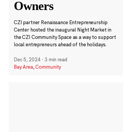
Owners
CZI partner Renaissance Entrepreneurship
Center hosted the inaugural Night Market in
the CZI Community Space as a way to support
local entrepreneurs ahead of the holidays.
Dec 5, 2024
·
3 min read
Bay Area
,
Community