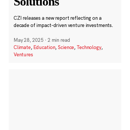
Solutions
CZI releases a new report reflecting on a
decade of impact-driven venture investments.
May 28, 2025
·
2 min read
Climate
,
Education
,
Science
,
Technology
,
Ventures