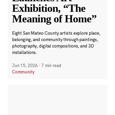
Exhibition, “The
Meaning of Home”
Eight San Mateo County artists explore place,
belonging, and community through paintings,
photography, digital compositions, and 3D
installations.
Jun 15, 2026
·
7 min read
Community