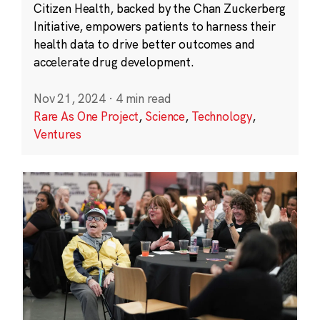
Citizen Health, backed by the Chan Zuckerberg
Initiative, empowers patients to harness their
health data to drive better outcomes and
accelerate drug development.
Nov 21, 2024
·
4 min read
Rare As One Project
,
Science
,
Technology
,
Ventures