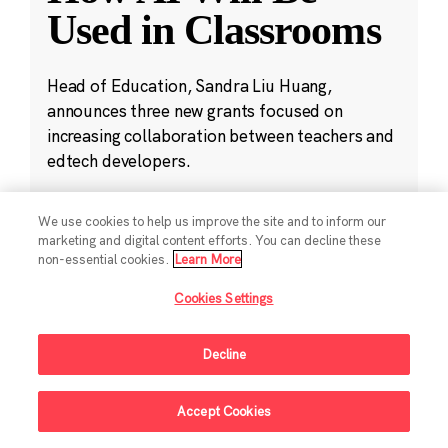
Used in Classrooms
Head of Education, Sandra Liu Huang,
announces three new grants focused on
increasing collaboration between teachers and
edtech developers.
Oct 11, 2024
·
4 min read
We use cookies to help us improve the site and to inform our
Education
,
K-12 Education
,
Public Policy
,
marketing and digital content efforts. You can decline these
non-essential cookies.
Learn More
Student Development
Cookies Settings
Decline
Accept Cookies
Sign Up For Updates