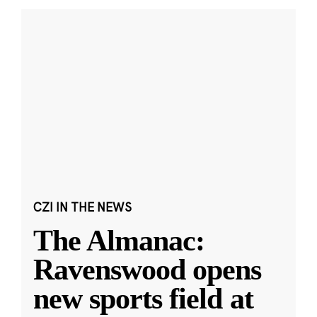
CZI IN THE NEWS
The Almanac:
Ravenswood opens
new sports field at