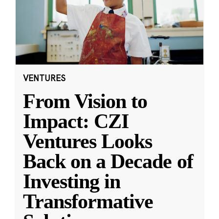
VENTURES
From Vision to
Impact: CZI
Ventures Looks
Back on a Decade of
Investing in
Transformative