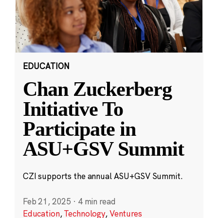
EDUCATION
Chan Zuckerberg
Initiative To
Participate in
ASU+GSV Summit
CZI supports the annual ASU+GSV Summit.
Feb 21, 2025
·
4 min read
Education
,
Technology
,
Ventures