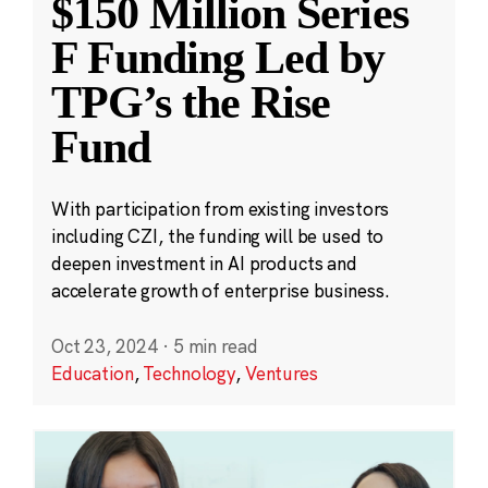
$150 Million Series
F Funding Led by
TPG’s the Rise
Fund
With participation from existing investors
including CZI, the funding will be used to
deepen investment in AI products and
accelerate growth of enterprise business.
Oct 23, 2024
·
5 min read
Education
,
Technology
,
Ventures