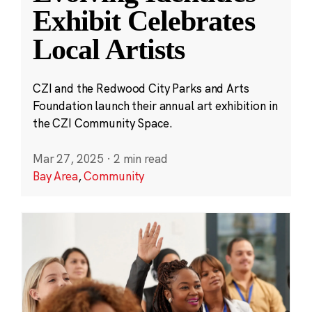
Exhibit Celebrates
Local Artists
CZI and the Redwood City Parks and Arts
Foundation launch their annual art exhibition in
the CZI Community Space.
Mar 27, 2025
·
2 min read
Bay Area
,
Community