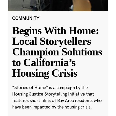
COMMUNITY
Begins With Home:
Local Storytellers
Champion Solutions
to California’s
Housing Crisis
“Stories of Home” is a campaign by the
Housing Justice Storytelling Initiative that
features short films of Bay Area residents who
have been impacted by the housing crisis.