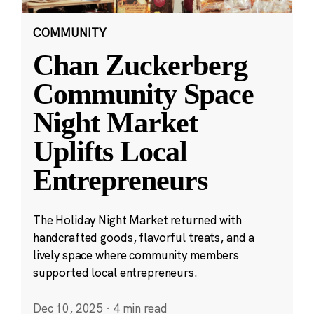
COMMUNITY
Chan Zuckerberg
Community Space
Night Market
Uplifts Local
Entrepreneurs
The Holiday Night Market returned with
handcrafted goods, flavorful treats, and a
lively space where community members
supported local entrepreneurs.
Dec 10, 2025
·
4 min read