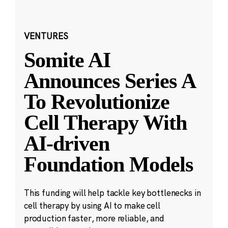
VENTURES
Somite AI
Announces Series A
To Revolutionize
Cell Therapy With
AI-driven
Foundation Models
This funding will help tackle key bottlenecks in
cell therapy by using AI to make cell
production faster, more reliable, and