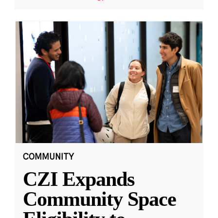
COMMUNITY
CZI Expands
Community Space