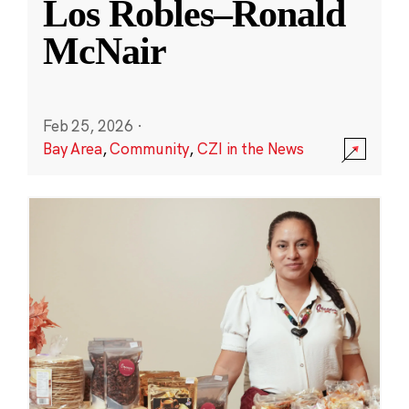
Los Robles–Ronald
McNair
Feb 25, 2026
·
Bay Area
,
Community
,
CZI in the News