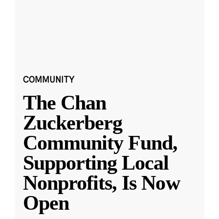
COMMUNITY
The Chan
Zuckerberg
Community Fund,
Supporting Local
Nonprofits, Is Now
Open