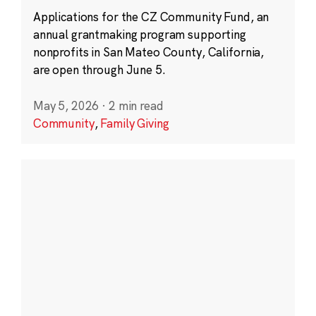
Applications for the CZ Community Fund, an
annual grantmaking program supporting
nonprofits in San Mateo County, California,
are open through June 5.
May 5, 2026
·
2 min read
Community
,
Family Giving