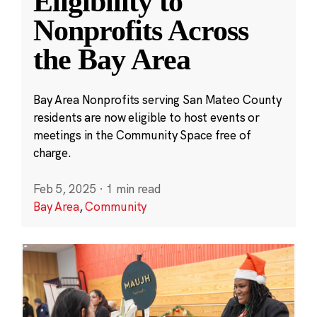
Eligibility to
Nonprofits Across
the Bay Area
Bay Area Nonprofits serving San Mateo County
residents are now eligible to host events or
meetings in the Community Space free of
charge.
Feb 5, 2025
·
1 min read
Bay Area
,
Community