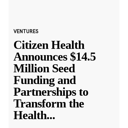
VENTURES
Citizen Health
Announces $14.5
Million Seed
Funding and
Partnerships to
Transform the
Health
...