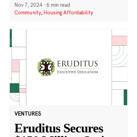
Nov 7, 2024
·
6 min read
Community
,
Housing Affordability
VENTURES
Eruditus Secures