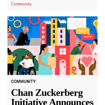
Community
COMMUNITY
Chan Zuckerberg
Initiative Announces