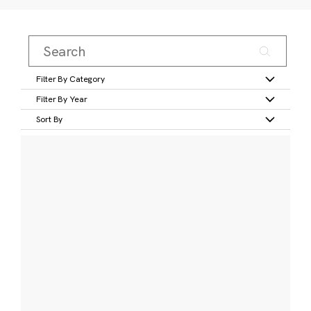
Filter By Category
Filter By Year
Sort By