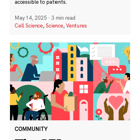
accessible to patients.
May 14, 2025
·
3 min read
Cell Science
,
Science
,
Ventures
COMMUNITY