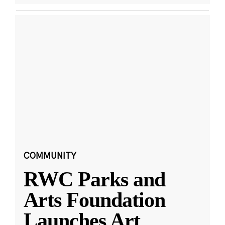
COMMUNITY
RWC Parks and
Arts Foundation
Launches Art