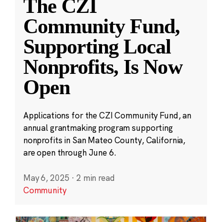
The CZI
Community Fund,
Supporting Local
Nonprofits, Is Now
Open
Applications for the CZI Community Fund, an
annual grantmaking program supporting
nonprofits in San Mateo County, California,
are open through June 6.
May 6, 2025
·
2 min read
Community