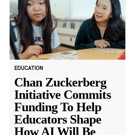
EDUCATION
Chan Zuckerberg
Initiative Commits
Funding To Help
Educators Shape
How AI Will Be