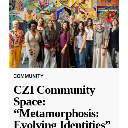
COMMUNITY
CZI Community
Space:
“Metamorphosis:
Evolving Identities”