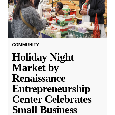
COMMUNITY
Holiday Night
Market by
Renaissance
Entrepreneurship
Center Celebrates
Small Business