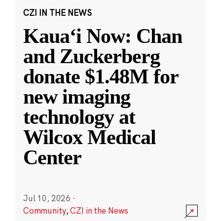
CZI IN THE NEWS
Kauaʻi Now: Chan
and Zuckerberg
donate $1.48M for
new imaging
technology at
Wilcox Medical
Center
Jul 10, 2026
·
Community
,
CZI in the News