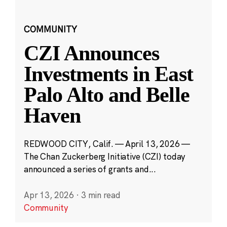
COMMUNITY
CZI Announces
Investments in East
Palo Alto and Belle
Haven
REDWOOD CITY, Calif. — April 13, 2026 —
The Chan Zuckerberg Initiative (CZI) today
announced a series of grants and...
Apr 13, 2026
·
3 min read
Community