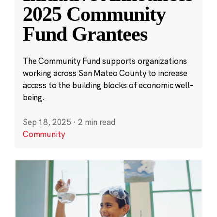
2025 Community
Fund Grantees
The Community Fund supports organizations
working across San Mateo County to increase
access to the building blocks of economic well-
being.
Sep 18, 2025
·
2 min read
Community