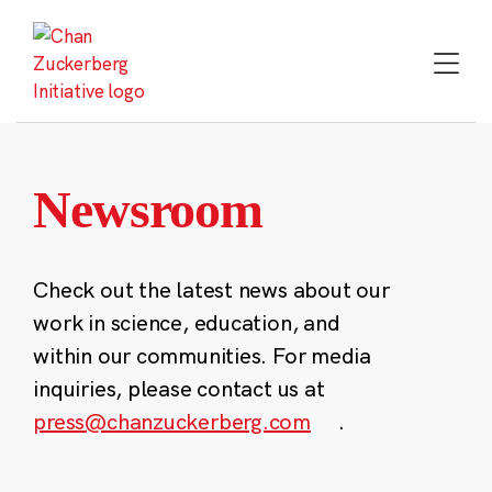
Skip
to
content
Newsroom
Check out the latest news about our
work in science, education, and
within our communities. For media
inquiries, please contact us at
press@chanzuckerberg.com
.