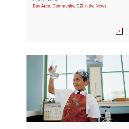
Bay Area
,
Community
,
CZI in the News