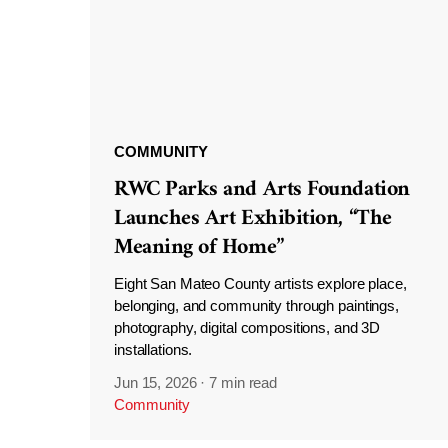
COMMUNITY
RWC Parks and Arts Foundation
Launches Art Exhibition, “The
Meaning of Home”
Eight San Mateo County artists explore place,
belonging, and community through paintings,
photography, digital compositions, and 3D
installations.
Jun 15, 2026
·
7 min read
Community