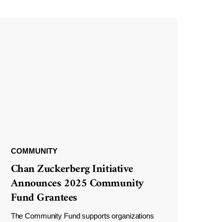
COMMUNITY
Chan Zuckerberg Initiative
Announces 2025 Community
Fund Grantees
The Community Fund supports organizations