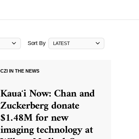
Sort By
LATEST
CZI IN THE NEWS
Kauaʻi Now: Chan and
Zuckerberg donate
$1.48M for new
imaging technology at