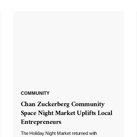
COMMUNITY
Chan Zuckerberg Community
Space Night Market Uplifts Local
Entrepreneurs
The Holiday Night Market returned with