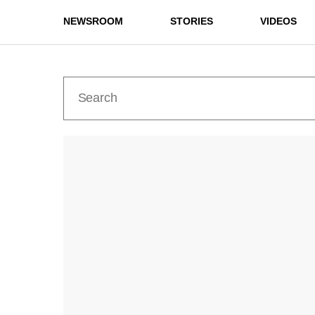
NEWSROOM
STORIES
VIDEOS