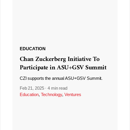
EDUCATION
Chan Zuckerberg Initiative To
Participate in ASU+GSV Summit
CZI supports the annual ASU+GSV Summit.
Feb 21, 2025
·
4 min read
Education
,
Technology
,
Ventures