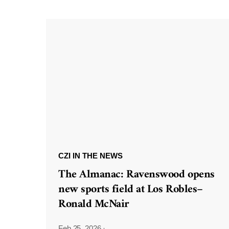
CZI IN THE NEWS
The Almanac: Ravenswood opens
new sports field at Los Robles–
Ronald McNair
Feb 25, 2026
·