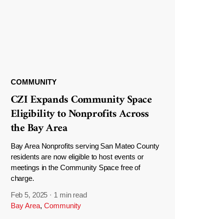
COMMUNITY
CZI Expands Community Space
Eligibility to Nonprofits Across
the Bay Area
Bay Area Nonprofits serving San Mateo County
residents are now eligible to host events or
meetings in the Community Space free of
charge.
Feb 5, 2025
·
1 min read
Bay Area
,
Community