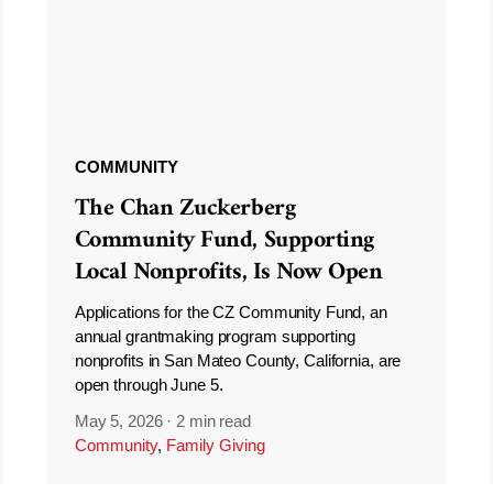
COMMUNITY
The Chan Zuckerberg
Community Fund, Supporting
Local Nonprofits, Is Now Open
Applications for the CZ Community Fund, an
annual grantmaking program supporting
nonprofits in San Mateo County, California, are
open through June 5.
May 5, 2026
·
2 min read
Community
,
Family Giving