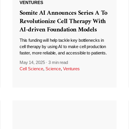
VENTURES
Somite AI Announces Series A To
Revolutionize Cell Therapy With
AI-driven Foundation Models
This funding will help tackle key bottlenecks in
cell therapy by using AI to make cell production
faster, more reliable, and accessible to patients.
May 14, 2025
·
3 min read
Cell Science
,
Science
,
Ventures