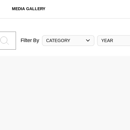
MEDIA GALLERY
Filter By
CATEGORY
YEAR