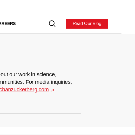
Read Our Blog
AREERS
out our work in science,
mmunities. For media inquiries,
chanzuckerberg.com
.