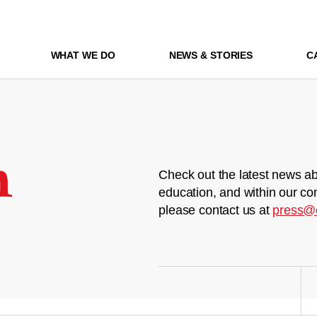
WHAT WE DO
NEWS & STORIES
C
m
Check out the latest news ab
education, and within our co
please contact us at
press@