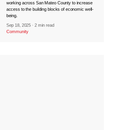
working across San Mateo County to increase
access to the building blocks of economic well-
being.
Sep 18, 2025
·
2 min read
Community