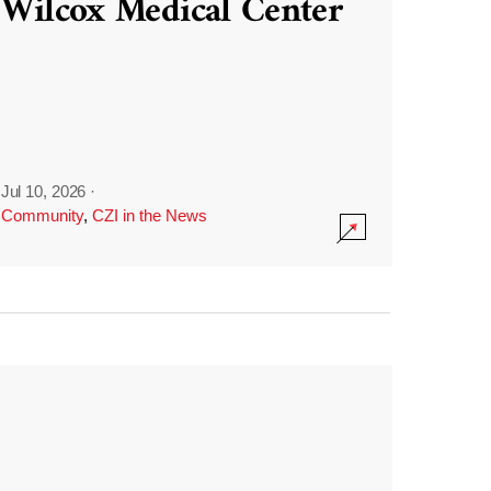
Wilcox Medical Center
Jul 10, 2026
·
Community
,
CZI in the News