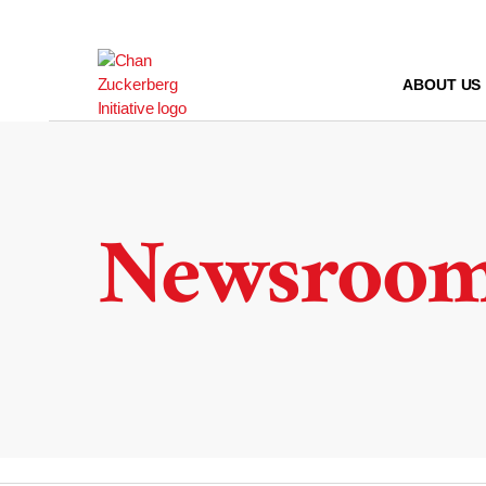
Skip
to
content
ABOUT US
Newsroo