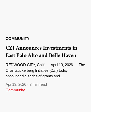
COMMUNITY
CZI Announces Investments in
East Palo Alto and Belle Haven
REDWOOD CITY, Calif. — April 13, 2026 — The
Chan Zuckerberg Initiative (CZI) today
announced a series of grants and...
Apr 13, 2026
·
3 min read
Community