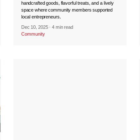
handcrafted goods, flavorful treats, and a lively
space where community members supported
local entrepreneurs.
Dec 10, 2025
·
4 min read
Community