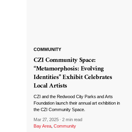
COMMUNITY
CZI Community Space:
“Metamorphosis: Evolving
Identities” Exhibit Celebrates
Local Artists
CZI and the Redwood City Parks and Arts
Foundation launch their annual art exhibition in
the CZI Community Space.
Mar 27, 2025
·
2 min read
Bay Area
,
Community