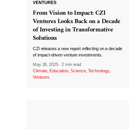
VENTURES
From Vision to Impact: CZI
Ventures Looks Back on a Decade
of Investing in Transformative
Solutions
CZI releases a new report reflecting on a decade
of impact-driven venture investments.
May 28, 2025
·
2 min read
Climate
,
Education
,
Science
,
Technology
,
Ventures