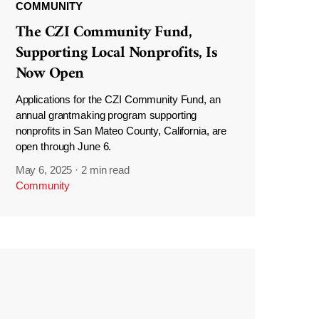
COMMUNITY
The CZI Community Fund,
Supporting Local Nonprofits, Is
Now Open
Applications for the CZI Community Fund, an
annual grantmaking program supporting
nonprofits in San Mateo County, California, are
open through June 6.
May 6, 2025
·
2 min read
Community