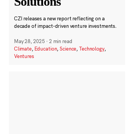
Solutions
CZI releases a new report reflecting on a
decade of impact-driven venture investments.
May 28, 2025
·
2 min read
Climate
,
Education
,
Science
,
Technology
,
Ventures