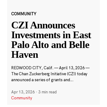
COMMUNITY
CZI Announces
Investments in East
Palo Alto and Belle
Haven
REDWOOD CITY, Calif. — April 13, 2026 —
The Chan Zuckerberg Initiative (CZI) today
announced a series of grants and...
Apr 13, 2026
·
3 min read
Community