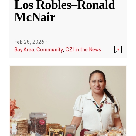
Los Robles–Ronald
McNair
Feb 25, 2026
·
Bay Area
,
Community
,
CZI in the News