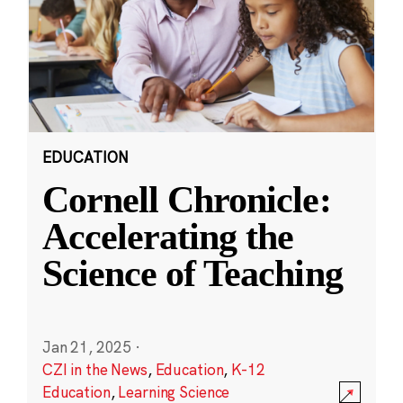
EDUCATION
Cornell Chronicle:
Accelerating the
Science of Teaching
Jan 21, 2025
·
CZI in the News
,
Education
,
K-12
Education
,
Learning Science