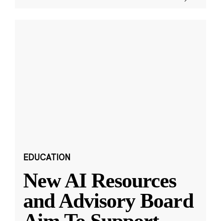
EDUCATION
New AI Resources
and Advisory Board