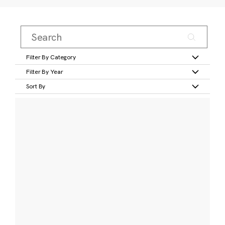
Filter By Category
Filter By Year
Sort By