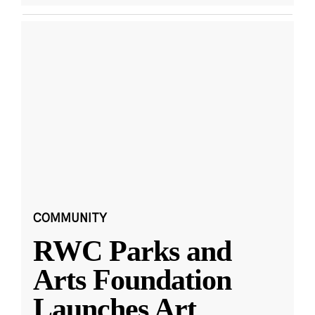
COMMUNITY
RWC Parks and
Arts Foundation
Launches Art