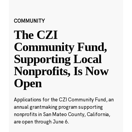
COMMUNITY
The CZI
Community Fund,
Supporting Local
Nonprofits, Is Now
Open
Applications for the CZI Community Fund, an
annual grantmaking program supporting
nonprofits in San Mateo County, California,
are open through June 6.