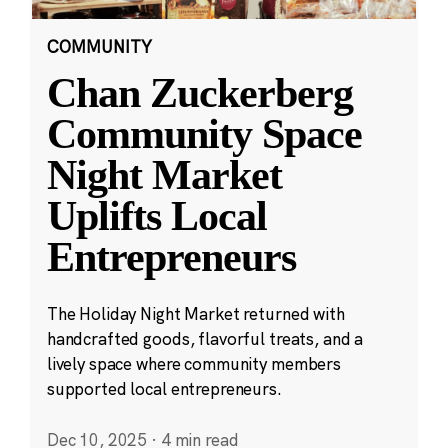
COMMUNITY
Chan Zuckerberg
Community Space
Night Market
Uplifts Local
Entrepreneurs
The Holiday Night Market returned with
handcrafted goods, flavorful treats, and a
lively space where community members
supported local entrepreneurs.
Dec 10, 2025
·
4 min read