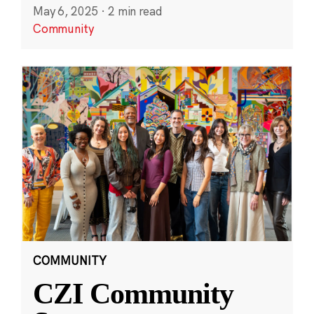
May 6, 2025
·
2 min read
Community
COMMUNITY
CZI Community