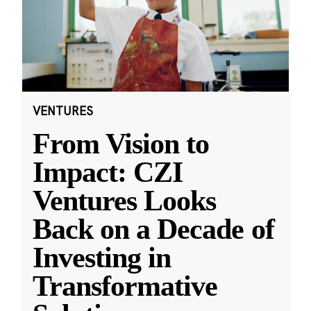
VENTURES
From Vision to
Impact: CZI
Ventures Looks
Back on a Decade of
Investing in
Transformative