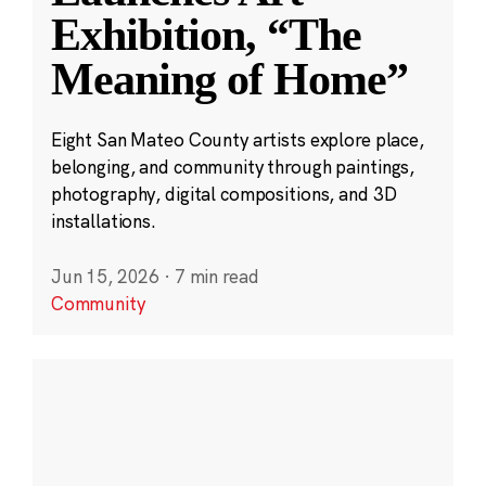
Exhibition, “The
Meaning of Home”
Eight San Mateo County artists explore place,
belonging, and community through paintings,
photography, digital compositions, and 3D
installations.
Jun 15, 2026
·
7 min read
Community