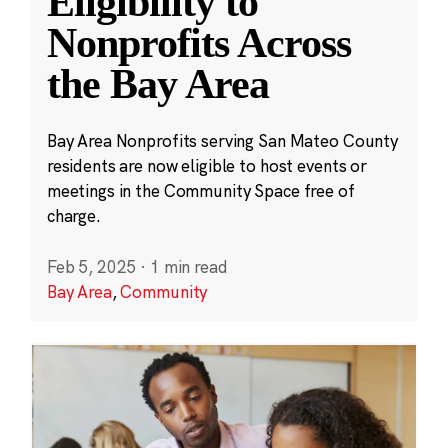
Eligibility to
Nonprofits Across
the Bay Area
Bay Area Nonprofits serving San Mateo County
residents are now eligible to host events or
meetings in the Community Space free of
charge.
Feb 5, 2025
·
1 min read
Bay Area
,
Community