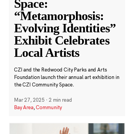
Space:
“Metamorphosis:
Evolving Identities”
Exhibit Celebrates
Local Artists
CZI and the Redwood City Parks and Arts
Foundation launch their annual art exhibition in
the CZI Community Space.
Mar 27, 2025
·
2 min read
Bay Area
,
Community