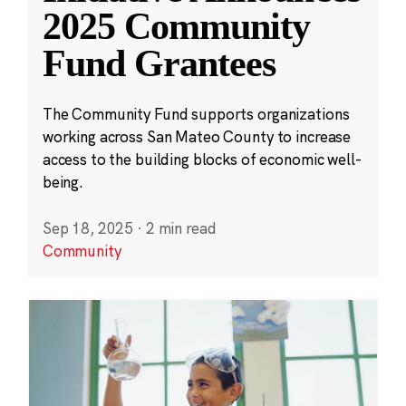
2025 Community
Fund Grantees
The Community Fund supports organizations
working across San Mateo County to increase
access to the building blocks of economic well-
being.
Sep 18, 2025
·
2 min read
Community