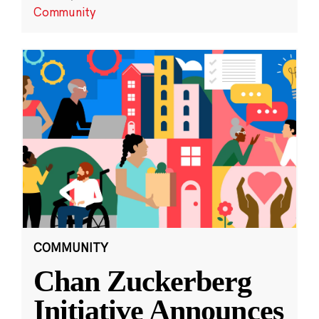
Community
COMMUNITY
Chan Zuckerberg
Initiative Announces