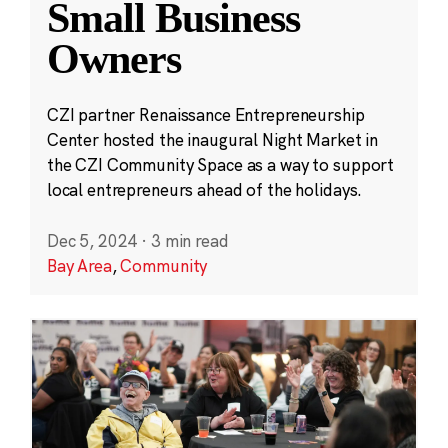
Small Business
Owners
CZI partner Renaissance Entrepreneurship
Center hosted the inaugural Night Market in
the CZI Community Space as a way to support
local entrepreneurs ahead of the holidays.
Dec 5, 2024
·
3 min read
Bay Area
,
Community