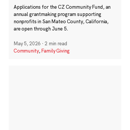
Applications for the CZ Community Fund, an
annual grantmaking program supporting
nonprofits in San Mateo County, California,
are open through June 5.
May 5, 2026
·
2 min read
Community
,
Family Giving