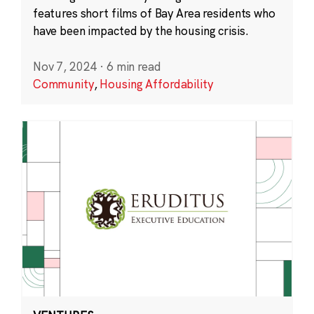
features short films of Bay Area residents who
have been impacted by the housing crisis.
Nov 7, 2024
·
6 min read
Community
,
Housing Affordability