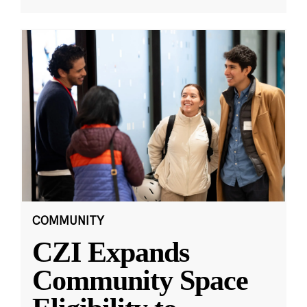
COMMUNITY
CZI Expands
Community Space