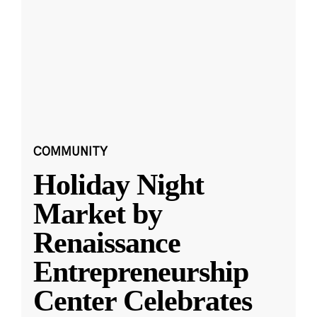
COMMUNITY
Holiday Night
Market by
Renaissance
Entrepreneurship
Center Celebrates