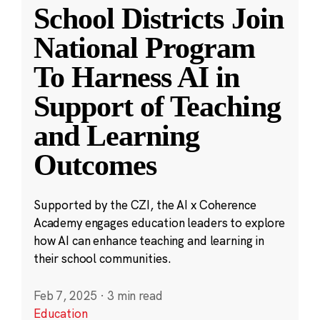
School Districts Join
National Program
To Harness AI in
Support of Teaching
and Learning
Outcomes
Supported by the CZI, the AI x Coherence
Academy engages education leaders to explore
how AI can enhance teaching and learning in
their school communities.
Feb 7, 2025
·
3 min read
Education