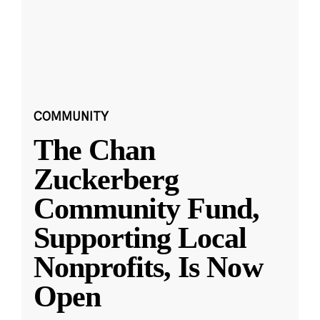
COMMUNITY
The Chan
Zuckerberg
Community Fund,
Supporting Local
Nonprofits, Is Now
Open