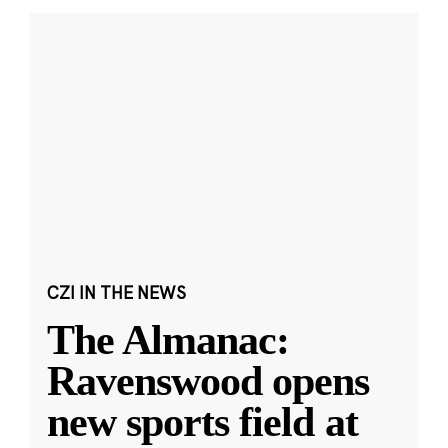
CZI IN THE NEWS
The Almanac:
Ravenswood opens
new sports field at