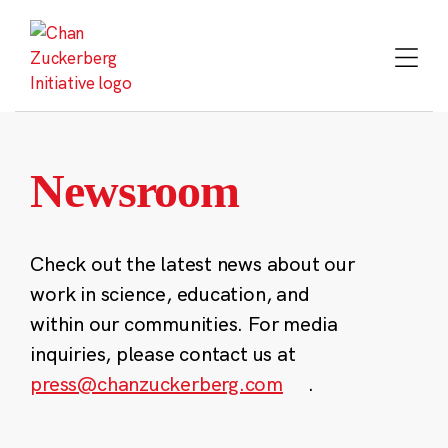
Skip
to
content
Newsroom
Check out the latest news about our
work in science, education, and
within our communities. For media
inquiries, please contact us at
press@chanzuckerberg.com
.