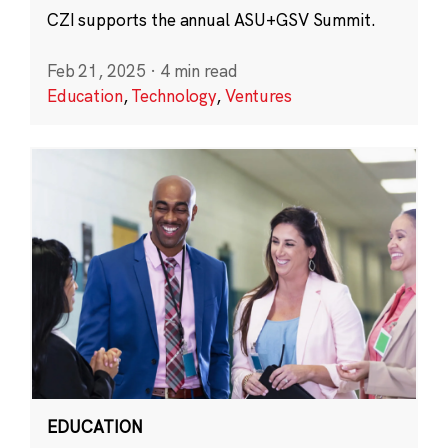
CZI supports the annual ASU+GSV Summit.
Feb 21, 2025
·
4 min read
Education
,
Technology
,
Ventures
EDUCATION