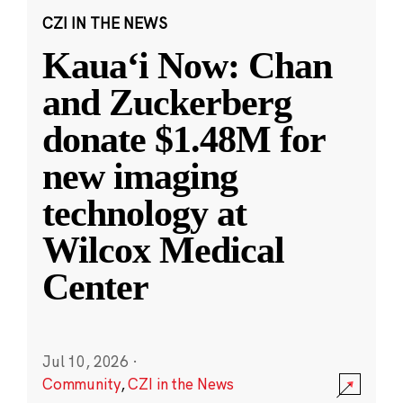
CZI IN THE NEWS
Kauaʻi Now: Chan
and Zuckerberg
donate $1.48M for
new imaging
technology at
Wilcox Medical
Center
Jul 10, 2026
·
Community
,
CZI in the News