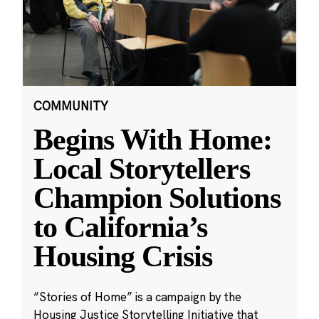
COMMUNITY
Begins With Home:
Local Storytellers
Champion Solutions
to California’s
Housing Crisis
“Stories of Home” is a campaign by the
Housing Justice Storytelling Initiative that