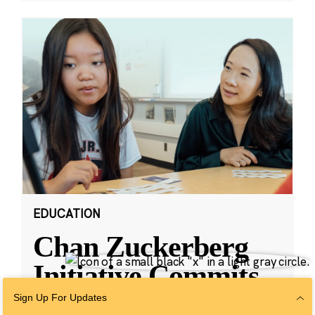
EDUCATION
Chan Zuckerberg
Initiative Commits
Funding To Help
Sign Up For Updates