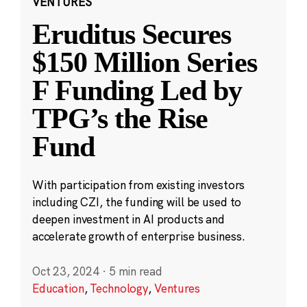
VENTURES
Eruditus Secures
$150 Million Series
F Funding Led by
TPG’s the Rise
Fund
With participation from existing investors
including CZI, the funding will be used to
deepen investment in AI products and
accelerate growth of enterprise business.
Oct 23, 2024
·
5 min read
Education
,
Technology
,
Ventures