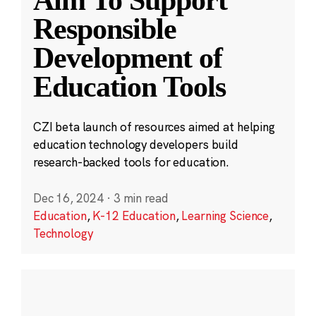
Aim To Support
Responsible
Development of
Education Tools
CZI beta launch of resources aimed at helping
education technology developers build
research-backed tools for education.
Dec 16, 2024
·
3 min read
Education
,
K-12 Education
,
Learning Science
,
Technology