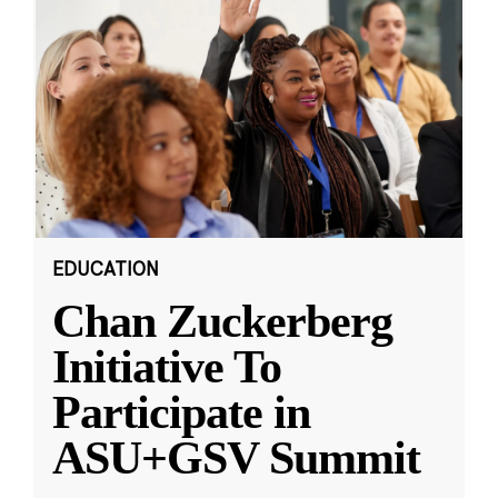
EDUCATION
Chan Zuckerberg
Initiative To
Participate in
ASU+GSV Summit