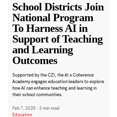
School Districts Join
National Program
To Harness AI in
Support of Teaching
and Learning
Outcomes
Supported by the CZI, the AI x Coherence
Academy engages education leaders to explore
how AI can enhance teaching and learning in
their school communities.
Feb 7, 2025
·
3 min read
Education