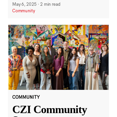
May 6, 2025
·
2 min read
Community
COMMUNITY
CZI Community