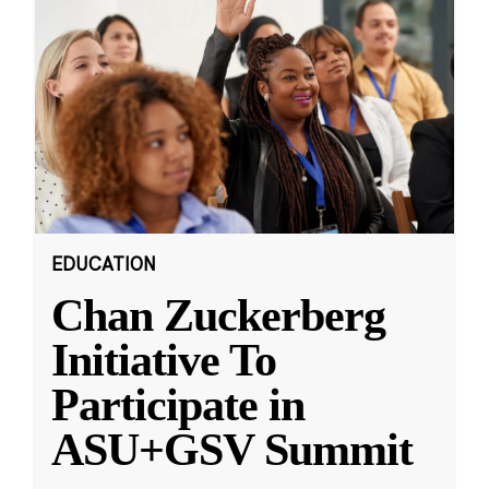
EDUCATION
Chan Zuckerberg
Initiative To
Participate in
ASU+GSV Summit