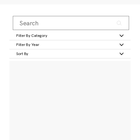
Filter By Category
Filter By Year
Sort By