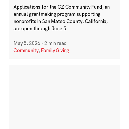
Applications for the CZ Community Fund, an
annual grantmaking program supporting
nonprofits in San Mateo County, California,
are open through June 5.
May 5, 2026
·
2 min read
Community
,
Family Giving