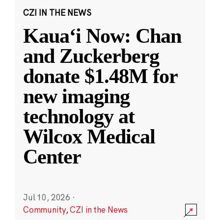
CZI IN THE NEWS
Kauaʻi Now: Chan
and Zuckerberg
donate $1.48M for
new imaging
technology at
Wilcox Medical
Center
Jul 10, 2026
·
Community
,
CZI in the News