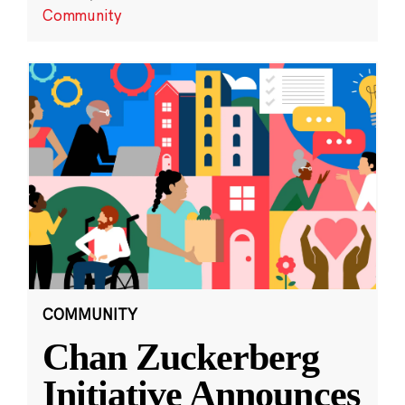
Community
COMMUNITY
Chan Zuckerberg
Initiative Announces