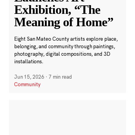
Exhibition, “The
Meaning of Home”
Eight San Mateo County artists explore place,
belonging, and community through paintings,
photography, digital compositions, and 3D
installations.
Jun 15, 2026
·
7 min read
Community