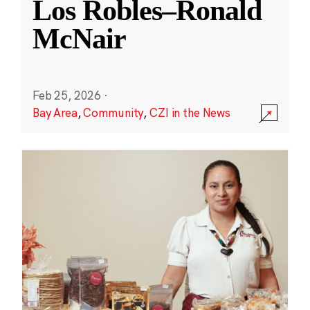
Los Robles–Ronald
McNair
Feb 25, 2026
·
Bay Area
,
Community
,
CZI in the News