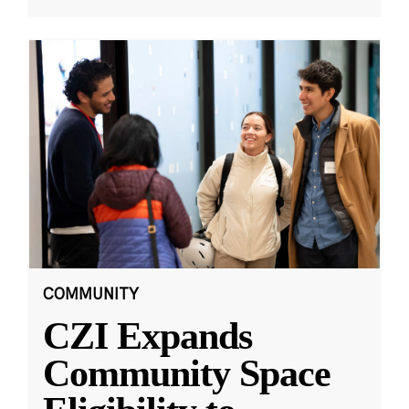
COMMUNITY
CZI Expands
Community Space