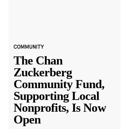
COMMUNITY
The Chan
Zuckerberg
Community Fund,
Supporting Local
Nonprofits, Is Now
Open