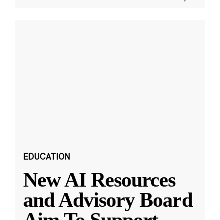
EDUCATION
New AI Resources
and Advisory Board