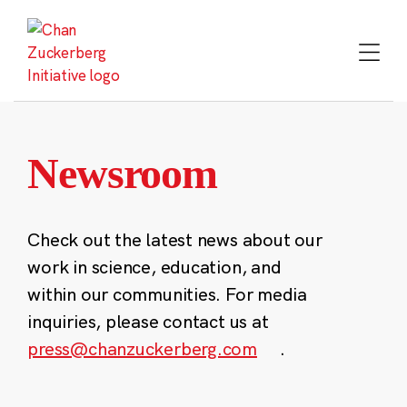
Skip
to
content
Newsroom
Check out the latest news about our
work in science, education, and
within our communities. For media
inquiries, please contact us at
press@chanzuckerberg.com
.