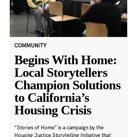
COMMUNITY
Begins With Home:
Local Storytellers
Champion Solutions
to California’s
Housing Crisis
“Stories of Home” is a campaign by the
Housing Justice Storytelling Initiative that