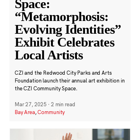
Space:
“Metamorphosis:
Evolving Identities”
Exhibit Celebrates
Local Artists
CZI and the Redwood City Parks and Arts
Foundation launch their annual art exhibition in
the CZI Community Space.
Mar 27, 2025
·
2 min read
Bay Area
,
Community