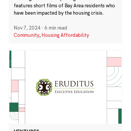
features short films of Bay Area residents who
have been impacted by the housing crisis.
Nov 7, 2024
·
6 min read
Community
,
Housing Affordability