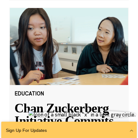
EDUCATION
Chan Zuckerberg
Initiative Commits
Funding To Help
Sign Up For Updates