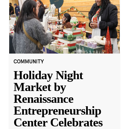
COMMUNITY
Holiday Night
Market by
Renaissance
Entrepreneurship
Center Celebrates