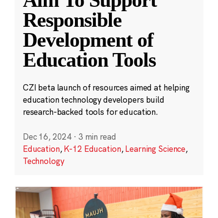
Aim To Support
Responsible
Development of
Education Tools
CZI beta launch of resources aimed at helping
education technology developers build
research-backed tools for education.
Dec 16, 2024
·
3 min read
Education
,
K-12 Education
,
Learning Science
,
Technology