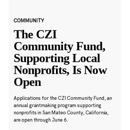
COMMUNITY
The CZI
Community Fund,
Supporting Local
Nonprofits, Is Now
Open
Applications for the CZI Community Fund, an
annual grantmaking program supporting
nonprofits in San Mateo County, California,
are open through June 6.