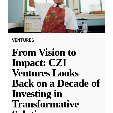
VENTURES
From Vision to
Impact: CZI
Ventures Looks
Back on a Decade of
Investing in
Transformative