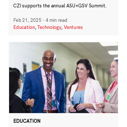
CZI supports the annual ASU+GSV Summit.
Feb 21, 2025
·
4 min read
Education
,
Technology
,
Ventures
EDUCATION