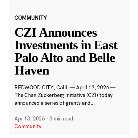
COMMUNITY
CZI Announces
Investments in East
Palo Alto and Belle
Haven
REDWOOD CITY, Calif. — April 13, 2026 —
The Chan Zuckerberg Initiative (CZI) today
announced a series of grants and...
Apr 13, 2026
·
3 min read
Community