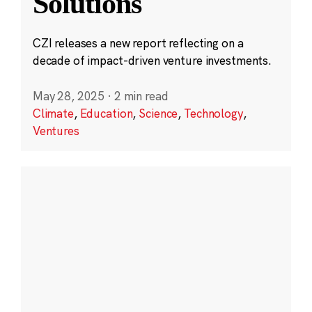
Solutions
CZI releases a new report reflecting on a
decade of impact-driven venture investments.
May 28, 2025
·
2 min read
Climate
,
Education
,
Science
,
Technology
,
Ventures