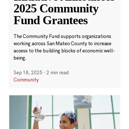
2025 Community
Fund Grantees
The Community Fund supports organizations
working across San Mateo County to increase
access to the building blocks of economic well-
being.
Sep 18, 2025
·
2 min read
Community