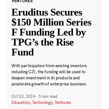
VENTURES
Eruditus Secures
$150 Million Series
F Funding Led by
TPG’s the Rise
Fund
With participation from existing investors
including CZI, the funding will be used to
deepen investment in AI products and
accelerate growth of enterprise business.
Oct 23, 2024
·
5 min read
Education
,
Technology
,
Ventures