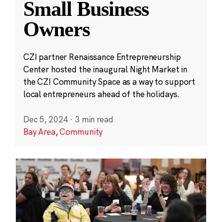
Small Business
Owners
CZI partner Renaissance Entrepreneurship
Center hosted the inaugural Night Market in
the CZI Community Space as a way to support
local entrepreneurs ahead of the holidays.
Dec 5, 2024
·
3 min read
Bay Area
,
Community