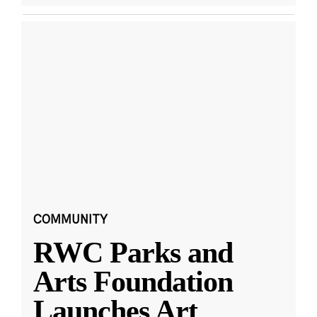
COMMUNITY
RWC Parks and
Arts Foundation
Launches Art