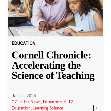
EDUCATION
Cornell Chronicle:
Accelerating the
Science of Teaching
Jan 21, 2025
·
CZI in the News
,
Education
,
K-12
Education
,
Learning Science