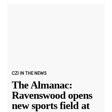
CZI IN THE NEWS
The Almanac:
Ravenswood opens
new sports field at