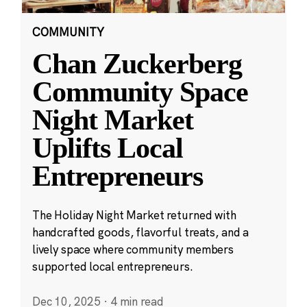
COMMUNITY
Chan Zuckerberg
Community Space
Night Market
Uplifts Local
Entrepreneurs
The Holiday Night Market returned with
handcrafted goods, flavorful treats, and a
lively space where community members
supported local entrepreneurs.
Dec 10, 2025
·
4 min read