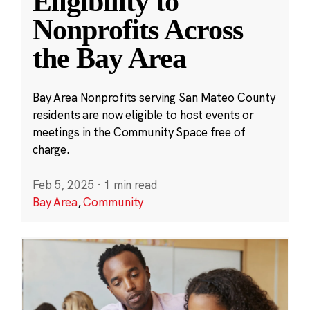
Eligibility to
Nonprofits Across
the Bay Area
Bay Area Nonprofits serving San Mateo County
residents are now eligible to host events or
meetings in the Community Space free of
charge.
Feb 5, 2025
·
1 min read
Bay Area
,
Community