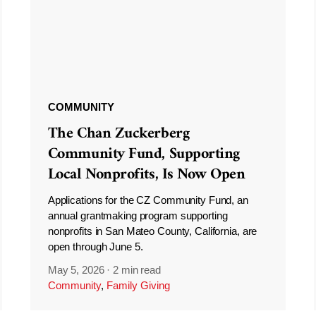
COMMUNITY
The Chan Zuckerberg
Community Fund, Supporting
Local Nonprofits, Is Now Open
Applications for the CZ Community Fund, an
annual grantmaking program supporting
nonprofits in San Mateo County, California, are
open through June 5.
May 5, 2026
·
2 min read
Community
,
Family Giving