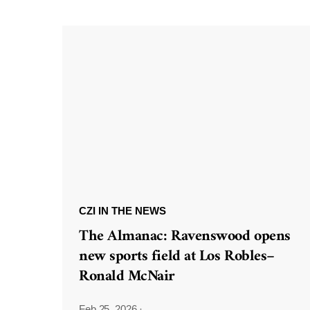
CZI IN THE NEWS
The Almanac: Ravenswood opens
new sports field at Los Robles–
Ronald McNair
Feb 25, 2026
·