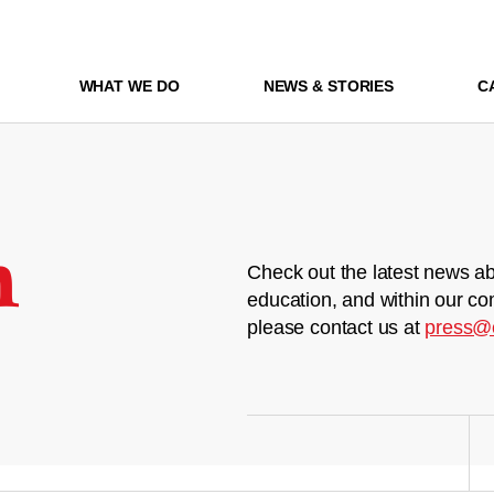
WHAT WE DO
NEWS & STORIES
C
m
Check out the latest news ab
education, and within our co
please contact us at
press@