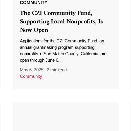
COMMUNITY
The CZI Community Fund,
Supporting Local Nonprofits, Is
Now Open
Applications for the CZI Community Fund, an
annual grantmaking program supporting
nonprofits in San Mateo County, California, are
open through June 6.
May 6, 2025
·
2 min read
Community