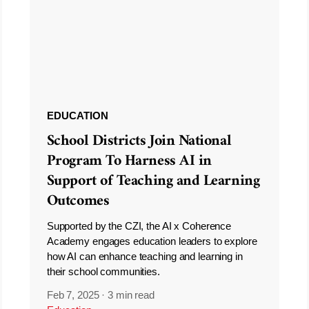
EDUCATION
School Districts Join National
Program To Harness AI in
Support of Teaching and Learning
Outcomes
Supported by the CZI, the AI x Coherence
Academy engages education leaders to explore
how AI can enhance teaching and learning in
their school communities.
Feb 7, 2025
·
3 min read