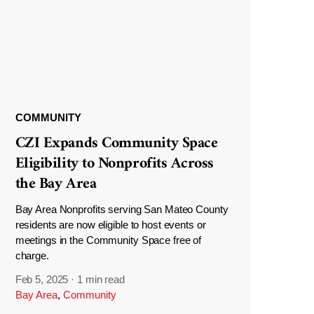
COMMUNITY
CZI Expands Community Space
Eligibility to Nonprofits Across
the Bay Area
Bay Area Nonprofits serving San Mateo County
residents are now eligible to host events or
meetings in the Community Space free of
charge.
Feb 5, 2025
·
1 min read
Bay Area
,
Community