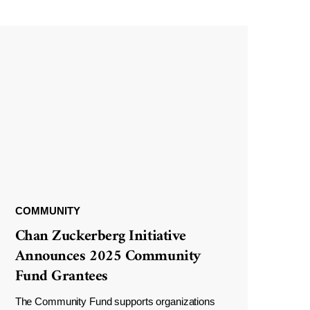
COMMUNITY
Chan Zuckerberg Initiative
Announces 2025 Community
Fund Grantees
The Community Fund supports organizations