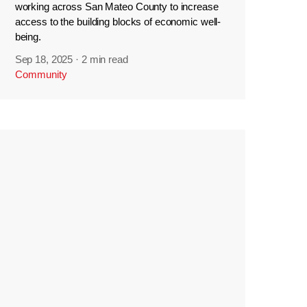
working across San Mateo County to increase
access to the building blocks of economic well-
being.
Sep 18, 2025
·
2 min read
Community