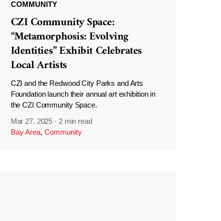
COMMUNITY
CZI Community Space:
“Metamorphosis: Evolving
Identities” Exhibit Celebrates
Local Artists
CZI and the Redwood City Parks and Arts
Foundation launch their annual art exhibition in
the CZI Community Space.
Mar 27, 2025
·
2 min read
Bay Area
,
Community