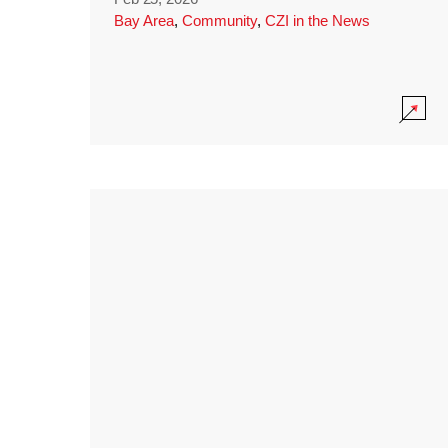
Bay Area
,
Community
,
CZI in the News