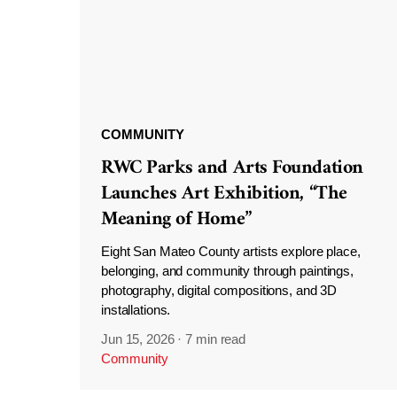
COMMUNITY
RWC Parks and Arts Foundation
Launches Art Exhibition, “The
Meaning of Home”
Eight San Mateo County artists explore place,
belonging, and community through paintings,
photography, digital compositions, and 3D
installations.
Jun 15, 2026
·
7 min read
Community