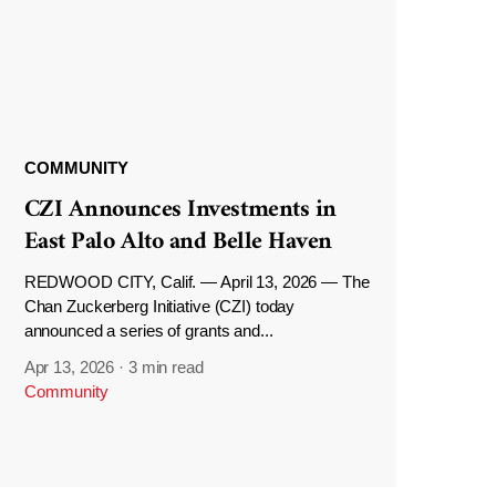
COMMUNITY
CZI Announces Investments in
East Palo Alto and Belle Haven
REDWOOD CITY, Calif. — April 13, 2026 — The
Chan Zuckerberg Initiative (CZI) today
announced a series of grants and...
Apr 13, 2026
·
3 min read
Community