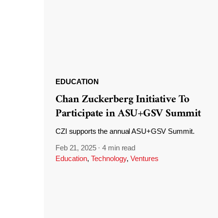
EDUCATION
Chan Zuckerberg Initiative To
Participate in ASU+GSV Summit
CZI supports the annual ASU+GSV Summit.
Feb 21, 2025
·
4 min read
Education
,
Technology
,
Ventures