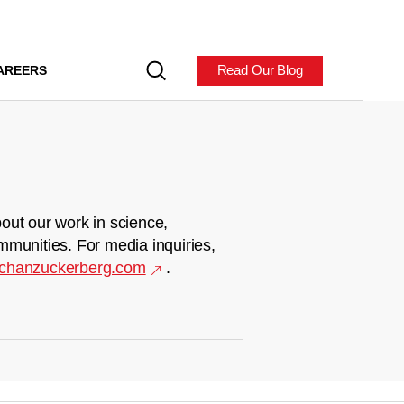
Read Our Blog
AREERS
out our work in science,
mmunities. For media inquiries,
chanzuckerberg.com
.