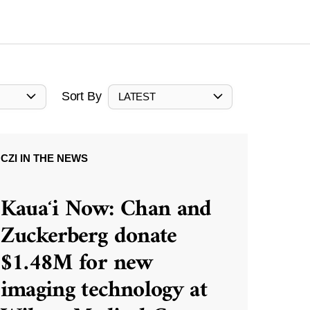
Sort By
LATEST
CZI IN THE NEWS
Kauaʻi Now: Chan and
Zuckerberg donate
$1.48M for new
imaging technology at