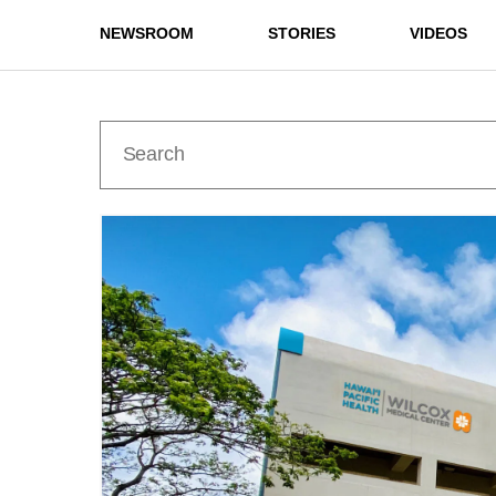
NEWSROOM
STORIES
VIDEOS