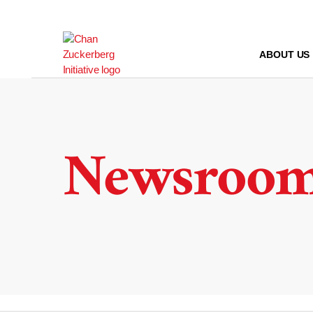
Skip
to
content
ABOUT US
Newsroo