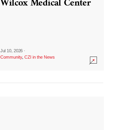
Wilcox Medical Center
Jul 10, 2026
·
Community
,
CZI in the News