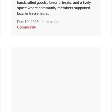
handcrafted goods, flavorful treats, and a lively
space where community members supported
local entrepreneurs.
Dec 10, 2025
·
4 min read
Community