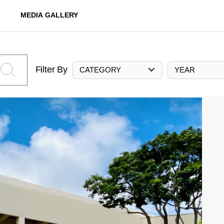
MEDIA GALLERY
Filter By
CATEGORY
YEAR