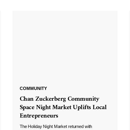
COMMUNITY
Chan Zuckerberg Community
Space Night Market Uplifts Local
Entrepreneurs
The Holiday Night Market returned with