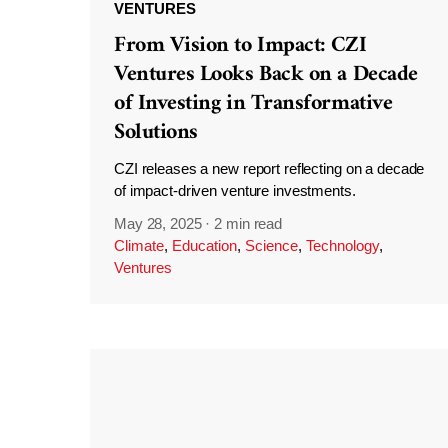
VENTURES
From Vision to Impact: CZI
Ventures Looks Back on a Decade
of Investing in Transformative
Solutions
CZI releases a new report reflecting on a decade
of impact-driven venture investments.
May 28, 2025
·
2 min read
Climate
,
Education
,
Science
,
Technology
,
Ventures