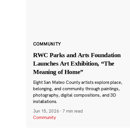
COMMUNITY
RWC Parks and Arts Foundation
Launches Art Exhibition, “The
Meaning of Home”
Eight San Mateo County artists explore place,
belonging, and community through paintings,
photography, digital compositions, and 3D
installations.
Jun 15, 2026
·
7 min read
Community