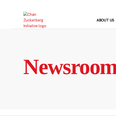
Skip
to
content
ABOUT US
Newsroo