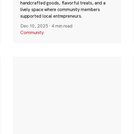
handcrafted goods, flavorful treats, and a
lively space where community members
supported local entrepreneurs.
Dec 10, 2025
·
4 min read
Community