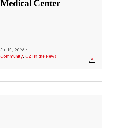
Medical Center
Jul 10, 2026
·
Community
,
CZI in the News