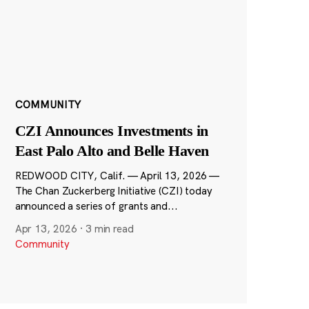
COMMUNITY
CZI Announces Investments in
East Palo Alto and Belle Haven
REDWOOD CITY, Calif. — April 13, 2026 —
The Chan Zuckerberg Initiative (CZI) today
announced a series of grants and...
Apr 13, 2026
·
3 min read
Community