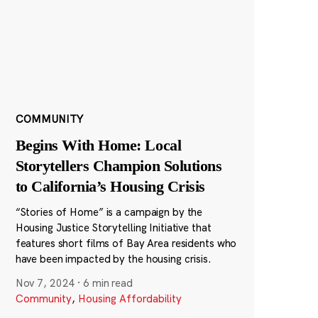
COMMUNITY
Begins With Home: Local
Storytellers Champion Solutions
to California’s Housing Crisis
“Stories of Home” is a campaign by the
Housing Justice Storytelling Initiative that
features short films of Bay Area residents who
have been impacted by the housing crisis.
Nov 7, 2024
·
6 min read
Community
,
Housing Affordability