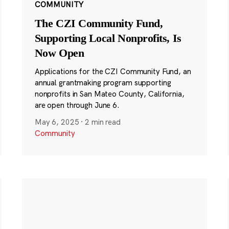
COMMUNITY
The CZI Community Fund,
Supporting Local Nonprofits, Is
Now Open
Applications for the CZI Community Fund, an
annual grantmaking program supporting
nonprofits in San Mateo County, California,
are open through June 6.
May 6, 2025
·
2 min read
Community