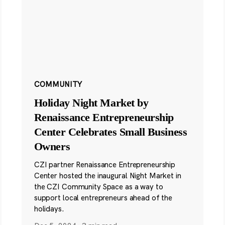
COMMUNITY
Holiday Night Market by
Renaissance Entrepreneurship
Center Celebrates Small Business
Owners
CZI partner Renaissance Entrepreneurship
Center hosted the inaugural Night Market in
the CZI Community Space as a way to
support local entrepreneurs ahead of the
holidays.