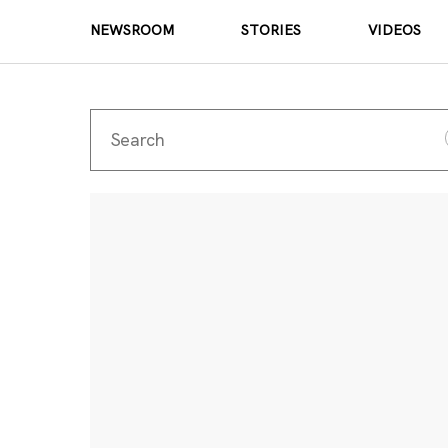
NEWSROOM
STORIES
VIDEOS