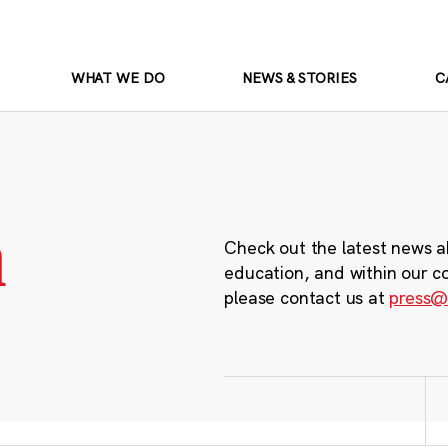
WHAT WE DO
NEWS & STORIES
C
m
Check out the latest news a
education, and within our c
please contact us at
press@