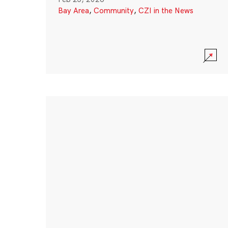
Bay Area
,
Community
,
CZI in the News