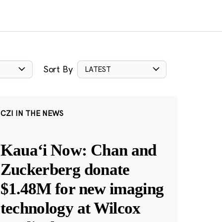
Sort By
LATEST
CZI IN THE NEWS
Kauaʻi Now: Chan and
Zuckerberg donate
$1.48M for new imaging
technology at Wilcox