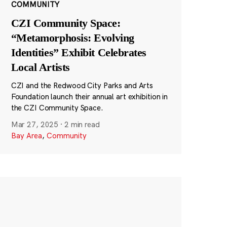
COMMUNITY
CZI Community Space:
“Metamorphosis: Evolving
Identities” Exhibit Celebrates
Local Artists
CZI and the Redwood City Parks and Arts
Foundation launch their annual art exhibition in
the CZI Community Space.
Mar 27, 2025
·
2 min read
Bay Area
,
Community