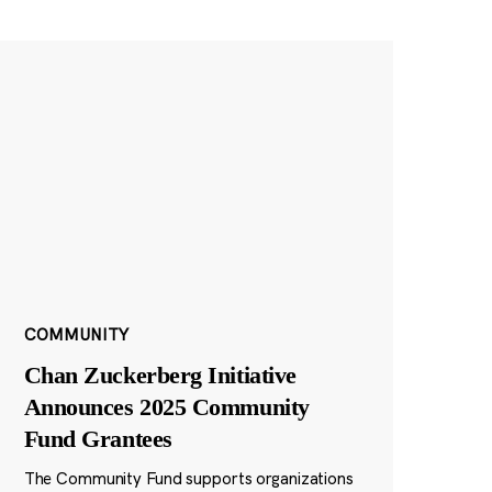
COMMUNITY
Chan Zuckerberg Initiative
Announces 2025 Community
Fund Grantees
The Community Fund supports organizations