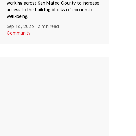
working across San Mateo County to increase
access to the building blocks of economic
well-being.
Sep 18, 2025
·
2 min read
Community