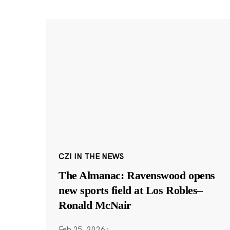
CZI IN THE NEWS
The Almanac: Ravenswood opens
new sports field at Los Robles–
Ronald McNair
Feb 25, 2026
·