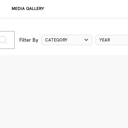
MEDIA GALLERY
Filter By
CATEGORY
YEAR