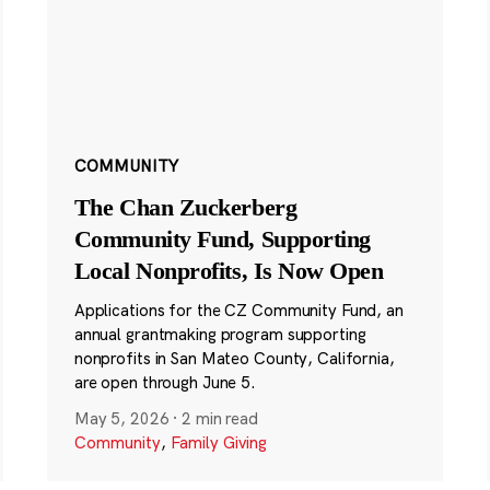
COMMUNITY
The Chan Zuckerberg
Community Fund, Supporting
Local Nonprofits, Is Now Open
Applications for the CZ Community Fund, an
annual grantmaking program supporting
nonprofits in San Mateo County, California,
are open through June 5.
May 5, 2026
·
2 min read
Community
,
Family Giving