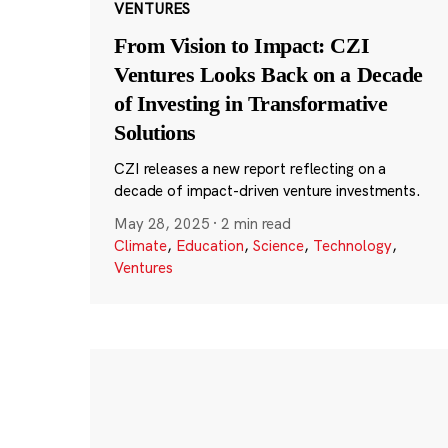
VENTURES
From Vision to Impact: CZI
Ventures Looks Back on a Decade
of Investing in Transformative
Solutions
CZI releases a new report reflecting on a
decade of impact-driven venture investments.
May 28, 2025
·
2 min read
Climate
,
Education
,
Science
,
Technology
,
Ventures