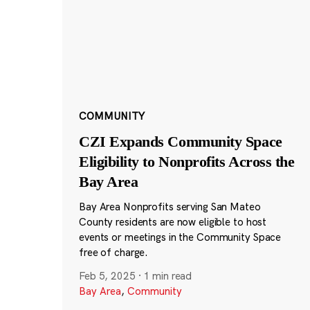
COMMUNITY
CZI Expands Community Space
Eligibility to Nonprofits Across the
Bay Area
Bay Area Nonprofits serving San Mateo
County residents are now eligible to host
events or meetings in the Community Space
free of charge.
Feb 5, 2025
·
1 min read
Bay Area
,
Community