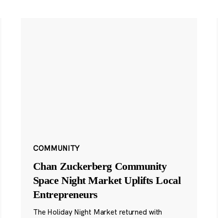
COMMUNITY
Chan Zuckerberg Community
Space Night Market Uplifts Local
Entrepreneurs
The Holiday Night Market returned with