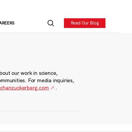
Read Our Blog
AREERS
bout our work in science,
ommunities. For media inquiries,
chanzuckerberg.com
.