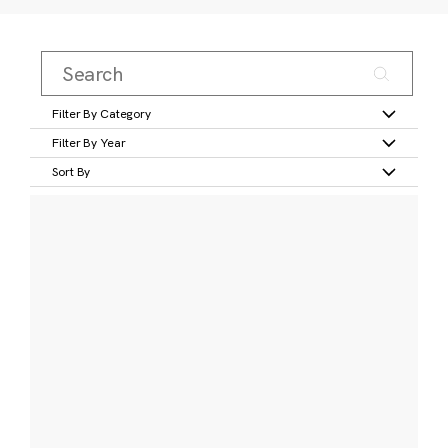
Filter By Category
Filter By Year
Sort By