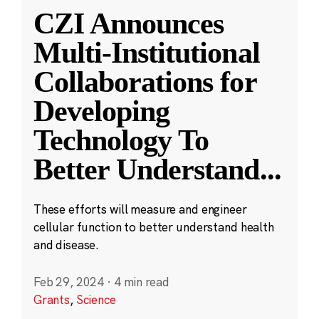
CZI Announces
Multi-Institutional
Collaborations for
Developing
Technology To
Better Understand
...
These efforts will measure and engineer
cellular function to better understand health
and disease.
Feb 29, 2024
·
4 min read
Grants
,
Science