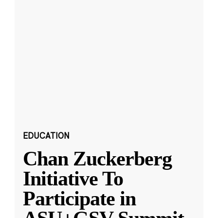
EDUCATION
Chan Zuckerberg
Initiative To
Participate in