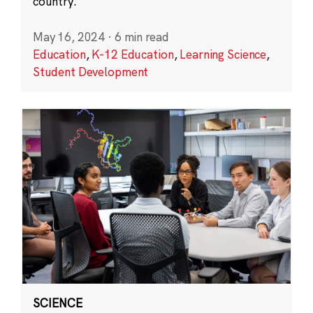
country.
May 16, 2024
·
6 min read
Education
,
K-12 Education
,
Learning Science
,
Student Development
SCIENCE