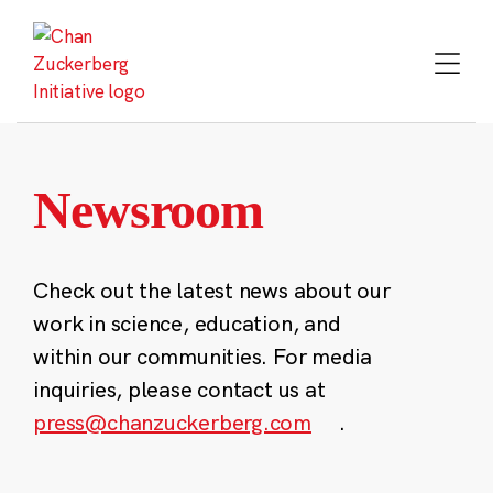
Skip
to
content
Newsroom
Check out the latest news about our
work in science, education, and
within our communities. For media
inquiries, please contact us at
press@chanzuckerberg.com
.