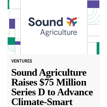
VENTURES
Sound Agriculture
Raises $75 Million
Series D to Advance
Climate-Smart