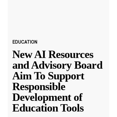
EDUCATION
New AI Resources
and Advisory Board
Aim To Support
Responsible
Development of
Education Tools