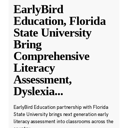
EarlyBird
Education, Florida
State University
Bring
Comprehensive
Literacy
Assessment,
Dyslexia
...
EarlyBird Education partnership with Florida
State University brings next generation early
literacy assessment into classrooms across the