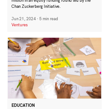
million in an equity funding round led by the
Chan Zuckerberg Initiative.
Jun 21, 2024
·
5 min read
Ventures
EDUCATION