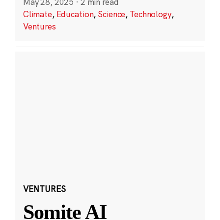
May 28, 2025
·
2 min read
Climate
,
Education
,
Science
,
Technology
,
Ventures
VENTURES
Somite AI