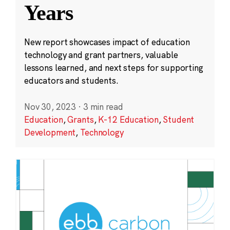
Years
New report showcases impact of education
technology and grant partners, valuable
lessons learned, and next steps for supporting
educators and students.
Nov 30, 2023
·
3 min read
Education
,
Grants
,
K-12 Education
,
Student
Development
,
Technology