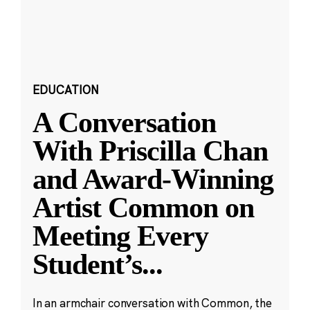
EDUCATION
A Conversation
With Priscilla Chan
and Award-Winning
Artist Common on
Meeting Every
Student’s
...
In an armchair conversation with Common, the