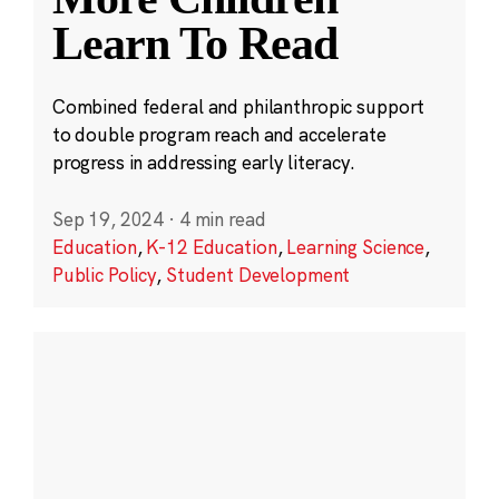
Learn To Read
Combined federal and philanthropic support
to double program reach and accelerate
progress in addressing early literacy.
Sep 19, 2024
·
4 min read
Education
,
K-12 Education
,
Learning Science
,
Public Policy
,
Student Development