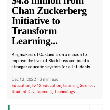
$4.8 million from
Chan Zuckerberg
Initiative to
Transform
Learning
...
Kingmakers of Oakland is on a mission to
improve the lives of Black boys and build a
stronger education system for all students.
Dec 12, 2022
·
3 min read
Education
,
K-12 Education
,
Learning Science
,
Student Development
,
Technology