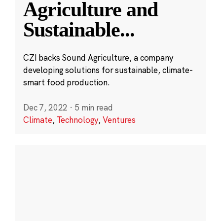
Agriculture and
Sustainable
...
CZI backs Sound Agriculture, a company
developing solutions for sustainable, climate-
smart food production.
Dec 7, 2022
·
5 min read
Climate
,
Technology
,
Ventures