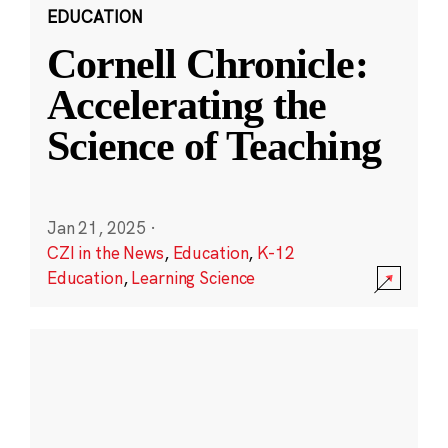
EDUCATION
Cornell Chronicle:
Accelerating the
Science of Teaching
Jan 21, 2025
·
CZI in the News
,
Education
,
K-12
Education
,
Learning Science