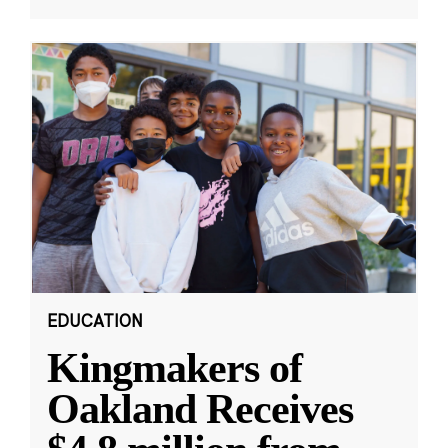
EDUCATION
Kingmakers of
Oakland Receives