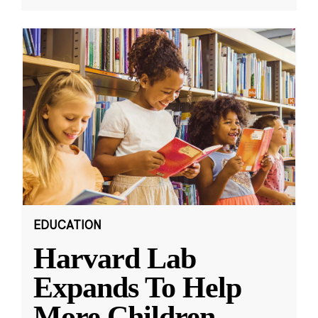
EDUCATION
Harvard Lab
Expands To Help
More Children