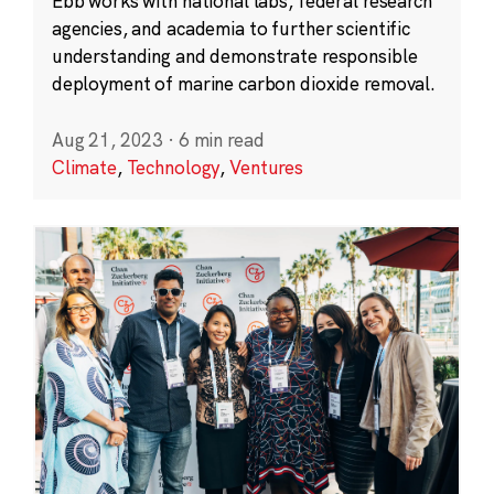
Ebb works with national labs, federal research
agencies, and academia to further scientific
understanding and demonstrate responsible
deployment of marine carbon dioxide removal.
Aug 21, 2023
·
6 min read
Climate
,
Technology
,
Ventures