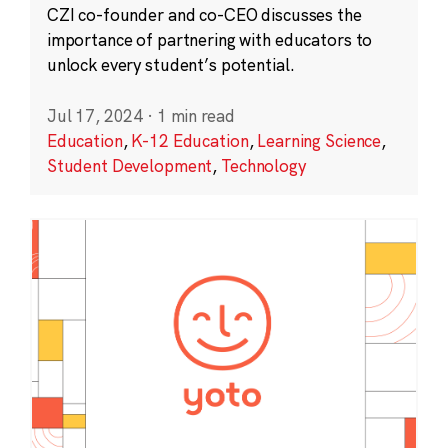
CZI co-founder and co-CEO discusses the
importance of partnering with educators to
unlock every student’s potential.
Jul 17, 2024
·
1 min read
Education
,
K-12 Education
,
Learning Science
,
Student Development
,
Technology