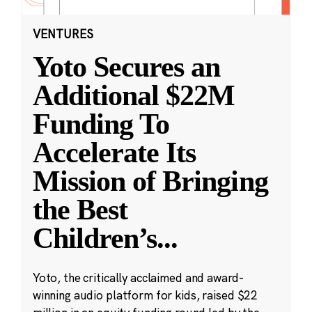
VENTURES
Yoto Secures an
Additional $22M
Funding To
Accelerate Its
Mission of Bringing
the Best
Children’s
...
Yoto, the critically acclaimed and award-
winning audio platform for kids, raised $22