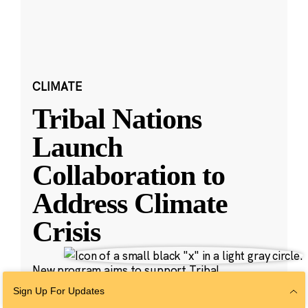
CLIMATE
Tribal Nations
Launch
Collaboration to
Address Climate
Crisis
New program aims to support Tribal
leadership on carbon pollution cleanup.
Sign Up For Updates