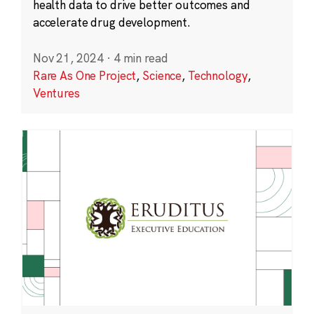
health data to drive better outcomes and
accelerate drug development.
Nov 21, 2024
·
4 min read
Rare As One Project
,
Science
,
Technology
,
Ventures