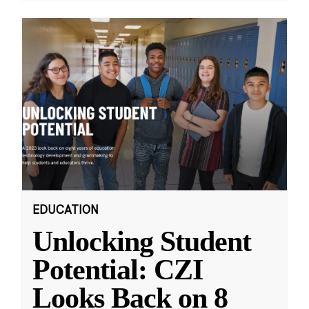
EDUCATION
Unlocking Student
Potential: CZI
Looks Back on 8