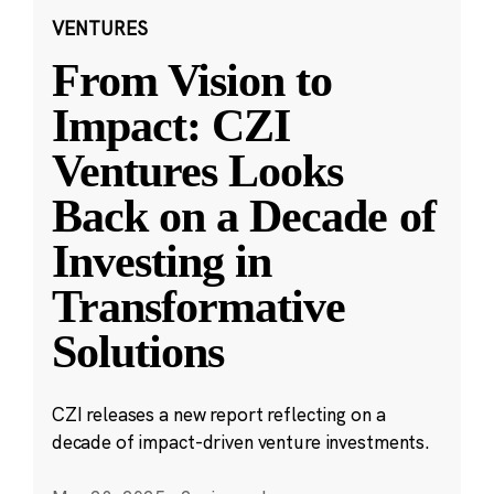
VENTURES
From Vision to
Impact: CZI
Ventures Looks
Back on a Decade of
Investing in
Transformative
Solutions
CZI releases a new report reflecting on a
decade of impact-driven venture investments.