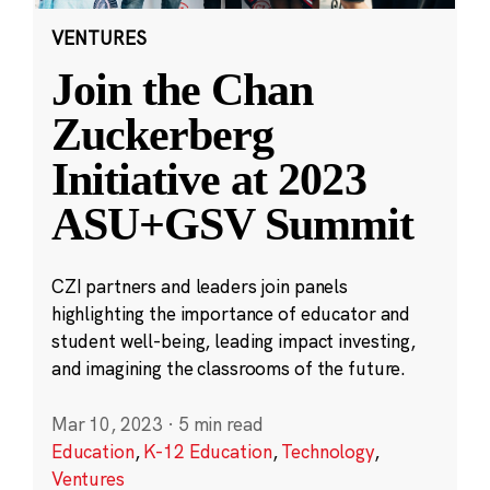
VENTURES
Join the Chan
Zuckerberg
Initiative at 2023
ASU+GSV Summit
CZI partners and leaders join panels
highlighting the importance of educator and
student well-being, leading impact investing,
and imagining the classrooms of the future.
Mar 10, 2023
·
5 min read
Education
,
K-12 Education
,
Technology
,
Ventures