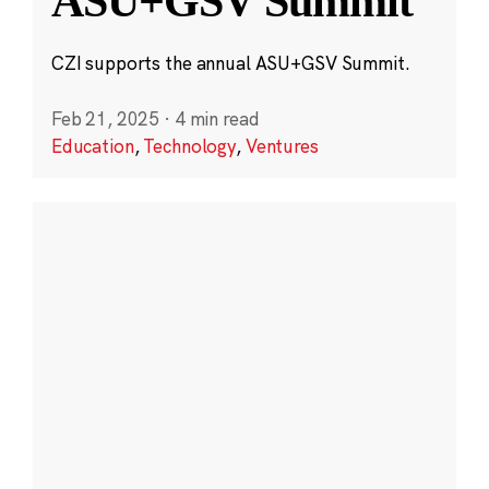
ASU+GSV Summit
CZI supports the annual ASU+GSV Summit.
Feb 21, 2025
·
4 min read
Education
,
Technology
,
Ventures