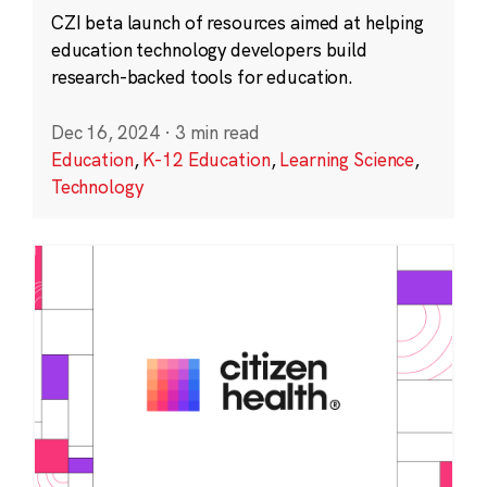
CZI beta launch of resources aimed at helping
education technology developers build
research-backed tools for education.
Dec 16, 2024
·
3 min read
Education
,
K-12 Education
,
Learning Science
,
Technology