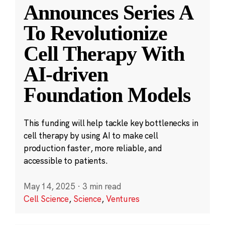
Announces Series A
To Revolutionize
Cell Therapy With
AI-driven
Foundation Models
This funding will help tackle key bottlenecks in
cell therapy by using AI to make cell
production faster, more reliable, and
accessible to patients.
May 14, 2025
·
3 min read
Cell Science
,
Science
,
Ventures