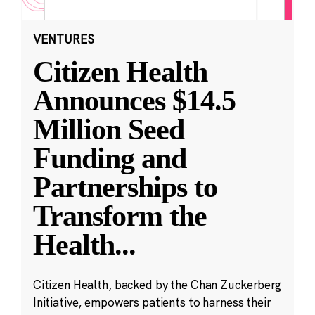
VENTURES
Citizen Health
Announces $14.5
Million Seed
Funding and
Partnerships to
Transform the
Health
...
Citizen Health, backed by the Chan Zuckerberg
Initiative, empowers patients to harness their