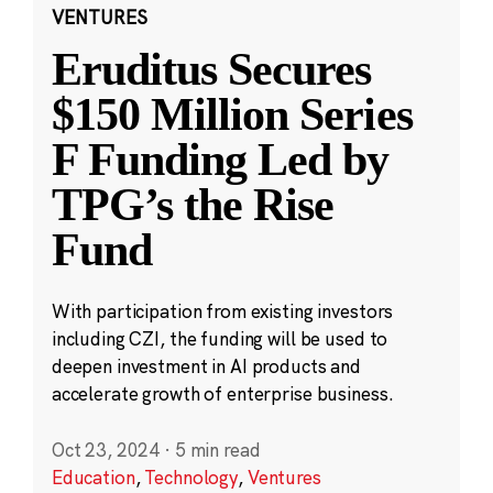
VENTURES
Eruditus Secures
$150 Million Series
F Funding Led by
TPG’s the Rise
Fund
With participation from existing investors
including CZI, the funding will be used to
deepen investment in AI products and
accelerate growth of enterprise business.
Oct 23, 2024
·
5 min read
Education
,
Technology
,
Ventures