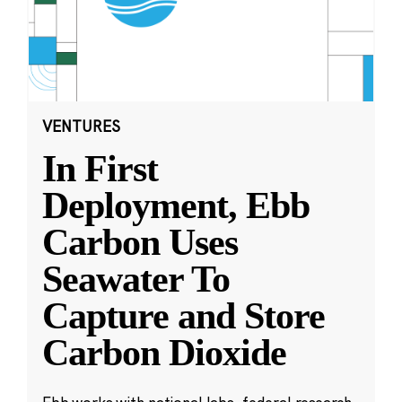
VENTURES
In First
Deployment, Ebb
Carbon Uses
Seawater To
Capture and Store
Carbon Dioxide