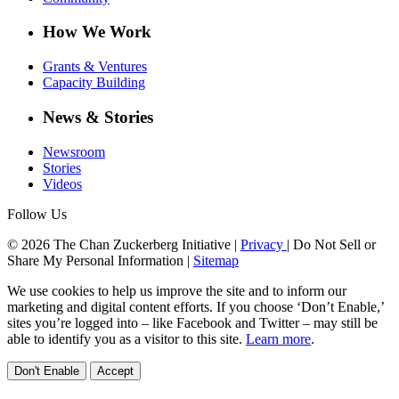
How We Work
Grants & Ventures
Capacity Building
News & Stories
Newsroom
Stories
Videos
Follow Us
© 2026 The Chan Zuckerberg Initiative |
Privacy
|
Do Not Sell or
Share My Personal Information
|
Sitemap
We use cookies to help us improve the site and to inform our
marketing and digital content efforts. If you choose ‘Don’t Enable,’
sites you’re logged into – like Facebook and Twitter – may still be
able to identify you as a visitor to this site.
Learn more
.
Don't Enable
Accept