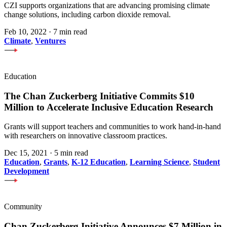
CZI supports organizations that are advancing promising climate
change solutions, including carbon dioxide removal.
Feb 10, 2022
·
7 min read
Climate
,
Ventures
Education
The Chan Zuckerberg Initiative Commits $10
Million to Accelerate Inclusive Education Research
Grants will support teachers and communities to work hand-in-hand
with researchers on innovative classroom practices.
Dec 15, 2021
·
5 min read
Education
,
Grants
,
K-12 Education
,
Learning Science
,
Student
Development
Community
Chan Zuckerberg Initiative Announces $7 Million in