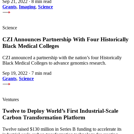
Sep 21, 2022
·
8 min read
Grants
,
Imaging
,
Science
Science
CZI Announces Partnership With Four Historically
Black Medical Colleges
CZI announced a partnership with the nation’s four Historically
Black Medical Colleges to advance genomics research.
Sep 19, 2022
·
7 min read
Grants
,
Science
Ventures
Twelve to Deploy World’s First Industrial-Scale
Carbon Transformation Platform
Twelve raised $130 million in Series B funding to accelerate its