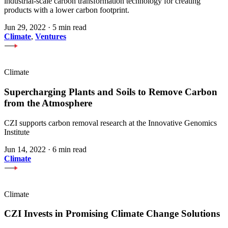
industrial-scale carbon transformation technology for creating
products with a lower carbon footprint.
Jun 29, 2022
·
5 min read
Climate
,
Ventures
Climate
Supercharging Plants and Soils to Remove Carbon
from the Atmosphere
CZI supports carbon removal research at the Innovative Genomics
Institute
Jun 14, 2022
·
6 min read
Climate
Climate
CZI Invests in Promising Climate Change Solutions