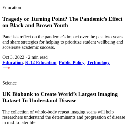
Education
Tragedy or Turning Point? The Pandemic’s Effect
on Black and Brown Youth
Panelists reflect on the pandemic’s impact over the past two years
and share strategies for helping to prioritize student wellbeing and
accelerate academic success.
Oct 3, 2022
·
2 min read
Education
,
K-12 Education
,
Public Policy
,
Technology
Science
UK Biobank to Create World’s Largest Imaging
Dataset To Understand Disease
The collection of whole-body repeat imaging scans will help
researchers understand the determinants and progression of disease
in mid-to-later life.