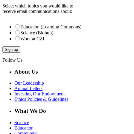
Select which topics you would like to
receive email communications about:
Education (Learning Commons)
Science (Biohub)
Work at CZI
Follow Us
About Us
Our Leadership
Annual Letters
Investing Our Endowment
Ethics Policies & Guidelines
What We Do
Science
Education
Community