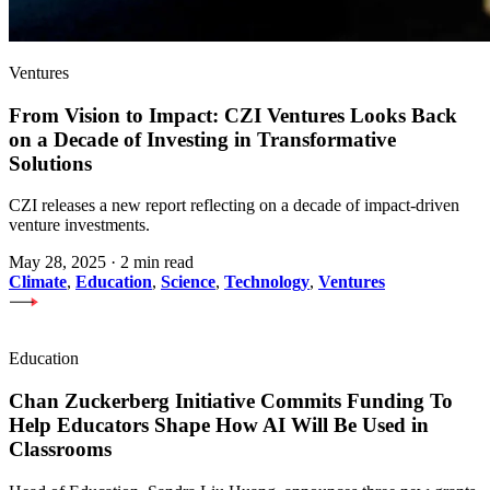
Ventures
From Vision to Impact: CZI Ventures Looks Back
on a Decade of Investing in Transformative
Solutions
CZI releases a new report reflecting on a decade of impact-driven
venture investments.
May 28, 2025
·
2 min read
Climate
,
Education
,
Science
,
Technology
,
Ventures
Education
Chan Zuckerberg Initiative Commits Funding To
Help Educators Shape How AI Will Be Used in
Classrooms