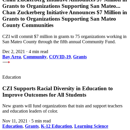
Grants to Organizations Supporting San Mateo
...
Chan Zuckerberg Initiative Announces $7 Million in
Grants to Organizations Supporting San Mateo
County Communities
CZI will commit $7 million in grants to 75 organizations working in
San Mateo County through the fifth annual Community Fund.
Dec 2, 2021
·
4 min read
Bay Area
,
Community
,
COVID-19
,
Grants
Education
CZI Supports Racial Diversity in Education to
Improve Outcomes for All Students
New grants will fund organizations that train and support teachers
and education leaders of color.
Nov 11, 2021
·
5 min read
Education
,
Grants
,
K-12 Education
,
Learning Science