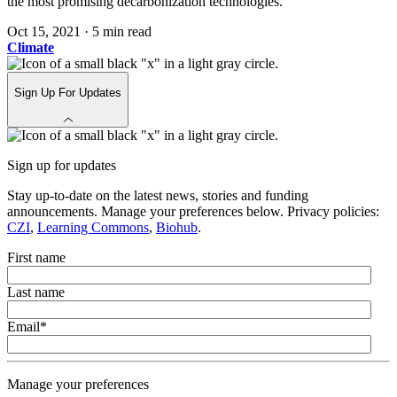
the most promising decarbonization technologies.
Oct 15, 2021
·
5 min read
Climate
Sign Up For Updates
Sign up for updates
Stay up-to-date on the latest news, stories and funding
announcements. Manage your preferences below. Privacy policies:
CZI
,
Learning Commons
,
Biohub
.
First name
Last name
Email
*
Manage your preferences