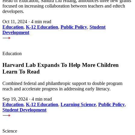
Head of Education, Sandra Liu Huang, announces three new grants
focused on increasing collaboration between teachers and edtech
developers.
Oct 11, 2024
·
4 min read
Education
,
K-12 Education
,
Public Policy
,
Student
Development
Education
Harvard Lab Expands To Help More Children
Learn To Read
Combined federal and philanthropic support to double program
reach and accelerate progress in addressing early literacy.
Sep 19, 2024
·
4 min read
Education
,
K-12 Education
,
Learning Science
,
Public Policy
,
Student Development
Science