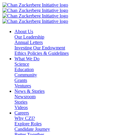
Skip
to
content
About Us
Our Leadership
Annual Letters
Investing Our Endowment
Ethics Policies & Guidelines
What We Do
Science
Education
Community
Grants
Ventures
News & Stories
Newsroom
Stories
Videos
Careers
Why CZI?
Explore Roles
Candidate Journey
Better Together