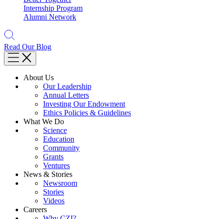
Internship Program
Alumni Network
Read Our Blog
About Us
Our Leadership
Annual Letters
Investing Our Endowment
Ethics Policies & Guidelines
What We Do
Science
Education
Community
Grants
Ventures
News & Stories
Newsroom
Stories
Videos
Careers
Why CZI?