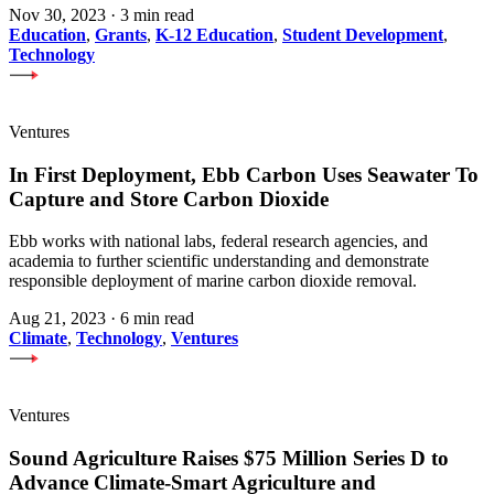
Nov 30, 2023
·
3 min read
Education
,
Grants
,
K-12 Education
,
Student Development
,
Technology
Ventures
In First Deployment, Ebb Carbon Uses Seawater To
Capture and Store Carbon Dioxide
Ebb works with national labs, federal research agencies, and
academia to further scientific understanding and demonstrate
responsible deployment of marine carbon dioxide removal.
Aug 21, 2023
·
6 min read
Climate
,
Technology
,
Ventures
Ventures
Sound Agriculture Raises $75 Million Series D to
Advance Climate-Smart Agriculture and