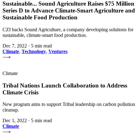
Sustainable
...
Sound Agriculture Raises $75 Million
Series D to Advance Climate-Smart Agriculture and
Sustainable Food Production
CZI backs Sound Agriculture, a company developing solutions for
sustainable, climate-smart food production.
Dec 7, 2022
·
5 min read
Climate
,
Technology
,
Ventures
Climate
Tribal Nations Launch Collaboration to Address
Climate Crisis
New program aims to support Tribal leadership on carbon pollution
cleanup.
Dec 1, 2022
·
5 min read
Climate