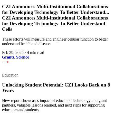
CZI Announces Multi-Institutional Collaborations
for Developing Technology To Better Understand
...
CZI Announces Multi-Institutional Collaborations
for Developing Technology To Better Understand
Cells
These efforts will measure and engineer cellular function to better
understand health and disease.
Feb 29, 2024
·
4 min read
Grants
,
Science
Education
Unlocking Student Potential: CZI Looks Back on 8
Years
New report showcases impact of education technology and grant
partners, valuable lessons learned, and next steps for supporting
educators and students.