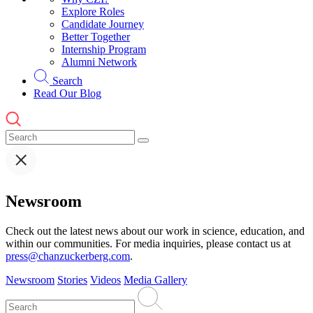
Explore Roles
Candidate Journey
Better Together
Internship Program
Alumni Network
Search
Read Our Blog
Newsroom
Check out the latest news about our work in science, education, and
within our communities. For media inquiries, please contact us at
press@chanzuckerberg.com
.
Newsroom
Stories
Videos
Media Gallery