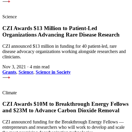
Science
CZI Awards $13 Million to Patient-Led
Organizations Advancing Rare Disease Research
CZI announced $13 million in funding for 40 patient-led, rare
disease advocacy organizations working alongside researchers and
clinicians.
Nov 3, 2021
·
4 min read
Grants
,
Science
,
Science in Society
Climate
CZI Awards $10M to Breakthrough Energy Fellows
and $23M to Advance Carbon Dioxide Removal
CZI announced funding for the Breakthrough Energy Fellows —
entrepreneurs and researchers who will work to develop and scale