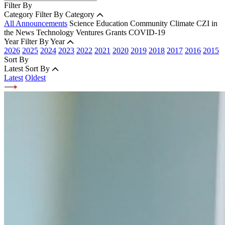
Filter By
Category
Filter By Category
All Announcements
Science
Education
Community
Climate
CZI in
the News
Technology
Ventures
Grants
COVID-19
Year
Filter By Year
2026
2025
2024
2023
2022
2021
2020
2019
2018
2017
2016
2015
Sort By
Latest
Sort By
Latest
Oldest