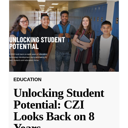
EDUCATION
Unlocking Student
Potential: CZI
Looks Back on 8