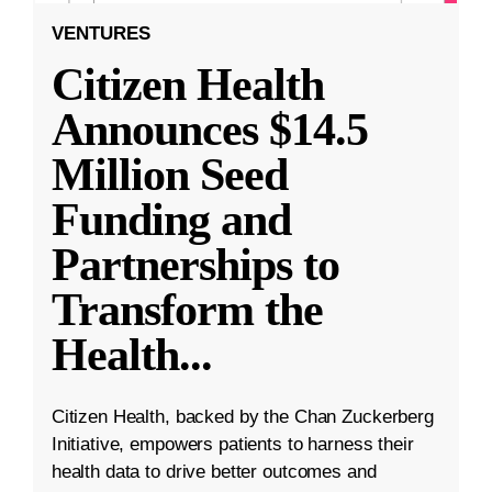
VENTURES
Citizen Health
Announces $14.5
Million Seed
Funding and
Partnerships to
Transform the
Health
...
Citizen Health, backed by the Chan Zuckerberg
Initiative, empowers patients to harness their
health data to drive better outcomes and