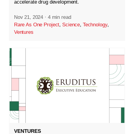
accelerate drug development.
Nov 21, 2024
·
4 min read
Rare As One Project
,
Science
,
Technology
,
Ventures
VENTURES