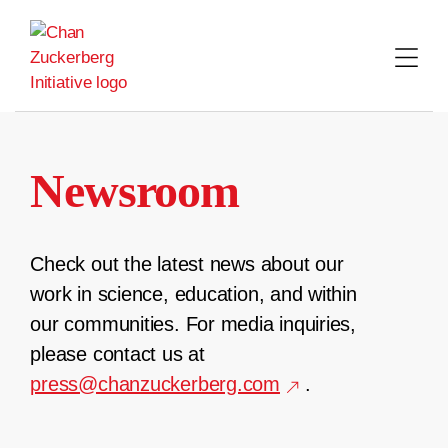
Skip
to
content
Newsroom
Check out the latest news about our
work in science, education, and within
our communities. For media inquiries,
please contact us at
press@chanzuckerberg.com
.