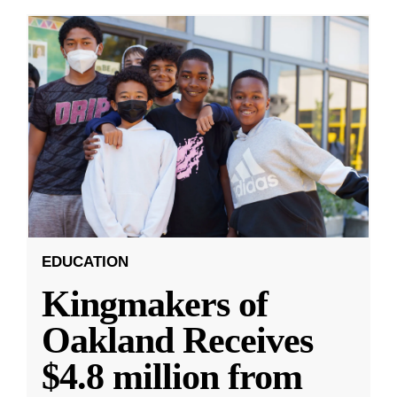
EDUCATION
Kingmakers of
Oakland Receives
$4.8 million from