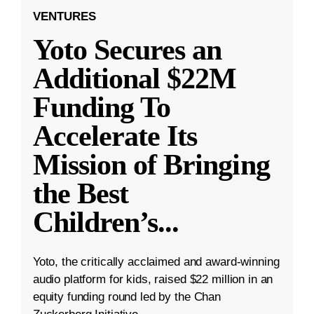
VENTURES
Yoto Secures an
Additional $22M
Funding To
Accelerate Its
Mission of Bringing
the Best
Children’s
...
Yoto, the critically acclaimed and award-winning
audio platform for kids, raised $22 million in an
equity funding round led by the Chan