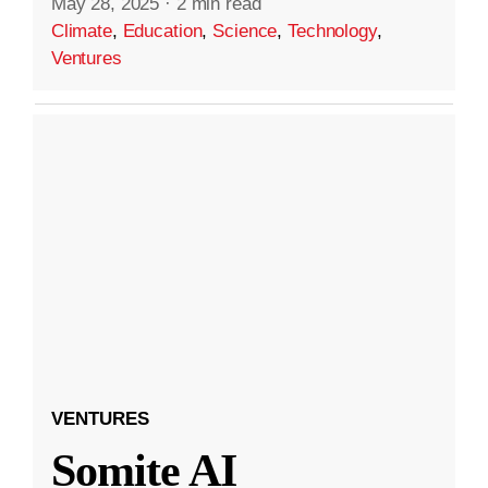
May 28, 2025
·
2 min read
Climate
,
Education
,
Science
,
Technology
,
Ventures
VENTURES
Somite AI