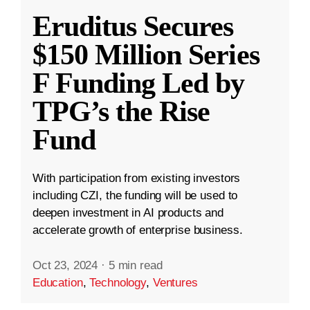
Eruditus Secures
$150 Million Series
F Funding Led by
TPG’s the Rise
Fund
With participation from existing investors
including CZI, the funding will be used to
deepen investment in AI products and
accelerate growth of enterprise business.
Oct 23, 2024
·
5 min read
Education
,
Technology
,
Ventures