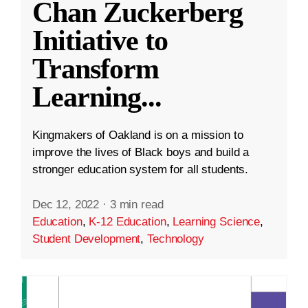
Chan Zuckerberg
Initiative to
Transform
Learning
...
Kingmakers of Oakland is on a mission to
improve the lives of Black boys and build a
stronger education system for all students.
Dec 12, 2022
·
3 min read
Education
,
K-12 Education
,
Learning Science
,
Student Development
,
Technology