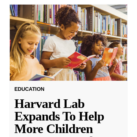
EDUCATION
Harvard Lab
Expands To Help
More Children