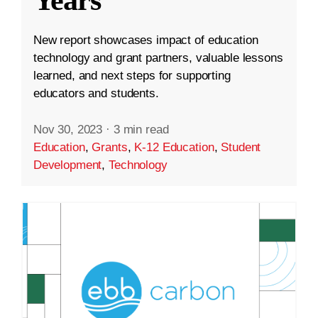
Years
New report showcases impact of education
technology and grant partners, valuable lessons
learned, and next steps for supporting
educators and students.
Nov 30, 2023
·
3 min read
Education
,
Grants
,
K-12 Education
,
Student
Development
,
Technology