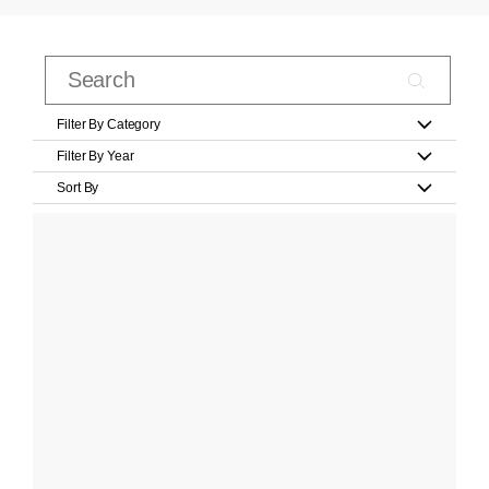
Filter By Category
Filter By Year
Sort By