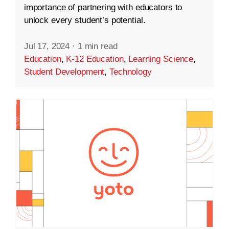
importance of partnering with educators to
unlock every student’s potential.
Jul 17, 2024
·
1 min read
Education
,
K-12 Education
,
Learning Science
,
Student Development
,
Technology