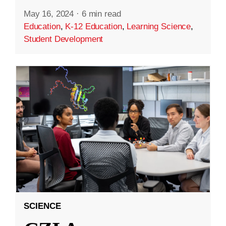
May 16, 2024
·
6 min read
Education
,
K-12 Education
,
Learning Science
,
Student Development
SCIENCE