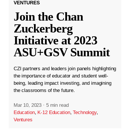
VENTURES
Join the Chan
Zuckerberg
Initiative at 2023
ASU+GSV Summit
CZI partners and leaders join panels highlighting
the importance of educator and student well-
being, leading impact investing, and imagining
the classrooms of the future.
Mar 10, 2023
·
5 min read
Education
,
K-12 Education
,
Technology
,
Ventures