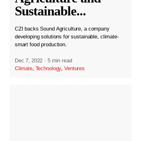
Sustainable
...
CZI backs Sound Agriculture, a company
developing solutions for sustainable, climate-
smart food production.
Dec 7, 2022
·
5 min read
Climate
,
Technology
,
Ventures