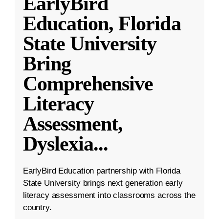
EarlyBird
Education, Florida
State University
Bring
Comprehensive
Literacy
Assessment,
Dyslexia
...
EarlyBird Education partnership with Florida
State University brings next generation early
literacy assessment into classrooms across the
country.