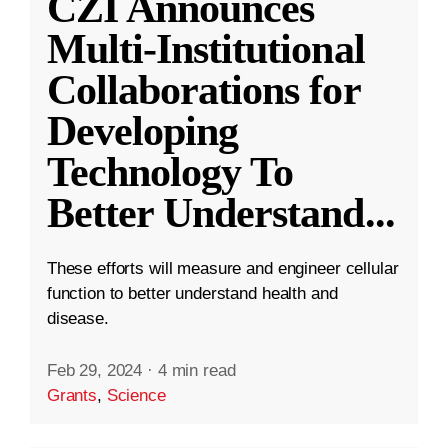
CZI Announces
Multi-Institutional
Collaborations for
Developing
Technology To
Better Understand
...
These efforts will measure and engineer cellular
function to better understand health and
disease.
Feb 29, 2024
·
4 min read
Grants
,
Science