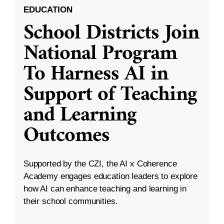
EDUCATION
School Districts Join
National Program
To Harness AI in
Support of Teaching
and Learning
Outcomes
Supported by the CZI, the AI x Coherence
Academy engages education leaders to explore
how AI can enhance teaching and learning in
their school communities.