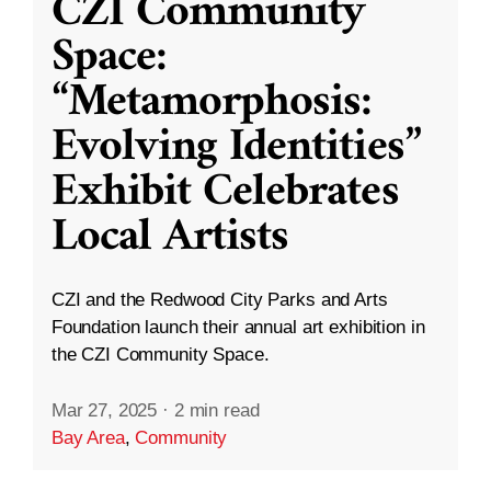
CZI Community
Space:
“Metamorphosis:
Evolving Identities”
Exhibit Celebrates
Local Artists
CZI and the Redwood City Parks and Arts
Foundation launch their annual art exhibition in
the CZI Community Space.
Mar 27, 2025
·
2 min read
Bay Area
,
Community