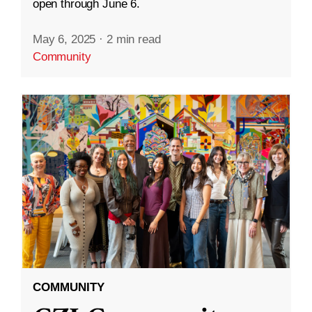
open through June 6.
May 6, 2025
·
2 min read
Community
COMMUNITY