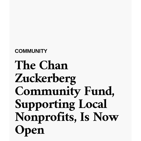
COMMUNITY
The Chan
Zuckerberg
Community Fund,
Supporting Local
Nonprofits, Is Now
Open