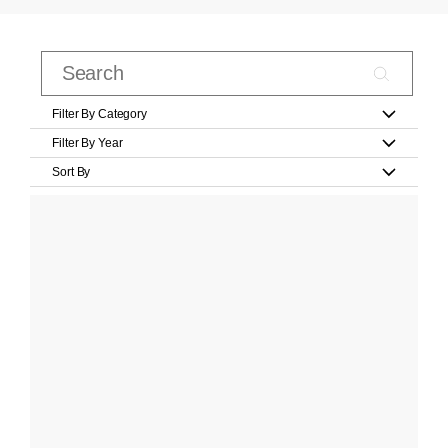
Filter By Category
Filter By Year
Sort By