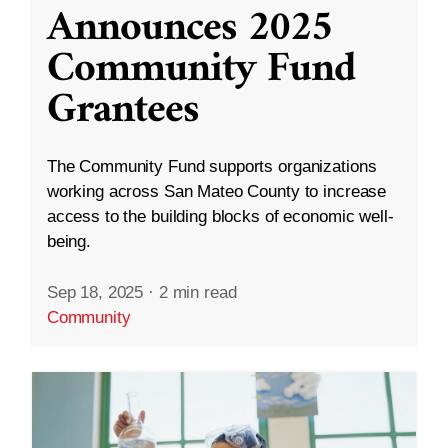
Announces 2025
Community Fund
Grantees
The Community Fund supports organizations
working across San Mateo County to increase
access to the building blocks of economic well-
being.
Sep 18, 2025
·
2 min read
Community