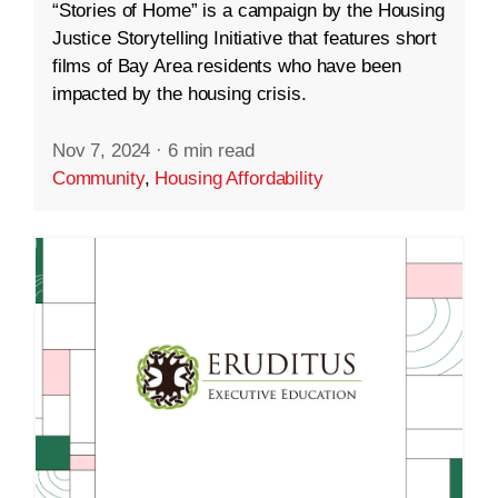
“Stories of Home” is a campaign by the Housing
Justice Storytelling Initiative that features short
films of Bay Area residents who have been
impacted by the housing crisis.
Nov 7, 2024
·
6 min read
Community
,
Housing Affordability