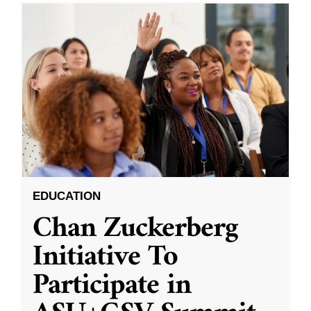
EDUCATION
Chan Zuckerberg
Initiative To
Participate in