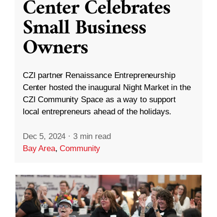
Center Celebrates
Small Business
Owners
CZI partner Renaissance Entrepreneurship
Center hosted the inaugural Night Market in the
CZI Community Space as a way to support
local entrepreneurs ahead of the holidays.
Dec 5, 2024
·
3 min read
Bay Area
,
Community