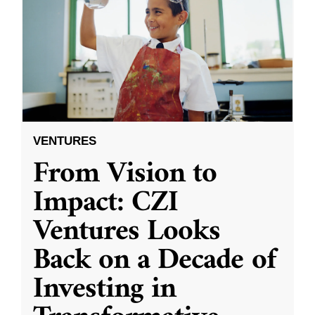
VENTURES
From Vision to
Impact: CZI
Ventures Looks
Back on a Decade of
Investing in