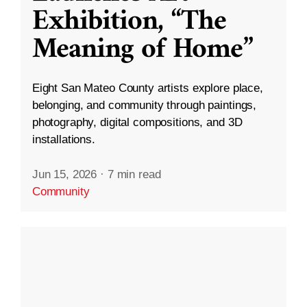
Exhibition, “The
Meaning of Home”
Eight San Mateo County artists explore place,
belonging, and community through paintings,
photography, digital compositions, and 3D
installations.
Jun 15, 2026
·
7 min read
Community