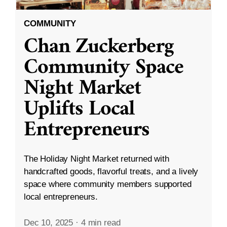
COMMUNITY
Chan Zuckerberg
Community Space
Night Market
Uplifts Local
Entrepreneurs
The Holiday Night Market returned with
handcrafted goods, flavorful treats, and a lively
space where community members supported
local entrepreneurs.
Dec 10, 2025
·
4 min read