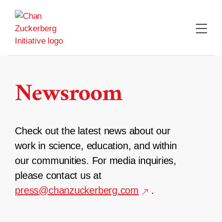
Skip
to
content
Newsroom
Check out the latest news about our
work in science, education, and within
our communities. For media inquiries,
please contact us at
press@chanzuckerberg.com
.