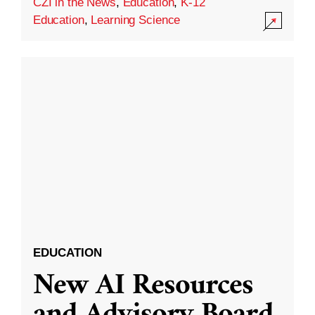
CZI in the News
,
Education
,
K-12
Education
,
Learning Science
EDUCATION
New AI Resources