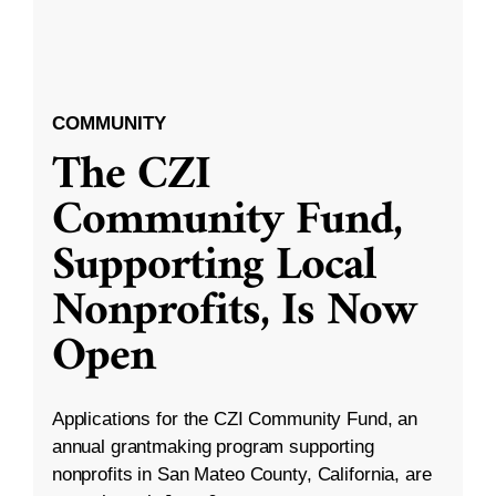
COMMUNITY
The CZI
Community Fund,
Supporting Local
Nonprofits, Is Now
Open
Applications for the CZI Community Fund, an
annual grantmaking program supporting
nonprofits in San Mateo County, California, are