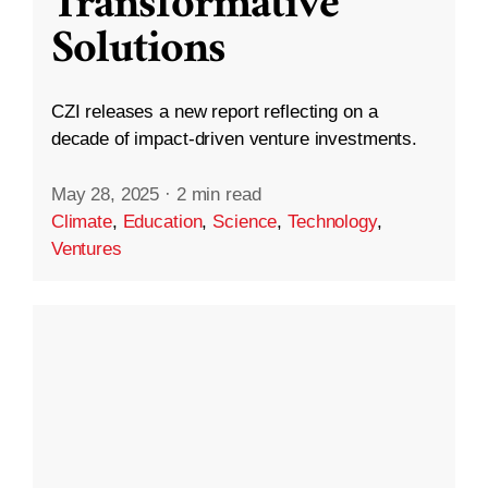
Transformative
Solutions
CZI releases a new report reflecting on a
decade of impact-driven venture investments.
May 28, 2025
·
2 min read
Climate
,
Education
,
Science
,
Technology
,
Ventures