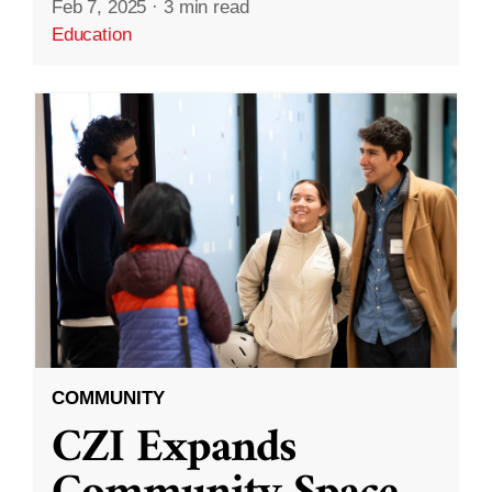
Feb 7, 2025
·
3 min read
Education
COMMUNITY
CZI Expands