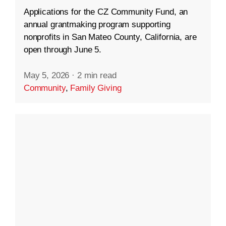
Applications for the CZ Community Fund, an
annual grantmaking program supporting
nonprofits in San Mateo County, California, are
open through June 5.
May 5, 2026
·
2 min read
Community
,
Family Giving