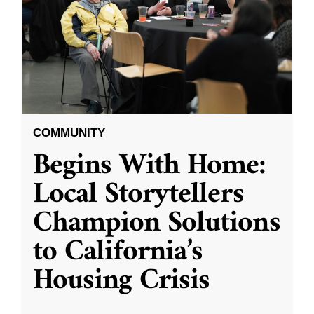
COMMUNITY
Begins With Home:
Local Storytellers
Champion Solutions
to California’s
Housing Crisis