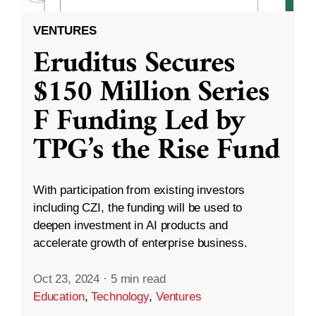
VENTURES
Eruditus Secures
$150 Million Series
F Funding Led by
TPG’s the Rise Fund
With participation from existing investors
including CZI, the funding will be used to
deepen investment in AI products and
accelerate growth of enterprise business.
Oct 23, 2024
·
5 min read
Education
,
Technology
,
Ventures