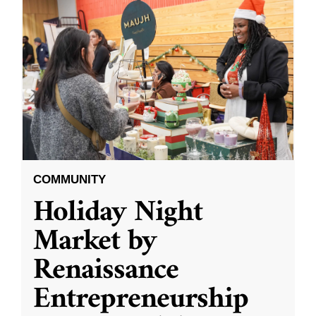
COMMUNITY
Holiday Night
Market by
Renaissance
Entrepreneurship