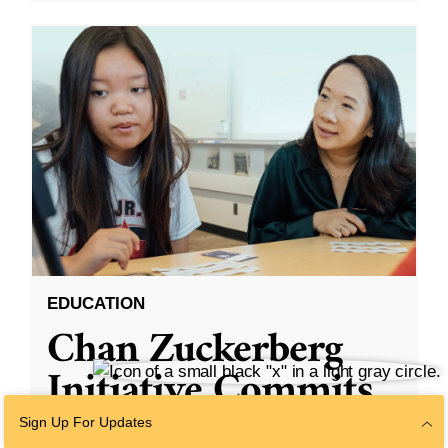
EDUCATION
Chan Zuckerberg
Initiative Commits
Funding To Help
Sign Up For Updates