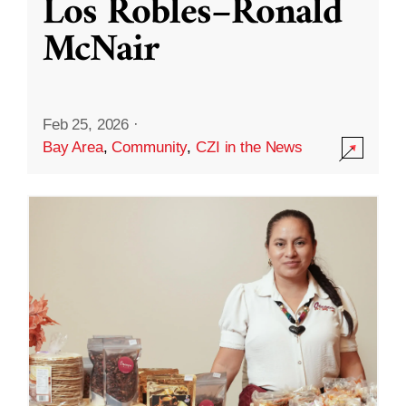
Los Robles–Ronald
McNair
Feb 25, 2026
·
Bay Area
,
Community
,
CZI in the News