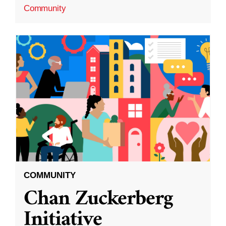
Community
COMMUNITY
Chan Zuckerberg
Initiative