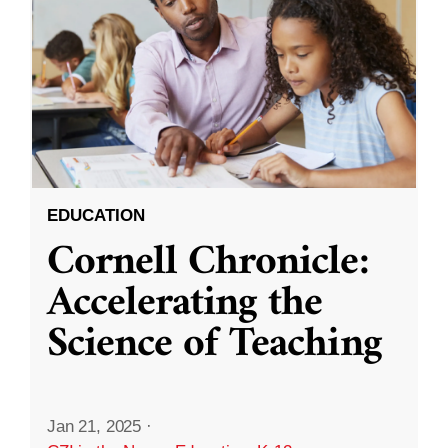
EDUCATION
Cornell Chronicle:
Accelerating the
Science of Teaching
Jan 21, 2025
·