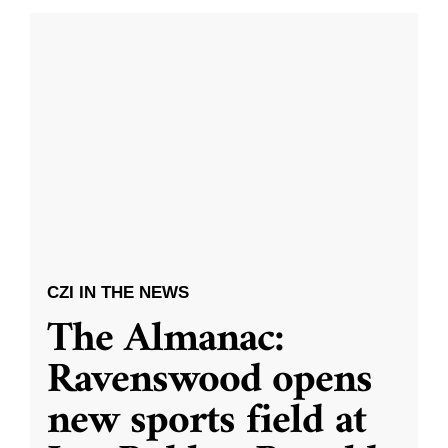
CZI IN THE NEWS
The Almanac:
Ravenswood opens
new sports field at