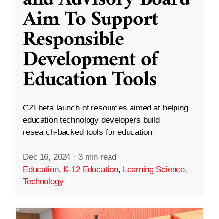
and Advisory Board
Aim To Support
Responsible
Development of
Education Tools
CZI beta launch of resources aimed at helping
education technology developers build
research-backed tools for education.
Dec 16, 2024
·
3 min read
Education
,
K-12 Education
,
Learning Science
,
Technology