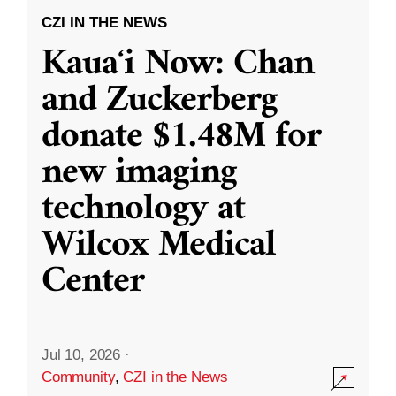
CZI IN THE NEWS
Kauaʻi Now: Chan
and Zuckerberg
donate $1.48M for
new imaging
technology at
Wilcox Medical
Center
Jul 10, 2026
·
Community
,
CZI in the News