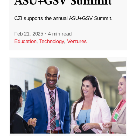
ASU+GSV Summit
CZI supports the annual ASU+GSV Summit.
Feb 21, 2025
·
4 min read
Education
,
Technology
,
Ventures