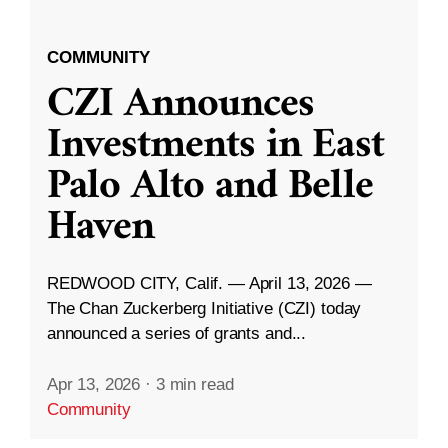
COMMUNITY
CZI Announces
Investments in East
Palo Alto and Belle
Haven
REDWOOD CITY, Calif. — April 13, 2026 —
The Chan Zuckerberg Initiative (CZI) today
announced a series of grants and...
Apr 13, 2026
·
3 min read
Community