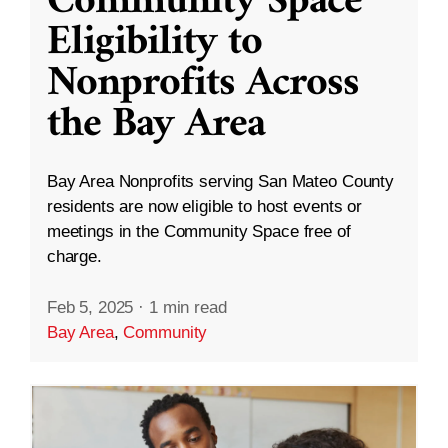
Community Space
Eligibility to
Nonprofits Across
the Bay Area
Bay Area Nonprofits serving San Mateo County
residents are now eligible to host events or
meetings in the Community Space free of
charge.
Feb 5, 2025
·
1 min read
Bay Area
,
Community