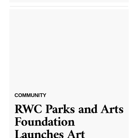
COMMUNITY
RWC Parks and Arts
Foundation
Launches Art