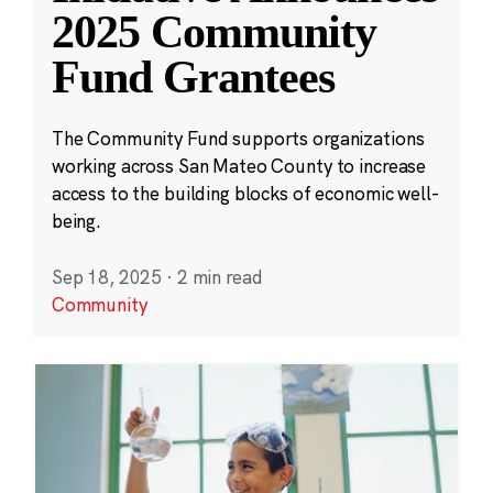
2025 Community
Fund Grantees
The Community Fund supports organizations
working across San Mateo County to increase
access to the building blocks of economic well-
being.
Sep 18, 2025
·
2 min read
Community