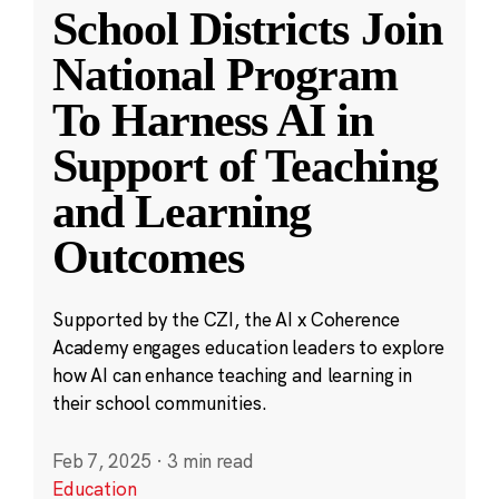
School Districts Join
National Program
To Harness AI in
Support of Teaching
and Learning
Outcomes
Supported by the CZI, the AI x Coherence
Academy engages education leaders to explore
how AI can enhance teaching and learning in
their school communities.
Feb 7, 2025
·
3 min read
Education