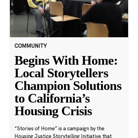
COMMUNITY
Begins With Home:
Local Storytellers
Champion Solutions
to California’s
Housing Crisis
“Stories of Home” is a campaign by the
Housing Justice Storytelling Initiative that