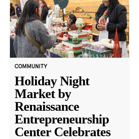
COMMUNITY
Holiday Night
Market by
Renaissance
Entrepreneurship
Center Celebrates