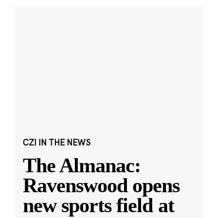
CZI IN THE NEWS
The Almanac:
Ravenswood opens
new sports field at