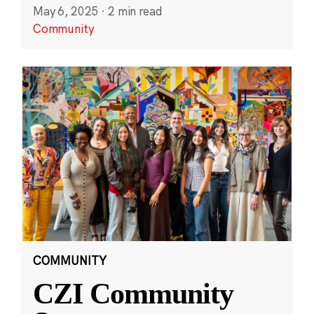
May 6, 2025
·
2 min read
Community
COMMUNITY
CZI Community