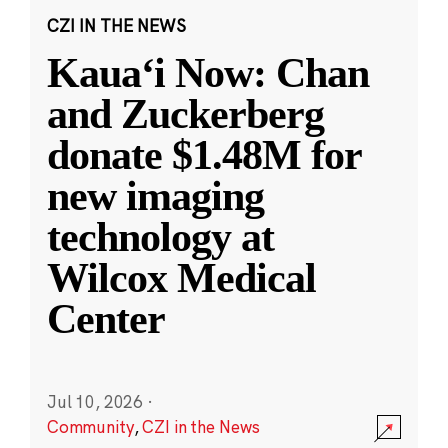
CZI IN THE NEWS
Kauaʻi Now: Chan
and Zuckerberg
donate $1.48M for
new imaging
technology at
Wilcox Medical
Center
Jul 10, 2026
·
Community
,
CZI in the News