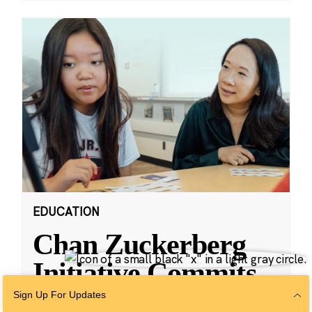
EDUCATION
Chan Zuckerberg
Initiative Commits
Funding To Help
Sign Up For Updates