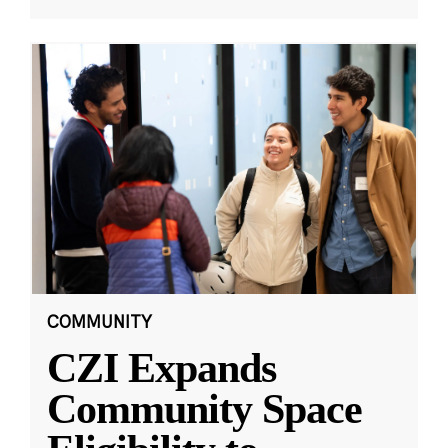
COMMUNITY
CZI Expands
Community Space