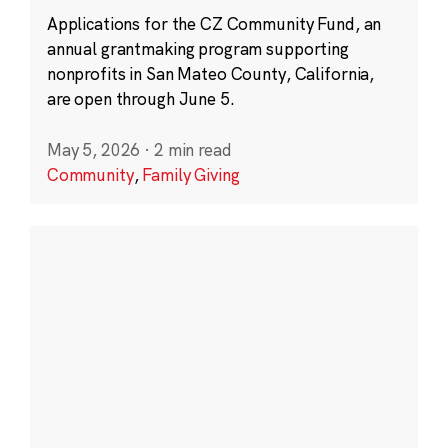
Applications for the CZ Community Fund, an
annual grantmaking program supporting
nonprofits in San Mateo County, California,
are open through June 5.
May 5, 2026
·
2 min read
Community
,
Family Giving