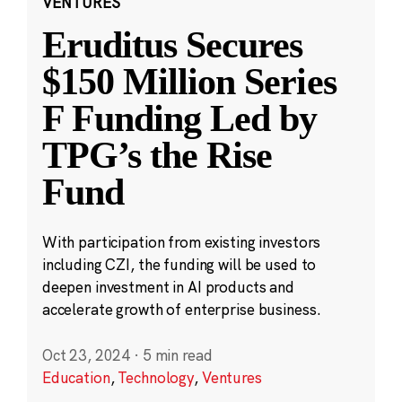
VENTURES
Eruditus Secures
$150 Million Series
F Funding Led by
TPG’s the Rise
Fund
With participation from existing investors
including CZI, the funding will be used to
deepen investment in AI products and
accelerate growth of enterprise business.
Oct 23, 2024
·
5 min read
Education
,
Technology
,
Ventures