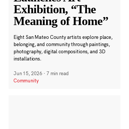
Exhibition, “The
Meaning of Home”
Eight San Mateo County artists explore place,
belonging, and community through paintings,
photography, digital compositions, and 3D
installations.
Jun 15, 2026
·
7 min read
Community