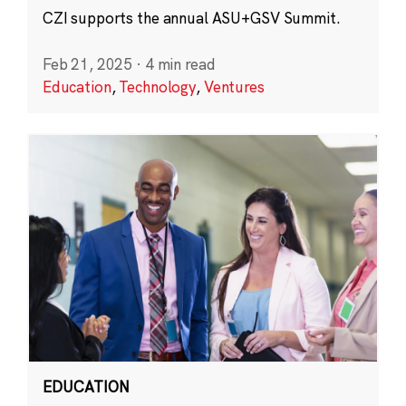
CZI supports the annual ASU+GSV Summit.
Feb 21, 2025
·
4 min read
Education
,
Technology
,
Ventures
EDUCATION