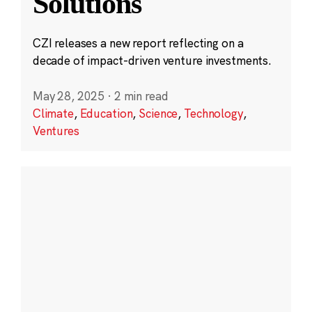
Solutions
CZI releases a new report reflecting on a
decade of impact-driven venture investments.
May 28, 2025
·
2 min read
Climate
,
Education
,
Science
,
Technology
,
Ventures