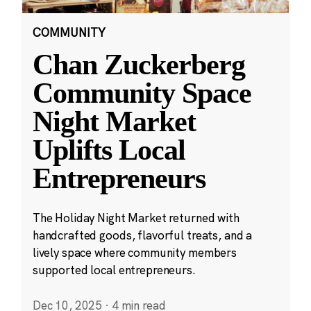
COMMUNITY
Chan Zuckerberg
Community Space
Night Market
Uplifts Local
Entrepreneurs
The Holiday Night Market returned with
handcrafted goods, flavorful treats, and a
lively space where community members
supported local entrepreneurs.
Dec 10, 2025
·
4 min read