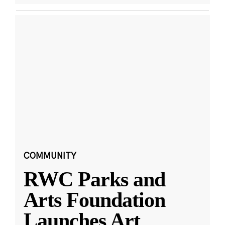
COMMUNITY
RWC Parks and
Arts Foundation
Launches Art