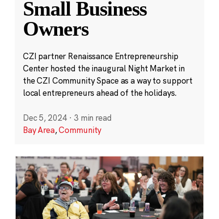
Small Business
Owners
CZI partner Renaissance Entrepreneurship
Center hosted the inaugural Night Market in
the CZI Community Space as a way to support
local entrepreneurs ahead of the holidays.
Dec 5, 2024
·
3 min read
Bay Area
,
Community