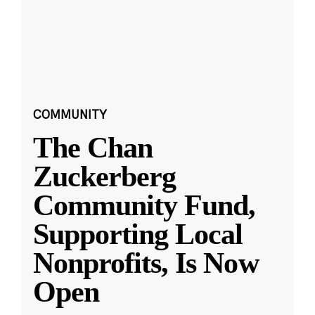
COMMUNITY
The Chan
Zuckerberg
Community Fund,
Supporting Local
Nonprofits, Is Now
Open