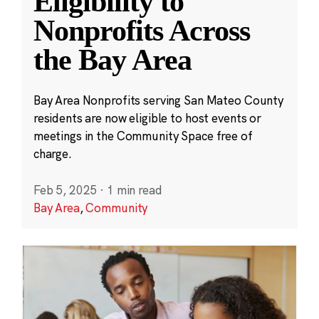
Eligibility to
Nonprofits Across
the Bay Area
Bay Area Nonprofits serving San Mateo County
residents are now eligible to host events or
meetings in the Community Space free of
charge.
Feb 5, 2025
·
1 min read
Bay Area
,
Community