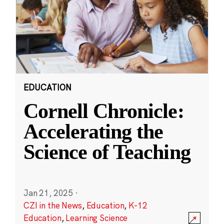
EDUCATION
Cornell Chronicle:
Accelerating the
Science of Teaching
Jan 21, 2025
·
CZI in the News
,
Education
,
K-12
Education
,
Learning Science