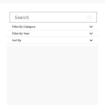
Filter By Category
Filter By Year
Sort By