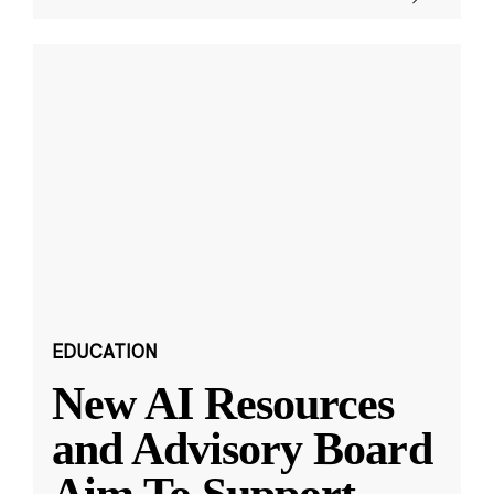
EDUCATION
New AI Resources
and Advisory Board