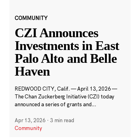
COMMUNITY
CZI Announces
Investments in East
Palo Alto and Belle
Haven
REDWOOD CITY, Calif. — April 13, 2026 —
The Chan Zuckerberg Initiative (CZI) today
announced a series of grants and...
Apr 13, 2026
·
3 min read
Community