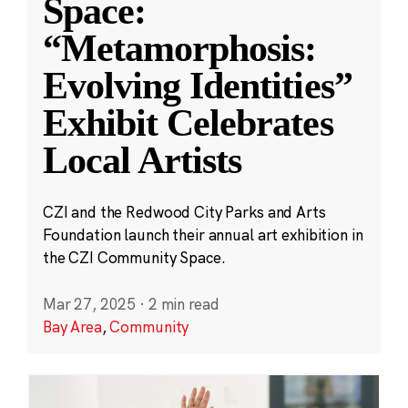
Space:
“Metamorphosis:
Evolving Identities”
Exhibit Celebrates
Local Artists
CZI and the Redwood City Parks and Arts
Foundation launch their annual art exhibition in
the CZI Community Space.
Mar 27, 2025
·
2 min read
Bay Area
,
Community