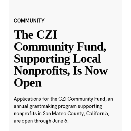
COMMUNITY
The CZI
Community Fund,
Supporting Local
Nonprofits, Is Now
Open
Applications for the CZI Community Fund, an
annual grantmaking program supporting
nonprofits in San Mateo County, California,
are open through June 6.