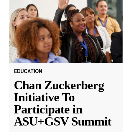
EDUCATION
Chan Zuckerberg
Initiative To
Participate in
ASU+GSV Summit