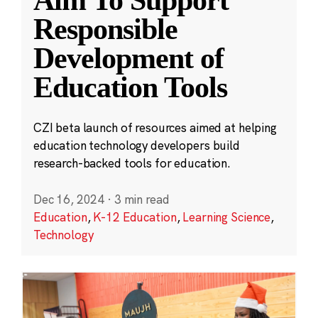
Aim To Support
Responsible
Development of
Education Tools
CZI beta launch of resources aimed at helping
education technology developers build
research-backed tools for education.
Dec 16, 2024
·
3 min read
Education
,
K-12 Education
,
Learning Science
,
Technology