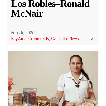
Los Robles–Ronald
McNair
Feb 25, 2026
·
Bay Area
,
Community
,
CZI in the News