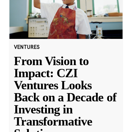
VENTURES
From Vision to
Impact: CZI
Ventures Looks
Back on a Decade of
Investing in
Transformative