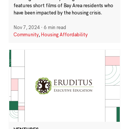
features short films of Bay Area residents who
have been impacted by the housing crisis.
Nov 7, 2024
·
6 min read
Community
,
Housing Affordability