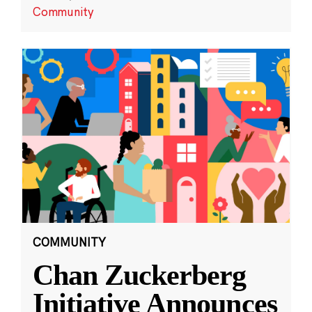
Community
COMMUNITY
Chan Zuckerberg
Initiative Announces