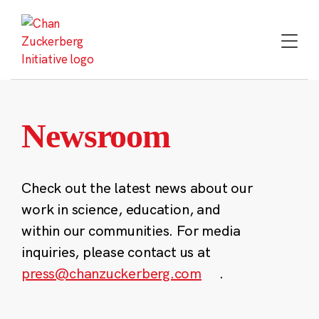
Skip
to
content
Newsroom
Check out the latest news about our
work in science, education, and
within our communities. For media
inquiries, please contact us at
press@chanzuckerberg.com
.