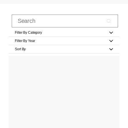
Filter By Category
Filter By Year
Sort By