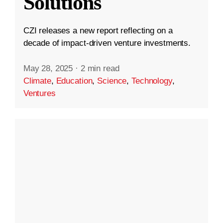
Solutions
CZI releases a new report reflecting on a
decade of impact-driven venture investments.
May 28, 2025
·
2 min read
Climate
,
Education
,
Science
,
Technology
,
Ventures