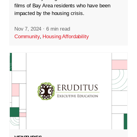
films of Bay Area residents who have been
impacted by the housing crisis.
Nov 7, 2024
·
6 min read
Community
,
Housing Affordability