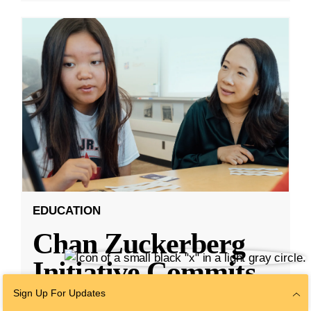
EDUCATION
Chan Zuckerberg
Initiative Commits
Funding To Help
Sign Up For Updates