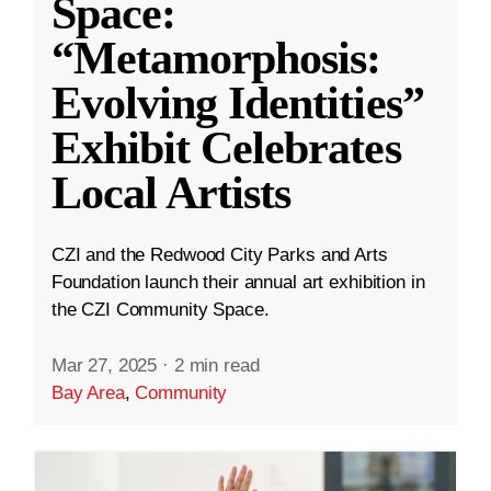
Space:
“Metamorphosis:
Evolving Identities”
Exhibit Celebrates
Local Artists
CZI and the Redwood City Parks and Arts
Foundation launch their annual art exhibition in
the CZI Community Space.
Mar 27, 2025
·
2 min read
Bay Area
,
Community