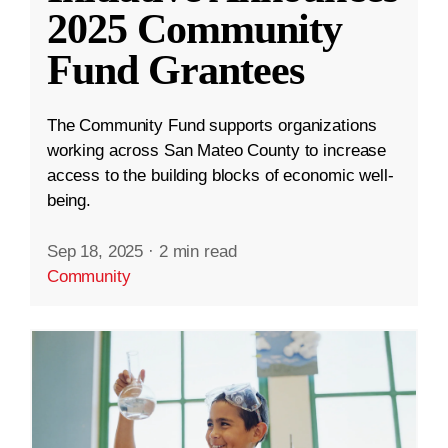
2025 Community
Fund Grantees
The Community Fund supports organizations
working across San Mateo County to increase
access to the building blocks of economic well-
being.
Sep 18, 2025
·
2 min read
Community