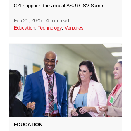
CZI supports the annual ASU+GSV Summit.
Feb 21, 2025
·
4 min read
Education
,
Technology
,
Ventures
EDUCATION