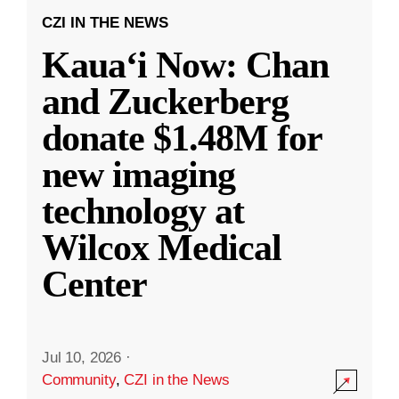
CZI IN THE NEWS
Kauaʻi Now: Chan
and Zuckerberg
donate $1.48M for
new imaging
technology at
Wilcox Medical
Center
Jul 10, 2026
·
Community
,
CZI in the News