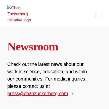
Skip
to
content
Newsroom
Check out the latest news about our
work in science, education, and within
our communities. For media inquiries,
please contact us at
press@chanzuckerberg.com
.