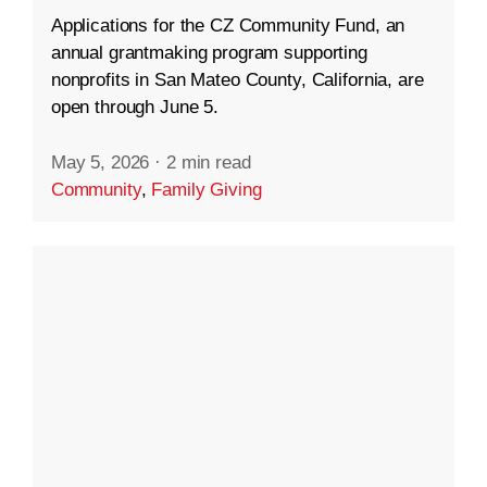
Applications for the CZ Community Fund, an
annual grantmaking program supporting
nonprofits in San Mateo County, California, are
open through June 5.
May 5, 2026
·
2 min read
Community
,
Family Giving