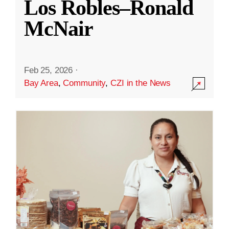
Los Robles–Ronald
McNair
Feb 25, 2026
·
Bay Area
,
Community
,
CZI in the News