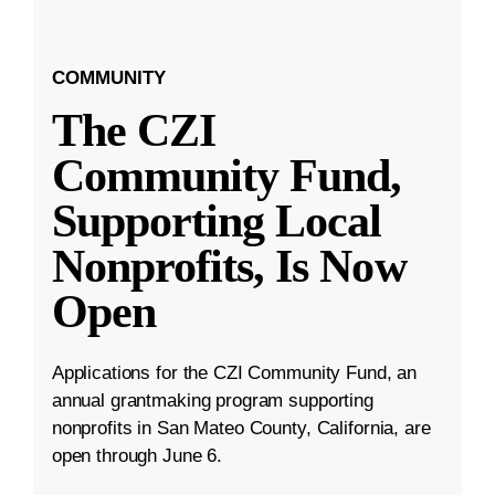
COMMUNITY
The CZI
Community Fund,
Supporting Local
Nonprofits, Is Now
Open
Applications for the CZI Community Fund, an
annual grantmaking program supporting
nonprofits in San Mateo County, California, are
open through June 6.