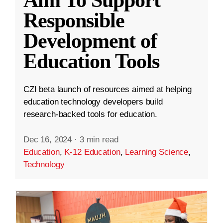
Aim To Support
Responsible
Development of
Education Tools
CZI beta launch of resources aimed at helping
education technology developers build
research-backed tools for education.
Dec 16, 2024
·
3 min read
Education
,
K-12 Education
,
Learning Science
,
Technology