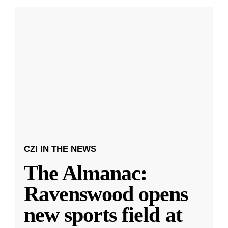
CZI IN THE NEWS
The Almanac:
Ravenswood opens
new sports field at