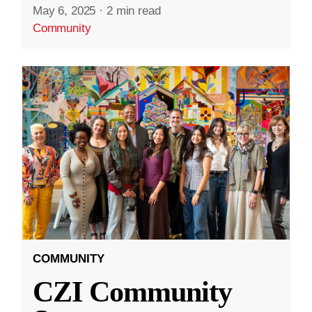
May 6, 2025
·
2 min read
Community
COMMUNITY
CZI Community