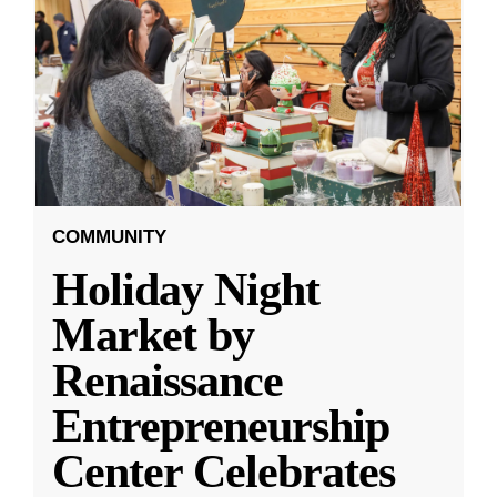
COMMUNITY
Holiday Night
Market by
Renaissance
Entrepreneurship
Center Celebrates