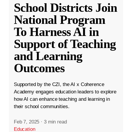
School Districts Join
National Program
To Harness AI in
Support of Teaching
and Learning
Outcomes
Supported by the CZI, the AI x Coherence
Academy engages education leaders to explore
how AI can enhance teaching and learning in
their school communities.
Feb 7, 2025
·
3 min read
Education