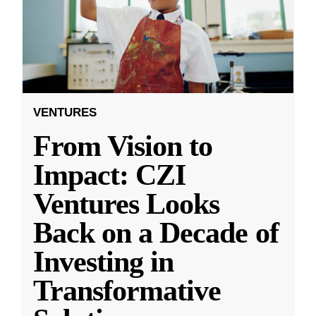
VENTURES
From Vision to
Impact: CZI
Ventures Looks
Back on a Decade of
Investing in
Transformative