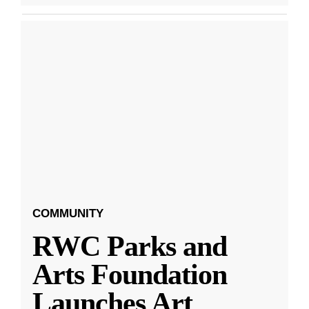
COMMUNITY
RWC Parks and
Arts Foundation
Launches Art