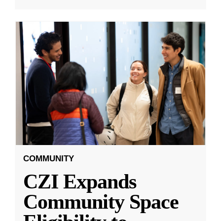
COMMUNITY
CZI Expands
Community Space