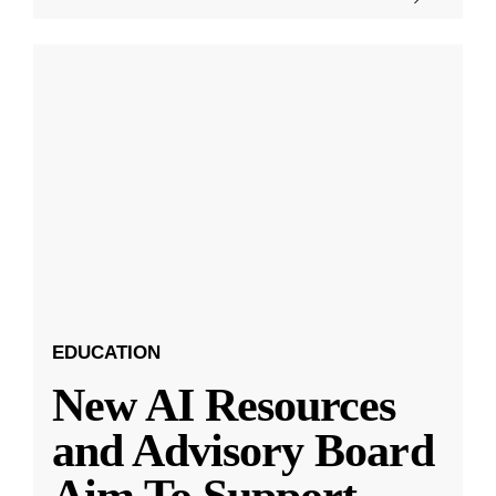
EDUCATION
New AI Resources
and Advisory Board