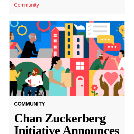
Community
COMMUNITY
Chan Zuckerberg
Initiative Announces