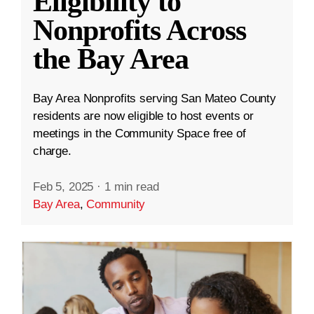
Eligibility to
Nonprofits Across
the Bay Area
Bay Area Nonprofits serving San Mateo County
residents are now eligible to host events or
meetings in the Community Space free of
charge.
Feb 5, 2025
·
1 min read
Bay Area
,
Community