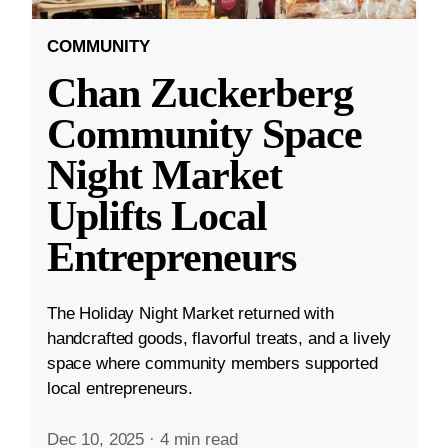
COMMUNITY
Chan Zuckerberg
Community Space
Night Market
Uplifts Local
Entrepreneurs
The Holiday Night Market returned with
handcrafted goods, flavorful treats, and a lively
space where community members supported
local entrepreneurs.
Dec 10, 2025
·
4 min read