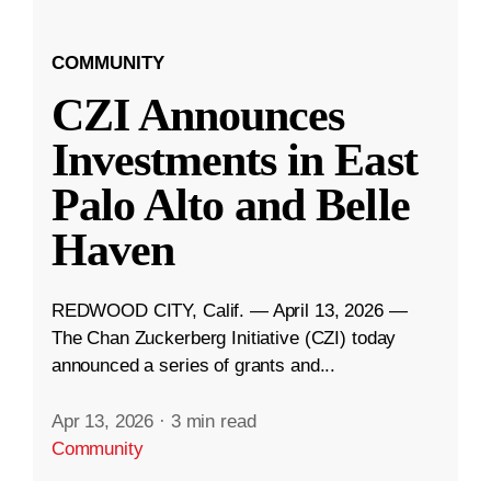
COMMUNITY
CZI Announces
Investments in East
Palo Alto and Belle
Haven
REDWOOD CITY, Calif. — April 13, 2026 —
The Chan Zuckerberg Initiative (CZI) today
announced a series of grants and...
Apr 13, 2026
·
3 min read
Community