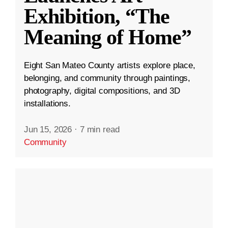
Exhibition, “The
Meaning of Home”
Eight San Mateo County artists explore place,
belonging, and community through paintings,
photography, digital compositions, and 3D
installations.
Jun 15, 2026
·
7 min read
Community