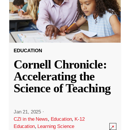
EDUCATION
Cornell Chronicle:
Accelerating the
Science of Teaching
Jan 21, 2025
·
CZI in the News
,
Education
,
K-12
Education
,
Learning Science