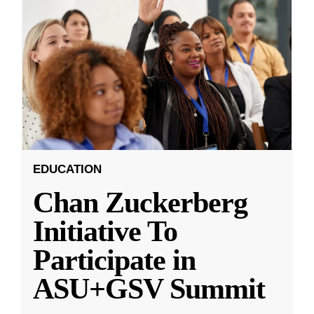
EDUCATION
Chan Zuckerberg
Initiative To
Participate in
ASU+GSV Summit