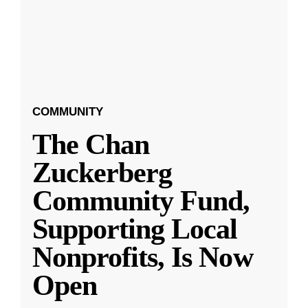
COMMUNITY
The Chan
Zuckerberg
Community Fund,
Supporting Local
Nonprofits, Is Now
Open