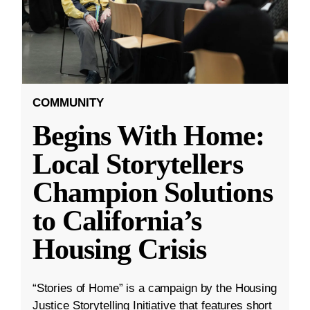
COMMUNITY
Begins With Home:
Local Storytellers
Champion Solutions
to California’s
Housing Crisis
“Stories of Home” is a campaign by the Housing
Justice Storytelling Initiative that features short