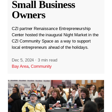
Small Business
Owners
CZI partner Renaissance Entrepreneurship
Center hosted the inaugural Night Market in the
CZI Community Space as a way to support
local entrepreneurs ahead of the holidays.
Dec 5, 2024
·
3 min read
Bay Area
,
Community