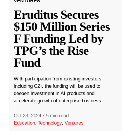
VENTURES
Eruditus Secures
$150 Million Series
F Funding Led by
TPG’s the Rise
Fund
With participation from existing investors
including CZI, the funding will be used to
deepen investment in AI products and
accelerate growth of enterprise business.
Oct 23, 2024
·
5 min read
Education
,
Technology
,
Ventures