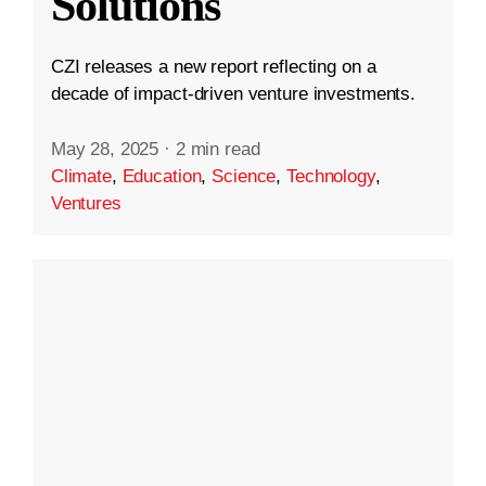
Solutions
CZI releases a new report reflecting on a
decade of impact-driven venture investments.
May 28, 2025
·
2 min read
Climate
,
Education
,
Science
,
Technology
,
Ventures