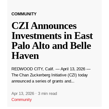
COMMUNITY
CZI Announces
Investments in East
Palo Alto and Belle
Haven
REDWOOD CITY, Calif. — April 13, 2026 —
The Chan Zuckerberg Initiative (CZI) today
announced a series of grants and...
Apr 13, 2026
·
3 min read
Community