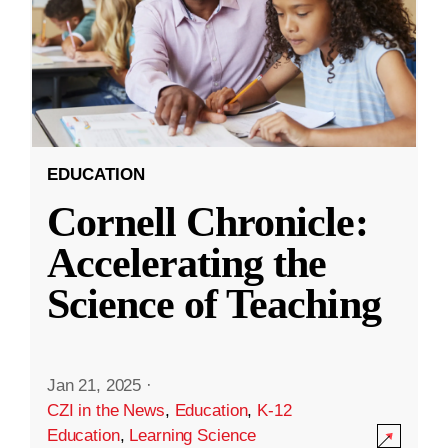
EDUCATION
Cornell Chronicle:
Accelerating the
Science of Teaching
Jan 21, 2025
·
CZI in the News
,
Education
,
K-12
Education
,
Learning Science