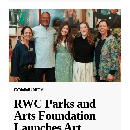
COMMUNITY
RWC Parks and
Arts Foundation
Launches Art