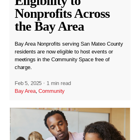
Eligibility to
Nonprofits Across
the Bay Area
Bay Area Nonprofits serving San Mateo County
residents are now eligible to host events or
meetings in the Community Space free of
charge.
Feb 5, 2025
·
1 min read
Bay Area
,
Community