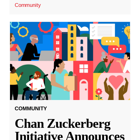
Community
COMMUNITY
Chan Zuckerberg
Initiative Announces