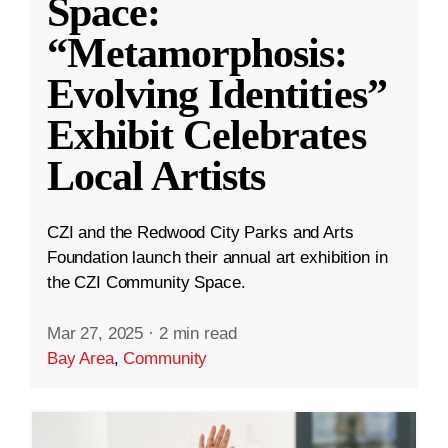
Space:
“Metamorphosis:
Evolving Identities”
Exhibit Celebrates
Local Artists
CZI and the Redwood City Parks and Arts
Foundation launch their annual art exhibition in
the CZI Community Space.
Mar 27, 2025
·
2 min read
Bay Area
,
Community