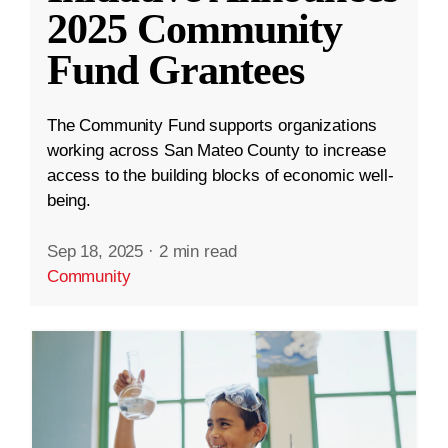
2025 Community
Fund Grantees
The Community Fund supports organizations
working across San Mateo County to increase
access to the building blocks of economic well-
being.
Sep 18, 2025
·
2 min read
Community