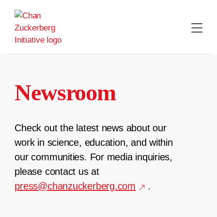
Skip
to
content
Newsroom
Check out the latest news about our
work in science, education, and within
our communities. For media inquiries,
please contact us at
press@chanzuckerberg.com
.