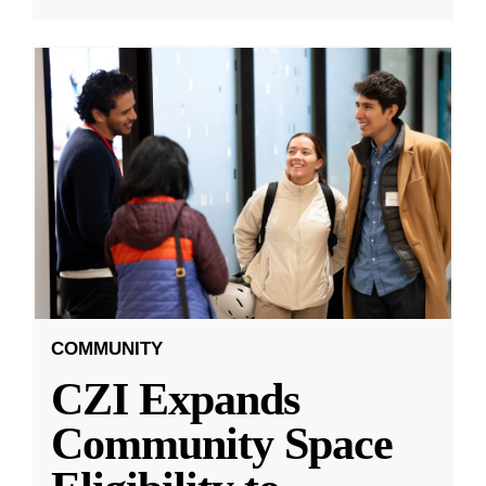
COMMUNITY
CZI Expands
Community Space