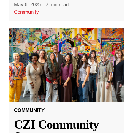
May 6, 2025
·
2 min read
Community
COMMUNITY
CZI Community