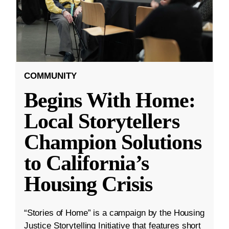
COMMUNITY
Begins With Home:
Local Storytellers
Champion Solutions
to California’s
Housing Crisis
“Stories of Home” is a campaign by the Housing
Justice Storytelling Initiative that features short