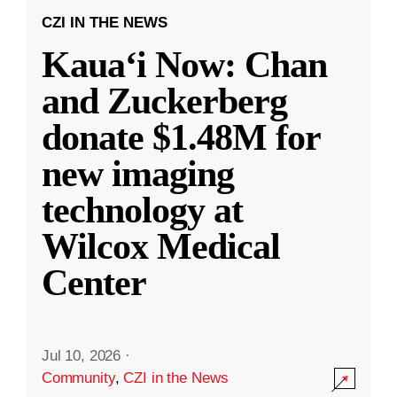
CZI IN THE NEWS
Kauaʻi Now: Chan
and Zuckerberg
donate $1.48M for
new imaging
technology at
Wilcox Medical
Center
Jul 10, 2026
·
Community
,
CZI in the News