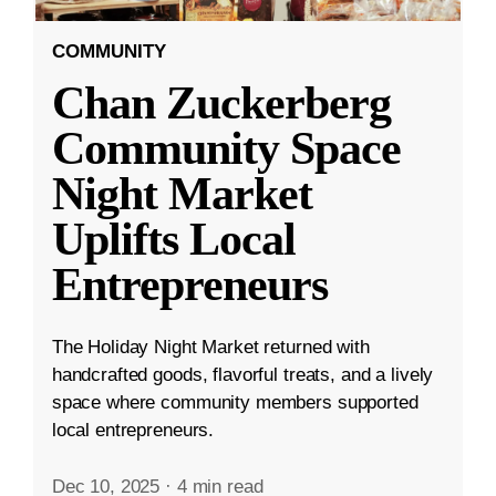
COMMUNITY
Chan Zuckerberg
Community Space
Night Market
Uplifts Local
Entrepreneurs
The Holiday Night Market returned with
handcrafted goods, flavorful treats, and a lively
space where community members supported
local entrepreneurs.
Dec 10, 2025
·
4 min read