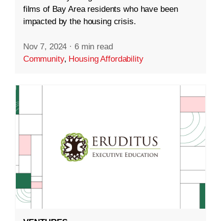
films of Bay Area residents who have been
impacted by the housing crisis.
Nov 7, 2024
·
6 min read
Community
,
Housing Affordability