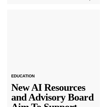
EDUCATION
New AI Resources
and Advisory Board