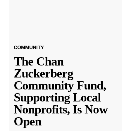
COMMUNITY
The Chan
Zuckerberg
Community Fund,
Supporting Local
Nonprofits, Is Now
Open