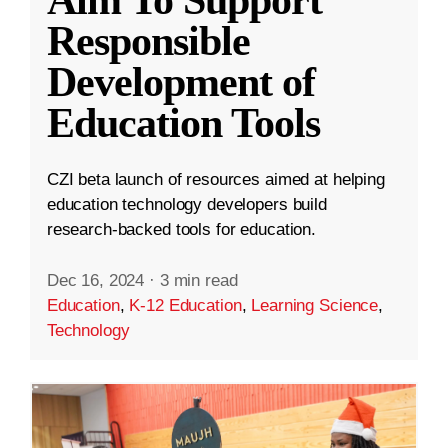
Aim To Support
Responsible
Development of
Education Tools
CZI beta launch of resources aimed at helping
education technology developers build
research-backed tools for education.
Dec 16, 2024
·
3 min read
Education
,
K-12 Education
,
Learning Science
,
Technology