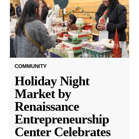
COMMUNITY
Holiday Night
Market by
Renaissance
Entrepreneurship
Center Celebrates