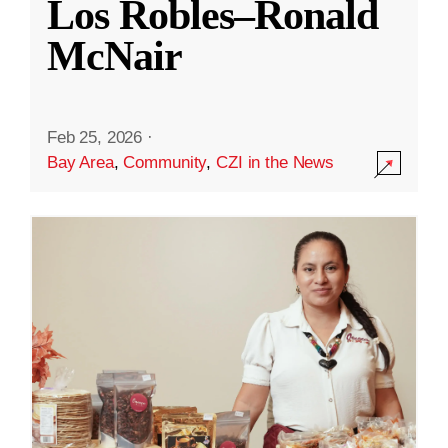
Los Robles–Ronald
McNair
Feb 25, 2026
·
Bay Area
,
Community
,
CZI in the News