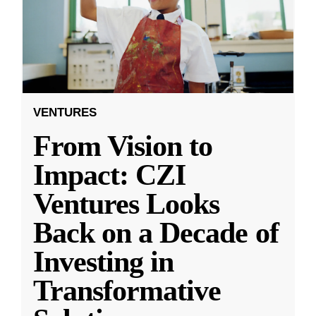
VENTURES
From Vision to
Impact: CZI
Ventures Looks
Back on a Decade of
Investing in
Transformative