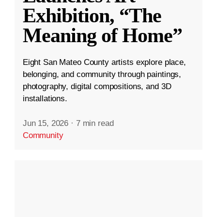
Exhibition, “The
Meaning of Home”
Eight San Mateo County artists explore place,
belonging, and community through paintings,
photography, digital compositions, and 3D
installations.
Jun 15, 2026
·
7 min read
Community