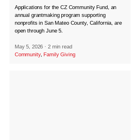
Applications for the CZ Community Fund, an
annual grantmaking program supporting
nonprofits in San Mateo County, California, are
open through June 5.
May 5, 2026
·
2 min read
Community
,
Family Giving