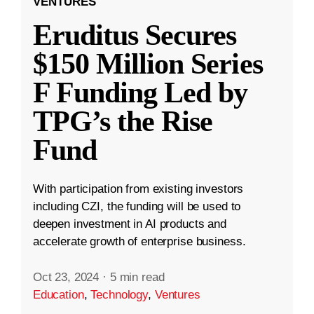
VENTURES
Eruditus Secures
$150 Million Series
F Funding Led by
TPG’s the Rise
Fund
With participation from existing investors
including CZI, the funding will be used to
deepen investment in AI products and
accelerate growth of enterprise business.
Oct 23, 2024
·
5 min read
Education
,
Technology
,
Ventures