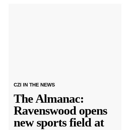
CZI IN THE NEWS
The Almanac:
Ravenswood opens
new sports field at