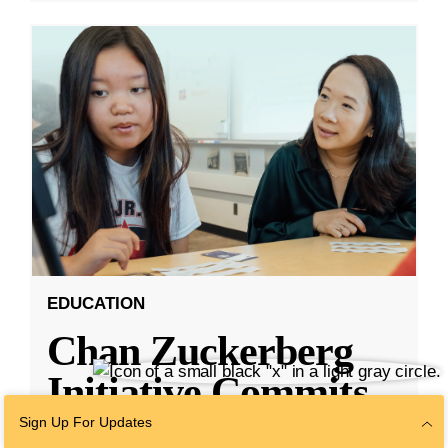
EDUCATION
Chan Zuckerberg
Initiative Commits
Funding To Help
Sign Up For Updates