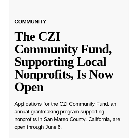
COMMUNITY
The CZI
Community Fund,
Supporting Local
Nonprofits, Is Now
Open
Applications for the CZI Community Fund, an
annual grantmaking program supporting
nonprofits in San Mateo County, California, are
open through June 6.