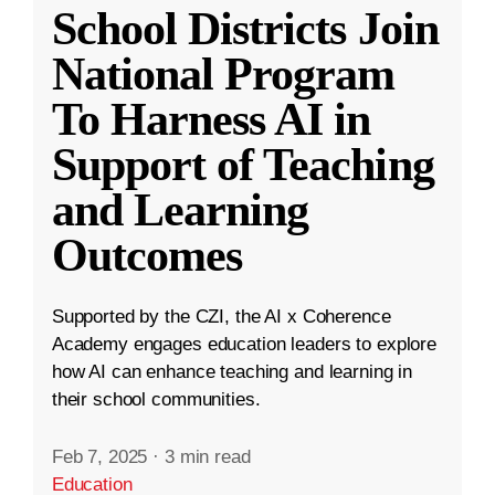
School Districts Join
National Program
To Harness AI in
Support of Teaching
and Learning
Outcomes
Supported by the CZI, the AI x Coherence
Academy engages education leaders to explore
how AI can enhance teaching and learning in
their school communities.
Feb 7, 2025
·
3 min read
Education