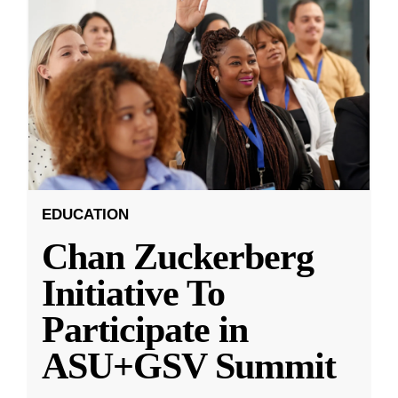
EDUCATION
Chan Zuckerberg
Initiative To
Participate in
ASU+GSV Summit