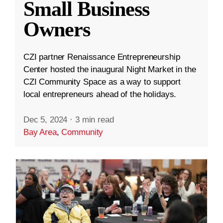
Small Business
Owners
CZI partner Renaissance Entrepreneurship
Center hosted the inaugural Night Market in the
CZI Community Space as a way to support
local entrepreneurs ahead of the holidays.
Dec 5, 2024
·
3 min read
Bay Area
,
Community