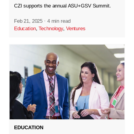
CZI supports the annual ASU+GSV Summit.
Feb 21, 2025
·
4 min read
Education
,
Technology
,
Ventures
EDUCATION