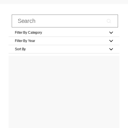
Filter By Category
Filter By Year
Sort By