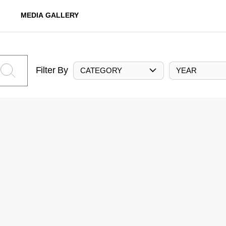
MEDIA GALLERY
Filter By
CATEGORY
YEAR