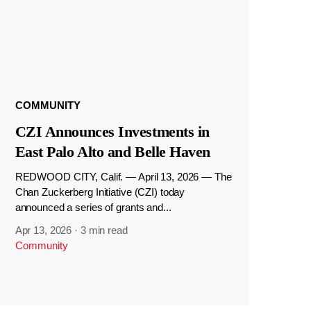
COMMUNITY
CZI Announces Investments in
East Palo Alto and Belle Haven
REDWOOD CITY, Calif. — April 13, 2026 — The
Chan Zuckerberg Initiative (CZI) today
announced a series of grants and...
Apr 13, 2026
·
3 min read
Community