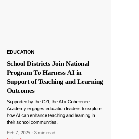
EDUCATION
School Districts Join National
Program To Harness AI in
Support of Teaching and Learning
Outcomes
Supported by the CZI, the AI x Coherence
Academy engages education leaders to explore
how AI can enhance teaching and learning in
their school communities.
Feb 7, 2025
·
3 min read