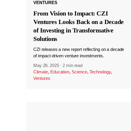
VENTURES
From Vision to Impact: CZI
Ventures Looks Back on a Decade
of Investing in Transformative
Solutions
CZI releases a new report reflecting on a decade
of impact-driven venture investments.
May 28, 2025
·
2 min read
Climate
,
Education
,
Science
,
Technology
,
Ventures