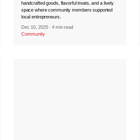
handcrafted goods, flavorful treats, and a lively
space where community members supported
local entrepreneurs.
Dec 10, 2025
·
4 min read
Community