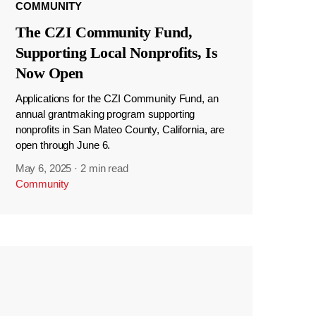
COMMUNITY
The CZI Community Fund,
Supporting Local Nonprofits, Is
Now Open
Applications for the CZI Community Fund, an
annual grantmaking program supporting
nonprofits in San Mateo County, California, are
open through June 6.
May 6, 2025
·
2 min read
Community