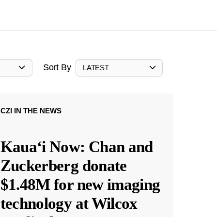
Sort By
LATEST
CZI IN THE NEWS
Kauaʻi Now: Chan and
Zuckerberg donate
$1.48M for new imaging
technology at Wilcox