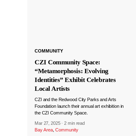
COMMUNITY
CZI Community Space:
“Metamorphosis: Evolving
Identities” Exhibit Celebrates
Local Artists
CZI and the Redwood City Parks and Arts
Foundation launch their annual art exhibition in
the CZI Community Space.
Mar 27, 2025
·
2 min read
Bay Area
,
Community