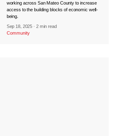
working across San Mateo County to increase
access to the building blocks of economic well-
being.
Sep 18, 2025
·
2 min read
Community