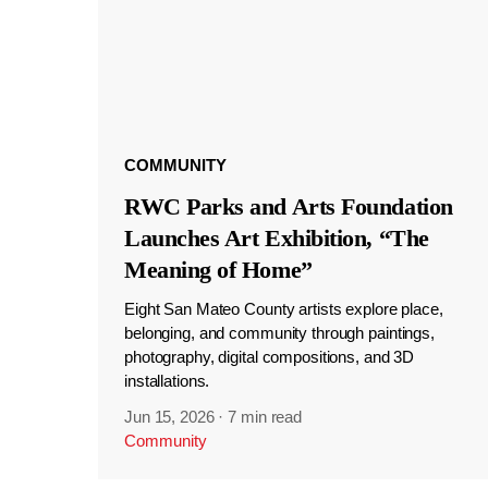
COMMUNITY
RWC Parks and Arts Foundation
Launches Art Exhibition, “The
Meaning of Home”
Eight San Mateo County artists explore place,
belonging, and community through paintings,
photography, digital compositions, and 3D
installations.
Jun 15, 2026
·
7 min read
Community