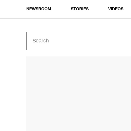
NEWSROOM
STORIES
VIDEOS