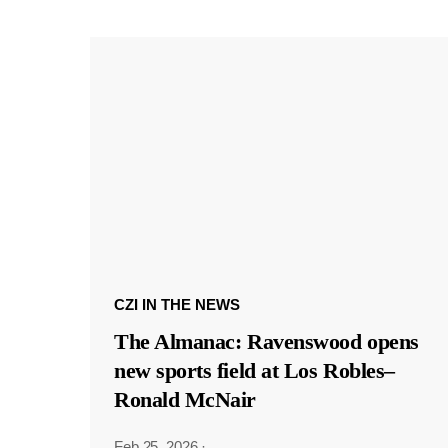
CZI IN THE NEWS
The Almanac: Ravenswood opens
new sports field at Los Robles–
Ronald McNair
Feb 25, 2026
·