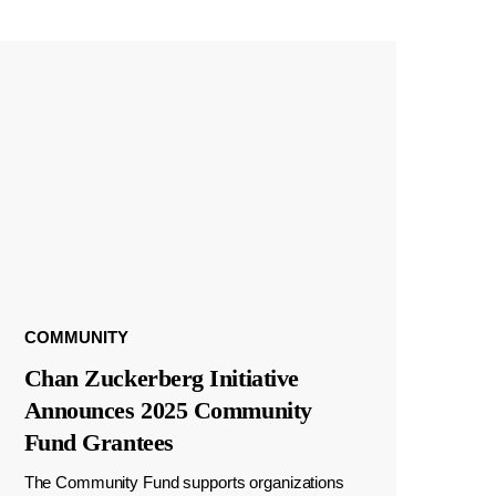
COMMUNITY
Chan Zuckerberg Initiative
Announces 2025 Community
Fund Grantees
The Community Fund supports organizations