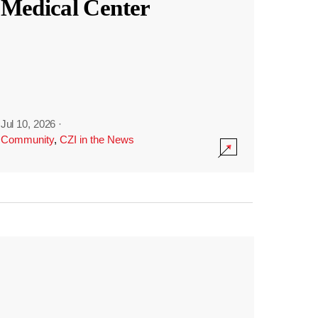
Medical Center
Jul 10, 2026
·
Community
,
CZI in the News