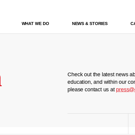
WHAT WE DO
NEWS & STORIES
C
m
Check out the latest news ab
education, and within our co
please contact us at
press@