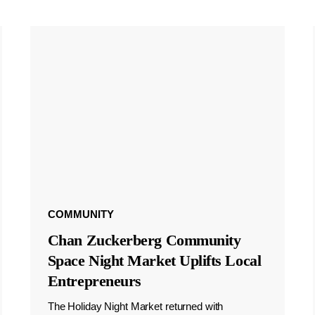
COMMUNITY
Chan Zuckerberg Community
Space Night Market Uplifts Local
Entrepreneurs
The Holiday Night Market returned with