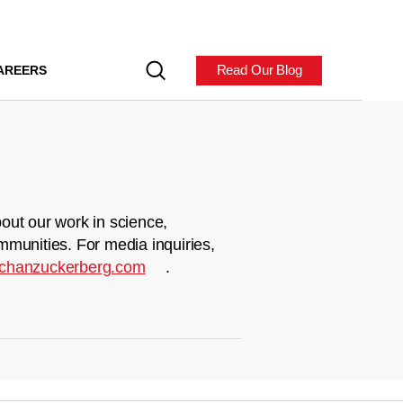
Read Our Blog
AREERS
out our work in science,
mmunities. For media inquiries,
chanzuckerberg.com
.