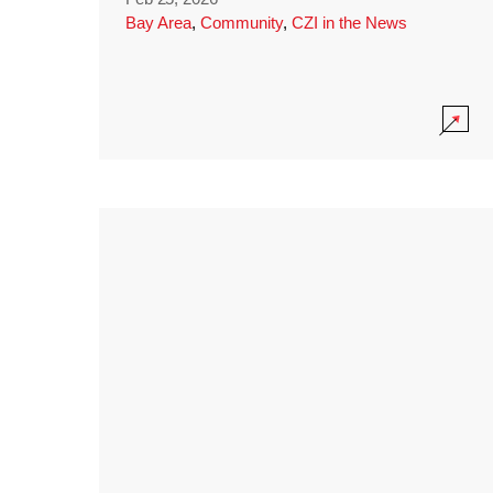
Bay Area
,
Community
,
CZI in the News