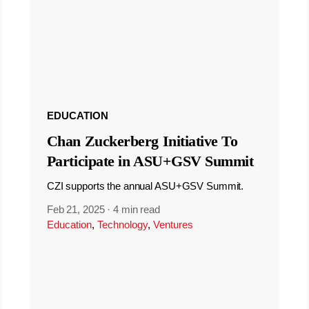
EDUCATION
Chan Zuckerberg Initiative To
Participate in ASU+GSV Summit
CZI supports the annual ASU+GSV Summit.
Feb 21, 2025
·
4 min read
Education
,
Technology
,
Ventures