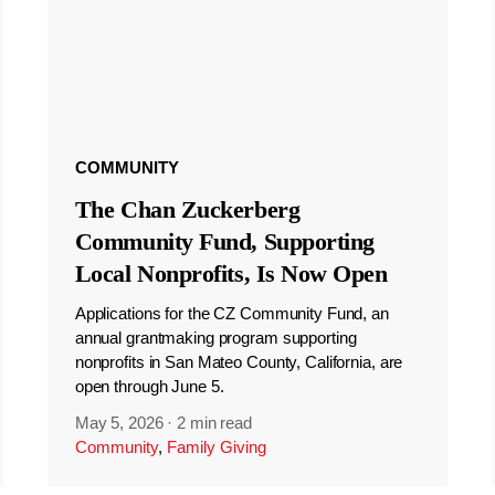
COMMUNITY
The Chan Zuckerberg
Community Fund, Supporting
Local Nonprofits, Is Now Open
Applications for the CZ Community Fund, an
annual grantmaking program supporting
nonprofits in San Mateo County, California, are
open through June 5.
May 5, 2026
·
2 min read
Community
,
Family Giving