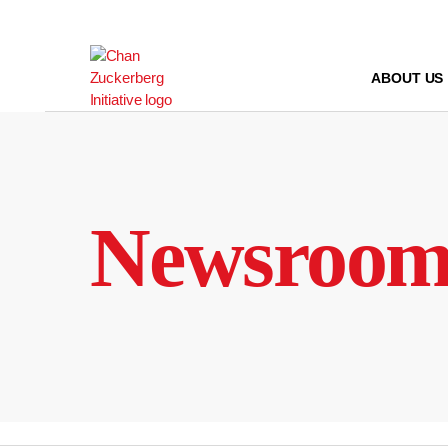
Skip
to
content
ABOUT US
Newsroo