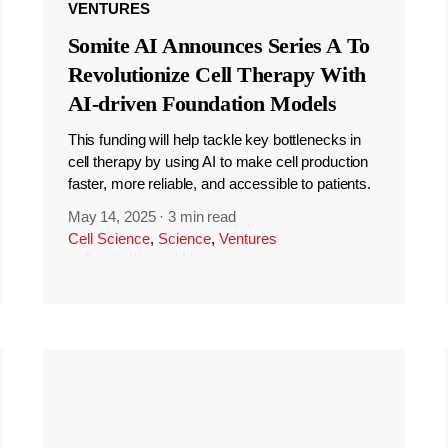
VENTURES
Somite AI Announces Series A To
Revolutionize Cell Therapy With
AI-driven Foundation Models
This funding will help tackle key bottlenecks in
cell therapy by using AI to make cell production
faster, more reliable, and accessible to patients.
May 14, 2025
·
3 min read
Cell Science
,
Science
,
Ventures