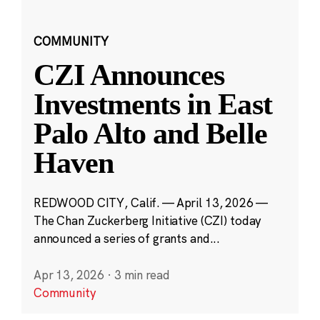
COMMUNITY
CZI Announces
Investments in East
Palo Alto and Belle
Haven
REDWOOD CITY, Calif. — April 13, 2026 —
The Chan Zuckerberg Initiative (CZI) today
announced a series of grants and...
Apr 13, 2026
·
3 min read
Community