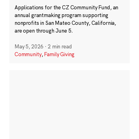
Applications for the CZ Community Fund, an
annual grantmaking program supporting
nonprofits in San Mateo County, California,
are open through June 5.
May 5, 2026
·
2 min read
Community
,
Family Giving