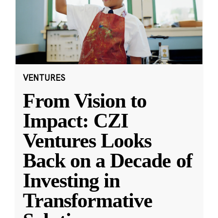
VENTURES
From Vision to
Impact: CZI
Ventures Looks
Back on a Decade of
Investing in
Transformative