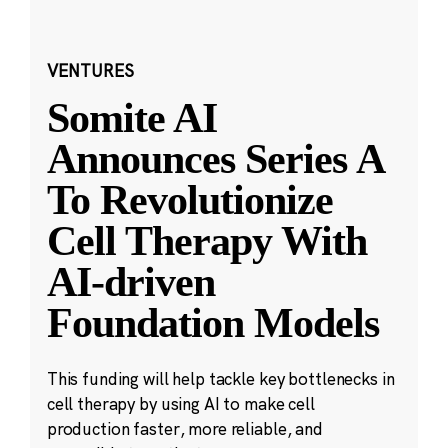
VENTURES
Somite AI
Announces Series A
To Revolutionize
Cell Therapy With
AI-driven
Foundation Models
This funding will help tackle key bottlenecks in
cell therapy by using AI to make cell
production faster, more reliable, and