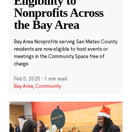
Eligibility to
Nonprofits Across
the Bay Area
Bay Area Nonprofits serving San Mateo County
residents are now eligible to host events or
meetings in the Community Space free of
charge.
Feb 5, 2025
·
1 min read
Bay Area
,
Community