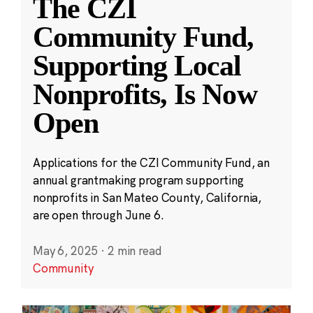
The CZI
Community Fund,
Supporting Local
Nonprofits, Is Now
Open
Applications for the CZI Community Fund, an
annual grantmaking program supporting
nonprofits in San Mateo County, California,
are open through June 6.
May 6, 2025
·
2 min read
Community