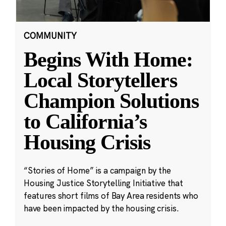
COMMUNITY
Begins With Home:
Local Storytellers
Champion Solutions
to California’s
Housing Crisis
“Stories of Home” is a campaign by the
Housing Justice Storytelling Initiative that
features short films of Bay Area residents who
have been impacted by the housing crisis.