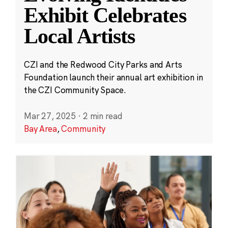
Exhibit Celebrates
Local Artists
CZI and the Redwood City Parks and Arts
Foundation launch their annual art exhibition in
the CZI Community Space.
Mar 27, 2025
·
2 min read
Bay Area
,
Community