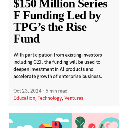
$150 Million Series
F Funding Led by
TPG’s the Rise
Fund
With participation from existing investors
including CZI, the funding will be used to
deepen investment in AI products and
accelerate growth of enterprise business.
Oct 23, 2024
·
5 min read
Education
,
Technology
,
Ventures