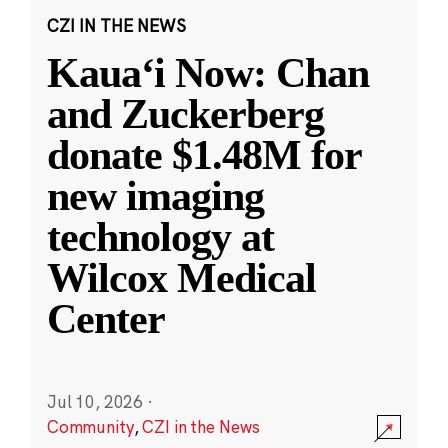
CZI IN THE NEWS
Kauaʻi Now: Chan
and Zuckerberg
donate $1.48M for
new imaging
technology at
Wilcox Medical
Center
Jul 10, 2026
·
Community
,
CZI in the News