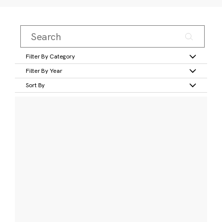
Filter By Category
Filter By Year
Sort By