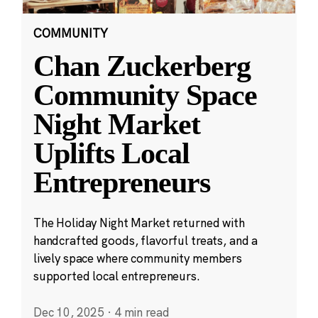
COMMUNITY
Chan Zuckerberg
Community Space
Night Market
Uplifts Local
Entrepreneurs
The Holiday Night Market returned with
handcrafted goods, flavorful treats, and a
lively space where community members
supported local entrepreneurs.
Dec 10, 2025
·
4 min read