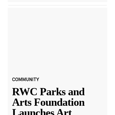
COMMUNITY
RWC Parks and
Arts Foundation
Launches Art