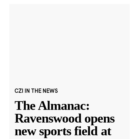
CZI IN THE NEWS
The Almanac:
Ravenswood opens
new sports field at