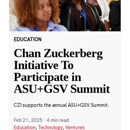
EDUCATION
Chan Zuckerberg
Initiative To
Participate in
ASU+GSV Summit
CZI supports the annual ASU+GSV Summit.
Feb 21, 2025
·
4 min read
Education
,
Technology
,
Ventures