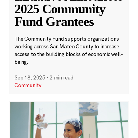
2025 Community
Fund Grantees
The Community Fund supports organizations
working across San Mateo County to increase
access to the building blocks of economic well-
being.
Sep 18, 2025
·
2 min read
Community