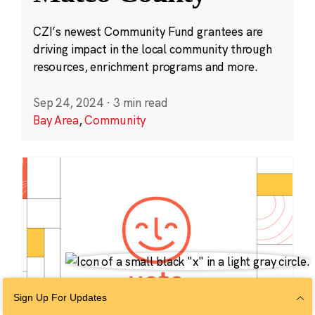
CZI’s newest Community Fund grantees are
driving impact in the local community through
resources, enrichment programs and more.
Sep 24, 2024
·
3 min read
Bay Area
,
Community
Sign Up For Updates