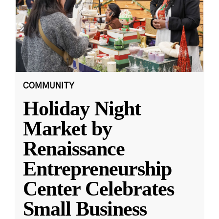
COMMUNITY
Holiday Night
Market by
Renaissance
Entrepreneurship
Center Celebrates
Small Business