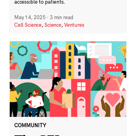
accessible to patients.
May 14, 2025
·
3 min read
Cell Science
,
Science
,
Ventures
COMMUNITY