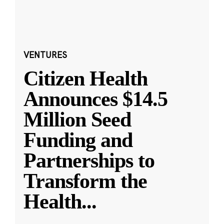
VENTURES
Citizen Health
Announces $14.5
Million Seed
Funding and
Partnerships to
Transform the
Health
...