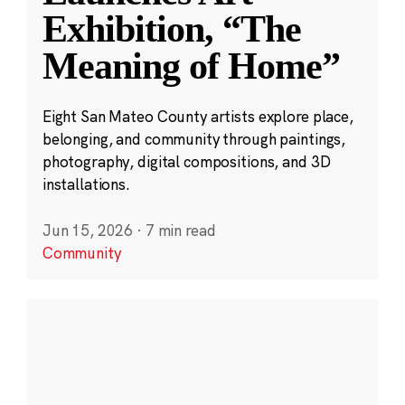
Exhibition, “The
Meaning of Home”
Eight San Mateo County artists explore place,
belonging, and community through paintings,
photography, digital compositions, and 3D
installations.
Jun 15, 2026
·
7 min read
Community