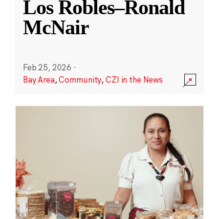
Los Robles–Ronald
McNair
Feb 25, 2026
·
Bay Area
,
Community
,
CZI in the News