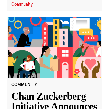
Community
COMMUNITY
Chan Zuckerberg
Initiative Announces