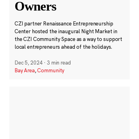
Owners
CZI partner Renaissance Entrepreneurship
Center hosted the inaugural Night Market in
the CZI Community Space as a way to support
local entrepreneurs ahead of the holidays.
Dec 5, 2024
·
3 min read
Bay Area
,
Community