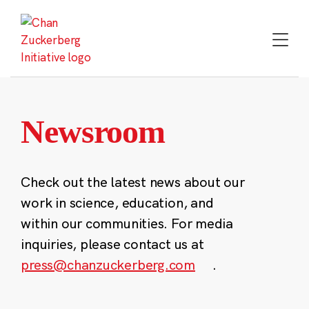
Skip
to
content
Newsroom
Check out the latest news about our
work in science, education, and
within our communities. For media
inquiries, please contact us at
press@chanzuckerberg.com
.