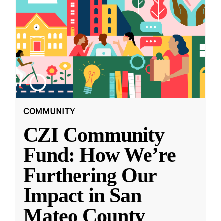
COMMUNITY
CZI Community
Fund: How We’re
Furthering Our
Impact in San
Mateo County