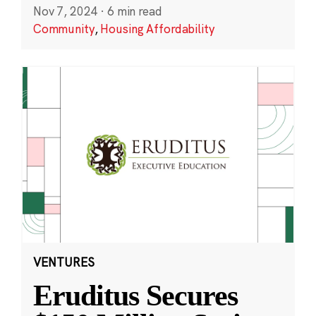
Nov 7, 2024
·
6 min read
Community
,
Housing Affordability
VENTURES
Eruditus Secures