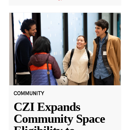
COMMUNITY
CZI Expands
Community Space