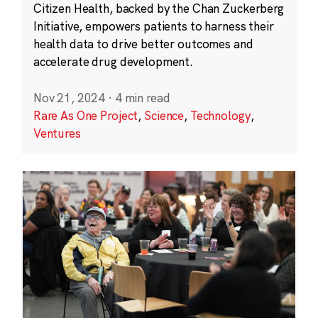
Citizen Health, backed by the Chan Zuckerberg
Initiative, empowers patients to harness their
health data to drive better outcomes and
accelerate drug development.
Nov 21, 2024
·
4 min read
Rare As One Project
,
Science
,
Technology
,
Ventures