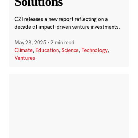
Solutions
CZI releases a new report reflecting on a
decade of impact-driven venture investments.
May 28, 2025
·
2 min read
Climate
,
Education
,
Science
,
Technology
,
Ventures