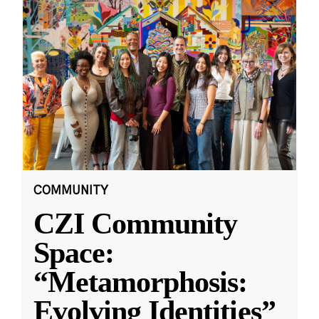
COMMUNITY
CZI Community
Space:
“Metamorphosis:
Evolving Identities”