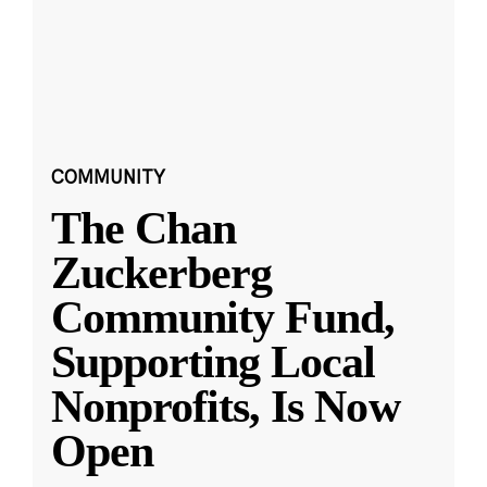
COMMUNITY
The Chan
Zuckerberg
Community Fund,
Supporting Local
Nonprofits, Is Now
Open