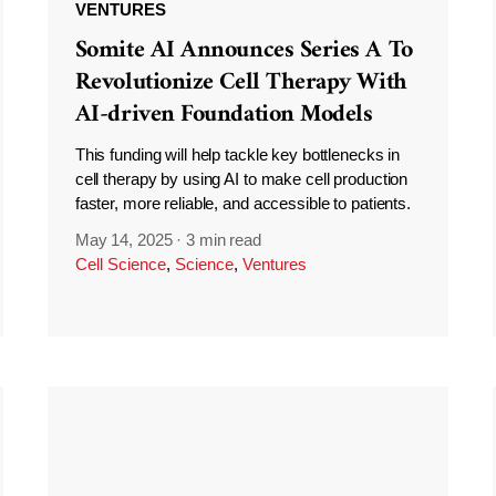
VENTURES
Somite AI Announces Series A To
Revolutionize Cell Therapy With
AI-driven Foundation Models
This funding will help tackle key bottlenecks in
cell therapy by using AI to make cell production
faster, more reliable, and accessible to patients.
May 14, 2025
·
3 min read
Cell Science
,
Science
,
Ventures