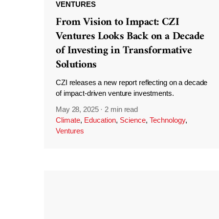
VENTURES
From Vision to Impact: CZI
Ventures Looks Back on a Decade
of Investing in Transformative
Solutions
CZI releases a new report reflecting on a decade
of impact-driven venture investments.
May 28, 2025
·
2 min read
Climate
,
Education
,
Science
,
Technology
,
Ventures