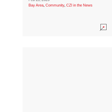
Bay Area
,
Community
,
CZI in the News