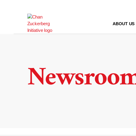
Skip
to
content
ABOUT US
Newsroo