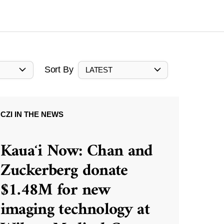
Sort By
LATEST
CZI IN THE NEWS
Kauaʻi Now: Chan and
Zuckerberg donate
$1.48M for new
imaging technology at