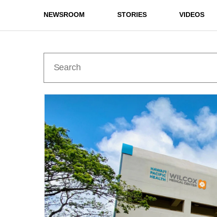
NEWSROOM
STORIES
VIDEOS