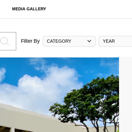
MEDIA GALLERY
Filter By
CATEGORY
YEAR