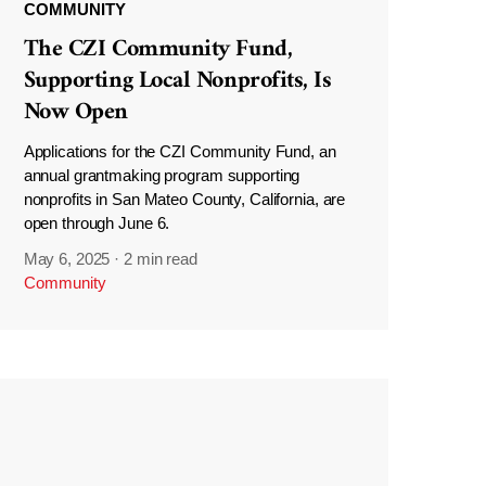
COMMUNITY
The CZI Community Fund,
Supporting Local Nonprofits, Is
Now Open
Applications for the CZI Community Fund, an
annual grantmaking program supporting
nonprofits in San Mateo County, California, are
open through June 6.
May 6, 2025
·
2 min read
Community