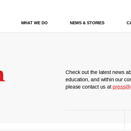
WHAT WE DO
NEWS & STORIES
C
m
Check out the latest news ab
education, and within our co
please contact us at
press@