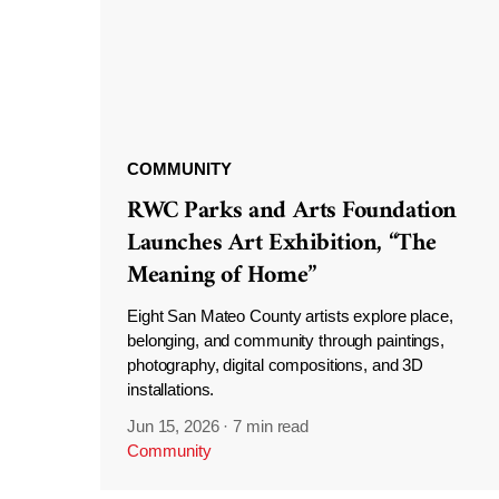
COMMUNITY
RWC Parks and Arts Foundation
Launches Art Exhibition, “The
Meaning of Home”
Eight San Mateo County artists explore place,
belonging, and community through paintings,
photography, digital compositions, and 3D
installations.
Jun 15, 2026
·
7 min read
Community