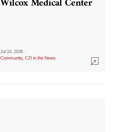
Wilcox Medical Center
Jul 10, 2026
·
Community
,
CZI in the News