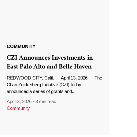
COMMUNITY
CZI Announces Investments in
East Palo Alto and Belle Haven
REDWOOD CITY, Calif. — April 13, 2026 — The
Chan Zuckerberg Initiative (CZI) today
announced a series of grants and...
Apr 13, 2026
·
3 min read
Community