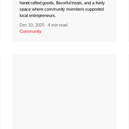
handcrafted goods, flavorful treats, and a lively
space where community members supported
local entrepreneurs.
Dec 10, 2025
·
4 min read
Community