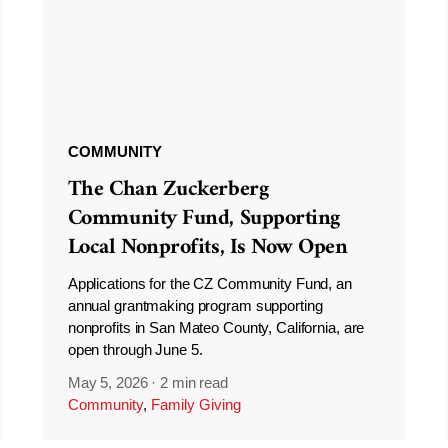
COMMUNITY
The Chan Zuckerberg
Community Fund, Supporting
Local Nonprofits, Is Now Open
Applications for the CZ Community Fund, an
annual grantmaking program supporting
nonprofits in San Mateo County, California, are
open through June 5.
May 5, 2026
·
2 min read
Community
,
Family Giving