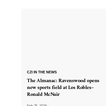
CZI IN THE NEWS
The Almanac: Ravenswood opens
new sports field at Los Robles–
Ronald McNair
Feb 25, 2026
·