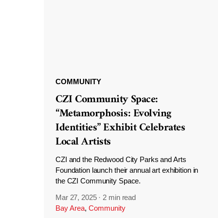
COMMUNITY
CZI Community Space:
“Metamorphosis: Evolving
Identities” Exhibit Celebrates
Local Artists
CZI and the Redwood City Parks and Arts
Foundation launch their annual art exhibition in
the CZI Community Space.
Mar 27, 2025
·
2 min read
Bay Area
,
Community