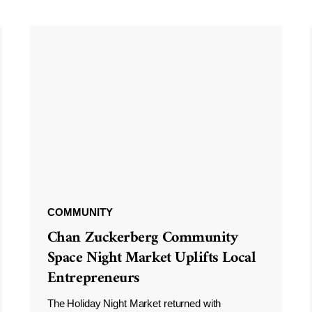
COMMUNITY
Chan Zuckerberg Community
Space Night Market Uplifts Local
Entrepreneurs
The Holiday Night Market returned with