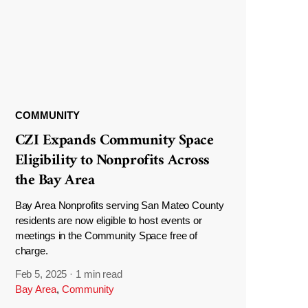
COMMUNITY
CZI Expands Community Space
Eligibility to Nonprofits Across
the Bay Area
Bay Area Nonprofits serving San Mateo County
residents are now eligible to host events or
meetings in the Community Space free of
charge.
Feb 5, 2025
·
1 min read
Bay Area
,
Community