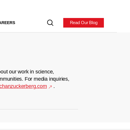
Read Our Blog
AREERS
out our work in science,
mmunities. For media inquiries,
chanzuckerberg.com
.