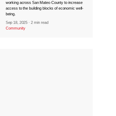
working across San Mateo County to increase
access to the building blocks of economic well-
being.
Sep 18, 2025
·
2 min read
Community