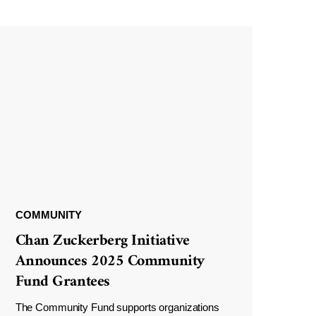
COMMUNITY
Chan Zuckerberg Initiative
Announces 2025 Community
Fund Grantees
The Community Fund supports organizations