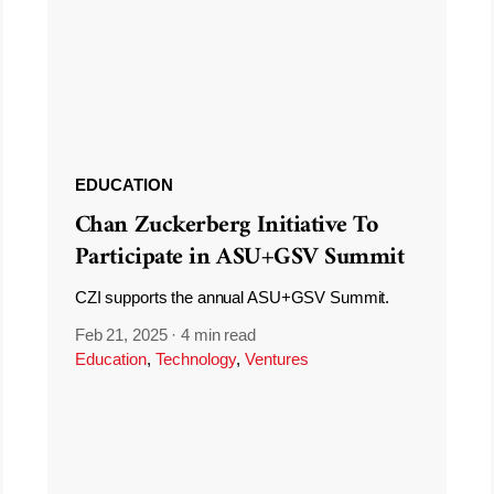
EDUCATION
Chan Zuckerberg Initiative To
Participate in ASU+GSV Summit
CZI supports the annual ASU+GSV Summit.
Feb 21, 2025
·
4 min read
Education
,
Technology
,
Ventures