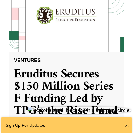
VENTURES
Eruditus Secures
$150 Million Series
F Funding Led by
TPG’s the Rise Fund
Sign Up For Updates
With participation from existing investors