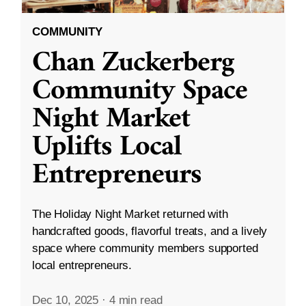
COMMUNITY
Chan Zuckerberg
Community Space
Night Market
Uplifts Local
Entrepreneurs
The Holiday Night Market returned with
handcrafted goods, flavorful treats, and a lively
space where community members supported
local entrepreneurs.
Dec 10, 2025
·
4 min read