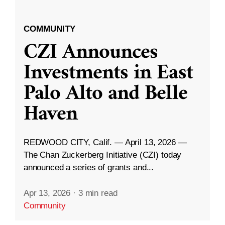
COMMUNITY
CZI Announces
Investments in East
Palo Alto and Belle
Haven
REDWOOD CITY, Calif. — April 13, 2026 —
The Chan Zuckerberg Initiative (CZI) today
announced a series of grants and...
Apr 13, 2026
·
3 min read
Community