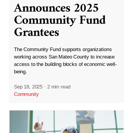
Announces 2025
Community Fund
Grantees
The Community Fund supports organizations
working across San Mateo County to increase
access to the building blocks of economic well-
being.
Sep 18, 2025
·
2 min read
Community