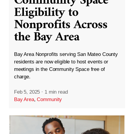
Community Space
Eligibility to
Nonprofits Across
the Bay Area
Bay Area Nonprofits serving San Mateo County
residents are now eligible to host events or
meetings in the Community Space free of
charge.
Feb 5, 2025
·
1 min read
Bay Area
,
Community