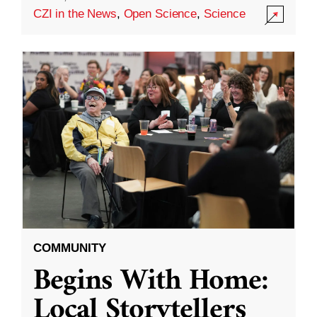
CZI in the News
,
Open Science
,
Science
COMMUNITY
Begins With Home:
Local Storytellers