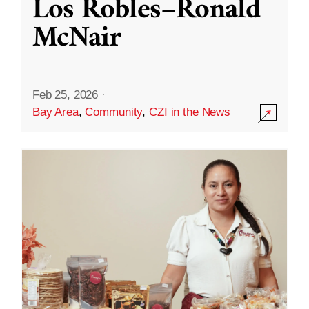
Los Robles–Ronald
McNair
Feb 25, 2026
·
Bay Area
,
Community
,
CZI in the News