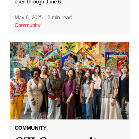
open through June 6.
May 6, 2025
·
2 min read
Community
COMMUNITY