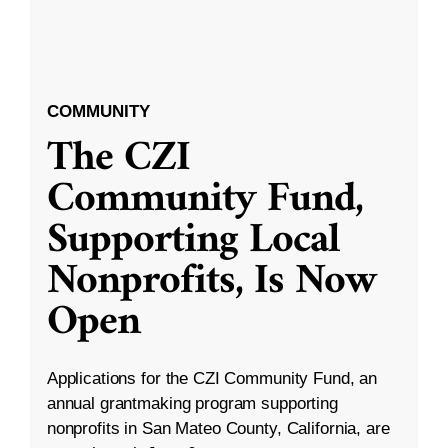
COMMUNITY
The CZI
Community Fund,
Supporting Local
Nonprofits, Is Now
Open
Applications for the CZI Community Fund, an
annual grantmaking program supporting
nonprofits in San Mateo County, California, are