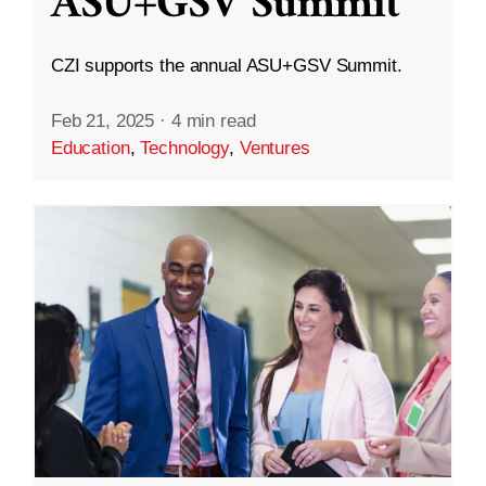
ASU+GSV Summit
CZI supports the annual ASU+GSV Summit.
Feb 21, 2025
·
4 min read
Education
,
Technology
,
Ventures