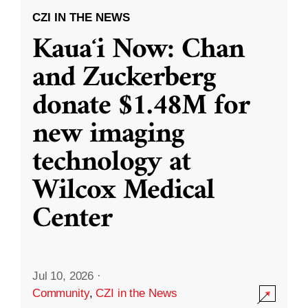
CZI IN THE NEWS
Kauaʻi Now: Chan
and Zuckerberg
donate $1.48M for
new imaging
technology at
Wilcox Medical
Center
Jul 10, 2026
·
Community
,
CZI in the News