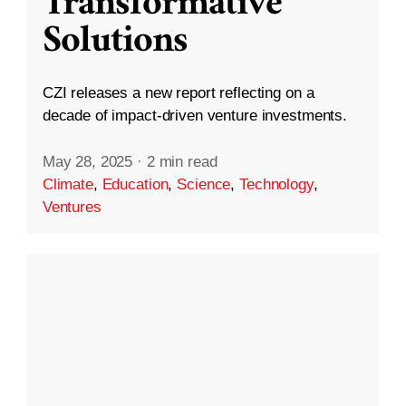
Transformative
Solutions
CZI releases a new report reflecting on a
decade of impact-driven venture investments.
May 28, 2025
·
2 min read
Climate
,
Education
,
Science
,
Technology
,
Ventures