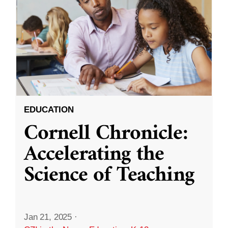
EDUCATION
Cornell Chronicle:
Accelerating the
Science of Teaching
Jan 21, 2025
·