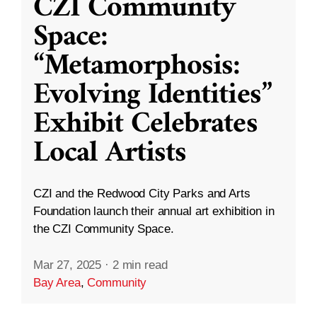
CZI Community
Space:
“Metamorphosis:
Evolving Identities”
Exhibit Celebrates
Local Artists
CZI and the Redwood City Parks and Arts
Foundation launch their annual art exhibition in
the CZI Community Space.
Mar 27, 2025
·
2 min read
Bay Area
,
Community