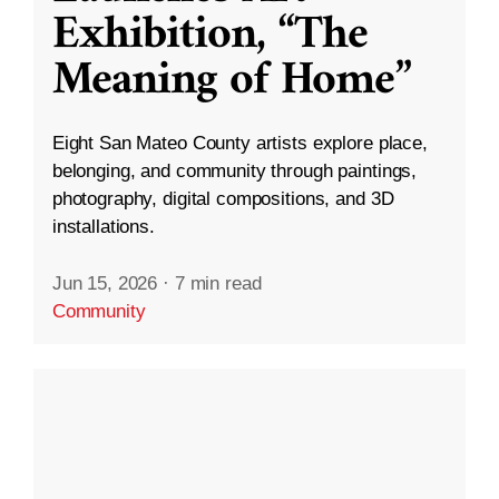
Exhibition, “The
Meaning of Home”
Eight San Mateo County artists explore place,
belonging, and community through paintings,
photography, digital compositions, and 3D
installations.
Jun 15, 2026
·
7 min read
Community