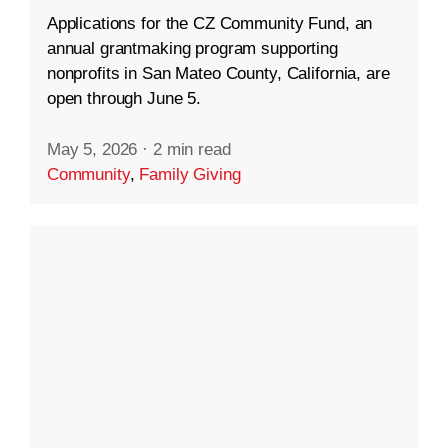
Applications for the CZ Community Fund, an
annual grantmaking program supporting
nonprofits in San Mateo County, California, are
open through June 5.
May 5, 2026
·
2 min read
Community
,
Family Giving