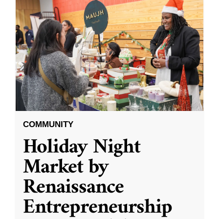
COMMUNITY
Holiday Night
Market by
Renaissance
Entrepreneurship