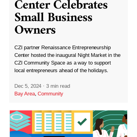
Center Celebrates
Small Business
Owners
CZI partner Renaissance Entrepreneurship
Center hosted the inaugural Night Market in the
CZI Community Space as a way to support
local entrepreneurs ahead of the holidays.
Dec 5, 2024
·
3 min read
Bay Area
,
Community