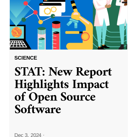
SCIENCE
STAT: New Report
Highlights Impact
of Open Source
Software
Dec 3, 2024
·