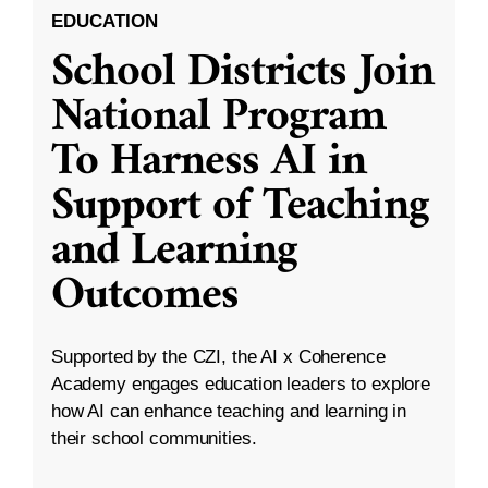
EDUCATION
School Districts Join
National Program
To Harness AI in
Support of Teaching
and Learning
Outcomes
Supported by the CZI, the AI x Coherence
Academy engages education leaders to explore
how AI can enhance teaching and learning in
their school communities.