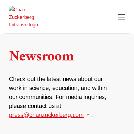
Skip
to
content
Newsroom
Check out the latest news about our
work in science, education, and within
our communities. For media inquiries,
please contact us at
press@chanzuckerberg.com
.