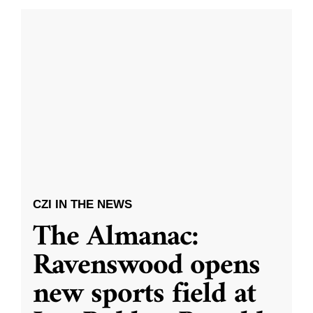
CZI IN THE NEWS
The Almanac:
Ravenswood opens
new sports field at