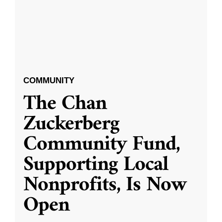
COMMUNITY
The Chan
Zuckerberg
Community Fund,
Supporting Local
Nonprofits, Is Now
Open