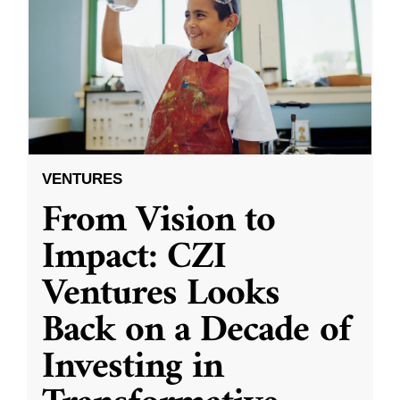
VENTURES
From Vision to
Impact: CZI
Ventures Looks
Back on a Decade of
Investing in