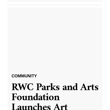
COMMUNITY
RWC Parks and Arts
Foundation
Launches Art