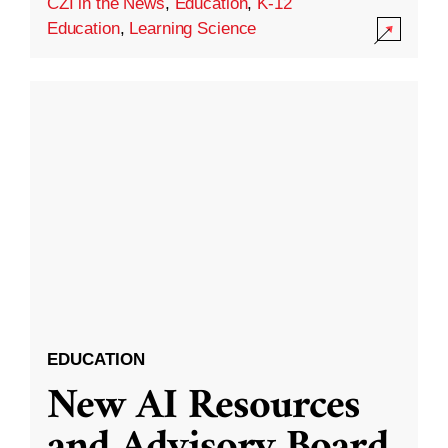
CZI in the News
,
Education
,
K-12
Education
,
Learning Science
EDUCATION
New AI Resources