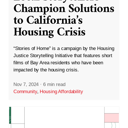
Champion Solutions
to California’s
Housing Crisis
“Stories of Home” is a campaign by the Housing
Justice Storytelling Initiative that features short
films of Bay Area residents who have been
impacted by the housing crisis.
Nov 7, 2024
·
6 min read
Community
,
Housing Affordability