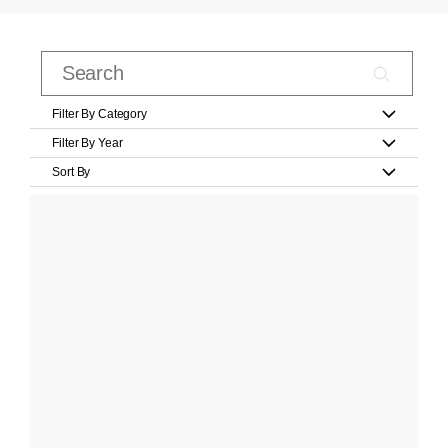
Filter By Category
Filter By Year
Sort By