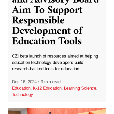
and Advisory Board
Aim To Support
Responsible
Development of
Education Tools
CZI beta launch of resources aimed at helping
education technology developers build
research-backed tools for education.
Dec 16, 2024
·
3 min read
Education
,
K-12 Education
,
Learning Science
,
Technology