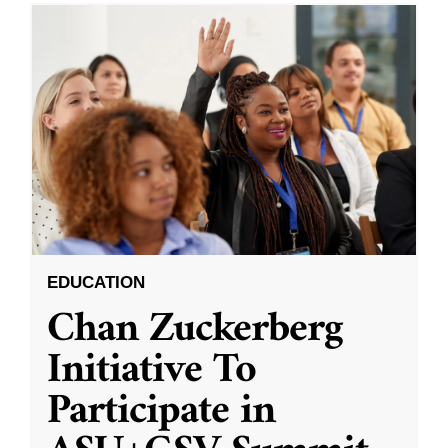
EDUCATION
Chan Zuckerberg
Initiative To
Participate in