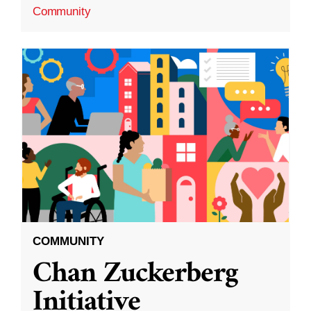
Community
COMMUNITY
Chan Zuckerberg
Initiative