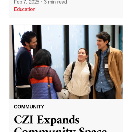
Feb 7, 2025
·
3 min read
Education
COMMUNITY
CZI Expands