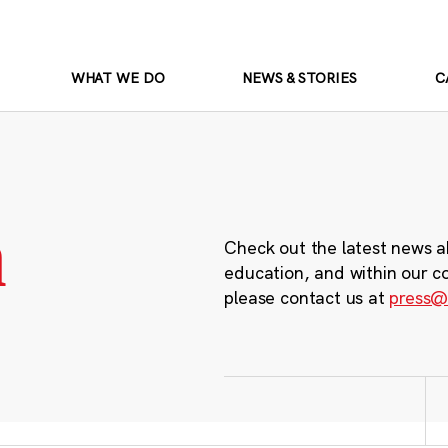
WHAT WE DO
NEWS & STORIES
C
m
Check out the latest news a
education, and within our c
please contact us at
press@