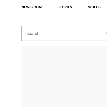
NEWSROOM
STORIES
VIDEOS