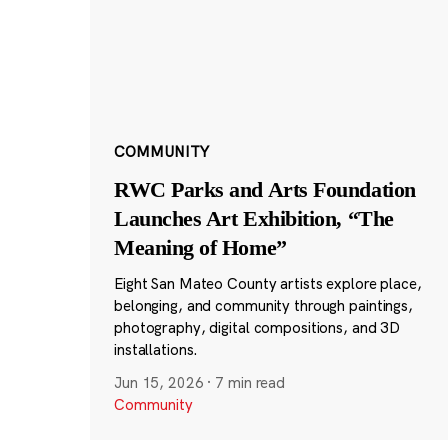
COMMUNITY
RWC Parks and Arts Foundation
Launches Art Exhibition, “The
Meaning of Home”
Eight San Mateo County artists explore place,
belonging, and community through paintings,
photography, digital compositions, and 3D
installations.
Jun 15, 2026
·
7 min read
Community