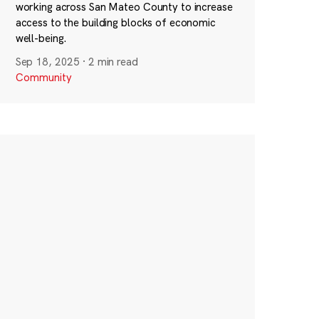
working across San Mateo County to increase
access to the building blocks of economic
well-being.
Sep 18, 2025
·
2 min read
Community