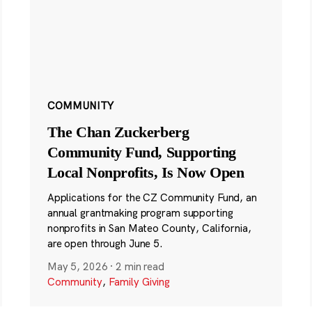
COMMUNITY
The Chan Zuckerberg
Community Fund, Supporting
Local Nonprofits, Is Now Open
Applications for the CZ Community Fund, an
annual grantmaking program supporting
nonprofits in San Mateo County, California,
are open through June 5.
May 5, 2026
·
2 min read
Community
,
Family Giving