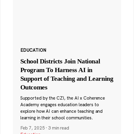
EDUCATION
School Districts Join National
Program To Harness AI in
Support of Teaching and Learning
Outcomes
Supported by the CZI, the AI x Coherence
Academy engages education leaders to
explore how AI can enhance teaching and
learning in their school communities.
Feb 7, 2025
·
3 min read