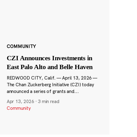
COMMUNITY
CZI Announces Investments in
East Palo Alto and Belle Haven
REDWOOD CITY, Calif. — April 13, 2026 —
The Chan Zuckerberg Initiative (CZI) today
announced a series of grants and...
Apr 13, 2026
·
3 min read
Community