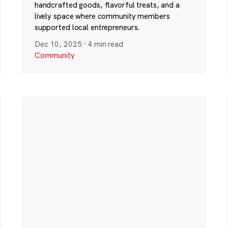
handcrafted goods, flavorful treats, and a
lively space where community members
supported local entrepreneurs.
Dec 10, 2025
·
4 min read
Community