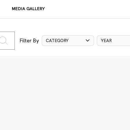
MEDIA GALLERY
Filter By
CATEGORY
YEAR