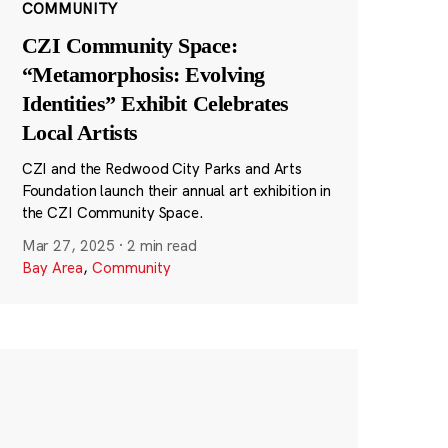
COMMUNITY
CZI Community Space:
“Metamorphosis: Evolving
Identities” Exhibit Celebrates
Local Artists
CZI and the Redwood City Parks and Arts
Foundation launch their annual art exhibition in
the CZI Community Space.
Mar 27, 2025
·
2 min read
Bay Area
,
Community