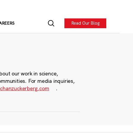
Read Our Blog
AREERS
bout our work in science,
ommunities. For media inquiries,
chanzuckerberg.com
.