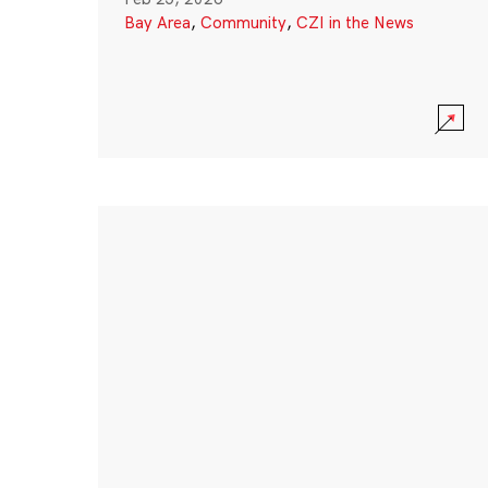
Bay Area
,
Community
,
CZI in the News