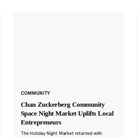
COMMUNITY
Chan Zuckerberg Community
Space Night Market Uplifts Local
Entrepreneurs
The Holiday Night Market returned with