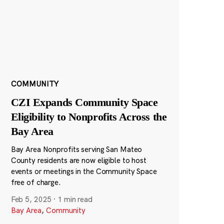
COMMUNITY
CZI Expands Community Space
Eligibility to Nonprofits Across the
Bay Area
Bay Area Nonprofits serving San Mateo
County residents are now eligible to host
events or meetings in the Community Space
free of charge.
Feb 5, 2025
·
1 min read
Bay Area
,
Community