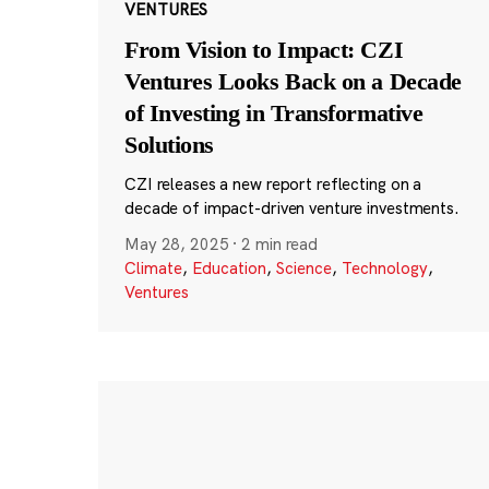
VENTURES
From Vision to Impact: CZI
Ventures Looks Back on a Decade
of Investing in Transformative
Solutions
CZI releases a new report reflecting on a
decade of impact-driven venture investments.
May 28, 2025
·
2 min read
Climate
,
Education
,
Science
,
Technology
,
Ventures