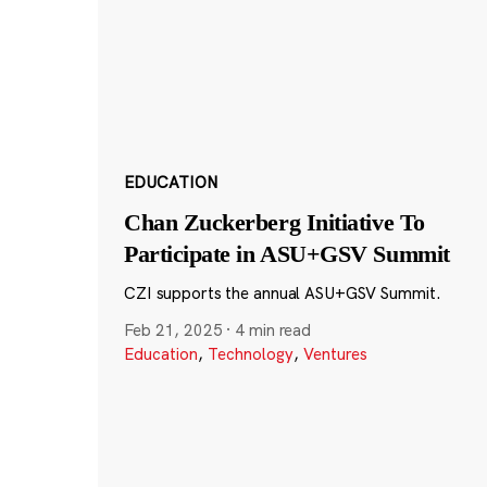
EDUCATION
Chan Zuckerberg Initiative To
Participate in ASU+GSV Summit
CZI supports the annual ASU+GSV Summit.
Feb 21, 2025
·
4 min read
Education
,
Technology
,
Ventures