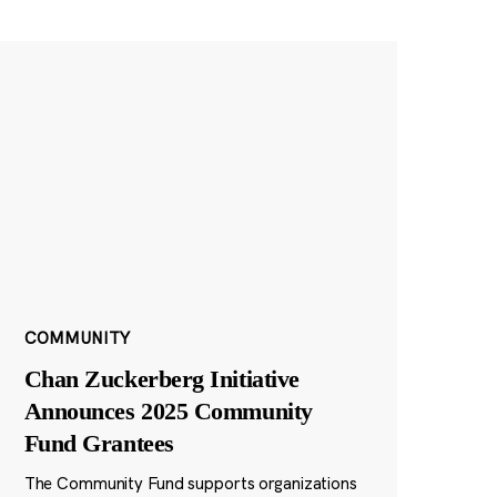
COMMUNITY
Chan Zuckerberg Initiative
Announces 2025 Community
Fund Grantees
The Community Fund supports organizations