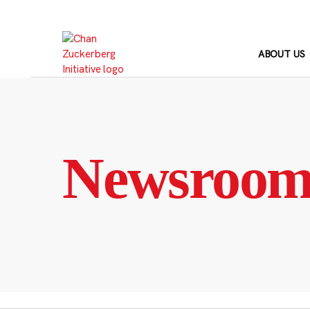
Skip
to
content
ABOUT US
Newsroo