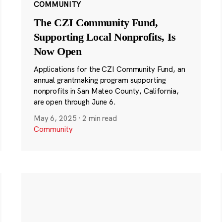
COMMUNITY
The CZI Community Fund,
Supporting Local Nonprofits, Is
Now Open
Applications for the CZI Community Fund, an
annual grantmaking program supporting
nonprofits in San Mateo County, California,
are open through June 6.
May 6, 2025
·
2 min read
Community