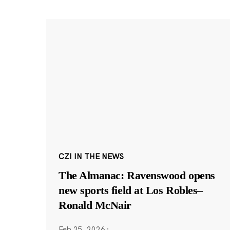
CZI IN THE NEWS
The Almanac: Ravenswood opens
new sports field at Los Robles–
Ronald McNair
Feb 25, 2026
·