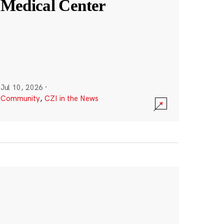
Medical Center
Jul 10, 2026
·
Community
,
CZI in the News