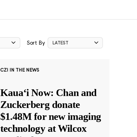
Sort By
LATEST
CZI IN THE NEWS
Kauaʻi Now: Chan and
Zuckerberg donate
$1.48M for new imaging
technology at Wilcox