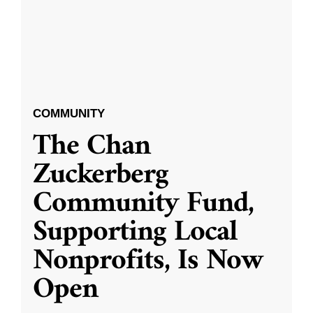
COMMUNITY
The Chan
Zuckerberg
Community Fund,
Supporting Local
Nonprofits, Is Now
Open