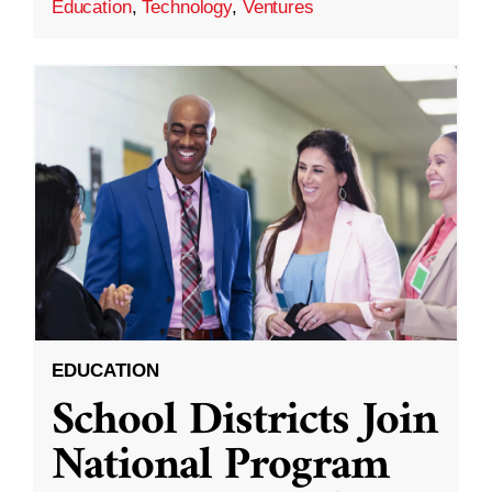
Education
,
Technology
,
Ventures
EDUCATION
School Districts Join
National Program