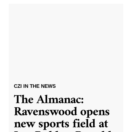
CZI IN THE NEWS
The Almanac:
Ravenswood opens
new sports field at