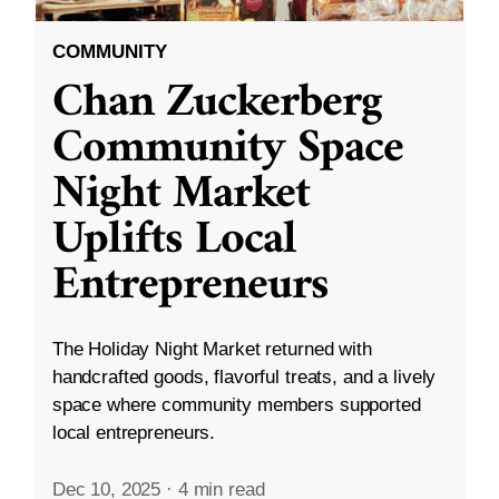
COMMUNITY
Chan Zuckerberg
Community Space
Night Market
Uplifts Local
Entrepreneurs
The Holiday Night Market returned with
handcrafted goods, flavorful treats, and a lively
space where community members supported
local entrepreneurs.
Dec 10, 2025
·
4 min read