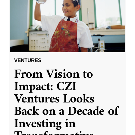
VENTURES
From Vision to
Impact: CZI
Ventures Looks
Back on a Decade of
Investing in