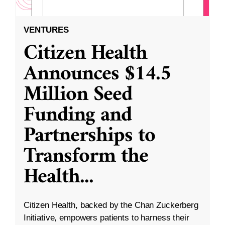
VENTURES
Citizen Health
Announces $14.5
Million Seed
Funding and
Partnerships to
Transform the
Health
...
Citizen Health, backed by the Chan Zuckerberg
Initiative, empowers patients to harness their