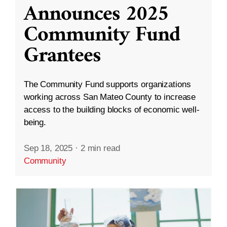
Announces 2025
Community Fund
Grantees
The Community Fund supports organizations
working across San Mateo County to increase
access to the building blocks of economic well-
being.
Sep 18, 2025
·
2 min read
Community