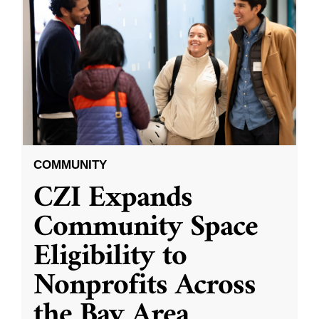
COMMUNITY
CZI Expands
Community Space
Eligibility to
Nonprofits Across
the Bay Area