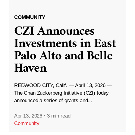
COMMUNITY
CZI Announces
Investments in East
Palo Alto and Belle
Haven
REDWOOD CITY, Calif. — April 13, 2026 —
The Chan Zuckerberg Initiative (CZI) today
announced a series of grants and...
Apr 13, 2026
·
3 min read
Community