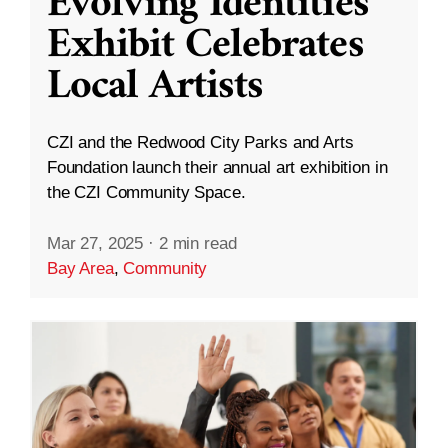
Evolving Identities”
Exhibit Celebrates
Local Artists
CZI and the Redwood City Parks and Arts
Foundation launch their annual art exhibition in
the CZI Community Space.
Mar 27, 2025
·
2 min read
Bay Area
,
Community