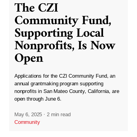
The CZI
Community Fund,
Supporting Local
Nonprofits, Is Now
Open
Applications for the CZI Community Fund, an
annual grantmaking program supporting
nonprofits in San Mateo County, California, are
open through June 6.
May 6, 2025
·
2 min read
Community