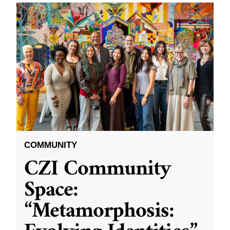
COMMUNITY
CZI Community
Space:
“Metamorphosis: