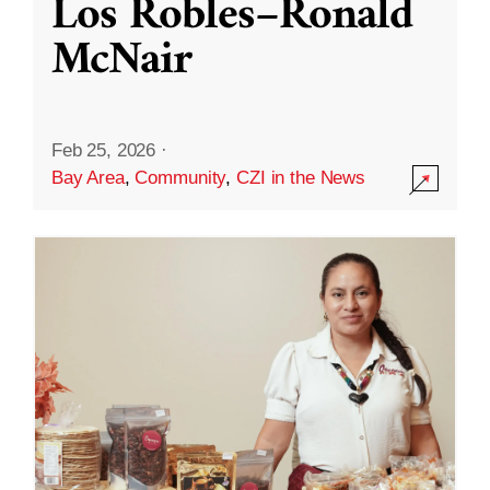
Los Robles–Ronald
McNair
Feb 25, 2026
·
Bay Area
,
Community
,
CZI in the News