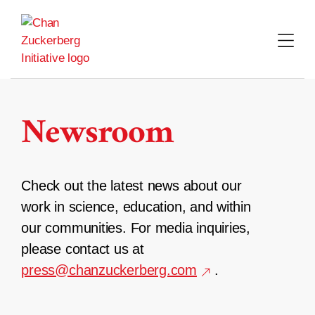
Skip
to
content
Newsroom
Check out the latest news about our
work in science, education, and within
our communities. For media inquiries,
please contact us at
press@chanzuckerberg.com
.