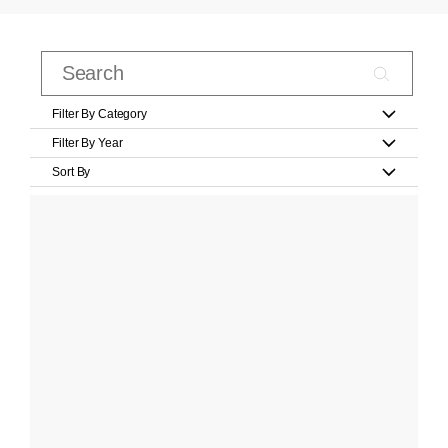
Filter By Category
Filter By Year
Sort By