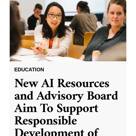
EDUCATION
New AI Resources
and Advisory Board
Aim To Support
Responsible
Development of