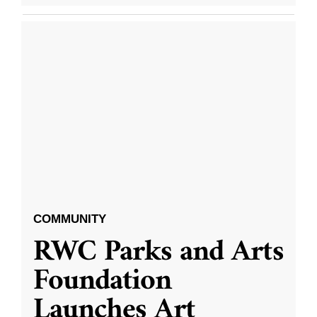
COMMUNITY
RWC Parks and Arts
Foundation
Launches Art