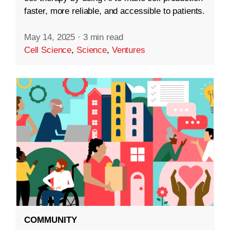
faster, more reliable, and accessible to patients.
May 14, 2025
·
3 min read
Cell Science
,
Science
,
Ventures
COMMUNITY