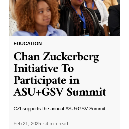
EDUCATION
Chan Zuckerberg
Initiative To
Participate in
ASU+GSV Summit
CZI supports the annual ASU+GSV Summit.
Feb 21, 2025
·
4 min read