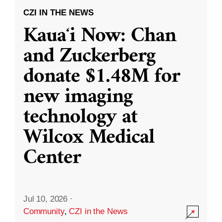
CZI IN THE NEWS
Kauaʻi Now: Chan
and Zuckerberg
donate $1.48M for
new imaging
technology at
Wilcox Medical
Center
Jul 10, 2026
·
Community
,
CZI in the News