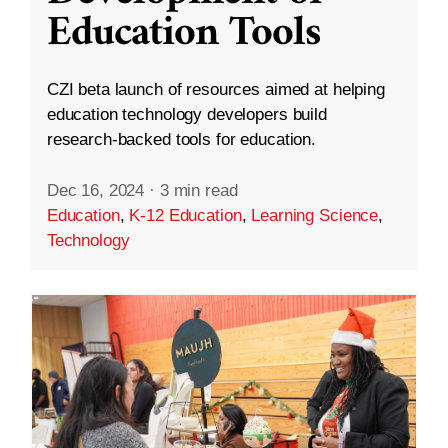
Education Tools
CZI beta launch of resources aimed at helping
education technology developers build
research-backed tools for education.
Dec 16, 2024
·
3 min read
Education
,
K-12 Education
,
Learning Science
,
Technology