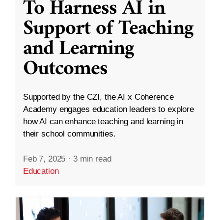
To Harness AI in
Support of Teaching
and Learning
Outcomes
Supported by the CZI, the AI x Coherence
Academy engages education leaders to explore
how AI can enhance teaching and learning in
their school communities.
Feb 7, 2025
·
3 min read
Education