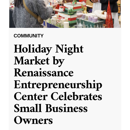
COMMUNITY
Holiday Night
Market by
Renaissance
Entrepreneurship
Center Celebrates
Small Business
Owners