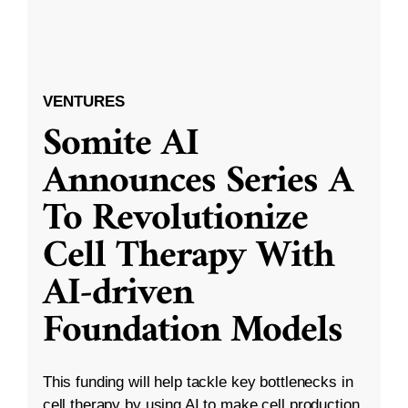
VENTURES
Somite AI
Announces Series A
To Revolutionize
Cell Therapy With
AI-driven
Foundation Models
This funding will help tackle key bottlenecks in
cell therapy by using AI to make cell production