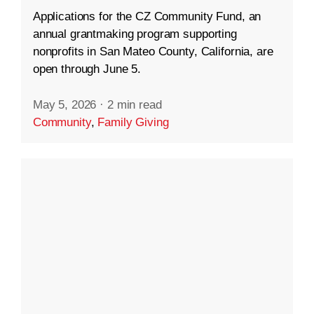
Applications for the CZ Community Fund, an
annual grantmaking program supporting
nonprofits in San Mateo County, California, are
open through June 5.
May 5, 2026
·
2 min read
Community
,
Family Giving