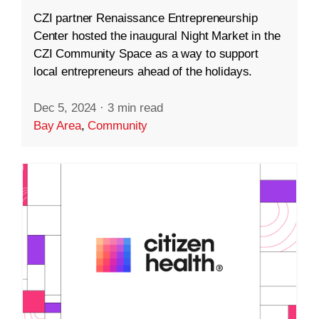
CZI partner Renaissance Entrepreneurship
Center hosted the inaugural Night Market in the
CZI Community Space as a way to support
local entrepreneurs ahead of the holidays.
Dec 5, 2024
·
3 min read
Bay Area
,
Community