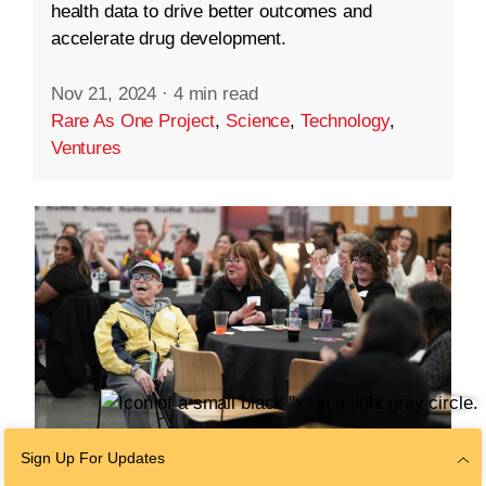
health data to drive better outcomes and
accelerate drug development.
Nov 21, 2024
·
4 min read
Rare As One Project
,
Science
,
Technology
,
Ventures
Sign Up For Updates