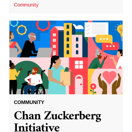
Community
COMMUNITY
Chan Zuckerberg
Initiative