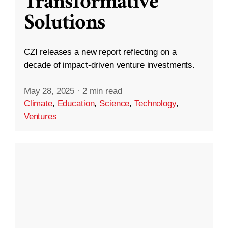
Transformative
Solutions
CZI releases a new report reflecting on a
decade of impact-driven venture investments.
May 28, 2025
·
2 min read
Climate
,
Education
,
Science
,
Technology
,
Ventures