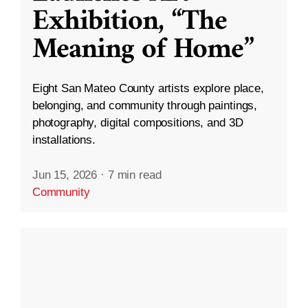
Exhibition, “The
Meaning of Home”
Eight San Mateo County artists explore place,
belonging, and community through paintings,
photography, digital compositions, and 3D
installations.
Jun 15, 2026
·
7 min read
Community