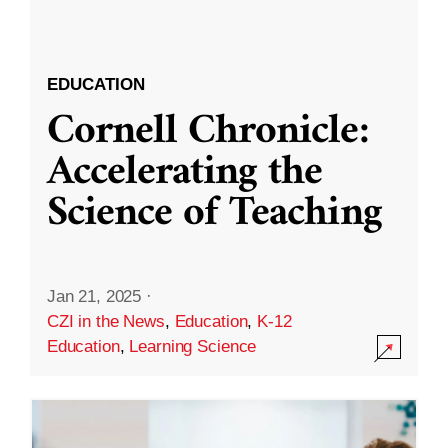
EDUCATION
Cornell Chronicle:
Accelerating the
Science of Teaching
Jan 21, 2025
·
CZI in the News
,
Education
,
K-12
Education
,
Learning Science