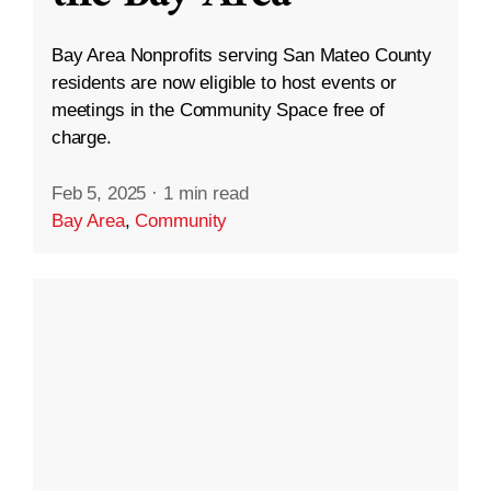
Bay Area Nonprofits serving San Mateo County
residents are now eligible to host events or
meetings in the Community Space free of
charge.
Feb 5, 2025
·
1 min read
Bay Area
,
Community