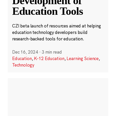
Development of
Education Tools
CZI beta launch of resources aimed at helping
education technology developers build
research-backed tools for education.
Dec 16, 2024
·
3 min read
Education
,
K-12 Education
,
Learning Science
,
Technology