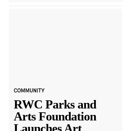
COMMUNITY
RWC Parks and
Arts Foundation
Launches Art