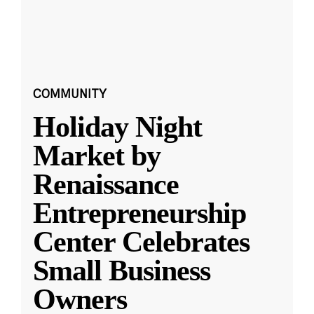
COMMUNITY
Holiday Night
Market by
Renaissance
Entrepreneurship
Center Celebrates
Small Business
Owners