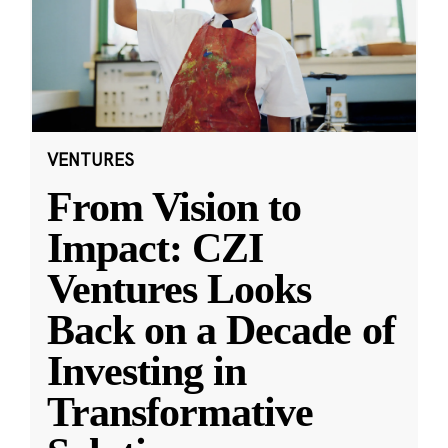
VENTURES
From Vision to
Impact: CZI
Ventures Looks
Back on a Decade of
Investing in
Transformative