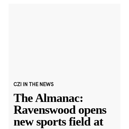
CZI IN THE NEWS
The Almanac:
Ravenswood opens
new sports field at