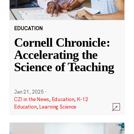
EDUCATION
Cornell Chronicle:
Accelerating the
Science of Teaching
Jan 21, 2025
·
CZI in the News
,
Education
,
K-12
Education
,
Learning Science