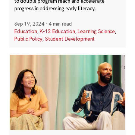
to double program reach and accelerate
progress in addressing early literacy.
Sep 19, 2024
·
4 min read
Education
,
K-12 Education
,
Learning Science
,
Public Policy
,
Student Development