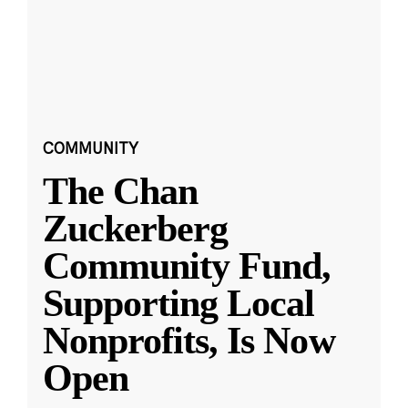
COMMUNITY
The Chan
Zuckerberg
Community Fund,
Supporting Local
Nonprofits, Is Now
Open