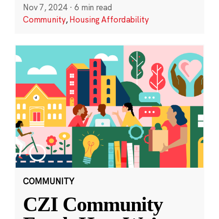
Nov 7, 2024
·
6 min read
Community
,
Housing Affordability
COMMUNITY
CZI Community