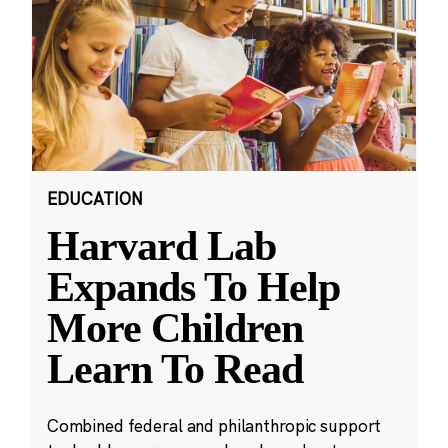
EDUCATION
Harvard Lab
Expands To Help
More Children
Learn To Read
Combined federal and philanthropic support