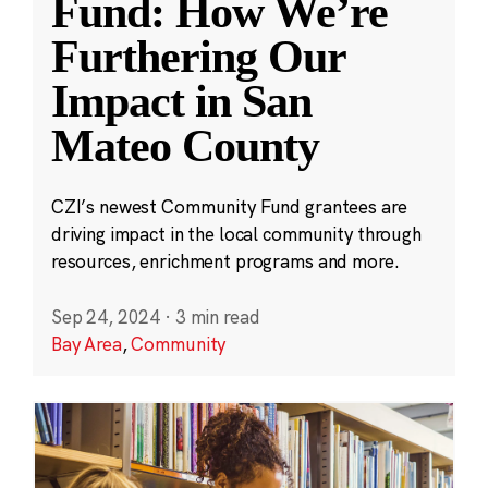
Fund: How We’re
Furthering Our
Impact in San
Mateo County
CZI’s newest Community Fund grantees are
driving impact in the local community through
resources, enrichment programs and more.
Sep 24, 2024
·
3 min read
Bay Area
,
Community