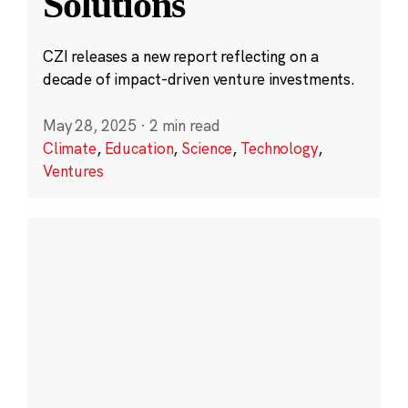
Solutions
CZI releases a new report reflecting on a
decade of impact-driven venture investments.
May 28, 2025
·
2 min read
Climate
,
Education
,
Science
,
Technology
,
Ventures