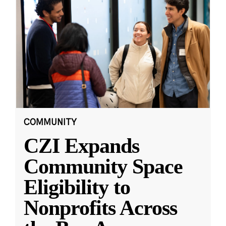
COMMUNITY
CZI Expands
Community Space
Eligibility to
Nonprofits Across