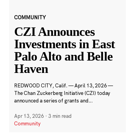
COMMUNITY
CZI Announces
Investments in East
Palo Alto and Belle
Haven
REDWOOD CITY, Calif. — April 13, 2026 —
The Chan Zuckerberg Initiative (CZI) today
announced a series of grants and...
Apr 13, 2026
·
3 min read
Community