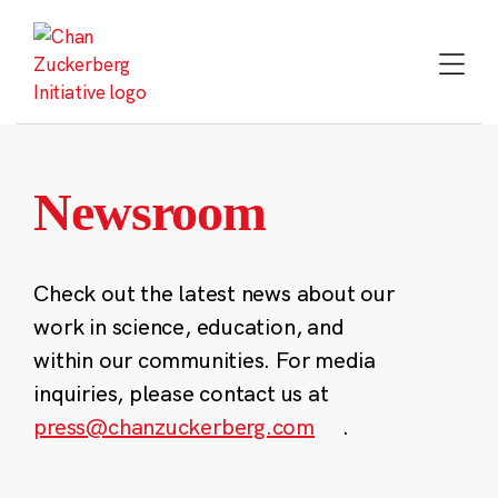
Skip
to
content
Newsroom
Check out the latest news about our
work in science, education, and
within our communities. For media
inquiries, please contact us at
press@chanzuckerberg.com
.