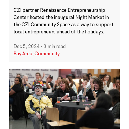
CZI partner Renaissance Entrepreneurship
Center hosted the inaugural Night Market in
the CZI Community Space as a way to support
local entrepreneurs ahead of the holidays.
Dec 5, 2024
·
3 min read
Bay Area
,
Community