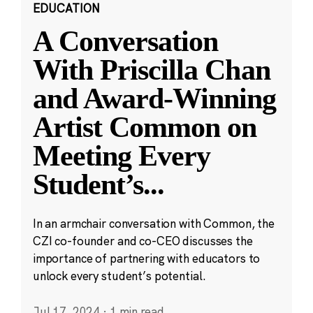
EDUCATION
A Conversation
With Priscilla Chan
and Award-Winning
Artist Common on
Meeting Every
Student’s
...
In an armchair conversation with Common, the
CZI co-founder and co-CEO discusses the
importance of partnering with educators to
unlock every student’s potential.
Jul 17, 2024
·
1 min read