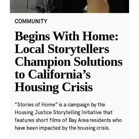
COMMUNITY
Begins With Home:
Local Storytellers
Champion Solutions
to California’s
Housing Crisis
“Stories of Home” is a campaign by the
Housing Justice Storytelling Initiative that
features short films of Bay Area residents who
have been impacted by the housing crisis.