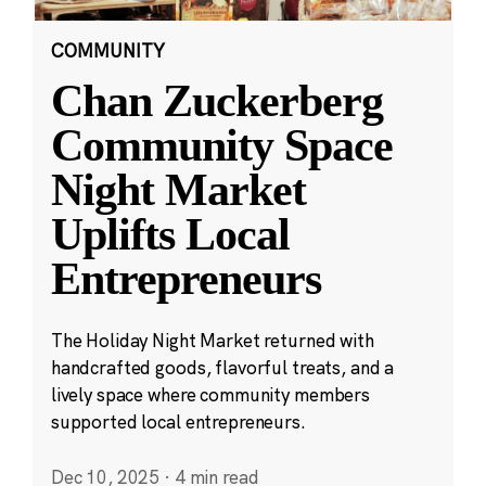
COMMUNITY
Chan Zuckerberg
Community Space
Night Market
Uplifts Local
Entrepreneurs
The Holiday Night Market returned with
handcrafted goods, flavorful treats, and a
lively space where community members
supported local entrepreneurs.
Dec 10, 2025
·
4 min read