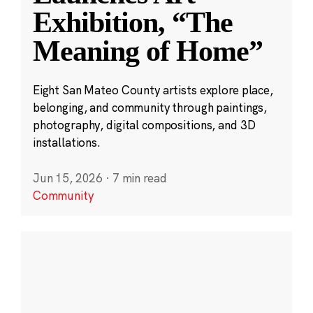
Exhibition, “The
Meaning of Home”
Eight San Mateo County artists explore place,
belonging, and community through paintings,
photography, digital compositions, and 3D
installations.
Jun 15, 2026
·
7 min read
Community