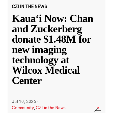
CZI IN THE NEWS
Kauaʻi Now: Chan
and Zuckerberg
donate $1.48M for
new imaging
technology at
Wilcox Medical
Center
Jul 10, 2026
·
Community
,
CZI in the News