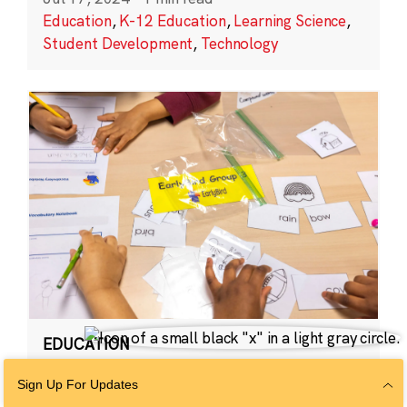
Education
,
K-12 Education
,
Learning Science
,
Student Development
,
Technology
EDUCATION
EarlyBird
Sign Up For Updates