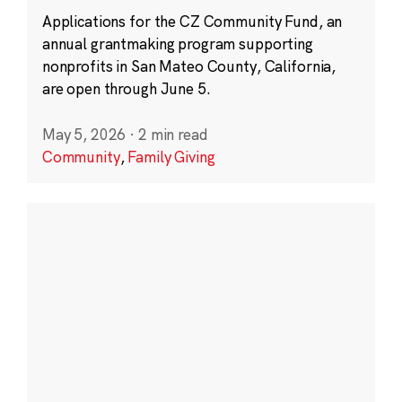
Applications for the CZ Community Fund, an
annual grantmaking program supporting
nonprofits in San Mateo County, California,
are open through June 5.
May 5, 2026
·
2 min read
Community
,
Family Giving