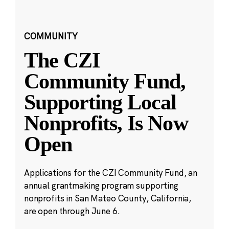
COMMUNITY
The CZI
Community Fund,
Supporting Local
Nonprofits, Is Now
Open
Applications for the CZI Community Fund, an
annual grantmaking program supporting
nonprofits in San Mateo County, California,
are open through June 6.