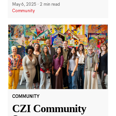
May 6, 2025
·
2 min read
Community
COMMUNITY
CZI Community