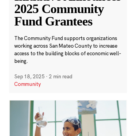
2025 Community
Fund Grantees
The Community Fund supports organizations
working across San Mateo County to increase
access to the building blocks of economic well-
being.
Sep 18, 2025
·
2 min read
Community