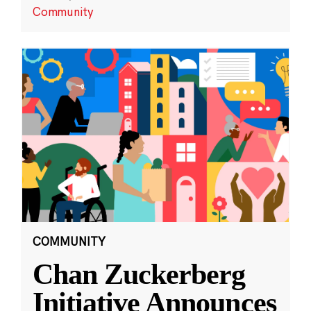
Community
COMMUNITY
Chan Zuckerberg
Initiative Announces