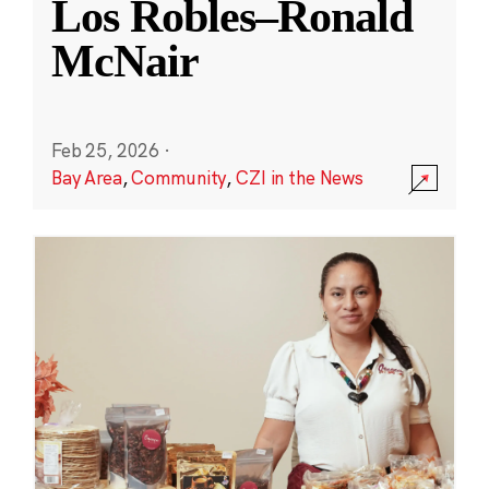
Los Robles–Ronald
McNair
Feb 25, 2026
·
Bay Area
,
Community
,
CZI in the News