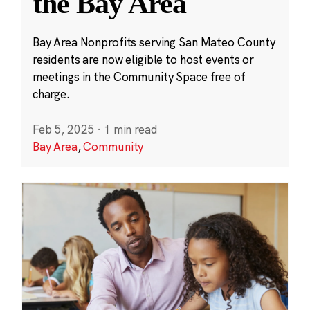
the Bay Area
Bay Area Nonprofits serving San Mateo County
residents are now eligible to host events or
meetings in the Community Space free of
charge.
Feb 5, 2025
·
1 min read
Bay Area
,
Community