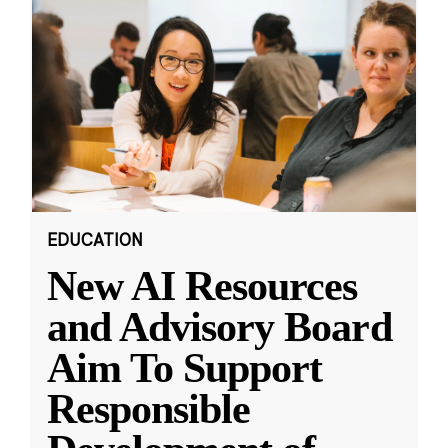
EDUCATION
New AI Resources
and Advisory Board
Aim To Support
Responsible