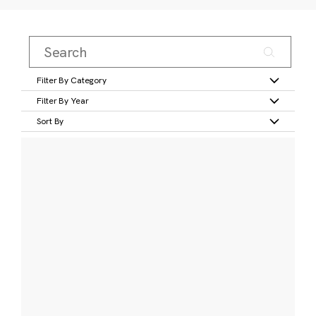
Filter By Category
Filter By Year
Sort By