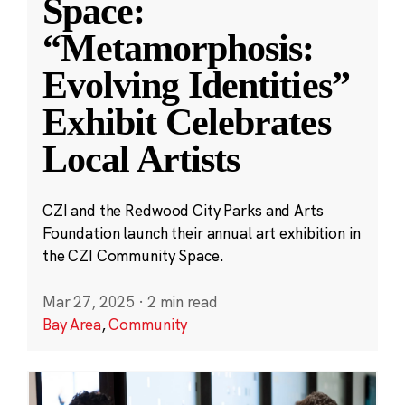
Space:
“Metamorphosis:
Evolving Identities”
Exhibit Celebrates
Local Artists
CZI and the Redwood City Parks and Arts
Foundation launch their annual art exhibition in
the CZI Community Space.
Mar 27, 2025
·
2 min read
Bay Area
,
Community