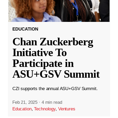
EDUCATION
Chan Zuckerberg
Initiative To
Participate in
ASU+GSV Summit
CZI supports the annual ASU+GSV Summit.
Feb 21, 2025
·
4 min read
Education
,
Technology
,
Ventures