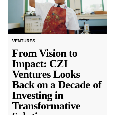
VENTURES
From Vision to
Impact: CZI
Ventures Looks
Back on a Decade of
Investing in
Transformative