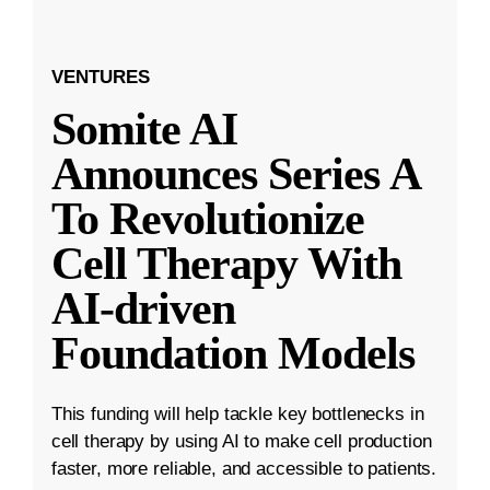
VENTURES
Somite AI
Announces Series A
To Revolutionize
Cell Therapy With
AI-driven
Foundation Models
This funding will help tackle key bottlenecks in
cell therapy by using AI to make cell production
faster, more reliable, and accessible to patients.