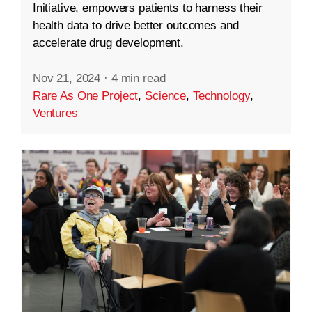
Initiative, empowers patients to harness their
health data to drive better outcomes and
accelerate drug development.
Nov 21, 2024
·
4 min read
Rare As One Project
,
Science
,
Technology
,
Ventures