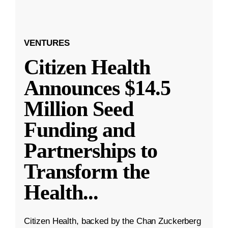
VENTURES
Citizen Health
Announces $14.5
Million Seed
Funding and
Partnerships to
Transform the
Health
...
Citizen Health, backed by the Chan Zuckerberg