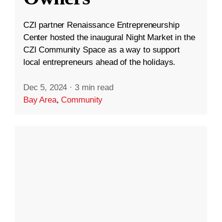
CZI partner Renaissance Entrepreneurship
Center hosted the inaugural Night Market in the
CZI Community Space as a way to support
local entrepreneurs ahead of the holidays.
Dec 5, 2024
·
3 min read
Bay Area
,
Community