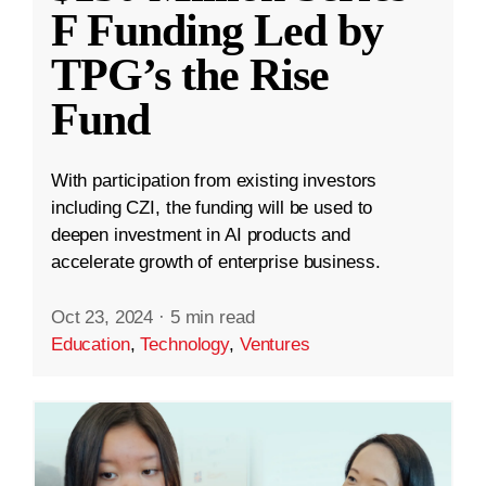
F Funding Led by
TPG’s the Rise
Fund
With participation from existing investors
including CZI, the funding will be used to
deepen investment in AI products and
accelerate growth of enterprise business.
Oct 23, 2024
·
5 min read
Education
,
Technology
,
Ventures