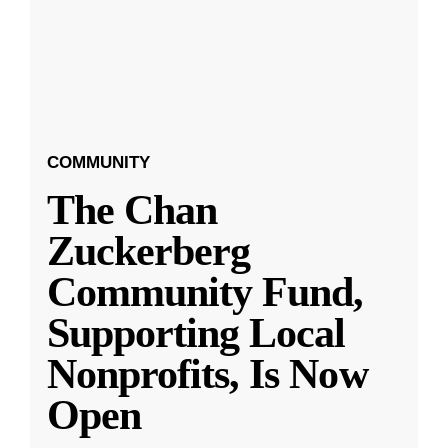
COMMUNITY
The Chan
Zuckerberg
Community Fund,
Supporting Local
Nonprofits, Is Now
Open