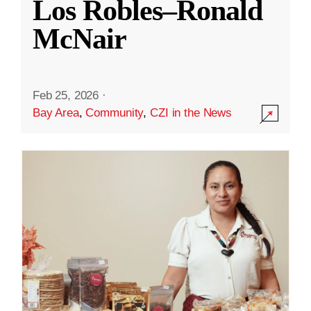
Los Robles–Ronald
McNair
Feb 25, 2026
·
Bay Area
,
Community
,
CZI in the News