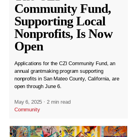
Community Fund,
Supporting Local
Nonprofits, Is Now
Open
Applications for the CZI Community Fund, an
annual grantmaking program supporting
nonprofits in San Mateo County, California, are
open through June 6.
May 6, 2025
·
2 min read
Community