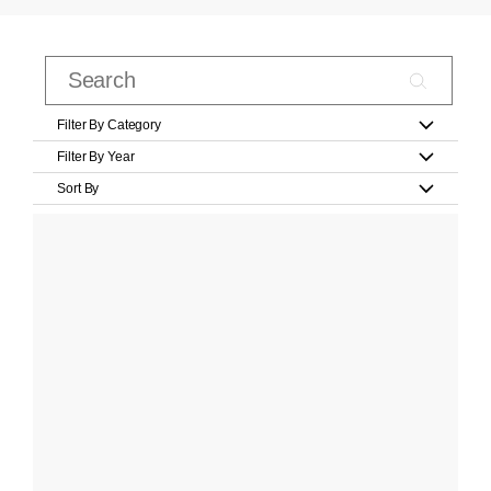
Filter By Category
Filter By Year
Sort By