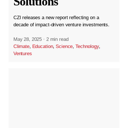
Solutions
CZI releases a new report reflecting on a
decade of impact-driven venture investments.
May 28, 2025
·
2 min read
Climate
,
Education
,
Science
,
Technology
,
Ventures