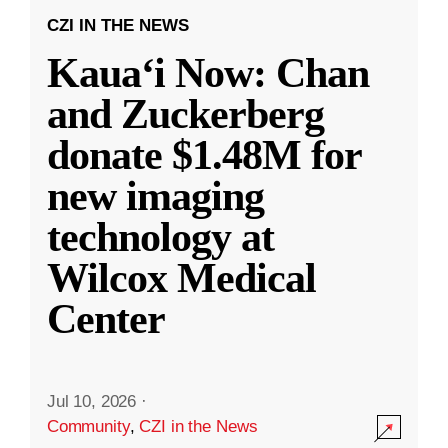
CZI IN THE NEWS
Kauaʻi Now: Chan
and Zuckerberg
donate $1.48M for
new imaging
technology at
Wilcox Medical
Center
Jul 10, 2026
·
Community
,
CZI in the News