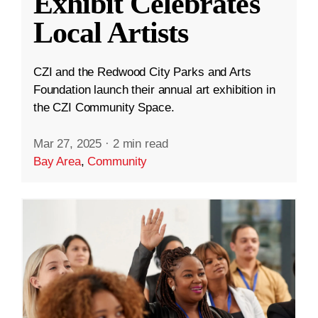
Exhibit Celebrates
Local Artists
CZI and the Redwood City Parks and Arts
Foundation launch their annual art exhibition in
the CZI Community Space.
Mar 27, 2025
·
2 min read
Bay Area
,
Community