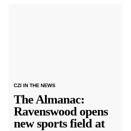
CZI IN THE NEWS
The Almanac:
Ravenswood opens
new sports field at