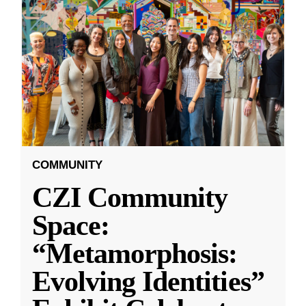
COMMUNITY
CZI Community
Space:
“Metamorphosis:
Evolving Identities”