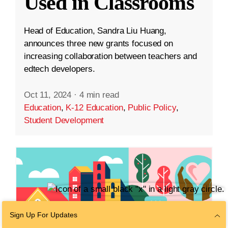
Used in Classrooms
Head of Education, Sandra Liu Huang,
announces three new grants focused on
increasing collaboration between teachers and
edtech developers.
Oct 11, 2024
·
4 min read
Education
,
K-12 Education
,
Public Policy
,
Student Development
Sign Up For Updates