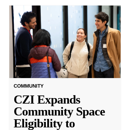
COMMUNITY
CZI Expands
Community Space
Eligibility to