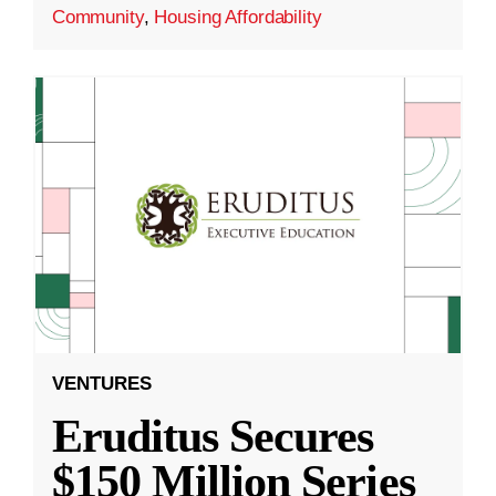
Community
,
Housing Affordability
VENTURES
Eruditus Secures
$150 Million Series