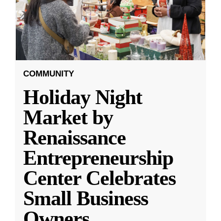
COMMUNITY
Holiday Night
Market by
Renaissance
Entrepreneurship
Center Celebrates
Small Business
Owners