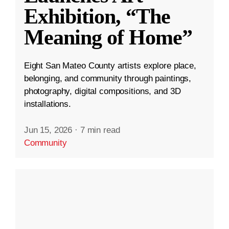
Exhibition, “The
Meaning of Home”
Eight San Mateo County artists explore place,
belonging, and community through paintings,
photography, digital compositions, and 3D
installations.
Jun 15, 2026
·
7 min read
Community