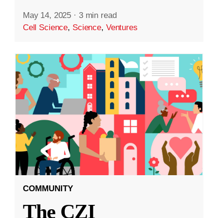
May 14, 2025
·
3 min read
Cell Science
,
Science
,
Ventures
COMMUNITY
The CZI