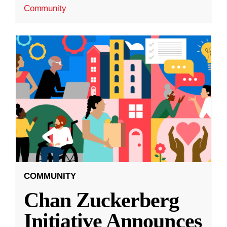
Community
COMMUNITY
Chan Zuckerberg
Initiative Announces