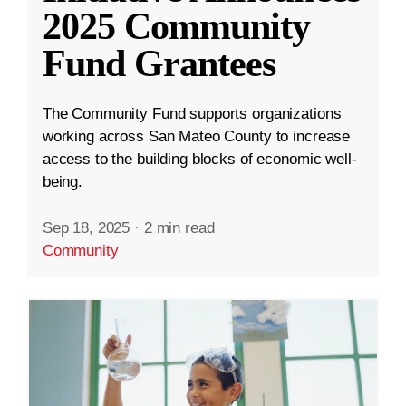
2025 Community
Fund Grantees
The Community Fund supports organizations
working across San Mateo County to increase
access to the building blocks of economic well-
being.
Sep 18, 2025
·
2 min read
Community