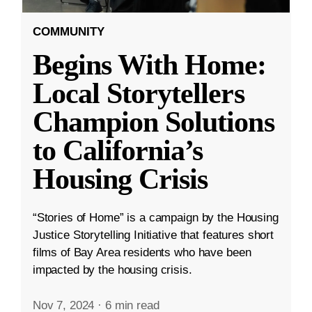
COMMUNITY
Begins With Home:
Local Storytellers
Champion Solutions
to California’s
Housing Crisis
“Stories of Home” is a campaign by the Housing
Justice Storytelling Initiative that features short
films of Bay Area residents who have been
impacted by the housing crisis.
Nov 7, 2024
·
6 min read