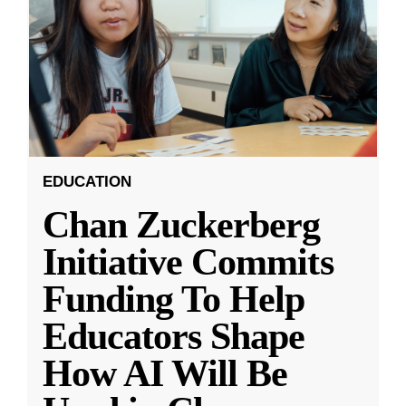
EDUCATION
Chan Zuckerberg
Initiative Commits
Funding To Help
Educators Shape
How AI Will Be