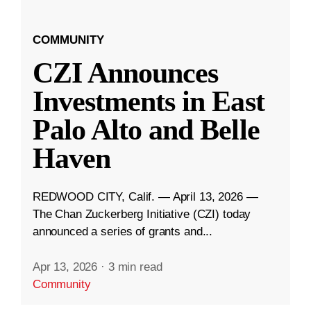
COMMUNITY
CZI Announces
Investments in East
Palo Alto and Belle
Haven
REDWOOD CITY, Calif. — April 13, 2026 —
The Chan Zuckerberg Initiative (CZI) today
announced a series of grants and...
Apr 13, 2026
·
3 min read
Community