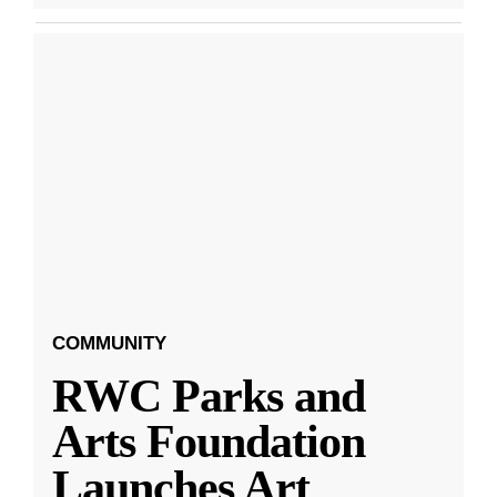
COMMUNITY
RWC Parks and
Arts Foundation
Launches Art