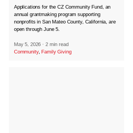
Applications for the CZ Community Fund, an
annual grantmaking program supporting
nonprofits in San Mateo County, California, are
open through June 5.
May 5, 2026
·
2 min read
Community
,
Family Giving