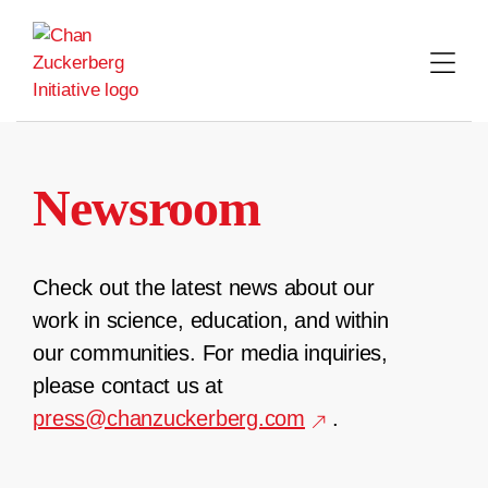
Skip
to
content
Newsroom
Check out the latest news about our
work in science, education, and within
our communities. For media inquiries,
please contact us at
press@chanzuckerberg.com
.