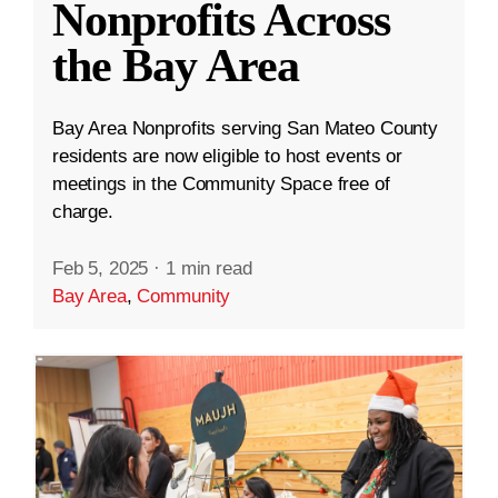
Nonprofits Across
the Bay Area
Bay Area Nonprofits serving San Mateo County
residents are now eligible to host events or
meetings in the Community Space free of
charge.
Feb 5, 2025
·
1 min read
Bay Area
,
Community