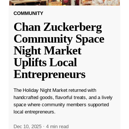
COMMUNITY
Chan Zuckerberg
Community Space
Night Market
Uplifts Local
Entrepreneurs
The Holiday Night Market returned with
handcrafted goods, flavorful treats, and a lively
space where community members supported
local entrepreneurs.
Dec 10, 2025
·
4 min read