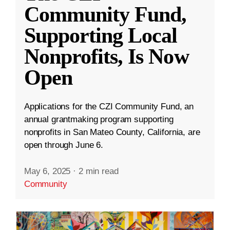
Community Fund,
Supporting Local
Nonprofits, Is Now
Open
Applications for the CZI Community Fund, an
annual grantmaking program supporting
nonprofits in San Mateo County, California, are
open through June 6.
May 6, 2025
·
2 min read
Community