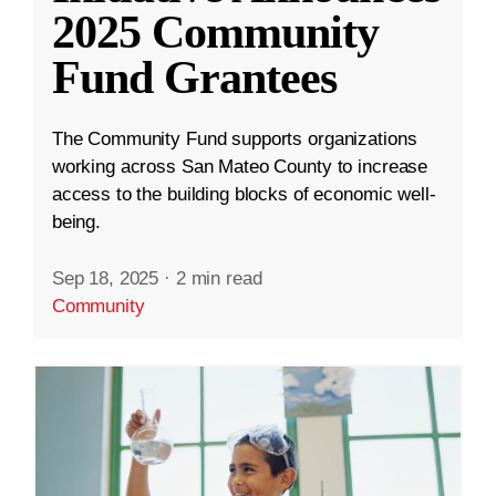
2025 Community
Fund Grantees
The Community Fund supports organizations
working across San Mateo County to increase
access to the building blocks of economic well-
being.
Sep 18, 2025
·
2 min read
Community