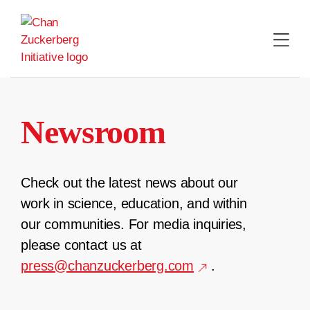
Skip
to
content
Newsroom
Check out the latest news about our
work in science, education, and within
our communities. For media inquiries,
please contact us at
press@chanzuckerberg.com
.