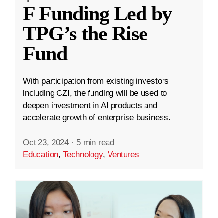
F Funding Led by
TPG’s the Rise
Fund
With participation from existing investors
including CZI, the funding will be used to
deepen investment in AI products and
accelerate growth of enterprise business.
Oct 23, 2024
·
5 min read
Education
,
Technology
,
Ventures