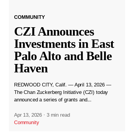
COMMUNITY
CZI Announces
Investments in East
Palo Alto and Belle
Haven
REDWOOD CITY, Calif. — April 13, 2026 —
The Chan Zuckerberg Initiative (CZI) today
announced a series of grants and...
Apr 13, 2026
·
3 min read
Community