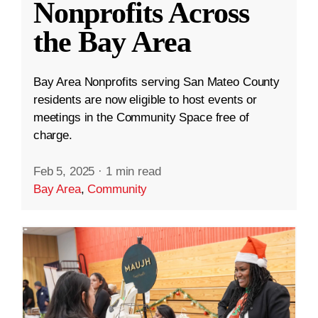
Nonprofits Across
the Bay Area
Bay Area Nonprofits serving San Mateo County
residents are now eligible to host events or
meetings in the Community Space free of
charge.
Feb 5, 2025
·
1 min read
Bay Area
,
Community