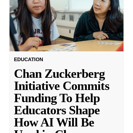
EDUCATION
Chan Zuckerberg
Initiative Commits
Funding To Help
Educators Shape
How AI Will Be