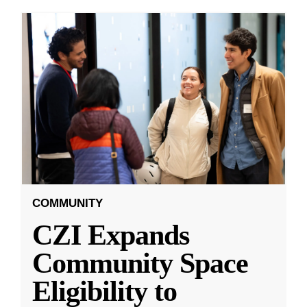
COMMUNITY
CZI Expands
Community Space
Eligibility to