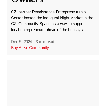
CZI partner Renaissance Entrepreneurship
Center hosted the inaugural Night Market in the
CZI Community Space as a way to support
local entrepreneurs ahead of the holidays.
Dec 5, 2024
·
3 min read
Bay Area
,
Community