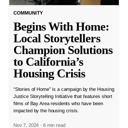
COMMUNITY
Begins With Home:
Local Storytellers
Champion Solutions
to California’s
Housing Crisis
“Stories of Home” is a campaign by the Housing
Justice Storytelling Initiative that features short
films of Bay Area residents who have been
impacted by the housing crisis.
Nov 7, 2024
·
6 min read