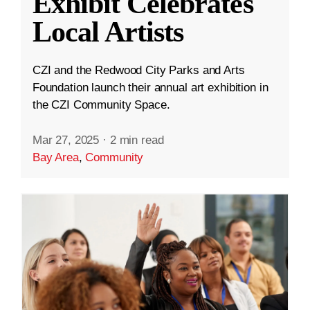
Exhibit Celebrates
Local Artists
CZI and the Redwood City Parks and Arts
Foundation launch their annual art exhibition in
the CZI Community Space.
Mar 27, 2025
·
2 min read
Bay Area
,
Community