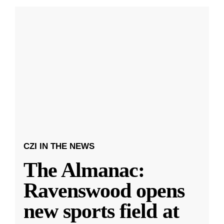
CZI IN THE NEWS
The Almanac:
Ravenswood opens
new sports field at