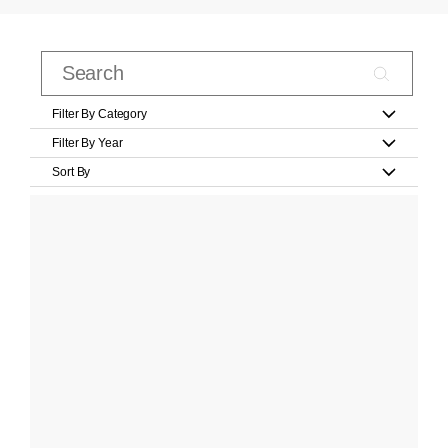
Filter By Category
Filter By Year
Sort By