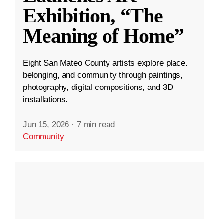
Exhibition, “The
Meaning of Home”
Eight San Mateo County artists explore place,
belonging, and community through paintings,
photography, digital compositions, and 3D
installations.
Jun 15, 2026
·
7 min read
Community