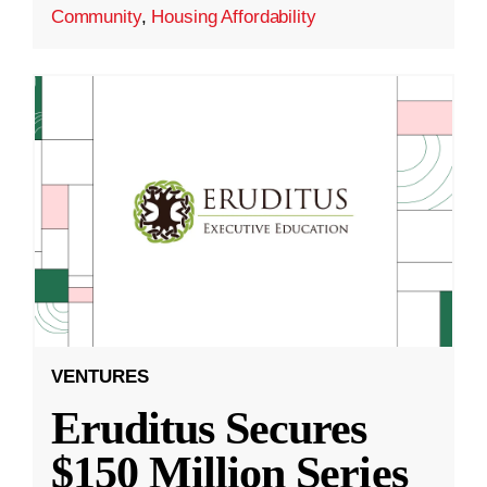
Community
,
Housing Affordability
VENTURES
Eruditus Secures
$150 Million Series