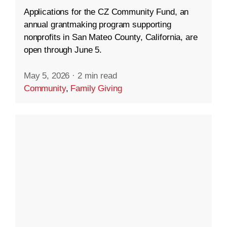
Applications for the CZ Community Fund, an
annual grantmaking program supporting
nonprofits in San Mateo County, California, are
open through June 5.
May 5, 2026
·
2 min read
Community
,
Family Giving