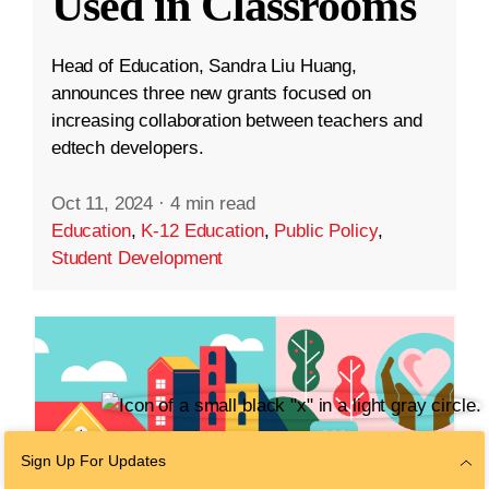
Used in Classrooms
Head of Education, Sandra Liu Huang,
announces three new grants focused on
increasing collaboration between teachers and
edtech developers.
Oct 11, 2024
·
4 min read
Education
,
K-12 Education
,
Public Policy
,
Student Development
Sign Up For Updates