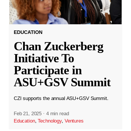
EDUCATION
Chan Zuckerberg
Initiative To
Participate in
ASU+GSV Summit
CZI supports the annual ASU+GSV Summit.
Feb 21, 2025
·
4 min read
Education
,
Technology
,
Ventures