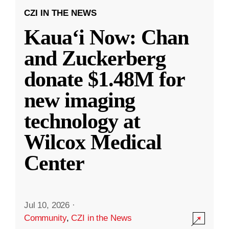
CZI IN THE NEWS
Kauaʻi Now: Chan
and Zuckerberg
donate $1.48M for
new imaging
technology at
Wilcox Medical
Center
Jul 10, 2026
·
Community
,
CZI in the News