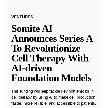
VENTURES
Somite AI
Announces Series A
To Revolutionize
Cell Therapy With
AI-driven
Foundation Models
This funding will help tackle key bottlenecks in
cell therapy by using AI to make cell production
faster, more reliable, and accessible to patients.