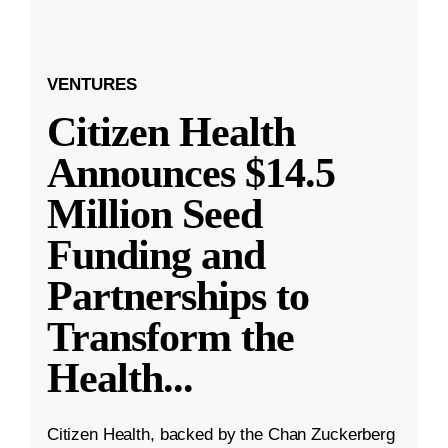
VENTURES
Citizen Health
Announces $14.5
Million Seed
Funding and
Partnerships to
Transform the
Health
...
Citizen Health, backed by the Chan Zuckerberg