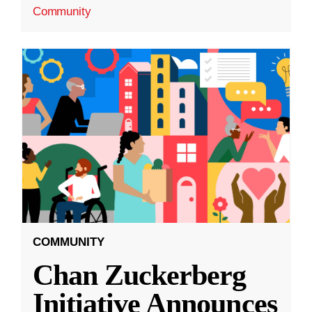
Community
COMMUNITY
Chan Zuckerberg
Initiative Announces