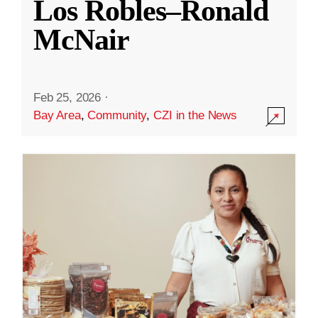
Los Robles–Ronald
McNair
Feb 25, 2026
·
Bay Area
,
Community
,
CZI in the News