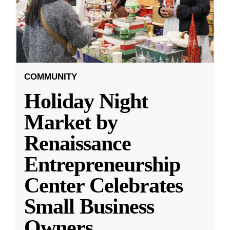
COMMUNITY
Holiday Night
Market by
Renaissance
Entrepreneurship
Center Celebrates
Small Business
Owners