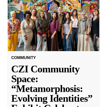
COMMUNITY
CZI Community
Space:
“Metamorphosis:
Evolving Identities”