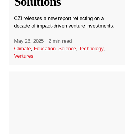
Solutions
CZI releases a new report reflecting on a
decade of impact-driven venture investments.
May 28, 2025
·
2 min read
Climate
,
Education
,
Science
,
Technology
,
Ventures