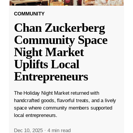
COMMUNITY
Chan Zuckerberg
Community Space
Night Market
Uplifts Local
Entrepreneurs
The Holiday Night Market returned with
handcrafted goods, flavorful treats, and a lively
space where community members supported
local entrepreneurs.
Dec 10, 2025
·
4 min read