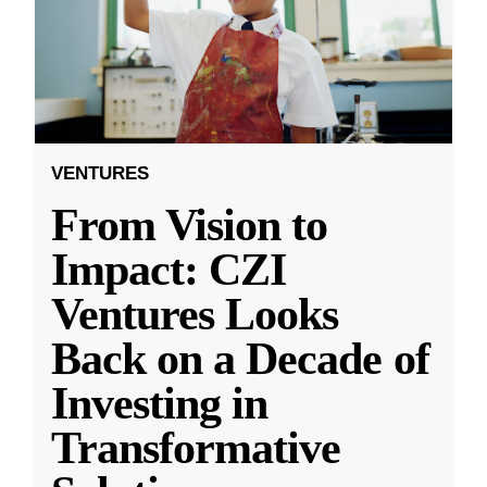
VENTURES
From Vision to
Impact: CZI
Ventures Looks
Back on a Decade of
Investing in
Transformative