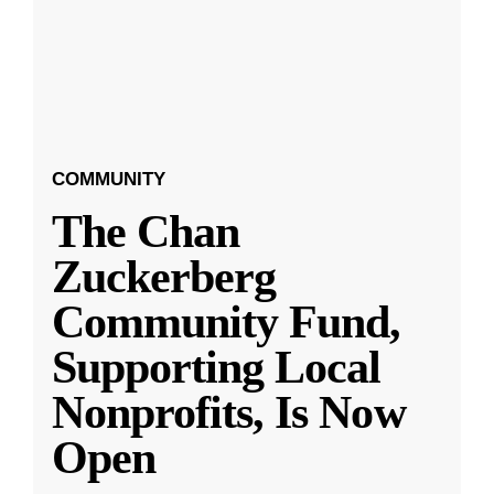
COMMUNITY
The Chan
Zuckerberg
Community Fund,
Supporting Local
Nonprofits, Is Now
Open