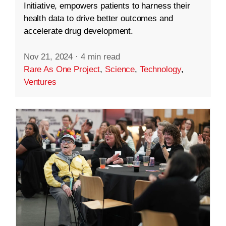
Initiative, empowers patients to harness their
health data to drive better outcomes and
accelerate drug development.
Nov 21, 2024
·
4 min read
Rare As One Project
,
Science
,
Technology
,
Ventures