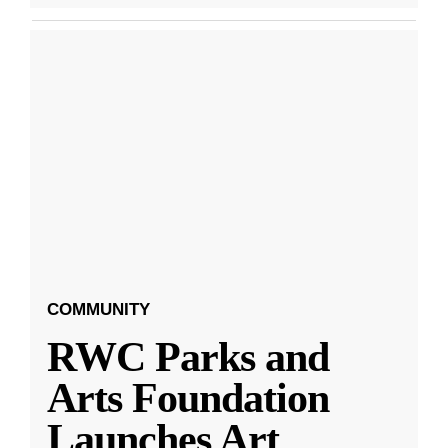
COMMUNITY
RWC Parks and
Arts Foundation
Launches Art