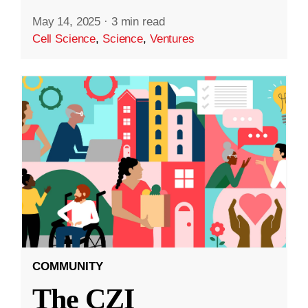
May 14, 2025
·
3 min read
Cell Science
,
Science
,
Ventures
COMMUNITY
The CZI