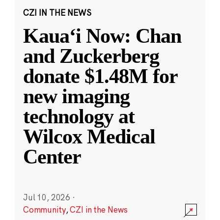
CZI IN THE NEWS
Kauaʻi Now: Chan
and Zuckerberg
donate $1.48M for
new imaging
technology at
Wilcox Medical
Center
Jul 10, 2026
·
Community
,
CZI in the News