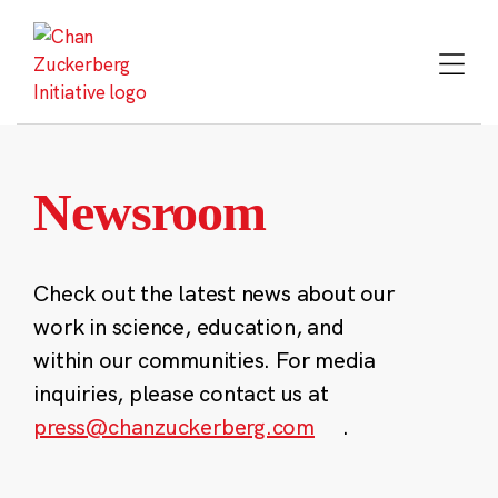
Skip
to
content
Newsroom
Check out the latest news about our
work in science, education, and
within our communities. For media
inquiries, please contact us at
press@chanzuckerberg.com
.