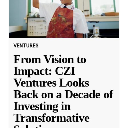
VENTURES
From Vision to
Impact: CZI
Ventures Looks
Back on a Decade of
Investing in
Transformative