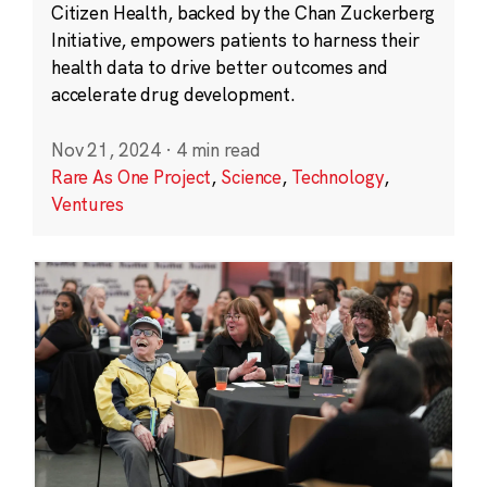
Citizen Health, backed by the Chan Zuckerberg
Initiative, empowers patients to harness their
health data to drive better outcomes and
accelerate drug development.
Nov 21, 2024
·
4 min read
Rare As One Project
,
Science
,
Technology
,
Ventures