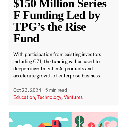
$150 Million Series
F Funding Led by
TPG’s the Rise
Fund
With participation from existing investors
including CZI, the funding will be used to
deepen investment in AI products and
accelerate growth of enterprise business.
Oct 23, 2024
·
5 min read
Education
,
Technology
,
Ventures