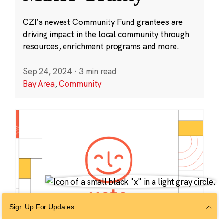
CZI’s newest Community Fund grantees are
driving impact in the local community through
resources, enrichment programs and more.
Sep 24, 2024
·
3 min read
Bay Area
,
Community
Sign Up For Updates