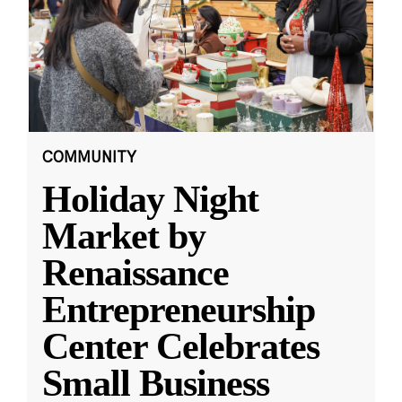
COMMUNITY
Holiday Night
Market by
Renaissance
Entrepreneurship
Center Celebrates
Small Business