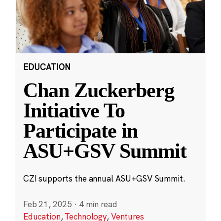
EDUCATION
Chan Zuckerberg
Initiative To
Participate in
ASU+GSV Summit
CZI supports the annual ASU+GSV Summit.
Feb 21, 2025
·
4 min read
Education
,
Technology
,
Ventures