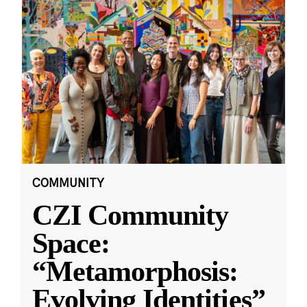
COMMUNITY
CZI Community
Space:
“Metamorphosis:
Evolving Identities”