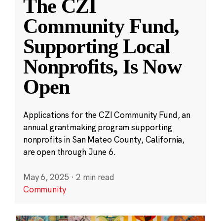
The CZI
Community Fund,
Supporting Local
Nonprofits, Is Now
Open
Applications for the CZI Community Fund, an
annual grantmaking program supporting
nonprofits in San Mateo County, California,
are open through June 6.
May 6, 2025
·
2 min read
Community