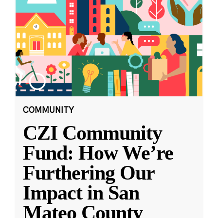
COMMUNITY
CZI Community
Fund: How We’re
Furthering Our
Impact in San
Mateo County