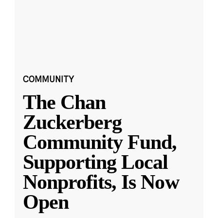
COMMUNITY
The Chan
Zuckerberg
Community Fund,
Supporting Local
Nonprofits, Is Now
Open