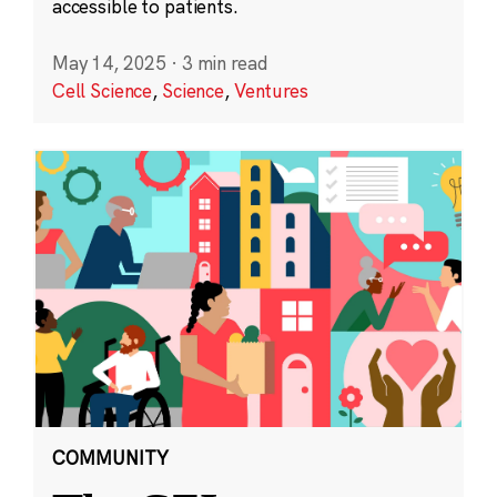
accessible to patients.
May 14, 2025
·
3 min read
Cell Science
,
Science
,
Ventures
COMMUNITY