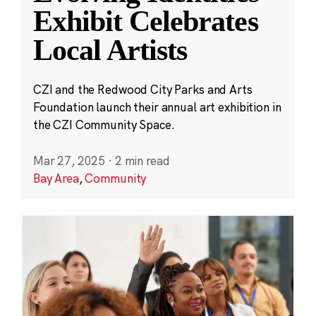
Exhibit Celebrates
Local Artists
CZI and the Redwood City Parks and Arts
Foundation launch their annual art exhibition in
the CZI Community Space.
Mar 27, 2025
·
2 min read
Bay Area
,
Community