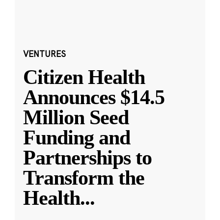
VENTURES
Citizen Health
Announces $14.5
Million Seed
Funding and
Partnerships to
Transform the
Health
...