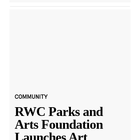
COMMUNITY
RWC Parks and
Arts Foundation
Launches Art