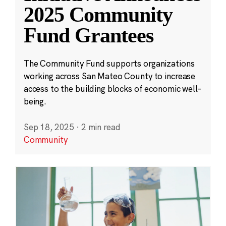
2025 Community
Fund Grantees
The Community Fund supports organizations
working across San Mateo County to increase
access to the building blocks of economic well-
being.
Sep 18, 2025
·
2 min read
Community