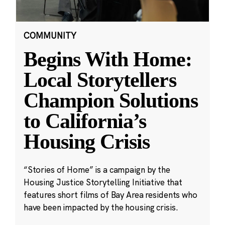
COMMUNITY
Begins With Home:
Local Storytellers
Champion Solutions
to California’s
Housing Crisis
“Stories of Home” is a campaign by the
Housing Justice Storytelling Initiative that
features short films of Bay Area residents who
have been impacted by the housing crisis.