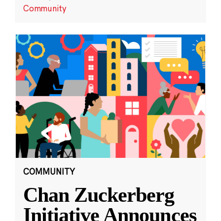
Community
COMMUNITY
Chan Zuckerberg
Initiative Announces