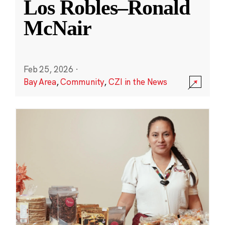
Los Robles–Ronald
McNair
Feb 25, 2026
·
Bay Area
,
Community
,
CZI in the News