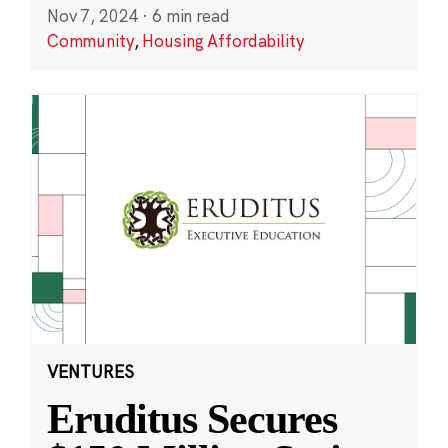
Nov 7, 2024
·
6 min read
Community
,
Housing Affordability
VENTURES
Eruditus Secures