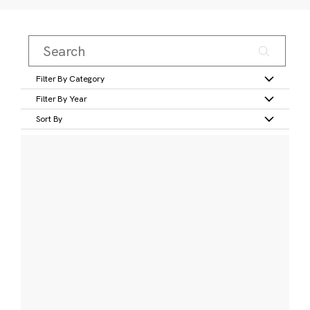
Filter By Category
Filter By Year
Sort By