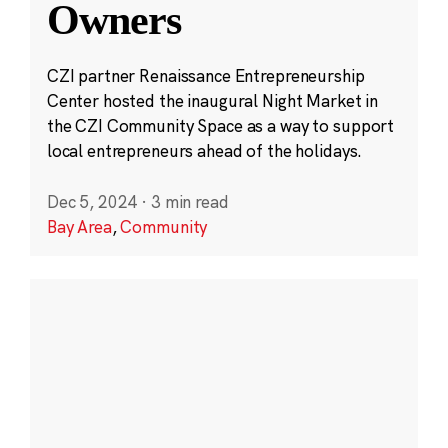
Owners
CZI partner Renaissance Entrepreneurship
Center hosted the inaugural Night Market in
the CZI Community Space as a way to support
local entrepreneurs ahead of the holidays.
Dec 5, 2024
·
3 min read
Bay Area
,
Community