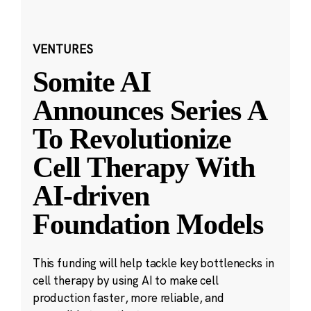
VENTURES
Somite AI
Announces Series A
To Revolutionize
Cell Therapy With
AI-driven
Foundation Models
This funding will help tackle key bottlenecks in
cell therapy by using AI to make cell
production faster, more reliable, and