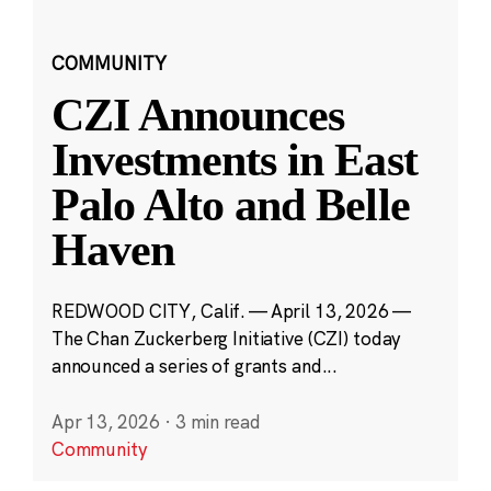
COMMUNITY
CZI Announces
Investments in East
Palo Alto and Belle
Haven
REDWOOD CITY, Calif. — April 13, 2026 —
The Chan Zuckerberg Initiative (CZI) today
announced a series of grants and...
Apr 13, 2026
·
3 min read
Community