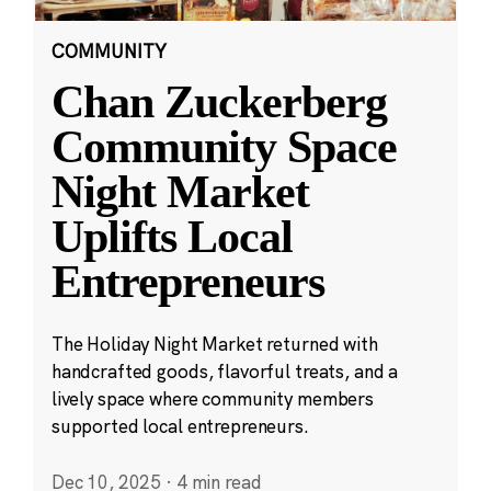
COMMUNITY
Chan Zuckerberg
Community Space
Night Market
Uplifts Local
Entrepreneurs
The Holiday Night Market returned with
handcrafted goods, flavorful treats, and a
lively space where community members
supported local entrepreneurs.
Dec 10, 2025
·
4 min read