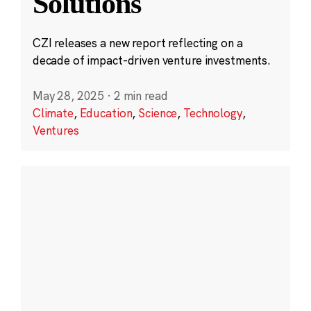
Solutions
CZI releases a new report reflecting on a
decade of impact-driven venture investments.
May 28, 2025
·
2 min read
Climate
,
Education
,
Science
,
Technology
,
Ventures