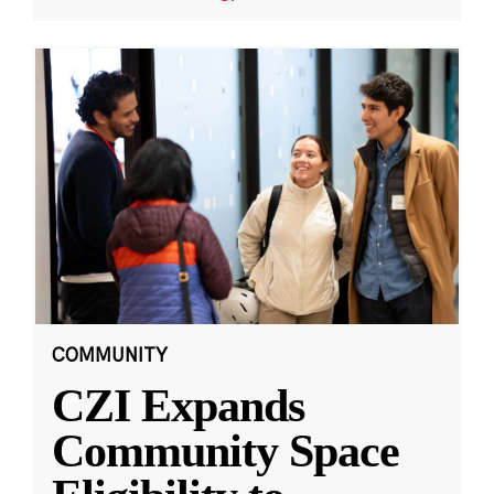
COMMUNITY
CZI Expands
Community Space