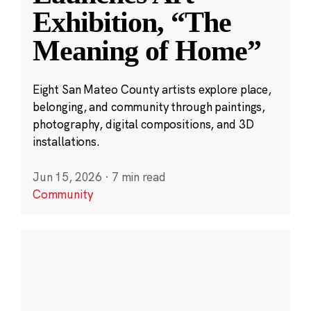
Exhibition, “The
Meaning of Home”
Eight San Mateo County artists explore place,
belonging, and community through paintings,
photography, digital compositions, and 3D
installations.
Jun 15, 2026
·
7 min read
Community