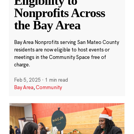
Eligibility to
Nonprofits Across
the Bay Area
Bay Area Nonprofits serving San Mateo County
residents are now eligible to host events or
meetings in the Community Space free of
charge.
Feb 5, 2025
·
1 min read
Bay Area
,
Community