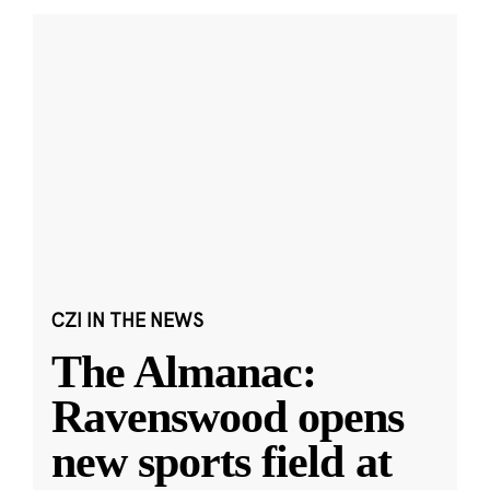
CZI IN THE NEWS
The Almanac:
Ravenswood opens
new sports field at