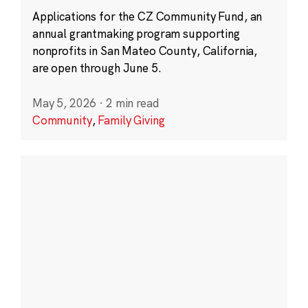
Applications for the CZ Community Fund, an
annual grantmaking program supporting
nonprofits in San Mateo County, California,
are open through June 5.
May 5, 2026
·
2 min read
Community
,
Family Giving