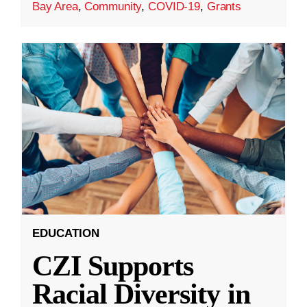
Bay Area
,
Community
,
COVID-19
,
Grants
EDUCATION
CZI Supports
Racial Diversity in