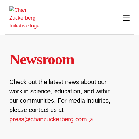
Skip
to
content
Newsroom
Check out the latest news about our
work in science, education, and within
our communities. For media inquiries,
please contact us at
press@chanzuckerberg.com
.