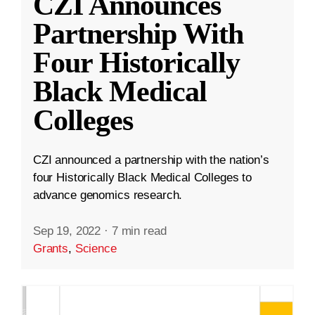
CZI Announces
Partnership With
Four Historically
Black Medical
Colleges
CZI announced a partnership with the nation’s
four Historically Black Medical Colleges to
advance genomics research.
Sep 19, 2022
·
7 min read
Grants
,
Science