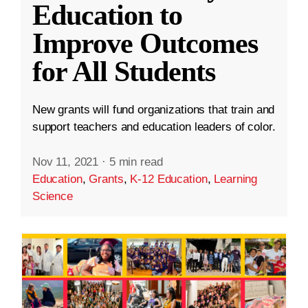
Education to
Improve Outcomes
for All Students
New grants will fund organizations that train and
support teachers and education leaders of color.
Nov 11, 2021
·
5 min read
Education
,
Grants
,
K-12 Education
,
Learning
Science