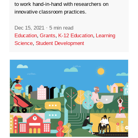
to work hand-in-hand with researchers on
innovative classroom practices.
Dec 15, 2021
·
5 min read
Education
,
Grants
,
K-12 Education
,
Learning
Science
,
Student Development