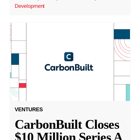
Development
VENTURES
CarbonBuilt Closes
$10 Million Series A