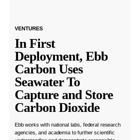
VENTURES
In First
Deployment, Ebb
Carbon Uses
Seawater To
Capture and Store
Carbon Dioxide
Ebb works with national labs, federal research
agencies, and academia to further scientific