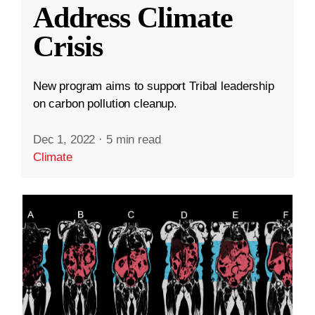
Address Climate
Crisis
New program aims to support Tribal leadership
on carbon pollution cleanup.
Dec 1, 2022
·
5 min read
Climate