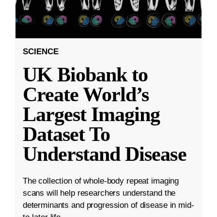
SCIENCE
UK Biobank to
Create World’s
Largest Imaging
Dataset To
Understand Disease
The collection of whole-body repeat imaging
scans will help researchers understand the
determinants and progression of disease in mid-