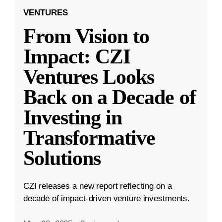
VENTURES
From Vision to
Impact: CZI
Ventures Looks
Back on a Decade of
Investing in
Transformative
Solutions
CZI releases a new report reflecting on a
decade of impact-driven venture investments.