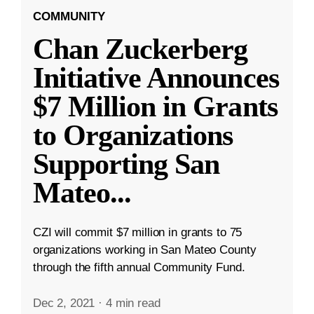
COMMUNITY
Chan Zuckerberg
Initiative Announces
$7 Million in Grants
to Organizations
Supporting San
Mateo
...
CZI will commit $7 million in grants to 75
organizations working in San Mateo County
through the fifth annual Community Fund.
Dec 2, 2021
·
4 min read