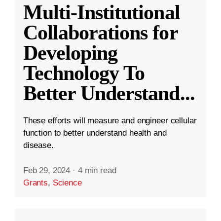
Multi-Institutional
Collaborations for
Developing
Technology To
Better Understand
...
These efforts will measure and engineer cellular
function to better understand health and
disease.
Feb 29, 2024
·
4 min read
Grants
,
Science