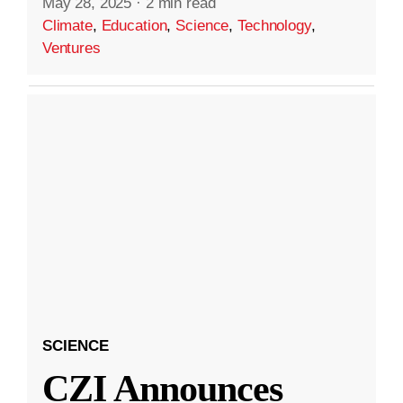
May 28, 2025
·
2 min read
Climate
,
Education
,
Science
,
Technology
,
Ventures
SCIENCE
CZI Announces