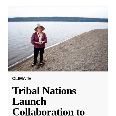
CLIMATE
Tribal Nations
Launch
Collaboration to