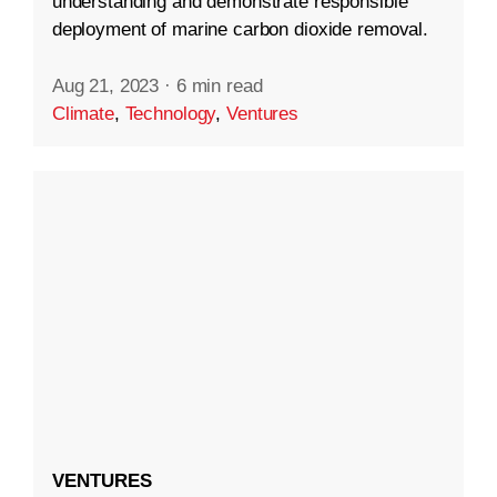
understanding and demonstrate responsible
deployment of marine carbon dioxide removal.
Aug 21, 2023
·
6 min read
Climate
,
Technology
,
Ventures
VENTURES