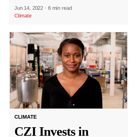
Jun 14, 2022
·
6 min read
Climate
CLIMATE
CZI Invests in