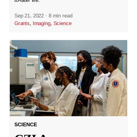
to-later life.
Sep 21, 2022
·
8 min read
Grants
,
Imaging
,
Science
SCIENCE