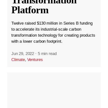
Platform
Twelve raised $130 million in Series B funding
to accelerate its industrial-scale carbon
transformation technology for creating products
with a lower carbon footprint.
Jun 29, 2022
·
5 min read
Climate
,
Ventures