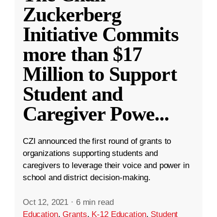
Zuckerberg
Initiative Commits
more than $17
Million to Support
Student and
Caregiver Powe
...
CZI announced the first round of grants to
organizations supporting students and
caregivers to leverage their voice and power in
school and district decision-making.
Oct 12, 2021
·
6 min read
Education
,
Grants
,
K-12 Education
,
Student