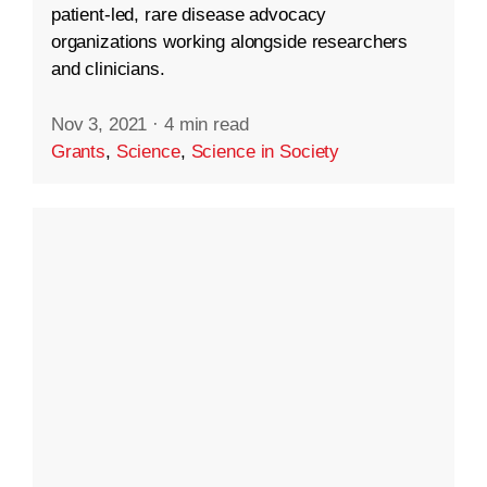
patient-led, rare disease advocacy
organizations working alongside researchers
and clinicians.
Nov 3, 2021
·
4 min read
Grants
,
Science
,
Science in Society