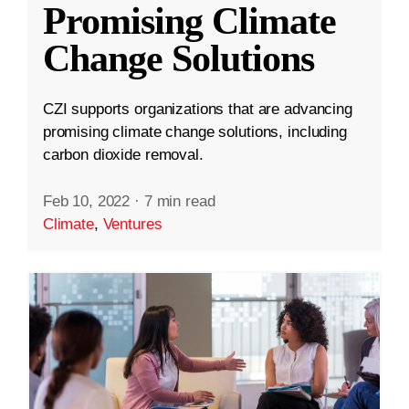
Promising Climate
Change Solutions
CZI supports organizations that are advancing
promising climate change solutions, including
carbon dioxide removal.
Feb 10, 2022
·
7 min read
Climate
,
Ventures