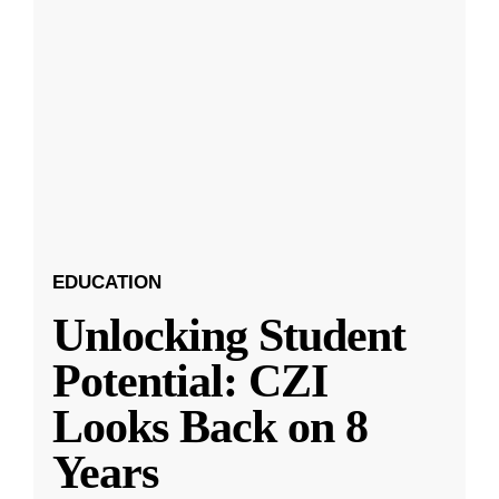
EDUCATION
Unlocking Student
Potential: CZI
Looks Back on 8
Years