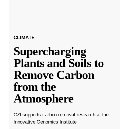
CLIMATE
Supercharging
Plants and Soils to
Remove Carbon
from the
Atmosphere
CZI supports carbon removal research at the
Innovative Genomics Institute