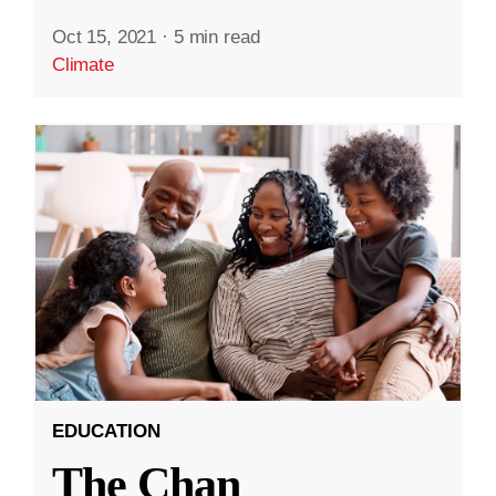
Oct 15, 2021
·
5 min read
Climate
EDUCATION
The Chan