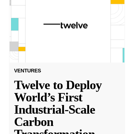
VENTURES
Twelve to Deploy
World’s First
Industrial-Scale
Carbon
Transformation