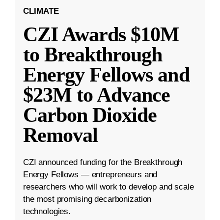
CLIMATE
CZI Awards $10M
to Breakthrough
Energy Fellows and
$23M to Advance
Carbon Dioxide
Removal
CZI announced funding for the Breakthrough
Energy Fellows — entrepreneurs and
researchers who will work to develop and scale
the most promising decarbonization
technologies.