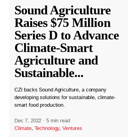
Sound Agriculture
Raises $75 Million
Series D to Advance
Climate-Smart
Agriculture and
Sustainable
...
CZI backs Sound Agriculture, a company
developing solutions for sustainable, climate-
smart food production.
Dec 7, 2022
·
5 min read
Climate
,
Technology
,
Ventures