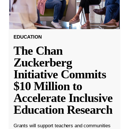
EDUCATION
The Chan
Zuckerberg
Initiative Commits
$10 Million to
Accelerate Inclusive
Education Research
Grants will support teachers and communities