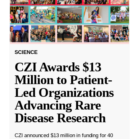
SCIENCE
CZI Awards $13
Million to Patient-
Led Organizations
Advancing Rare
Disease Research
CZI announced $13 million in funding for 40