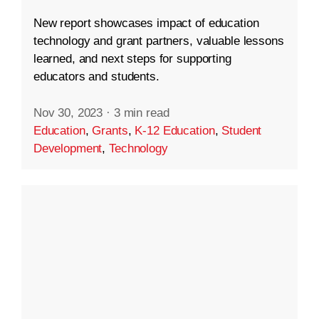
New report showcases impact of education
technology and grant partners, valuable lessons
learned, and next steps for supporting
educators and students.
Nov 30, 2023
·
3 min read
Education
,
Grants
,
K-12 Education
,
Student
Development
,
Technology