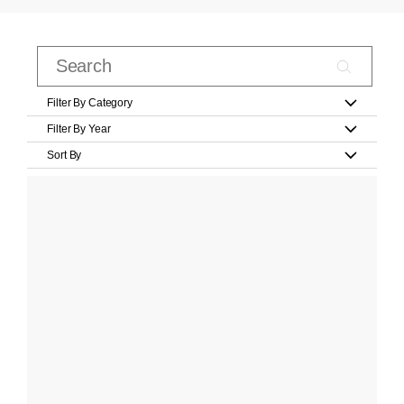
Filter By Category
Filter By Year
Sort By