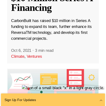
Financing
CarbonBuilt has raised $10 million in Series A
funding to expand its team, further enhance its
ReversaTM technology, and develop its first
commercial projects.
Oct 6, 2021
·
3 min read
Climate
,
Ventures
Sign Up For Updates