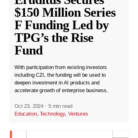
$150 Million Series
F Funding Led by
TPG’s the Rise
Fund
With participation from existing investors
including CZI, the funding will be used to
deepen investment in AI products and
accelerate growth of enterprise business.
Oct 23, 2024
·
5 min read
Education
,
Technology
,
Ventures