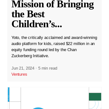
Mission of Bringing
the Best
Children’s
...
Yoto, the critically acclaimed and award-winning
audio platform for kids, raised $22 million in an
equity funding round led by the Chan
Zuckerberg Initiative.
Jun 21, 2024
·
5 min read
Ventures