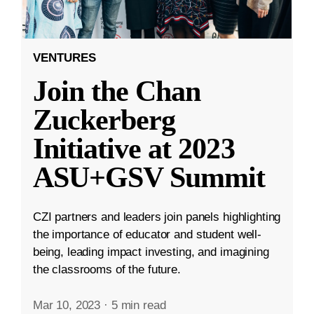
VENTURES
Join the Chan
Zuckerberg
Initiative at 2023
ASU+GSV Summit
CZI partners and leaders join panels highlighting
the importance of educator and student well-
being, leading impact investing, and imagining
the classrooms of the future.
Mar 10, 2023
·
5 min read