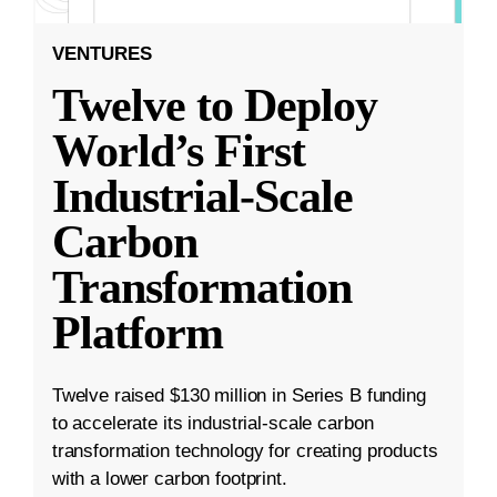
VENTURES
Twelve to Deploy
World’s First
Industrial-Scale
Carbon
Transformation
Platform
Twelve raised $130 million in Series B funding
to accelerate its industrial-scale carbon
transformation technology for creating products
with a lower carbon footprint.