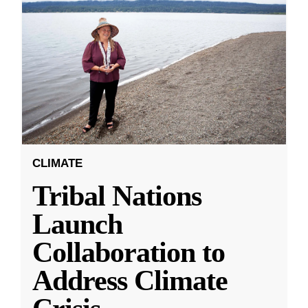
CLIMATE
Tribal Nations
Launch
Collaboration to
Address Climate