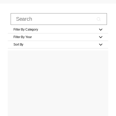
Filter By Category
Filter By Year
Sort By