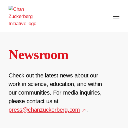
Skip
to
content
Newsroom
Check out the latest news about our
work in science, education, and within
our communities. For media inquiries,
please contact us at
press@chanzuckerberg.com
.