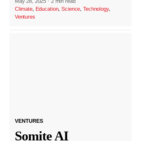
May 28, 2025
·
2 min read
Climate
,
Education
,
Science
,
Technology
,
Ventures
VENTURES
Somite AI