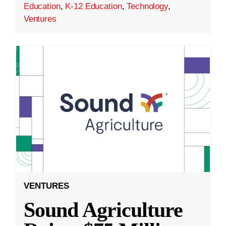
Education
,
K-12 Education
,
Technology
,
Ventures
VENTURES
Sound Agriculture