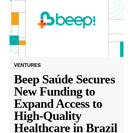
VENTURES
Beep Saúde Secures
New Funding to
Expand Access to
High-Quality
Healthcare in Brazil