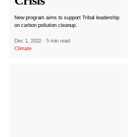
Crisis
New program aims to support Tribal leadership
on carbon pollution cleanup.
Dec 1, 2022
·
5 min read
Climate