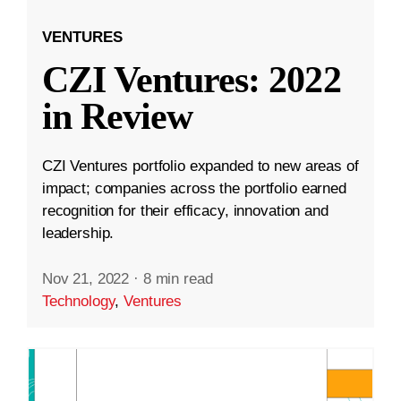
VENTURES
CZI Ventures: 2022
in Review
CZI Ventures portfolio expanded to new areas of
impact; companies across the portfolio earned
recognition for their efficacy, innovation and
leadership.
Nov 21, 2022
·
8 min read
Technology
,
Ventures