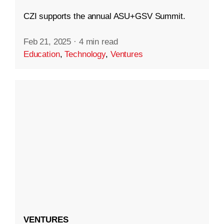
CZI supports the annual ASU+GSV Summit.
Feb 21, 2025
·
4 min read
Education
,
Technology
,
Ventures
VENTURES