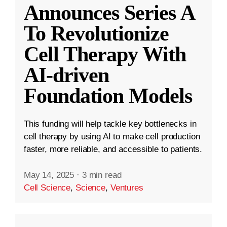
Announces Series A
To Revolutionize
Cell Therapy With
AI-driven
Foundation Models
This funding will help tackle key bottlenecks in
cell therapy by using AI to make cell production
faster, more reliable, and accessible to patients.
May 14, 2025
·
3 min read
Cell Science
,
Science
,
Ventures