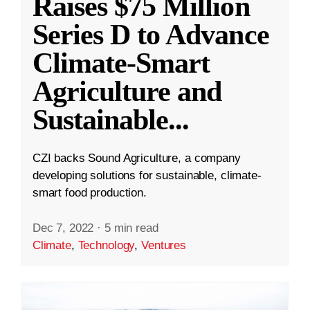
Raises $75 Million
Series D to Advance
Climate-Smart
Agriculture and
Sustainable
...
CZI backs Sound Agriculture, a company
developing solutions for sustainable, climate-
smart food production.
Dec 7, 2022
·
5 min read
Climate
,
Technology
,
Ventures