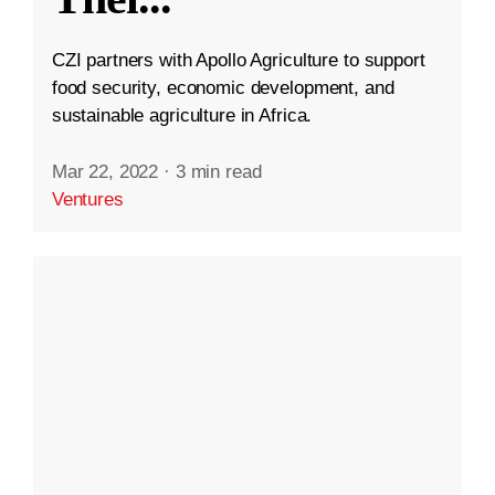
CZI partners with Apollo Agriculture to support
food security, economic development, and
sustainable agriculture in Africa.
Mar 22, 2022
·
3 min read
Ventures