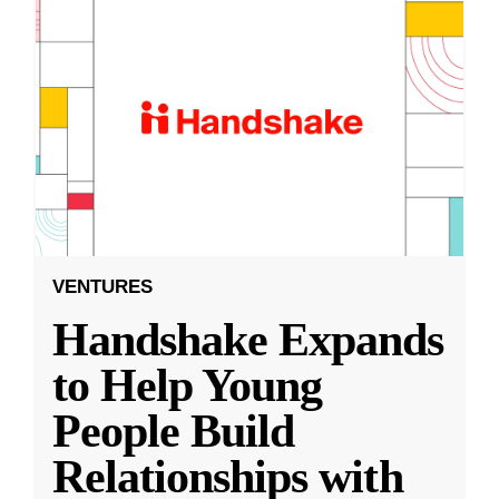
VENTURES
Handshake Expands
to Help Young
People Build
Relationships with