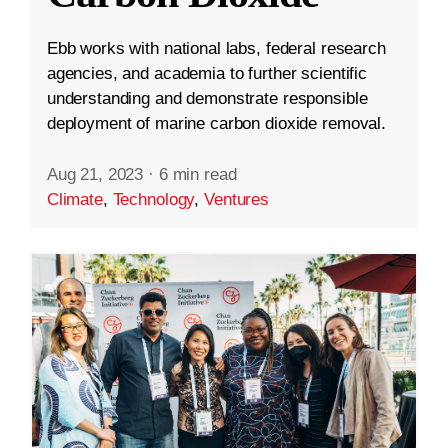
Ebb works with national labs, federal research
agencies, and academia to further scientific
understanding and demonstrate responsible
deployment of marine carbon dioxide removal.
Aug 21, 2023
·
6 min read
Climate
,
Technology
,
Ventures