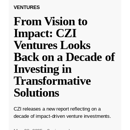
VENTURES
From Vision to
Impact: CZI
Ventures Looks
Back on a Decade of
Investing in
Transformative
Solutions
CZI releases a new report reflecting on a
decade of impact-driven venture investments.