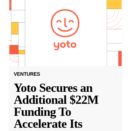
VENTURES
Yoto Secures an
Additional $22M
Funding To
Accelerate Its