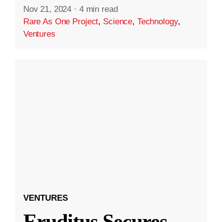
Nov 21, 2024
·
4 min read
Rare As One Project
,
Science
,
Technology
,
Ventures
VENTURES
Eruditus Secures