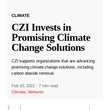
CLIMATE
CZI Invests in
Promising Climate
Change Solutions
CZI supports organizations that are advancing
promising climate change solutions, including
carbon dioxide removal.
Feb 10, 2022
·
7 min read
Climate
,
Ventures