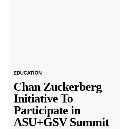
EDUCATION
Chan Zuckerberg
Initiative To
Participate in
ASU+GSV Summit