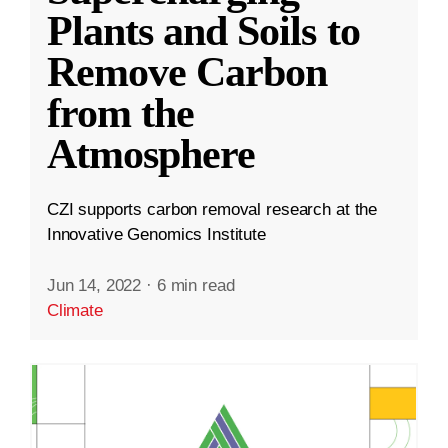
Plants and Soils to
Remove Carbon
from the
Atmosphere
CZI supports carbon removal research at the
Innovative Genomics Institute
Jun 14, 2022
·
6 min read
Climate