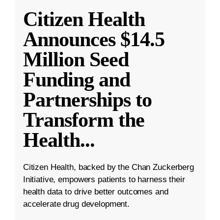
Citizen Health
Announces $14.5
Million Seed
Funding and
Partnerships to
Transform the
Health
...
Citizen Health, backed by the Chan Zuckerberg
Initiative, empowers patients to harness their
health data to drive better outcomes and
accelerate drug development.