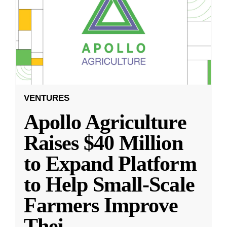
VENTURES
Apollo Agriculture
Raises $40 Million
to Expand Platform
to Help Small-Scale
Farmers Improve
Thei
...