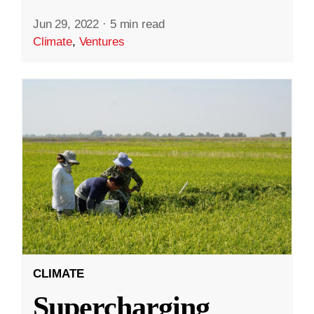
Jun 29, 2022
·
5 min read
Climate
,
Ventures
CLIMATE
Supercharging