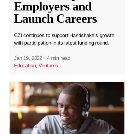
Employers and
Launch Careers
CZI continues to support Handshake’s growth
with participation in its latest funding round.
Jan 19, 2022
·
4 min read
Education
,
Ventures