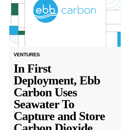
VENTURES
In First
Deployment, Ebb
Carbon Uses
Seawater To
Capture and Store
Carbon Dioxide