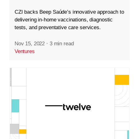
CZI backs Beep Saúde’s innovative approach to
delivering in-home vaccinations, diagnostic
tests, and preventative care services.
Nov 15, 2022
·
3 min read
Ventures