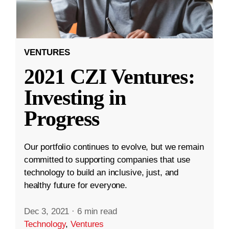
VENTURES
2021 CZI Ventures:
Investing in
Progress
Our portfolio continues to evolve, but we remain
committed to supporting companies that use
technology to build an inclusive, just, and
healthy future for everyone.
Dec 3, 2021
·
6 min read
Technology
,
Ventures