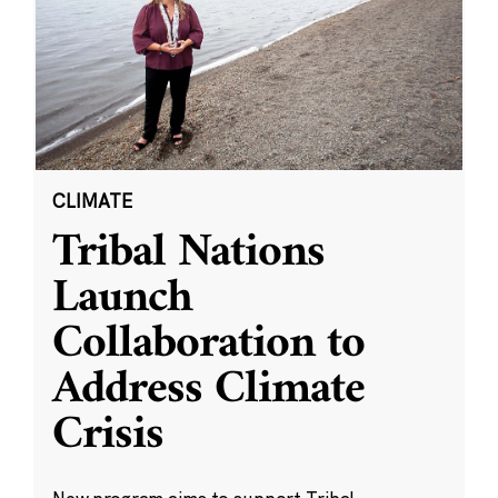
CLIMATE
Tribal Nations
Launch
Collaboration to
Address Climate
Crisis