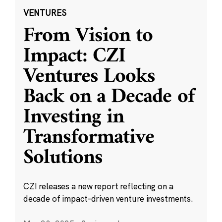
VENTURES
From Vision to
Impact: CZI
Ventures Looks
Back on a Decade of
Investing in
Transformative
Solutions
CZI releases a new report reflecting on a
decade of impact-driven venture investments.