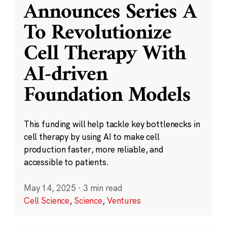
Announces Series A
To Revolutionize
Cell Therapy With
AI-driven
Foundation Models
This funding will help tackle key bottlenecks in
cell therapy by using AI to make cell
production faster, more reliable, and
accessible to patients.
May 14, 2025
·
3 min read
Cell Science
,
Science
,
Ventures