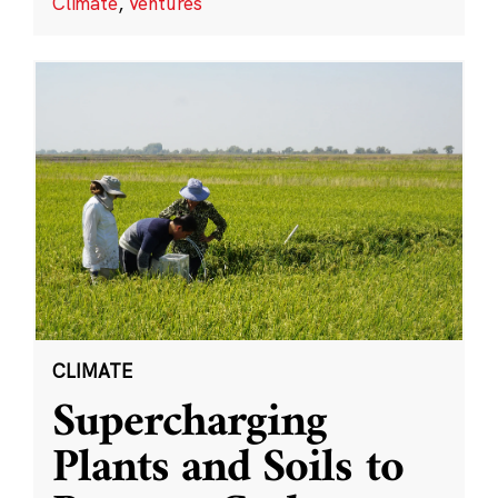
Climate
,
Ventures
CLIMATE
Supercharging
Plants and Soils to