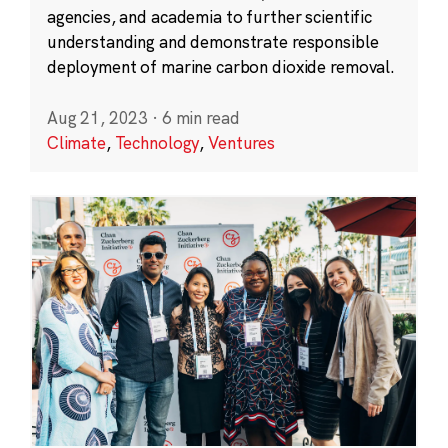
agencies, and academia to further scientific
understanding and demonstrate responsible
deployment of marine carbon dioxide removal.
Aug 21, 2023
·
6 min read
Climate
,
Technology
,
Ventures