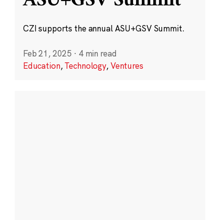
ASU+GSV Summit
CZI supports the annual ASU+GSV Summit.
Feb 21, 2025
·
4 min read
Education
,
Technology
,
Ventures