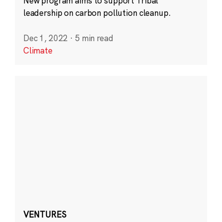
New program aims to support Tribal
leadership on carbon pollution cleanup.
Dec 1, 2022
·
5 min read
Climate
VENTURES