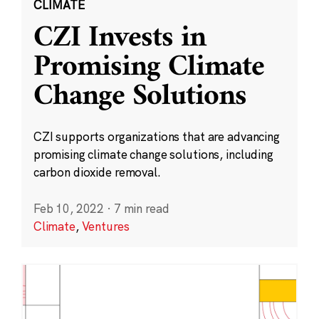
CLIMATE
CZI Invests in
Promising Climate
Change Solutions
CZI supports organizations that are advancing
promising climate change solutions, including
carbon dioxide removal.
Feb 10, 2022
·
7 min read
Climate
,
Ventures