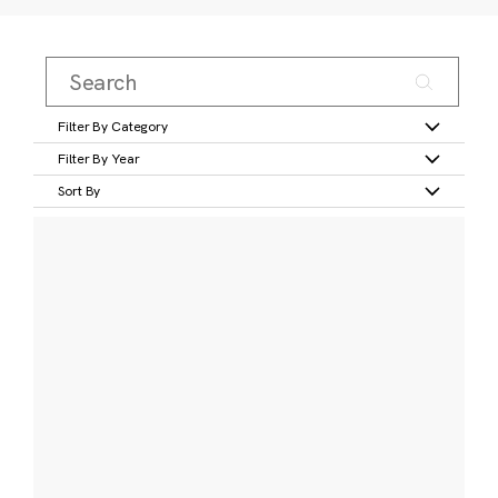
Filter By Category
Filter By Year
Sort By