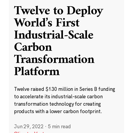
Twelve to Deploy
World’s First
Industrial-Scale
Carbon
Transformation
Platform
Twelve raised $130 million in Series B funding
to accelerate its industrial-scale carbon
transformation technology for creating
products with a lower carbon footprint.
Jun 29, 2022
·
5 min read