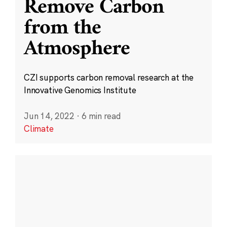
Remove Carbon
from the
Atmosphere
CZI supports carbon removal research at the
Innovative Genomics Institute
Jun 14, 2022
·
6 min read
Climate