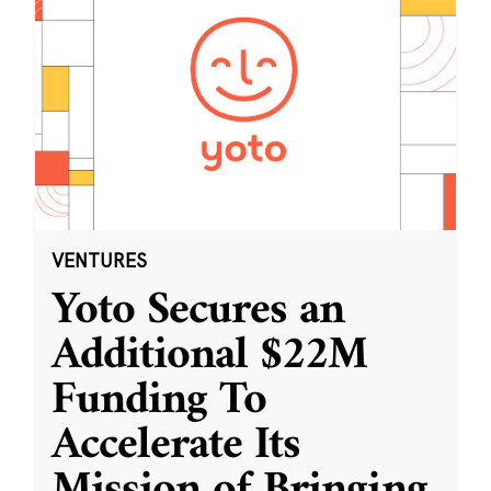
VENTURES
Yoto Secures an
Additional $22M
Funding To
Accelerate Its