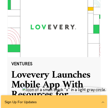
VENTURES
Lovevery Launches
Mobile App With
Resources for
Parents and
Sign Up For Updates