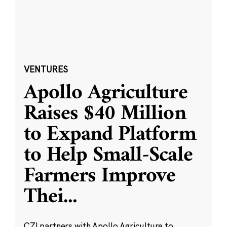
VENTURES
Apollo Agriculture
Raises $40 Million
to Expand Platform
to Help Small-Scale
Farmers Improve
Thei
...
CZI partners with Apollo Agriculture to