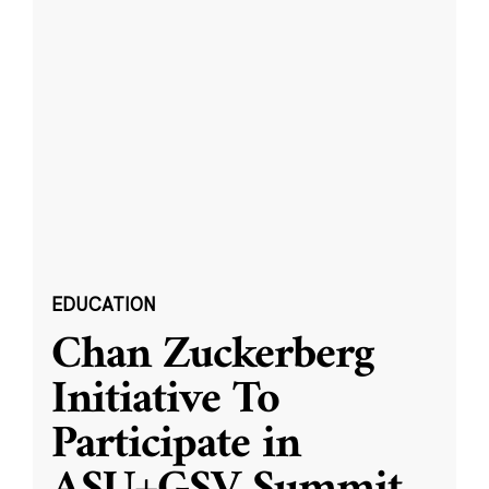
EDUCATION
Chan Zuckerberg
Initiative To
Participate in