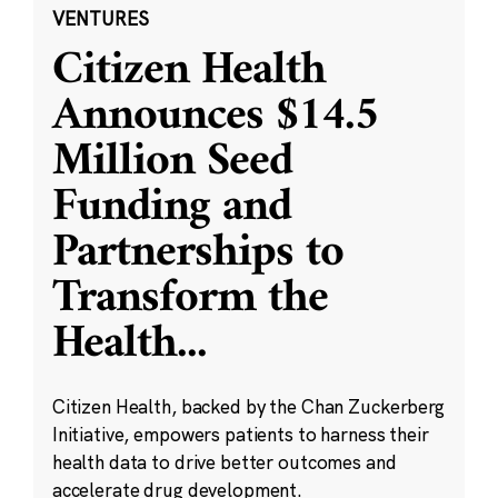
VENTURES
Citizen Health
Announces $14.5
Million Seed
Funding and
Partnerships to
Transform the
Health
...
Citizen Health, backed by the Chan Zuckerberg
Initiative, empowers patients to harness their
health data to drive better outcomes and
accelerate drug development.