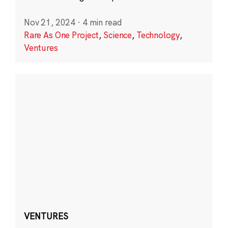
Nov 21, 2024
·
4 min read
Rare As One Project
,
Science
,
Technology
,
Ventures
VENTURES