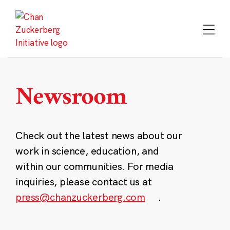
Skip
to
content
Newsroom
Check out the latest news about our
work in science, education, and
within our communities. For media
inquiries, please contact us at
press@chanzuckerberg.com
.