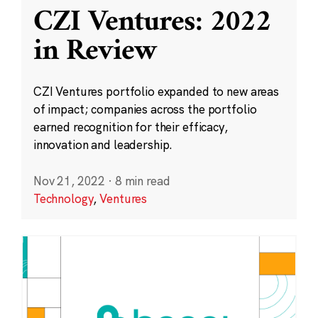
CZI Ventures: 2022
in Review
CZI Ventures portfolio expanded to new areas
of impact; companies across the portfolio
earned recognition for their efficacy,
innovation and leadership.
Nov 21, 2022
·
8 min read
Technology
,
Ventures