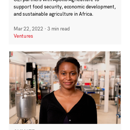
support food security, economic development,
and sustainable agriculture in Africa.
Mar 22, 2022
·
3 min read
Ventures