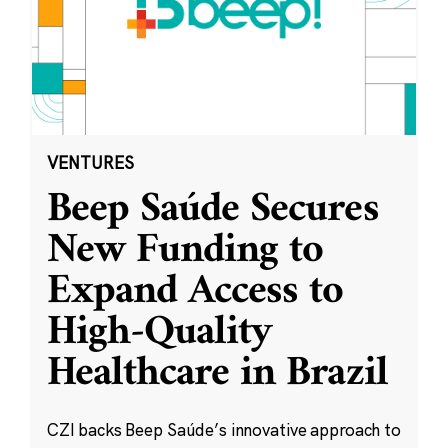
VENTURES
Beep Saúde Secures
New Funding to
Expand Access to
High-Quality
Healthcare in Brazil
CZI backs Beep Saúde’s innovative approach to