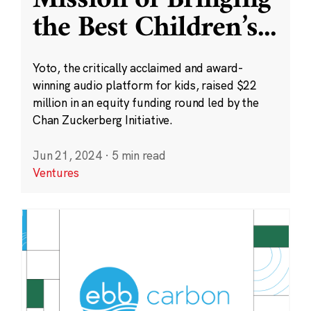
Mission of Bringing
the Best Children’s
...
Yoto, the critically acclaimed and award-
winning audio platform for kids, raised $22
million in an equity funding round led by the
Chan Zuckerberg Initiative.
Jun 21, 2024
·
5 min read
Ventures