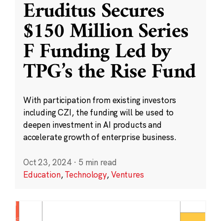
Eruditus Secures
$150 Million Series
F Funding Led by
TPG’s the Rise Fund
With participation from existing investors
including CZI, the funding will be used to
deepen investment in AI products and
accelerate growth of enterprise business.
Oct 23, 2024
·
5 min read
Education
,
Technology
,
Ventures