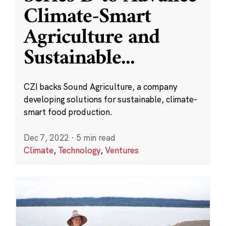
Climate-Smart
Agriculture and
Sustainable
...
CZI backs Sound Agriculture, a company
developing solutions for sustainable, climate-
smart food production.
Dec 7, 2022
·
5 min read
Climate
,
Technology
,
Ventures