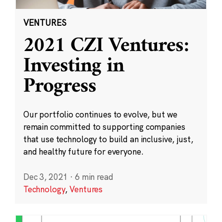
VENTURES
2021 CZI Ventures:
Investing in
Progress
Our portfolio continues to evolve, but we
remain committed to supporting companies
that use technology to build an inclusive, just,
and healthy future for everyone.
Dec 3, 2021
·
6 min read
Technology
,
Ventures