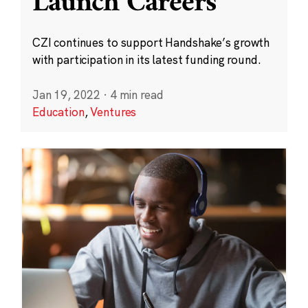
Launch Careers
CZI continues to support Handshake’s growth
with participation in its latest funding round.
Jan 19, 2022
·
4 min read
Education
,
Ventures