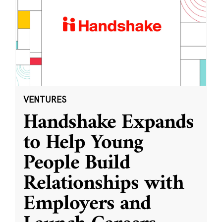
VENTURES
Handshake Expands
to Help Young
People Build
Relationships with
Employers and