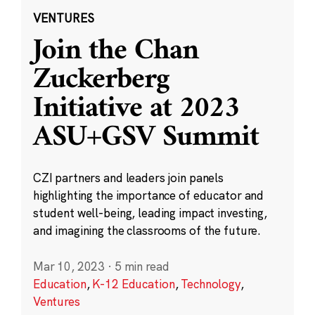
VENTURES
Join the Chan
Zuckerberg
Initiative at 2023
ASU+GSV Summit
CZI partners and leaders join panels
highlighting the importance of educator and
student well-being, leading impact investing,
and imagining the classrooms of the future.
Mar 10, 2023
·
5 min read
Education
,
K-12 Education
,
Technology
,
Ventures