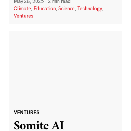
May 28, 2025
·
2 min read
Climate
,
Education
,
Science
,
Technology
,
Ventures
VENTURES
Somite AI