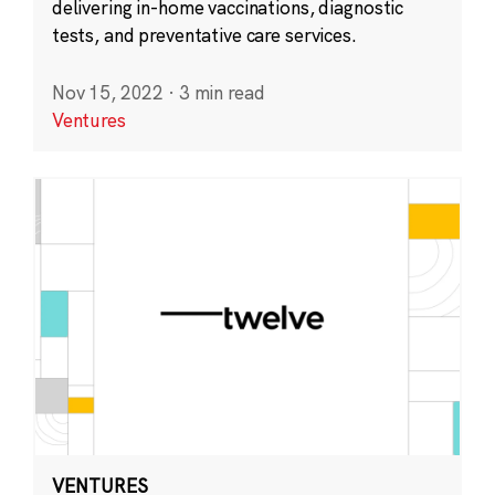
delivering in-home vaccinations, diagnostic
tests, and preventative care services.
Nov 15, 2022
·
3 min read
Ventures
VENTURES