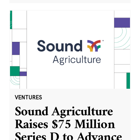
VENTURES
Sound Agriculture
Raises $75 Million
Series D to Advance