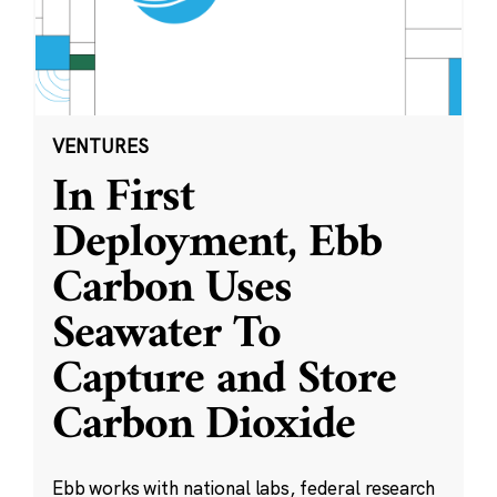
VENTURES
In First
Deployment, Ebb
Carbon Uses
Seawater To
Capture and Store
Carbon Dioxide
Ebb works with national labs, federal research