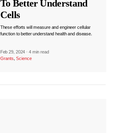
To Better Understand
Cells
These efforts will measure and engineer cellular
function to better understand health and disease.
Feb 29, 2024
·
4 min read
Grants
,
Science