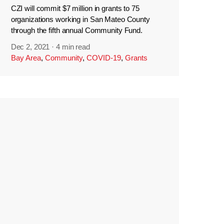
CZI will commit $7 million in grants to 75
organizations working in San Mateo County
through the fifth annual Community Fund.
Dec 2, 2021
·
4 min read
Bay Area
,
Community
,
COVID-19
,
Grants