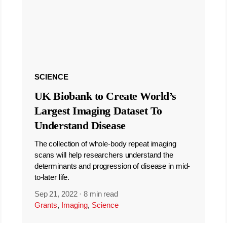
SCIENCE
UK Biobank to Create World’s
Largest Imaging Dataset To
Understand Disease
The collection of whole-body repeat imaging
scans will help researchers understand the
determinants and progression of disease in mid-
to-later life.
Sep 21, 2022
·
8 min read
Grants
,
Imaging
,
Science