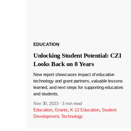
EDUCATION
Unlocking Student Potential: CZI
Looks Back on 8 Years
New report showcases impact of education
technology and grant partners, valuable lessons
learned, and next steps for supporting educators
and students.
Nov 30, 2023
·
3 min read
Education
,
Grants
,
K-12 Education
,
Student
Development
,
Technology