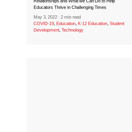
Relationships and What we Can Do to Help
Educators Thrive in Challenging Times
May 3, 2022
·
2 min read
COVID-19
,
Education
,
K-12 Education
,
Student
Development
,
Technology