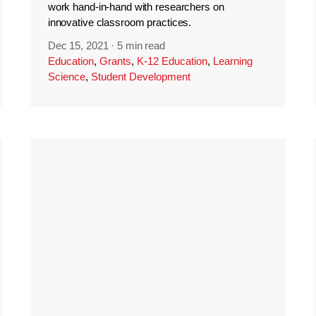
work hand-in-hand with researchers on
innovative classroom practices.
Dec 15, 2021
·
5 min read
Education
,
Grants
,
K-12 Education
,
Learning
Science
,
Student Development