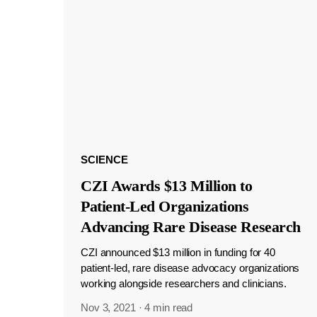
SCIENCE
CZI Awards $13 Million to
Patient-Led Organizations
Advancing Rare Disease Research
CZI announced $13 million in funding for 40
patient-led, rare disease advocacy organizations
working alongside researchers and clinicians.
Nov 3, 2021
·
4 min read