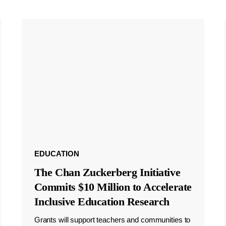
EDUCATION
The Chan Zuckerberg Initiative
Commits $10 Million to Accelerate
Inclusive Education Research
Grants will support teachers and communities to