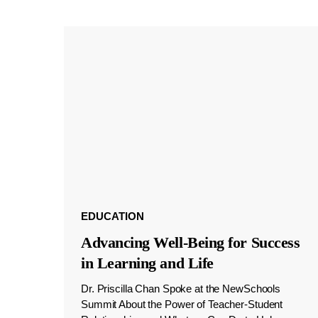
EDUCATION
Advancing Well-Being for Success
in Learning and Life
Dr. Priscilla Chan Spoke at the NewSchools
Summit About the Power of Teacher-Student