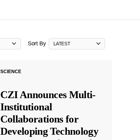
Sort By
LATEST
SCIENCE
CZI Announces Multi-
Institutional
Collaborations for
Developing Technology