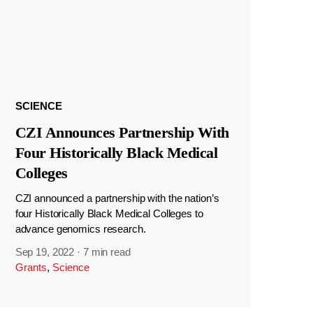
SCIENCE
CZI Announces Partnership With
Four Historically Black Medical
Colleges
CZI announced a partnership with the nation’s
four Historically Black Medical Colleges to
advance genomics research.
Sep 19, 2022
·
7 min read
Grants
,
Science