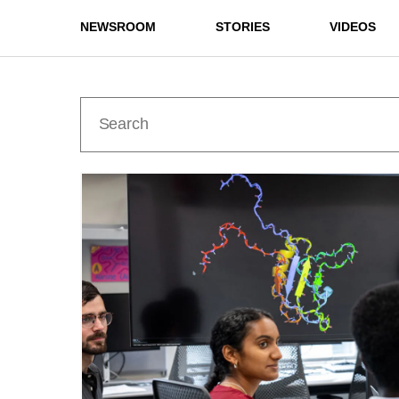
NEWSROOM
STORIES
VIDEOS