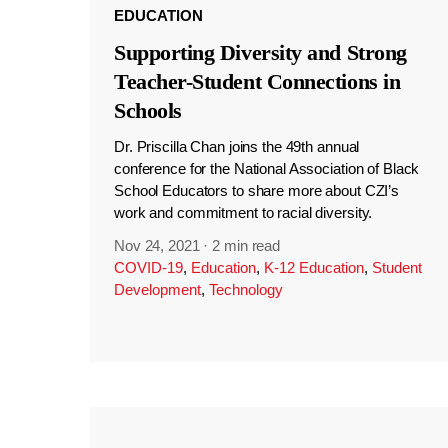
EDUCATION
Supporting Diversity and Strong
Teacher-Student Connections in
Schools
Dr. Priscilla Chan joins the 49th annual
conference for the National Association of Black
School Educators to share more about CZI’s
work and commitment to racial diversity.
Nov 24, 2021
·
2 min read
COVID-19
,
Education
,
K-12 Education
,
Student
Development
,
Technology