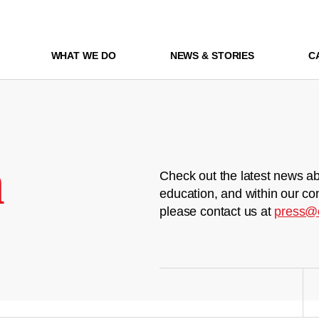
WHAT WE DO
NEWS & STORIES
C
m
Check out the latest news ab
education, and within our co
please contact us at
press@