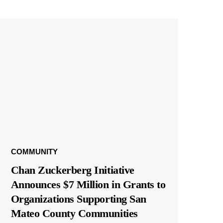
COMMUNITY
Chan Zuckerberg Initiative
Announces $7 Million in Grants to
Organizations Supporting San
Mateo County Communities