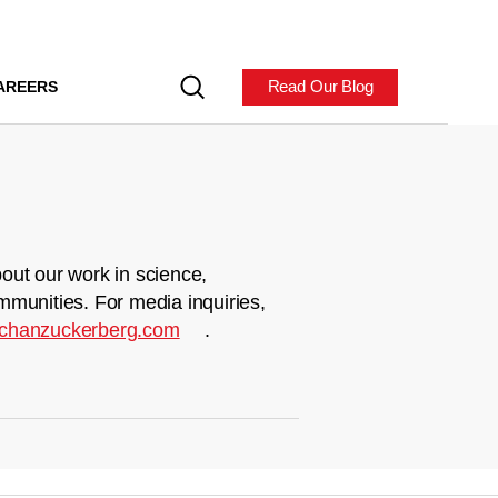
Read Our Blog
AREERS
out our work in science,
mmunities. For media inquiries,
chanzuckerberg.com
.