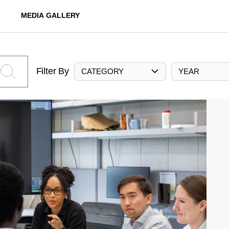
MEDIA GALLERY
Filter By
CATEGORY
YEAR