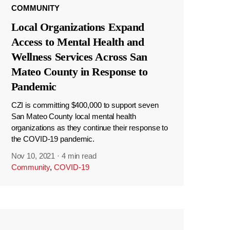
COMMUNITY
Local Organizations Expand
Access to Mental Health and
Wellness Services Across San
Mateo County in Response to
Pandemic
CZI is committing $400,000 to support seven
San Mateo County local mental health
organizations as they continue their response to
the COVID-19 pandemic.
Nov 10, 2021
·
4 min read
Community
,
COVID-19