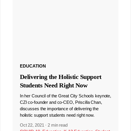
EDUCATION
Delivering the Holistic Support
Students Need Right Now
In her Council of the Great City Schools keynote,
CZI co-founder and co-CEO, Priscilla Chan,
discusses the importance of delivering the
holistic support students need right now.
Oct 22, 2021
·
2 min read