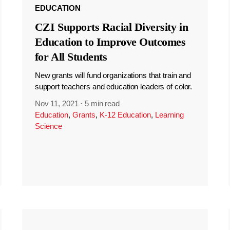
EDUCATION
CZI Supports Racial Diversity in
Education to Improve Outcomes
for All Students
New grants will fund organizations that train and
support teachers and education leaders of color.
Nov 11, 2021
·
5 min read
Education
,
Grants
,
K-12 Education
,
Learning
Science