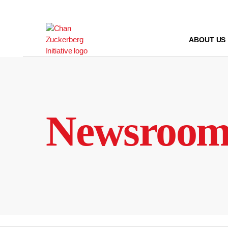
Skip
to
content
ABOUT US
Newsroo