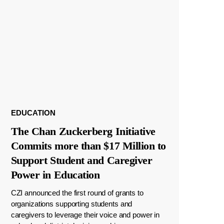
EDUCATION
The Chan Zuckerberg Initiative
Commits more than $17 Million to
Support Student and Caregiver
Power in Education
CZI announced the first round of grants to
organizations supporting students and
caregivers to leverage their voice and power in