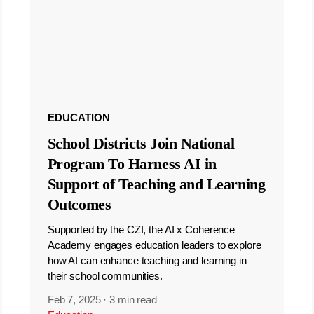
EDUCATION
School Districts Join National
Program To Harness AI in
Support of Teaching and Learning
Outcomes
Supported by the CZI, the AI x Coherence
Academy engages education leaders to explore
how AI can enhance teaching and learning in
their school communities.
Feb 7, 2025
·
3 min read