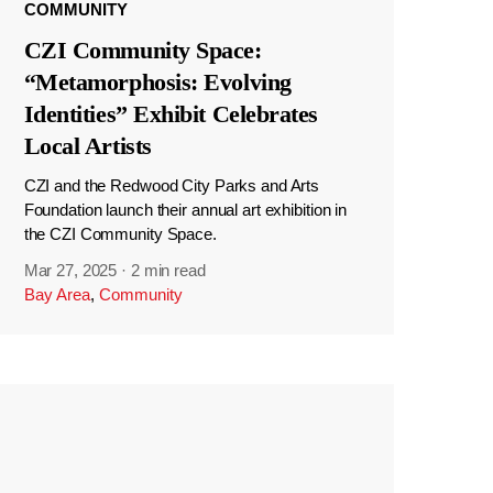
COMMUNITY
CZI Community Space:
“Metamorphosis: Evolving
Identities” Exhibit Celebrates
Local Artists
CZI and the Redwood City Parks and Arts
Foundation launch their annual art exhibition in
the CZI Community Space.
Mar 27, 2025
·
2 min read
Bay Area
,
Community