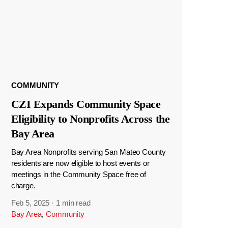
COMMUNITY
CZI Expands Community Space
Eligibility to Nonprofits Across the
Bay Area
Bay Area Nonprofits serving San Mateo County
residents are now eligible to host events or
meetings in the Community Space free of
charge.
Feb 5, 2025
·
1 min read
Bay Area
,
Community