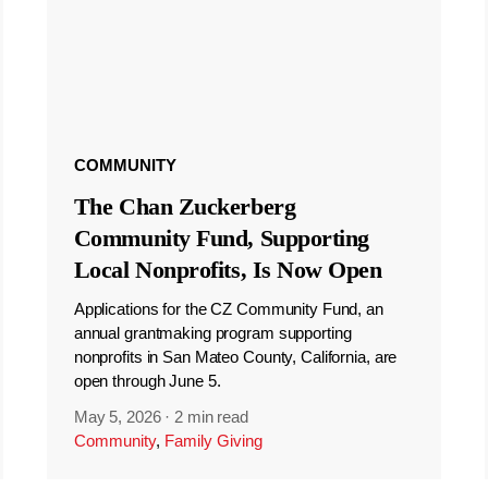
COMMUNITY
The Chan Zuckerberg
Community Fund, Supporting
Local Nonprofits, Is Now Open
Applications for the CZ Community Fund, an
annual grantmaking program supporting
nonprofits in San Mateo County, California, are
open through June 5.
May 5, 2026
·
2 min read
Community
,
Family Giving