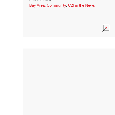
Bay Area
,
Community
,
CZI in the News