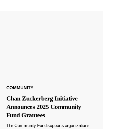
COMMUNITY
Chan Zuckerberg Initiative
Announces 2025 Community
Fund Grantees
The Community Fund supports organizations