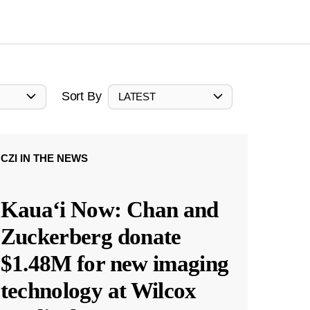
Sort By
LATEST
CZI IN THE NEWS
Kauaʻi Now: Chan and
Zuckerberg donate
$1.48M for new imaging
technology at Wilcox