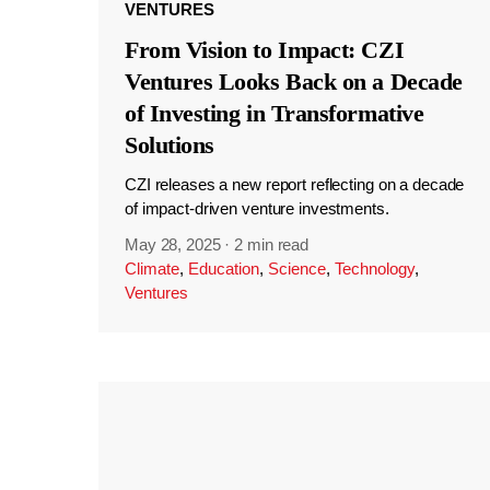
VENTURES
From Vision to Impact: CZI
Ventures Looks Back on a Decade
of Investing in Transformative
Solutions
CZI releases a new report reflecting on a decade
of impact-driven venture investments.
May 28, 2025
·
2 min read
Climate
,
Education
,
Science
,
Technology
,
Ventures