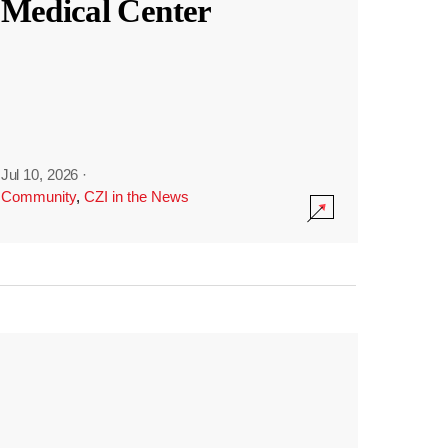
Medical Center
Jul 10, 2026
·
Community
,
CZI in the News