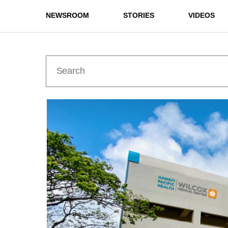
NEWSROOM
STORIES
VIDEOS