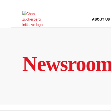
Skip
to
content
ABOUT US
Newsroo