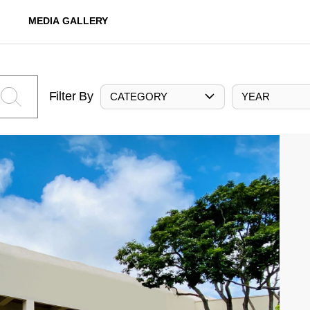
MEDIA GALLERY
Filter By
CATEGORY
YEAR