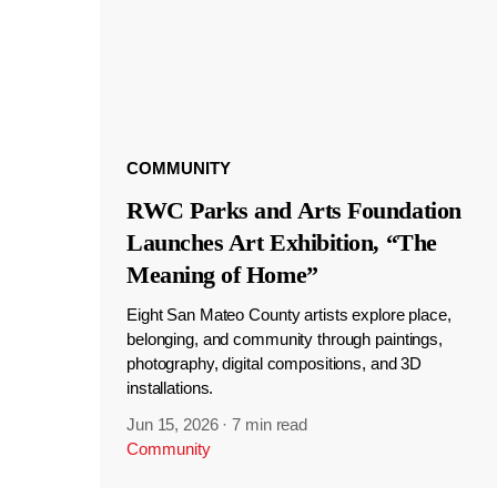
COMMUNITY
RWC Parks and Arts Foundation
Launches Art Exhibition, “The
Meaning of Home”
Eight San Mateo County artists explore place,
belonging, and community through paintings,
photography, digital compositions, and 3D
installations.
Jun 15, 2026
·
7 min read
Community