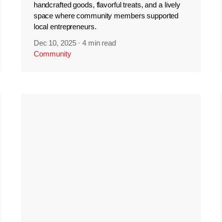
handcrafted goods, flavorful treats, and a lively
space where community members supported
local entrepreneurs.
Dec 10, 2025
·
4 min read
Community