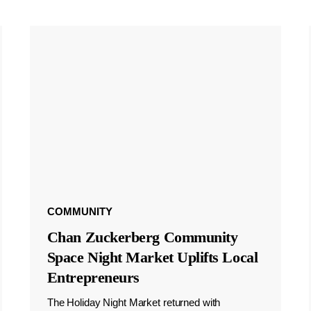
COMMUNITY
Chan Zuckerberg Community
Space Night Market Uplifts Local
Entrepreneurs
The Holiday Night Market returned with