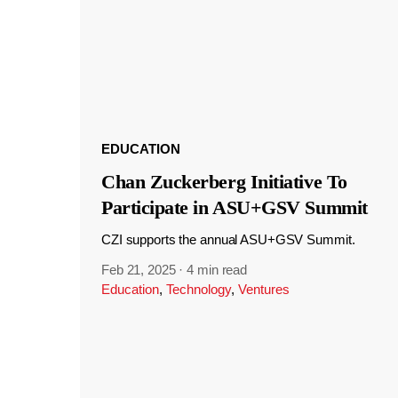
EDUCATION
Chan Zuckerberg Initiative To
Participate in ASU+GSV Summit
CZI supports the annual ASU+GSV Summit.
Feb 21, 2025
·
4 min read
Education
,
Technology
,
Ventures