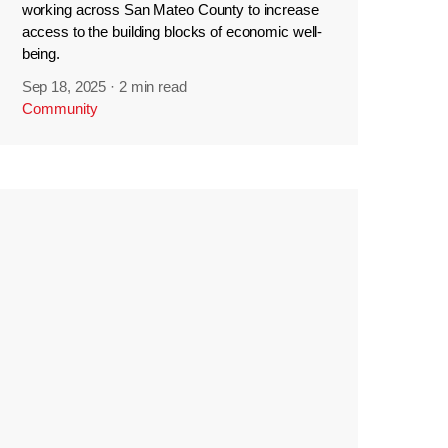
working across San Mateo County to increase
access to the building blocks of economic well-
being.
Sep 18, 2025
·
2 min read
Community