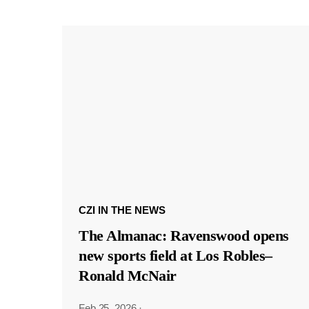
CZI IN THE NEWS
The Almanac: Ravenswood opens
new sports field at Los Robles–
Ronald McNair
Feb 25, 2026
·