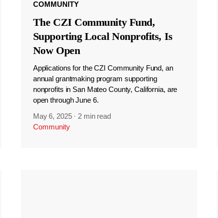
COMMUNITY
The CZI Community Fund,
Supporting Local Nonprofits, Is
Now Open
Applications for the CZI Community Fund, an
annual grantmaking program supporting
nonprofits in San Mateo County, California, are
open through June 6.
May 6, 2025
·
2 min read
Community