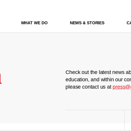
WHAT WE DO
NEWS & STORIES
C
m
Check out the latest news ab
education, and within our co
please contact us at
press@