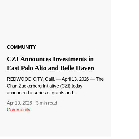
COMMUNITY
CZI Announces Investments in
East Palo Alto and Belle Haven
REDWOOD CITY, Calif. — April 13, 2026 — The
Chan Zuckerberg Initiative (CZI) today
announced a series of grants and...
Apr 13, 2026
·
3 min read
Community