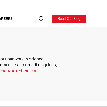
Read Our Blog
AREERS
out our work in science,
mmunities. For media inquiries,
chanzuckerberg.com
.