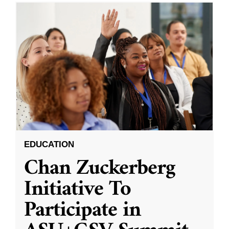
EDUCATION
Chan Zuckerberg
Initiative To
Participate in