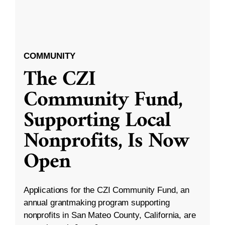
COMMUNITY
The CZI
Community Fund,
Supporting Local
Nonprofits, Is Now
Open
Applications for the CZI Community Fund, an
annual grantmaking program supporting
nonprofits in San Mateo County, California, are