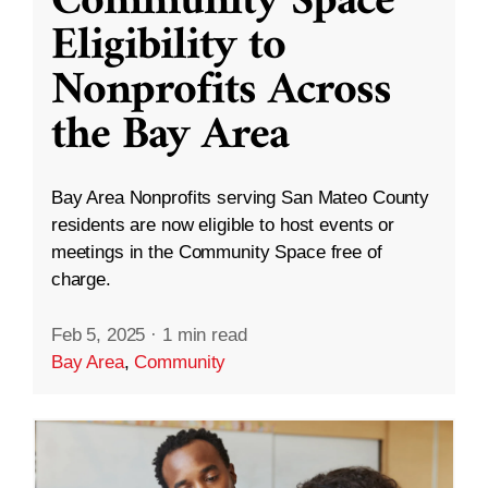
Community Space
Eligibility to
Nonprofits Across
the Bay Area
Bay Area Nonprofits serving San Mateo County
residents are now eligible to host events or
meetings in the Community Space free of
charge.
Feb 5, 2025
·
1 min read
Bay Area
,
Community