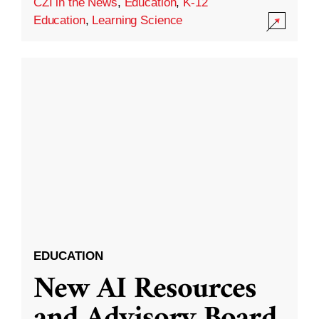
CZI in the News
,
Education
,
K-12
Education
,
Learning Science
EDUCATION
New AI Resources