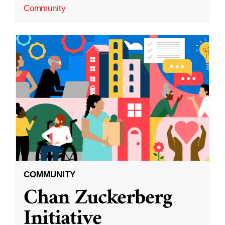
Community
COMMUNITY
Chan Zuckerberg
Initiative