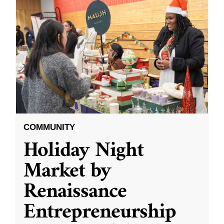
COMMUNITY
Holiday Night
Market by
Renaissance
Entrepreneurship