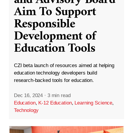
and Advisory Board
Aim To Support
Responsible
Development of
Education Tools
CZI beta launch of resources aimed at helping
education technology developers build
research-backed tools for education.
Dec 16, 2024
·
3 min read
Education
,
K-12 Education
,
Learning Science
,
Technology