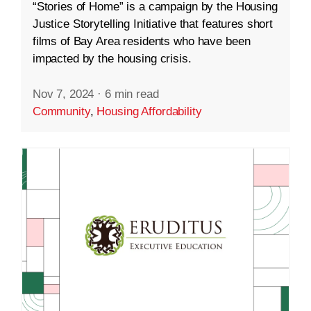
“Stories of Home” is a campaign by the Housing
Justice Storytelling Initiative that features short
films of Bay Area residents who have been
impacted by the housing crisis.
Nov 7, 2024
·
6 min read
Community
,
Housing Affordability