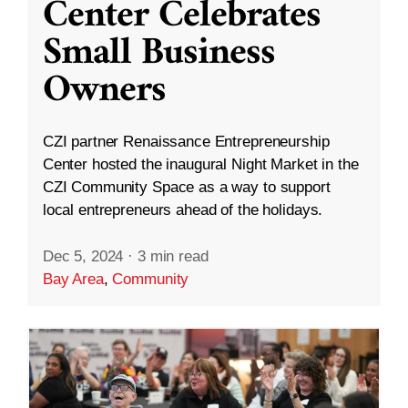
Center Celebrates
Small Business
Owners
CZI partner Renaissance Entrepreneurship
Center hosted the inaugural Night Market in the
CZI Community Space as a way to support
local entrepreneurs ahead of the holidays.
Dec 5, 2024
·
3 min read
Bay Area
,
Community