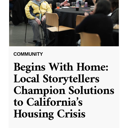
COMMUNITY
Begins With Home:
Local Storytellers
Champion Solutions
to California’s
Housing Crisis