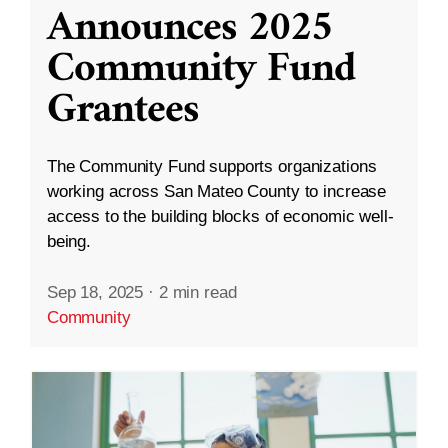
Announces 2025
Community Fund
Grantees
The Community Fund supports organizations
working across San Mateo County to increase
access to the building blocks of economic well-
being.
Sep 18, 2025
·
2 min read
Community