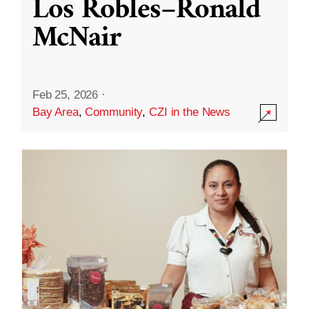
Los Robles–Ronald
McNair
Feb 25, 2026
·
Bay Area
,
Community
,
CZI in the News