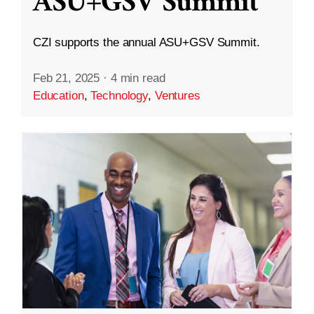
ASU+GSV Summit
CZI supports the annual ASU+GSV Summit.
Feb 21, 2025
·
4 min read
Education
,
Technology
,
Ventures