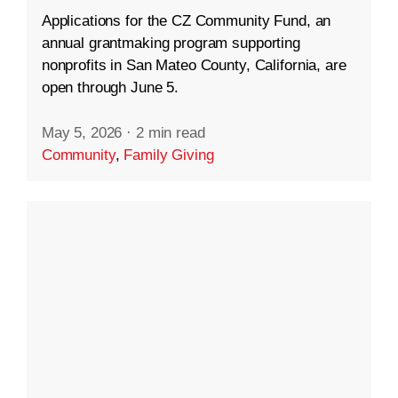
Applications for the CZ Community Fund, an
annual grantmaking program supporting
nonprofits in San Mateo County, California, are
open through June 5.
May 5, 2026
·
2 min read
Community
,
Family Giving