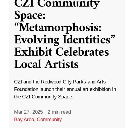
CZI Community
Space:
“Metamorphosis:
Evolving Identities”
Exhibit Celebrates
Local Artists
CZI and the Redwood City Parks and Arts
Foundation launch their annual art exhibition in
the CZI Community Space.
Mar 27, 2025
·
2 min read
Bay Area
,
Community