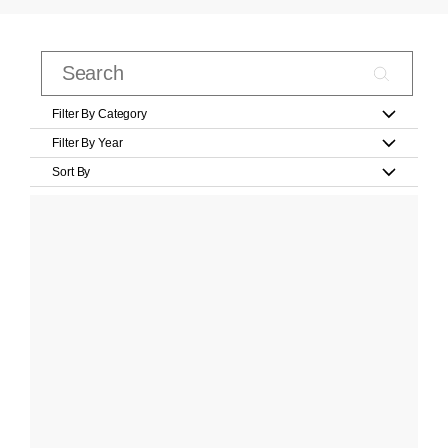
Filter By Category
Filter By Year
Sort By