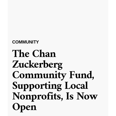
COMMUNITY
The Chan
Zuckerberg
Community Fund,
Supporting Local
Nonprofits, Is Now
Open