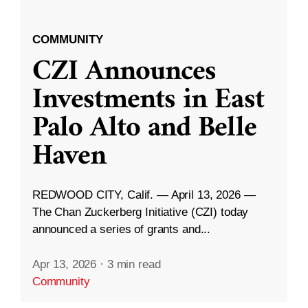
COMMUNITY
CZI Announces
Investments in East
Palo Alto and Belle
Haven
REDWOOD CITY, Calif. — April 13, 2026 —
The Chan Zuckerberg Initiative (CZI) today
announced a series of grants and...
Apr 13, 2026
·
3 min read
Community