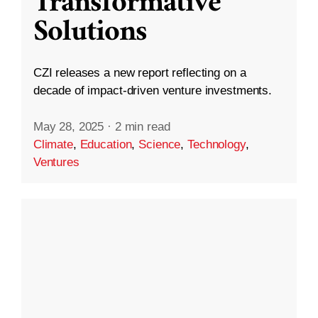
Transformative
Solutions
CZI releases a new report reflecting on a
decade of impact-driven venture investments.
May 28, 2025
·
2 min read
Climate
,
Education
,
Science
,
Technology
,
Ventures