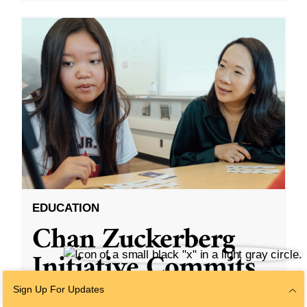
EDUCATION
Chan Zuckerberg
Initiative Commits
Funding To Help
Sign Up For Updates