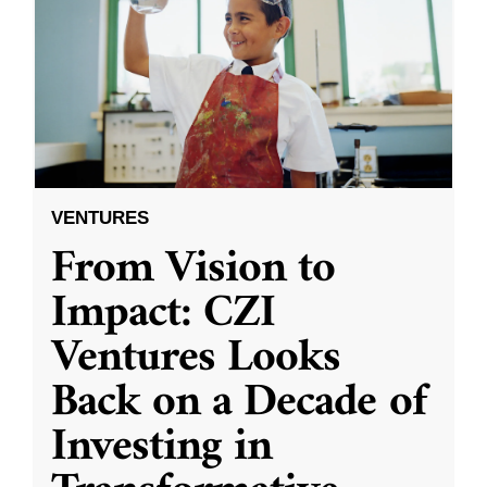
VENTURES
From Vision to
Impact: CZI
Ventures Looks
Back on a Decade of
Investing in