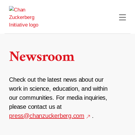
Skip
to
content
Newsroom
Check out the latest news about our
work in science, education, and within
our communities. For media inquiries,
please contact us at
press@chanzuckerberg.com
.