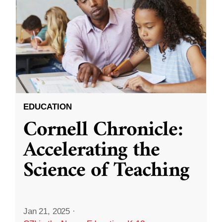
EDUCATION
Cornell Chronicle:
Accelerating the
Science of Teaching
Jan 21, 2025
·