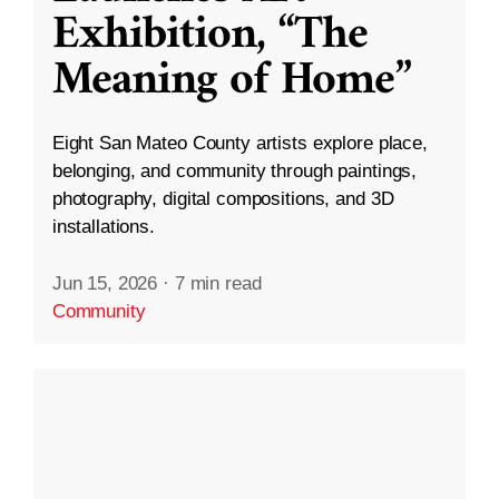
Exhibition, “The
Meaning of Home”
Eight San Mateo County artists explore place,
belonging, and community through paintings,
photography, digital compositions, and 3D
installations.
Jun 15, 2026
·
7 min read
Community