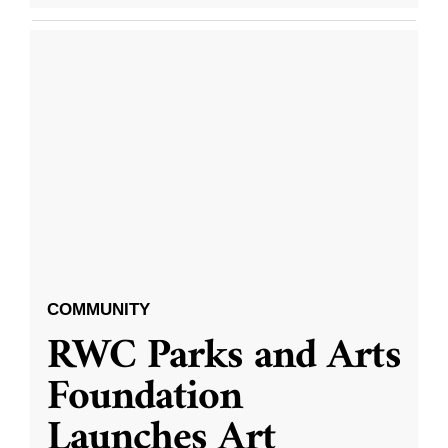
COMMUNITY
RWC Parks and Arts
Foundation
Launches Art