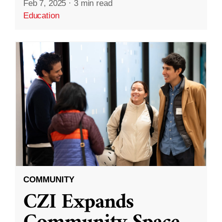
Feb 7, 2025
·
3 min read
Education
COMMUNITY
CZI Expands