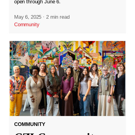
open through June 6.
May 6, 2025
·
2 min read
Community
COMMUNITY