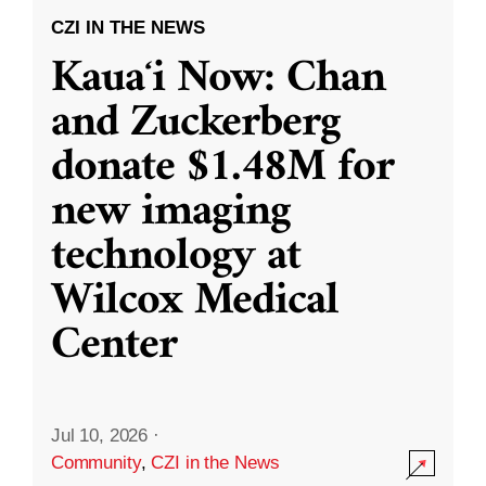
CZI IN THE NEWS
Kauaʻi Now: Chan
and Zuckerberg
donate $1.48M for
new imaging
technology at
Wilcox Medical
Center
Jul 10, 2026
·
Community
,
CZI in the News