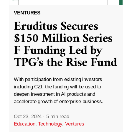
VENTURES
Eruditus Secures
$150 Million Series
F Funding Led by
TPG’s the Rise Fund
With participation from existing investors
including CZI, the funding will be used to
deepen investment in AI products and
accelerate growth of enterprise business.
Oct 23, 2024
·
5 min read
Education
,
Technology
,
Ventures