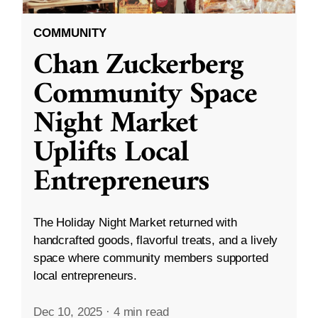
COMMUNITY
Chan Zuckerberg
Community Space
Night Market
Uplifts Local
Entrepreneurs
The Holiday Night Market returned with
handcrafted goods, flavorful treats, and a lively
space where community members supported
local entrepreneurs.
Dec 10, 2025
·
4 min read