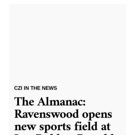
CZI IN THE NEWS
The Almanac:
Ravenswood opens
new sports field at