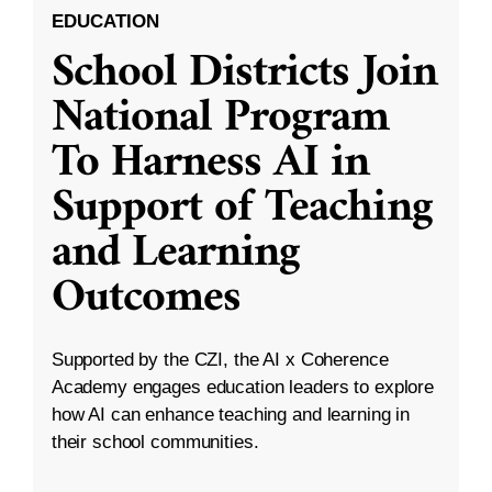
EDUCATION
School Districts Join
National Program
To Harness AI in
Support of Teaching
and Learning
Outcomes
Supported by the CZI, the AI x Coherence
Academy engages education leaders to explore
how AI can enhance teaching and learning in
their school communities.